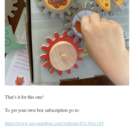
That’s it for this one!
To get your own box subscription go to:
https://www.sagominibox.com?referral=b31361c1b5