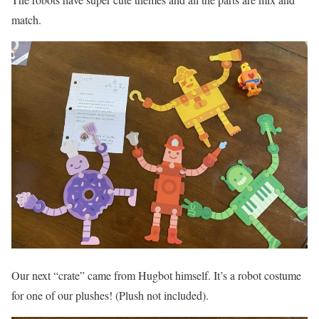
match.
Our next “crate” came from Hugbot himself. It’s a robot costume
for one of our plushes! (Plush not included).