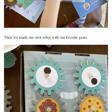
Then we made our own robot with our favorite gears.