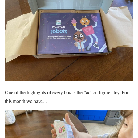
One of the highlights of every box is the “action figure” toy. For
this month we have…