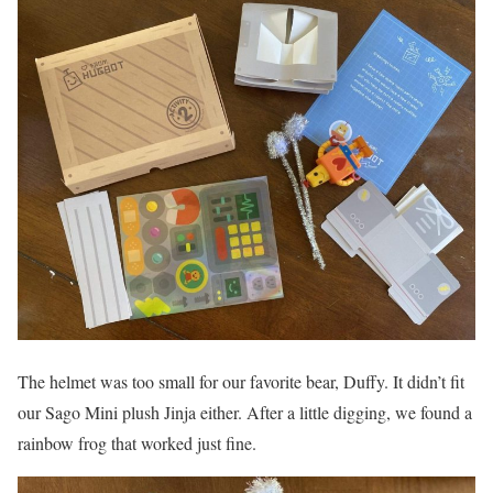
The helmet was too small for our favorite bear, Duffy. It didn’t fit
our Sago Mini plush Jinja either. After a little digging, we found a
rainbow frog that worked just fine.