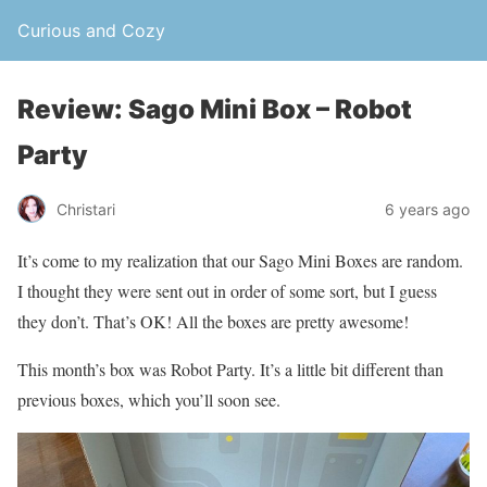
Curious and Cozy
Review: Sago Mini Box – Robot
Party
Christari
6 years ago
It’s come to my realization that our Sago Mini Boxes are random.
I thought they were sent out in order of some sort, but I guess
they don’t. That’s OK! All the boxes are pretty awesome!
This month’s box was Robot Party. It’s a little bit different than
previous boxes, which you’ll soon see.