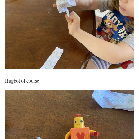
Hugbot of course!