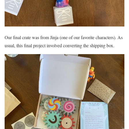
Our final crate was from Jinja (one of our favorite characters). As
usual, this final project involved converting the shipping box.