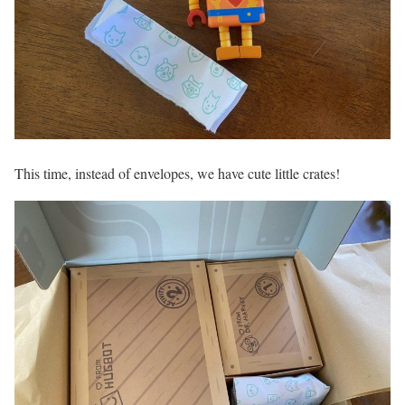
This time, instead of envelopes, we have cute little crates!