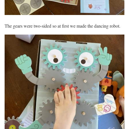
The gears were two-sided so at first we made the dancing robot.