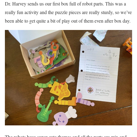
Dr. Harvey sends us our first box full of robot parts. This was a
really fun activity and the puzzle pieces are really sturdy, so we’ve
been able to get quite a bit of play out of them even after box day.
The robots have super cute themes and all the parts are mix and