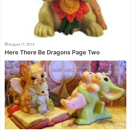
August 17, 2014
Here There Be Dragons Page Two