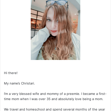
Hi there!
My name’s Christari.
I’m a very blessed wife and mommy of a preemie. I became a first-
time mom when I was over 35 and absolutely love being a mom.
We travel and homeschool and spend several months of the year