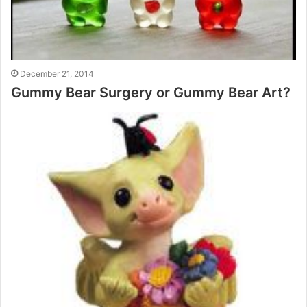
December 21, 2014
Gummy Bear Surgery or Gummy Bear Art?