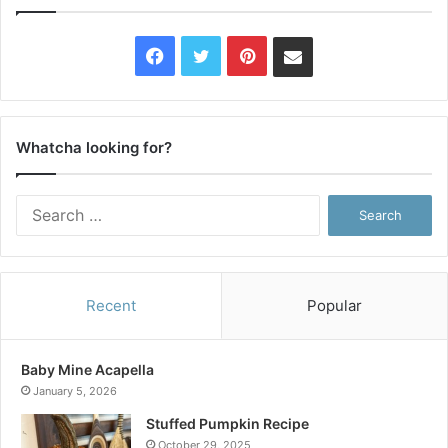
Facebook
Twitter
Pinterest
Contact
Us
Whatcha looking for?
Search
for:
Recent
Popular
Baby Mine Acapella
January 5, 2026
Stuffed Pumpkin Recipe
October 29, 2025