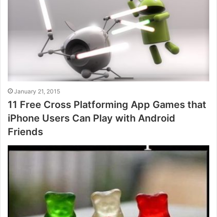
January 21, 2015
11 Free Cross Platforming App Games that
iPhone Users Can Play with Android
Friends