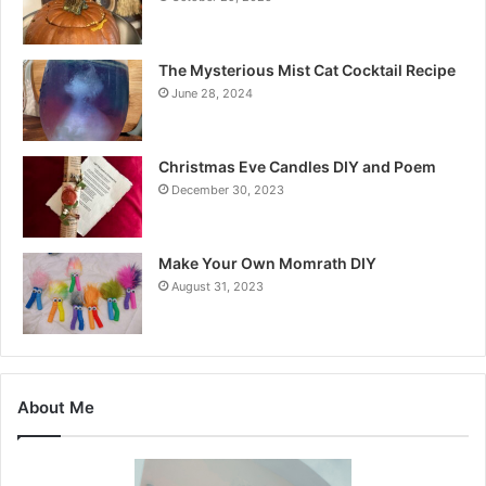
The Mysterious Mist Cat Cocktail Recipe
June 28, 2024
Christmas Eve Candles DIY and Poem
December 30, 2023
Make Your Own Momrath DIY
August 31, 2023
About Me