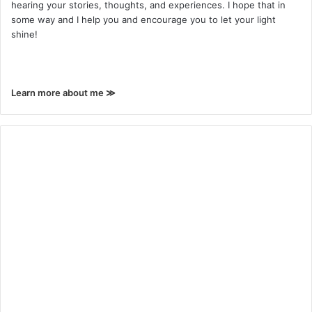
hearing your stories, thoughts, and experiences. I hope that in
some way and I help you and encourage you to let your light
shine!
Learn more about me ≫