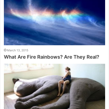
March 13, 2015
What Are Fire Rainbows? Are They Real?