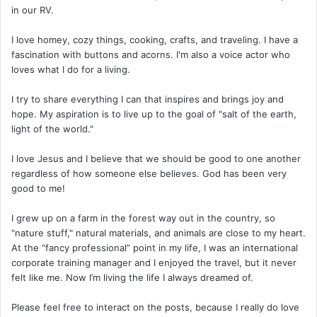
in our RV.
I love homey, cozy things, cooking, crafts, and traveling. I have a
fascination with buttons and acorns. I'm also a voice actor who
loves what I do for a living.
I try to share everything I can that inspires and brings joy and
hope. My aspiration is to live up to the goal of "salt of the earth,
light of the world."
I love Jesus and I believe that we should be good to one another
regardless of how someone else believes. God has been very
good to me!
I grew up on a farm in the forest way out in the country, so
"nature stuff," natural materials, and animals are close to my heart.
At the “fancy professional” point in my life, I was an international
corporate training manager and I enjoyed the travel, but it never
felt like me. Now I’m living the life I always dreamed of.
Please feel free to interact on the posts, because I really do love