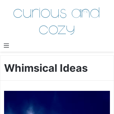
Curious and
Cozy
Menu
Whimsical Ideas