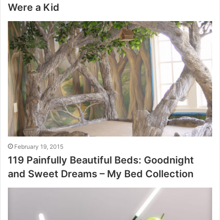
Were a Kid
February 19, 2015
119 Painfully Beautiful Beds: Goodnight
and Sweet Dreams – My Bed Collection