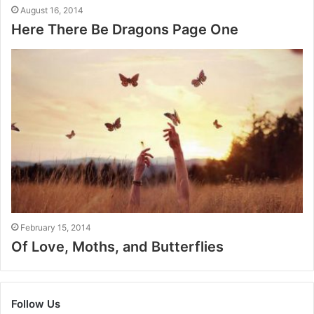
August 16, 2014
Here There Be Dragons Page One
February 15, 2014
Of Love, Moths, and Butterflies
Follow Us