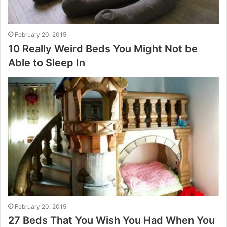
February 20, 2015
10 Really Weird Beds You Might Not be
Able to Sleep In
February 20, 2015
27 Beds That You Wish You Had When You