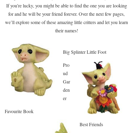
If you’re lucky, you might be able to find the one you are looking
for and he will be your friend forever. Over the next few pages,
we’ll explore some of these amazing little critters and let you learn
their names!
Big Splinter Little Foot
Pro
ud
Gar
den
er
Favourite Book
Best Friends