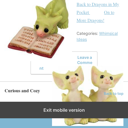
Back to Dragons in My
Pocket
On to
More Dragons!
Categories:
Whimsical
Ideas
Leave a
Comme
nt
Curious and Cozy
Back to top
Exit mobile version