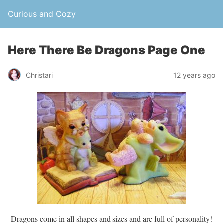
Curious and Cozy
Here There Be Dragons Page One
Christari
12 years ago
Dragons come in all shapes and sizes and are full of personality!