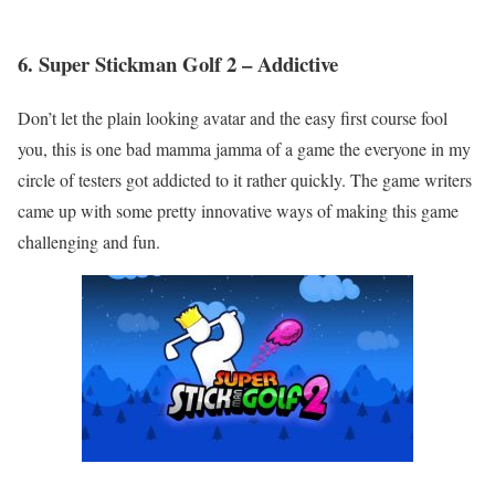
6. Super Stickman Golf 2 – Addictive
Don’t let the plain looking avatar and the easy first course fool
you, this is one bad mamma jamma of a game the everyone in my
circle of testers got addicted to it rather quickly. The game writers
came up with some pretty innovative ways of making this game
challenging and fun.