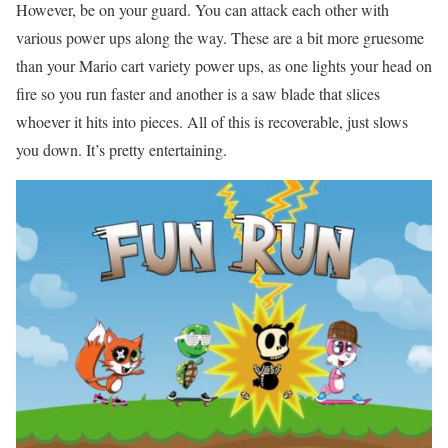
However, be on your guard. You can attack each other with
various power ups along the way. These are a bit more gruesome
than your Mario cart variety power ups, as one lights your head on
fire so you run faster and another is a saw blade that slices
whoever it hits into pieces. All of this is recoverable, just slows
you down. It’s pretty entertaining.