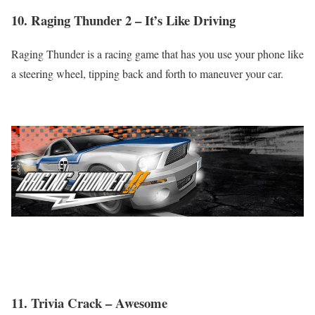
10. Raging Thunder 2 – It’s Like Driving
Raging Thunder is a racing game that has you use your phone like
a steering wheel, tipping back and forth to maneuver your car.
11. Trivia Crack – Awesome