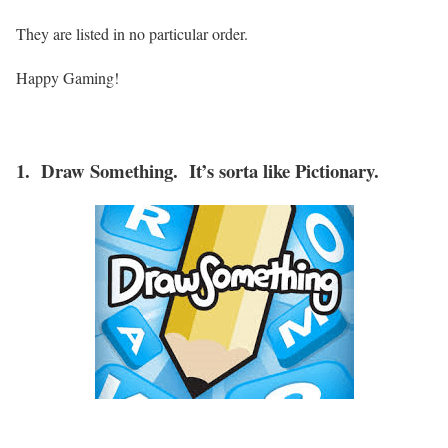
They are listed in no particular order.
Happy Gaming!
1. Draw Something. It’s sorta like Pictionary.