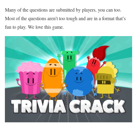
Many of the questions are submitted by players, you can too.
Most of the questions aren’t too tough and are in a format that’s
fun to play. We love this game.