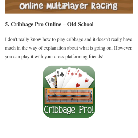
5. Cribbage Pro Online – Old School
I don’t really know how to play cribbage and it doesn’t really have
much in the way of explanation about what is going on. However,
you can play it with your cross platforming friends!