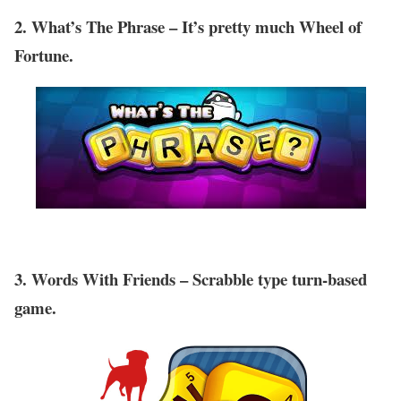
2. What’s The Phrase – It’s pretty much Wheel of
Fortune.
3. Words With Friends – Scrabble type turn-based
game.