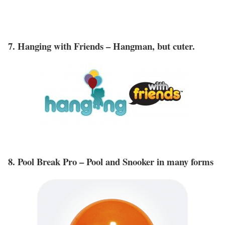
7. Hanging with Friends – Hangman, but cuter.
8. Pool Break Pro – Pool and Snooker in many forms