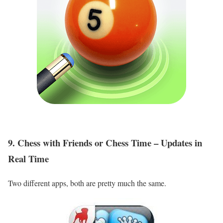
9. Chess with Friends or Chess Time – Updates in
Real Time
Two different apps, both are pretty much the same.