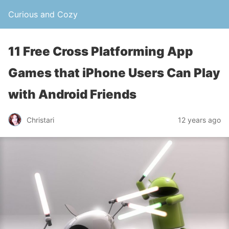
Curious and Cozy
11 Free Cross Platforming App
Games that iPhone Users Can Play
with Android Friends
Christari
12 years ago