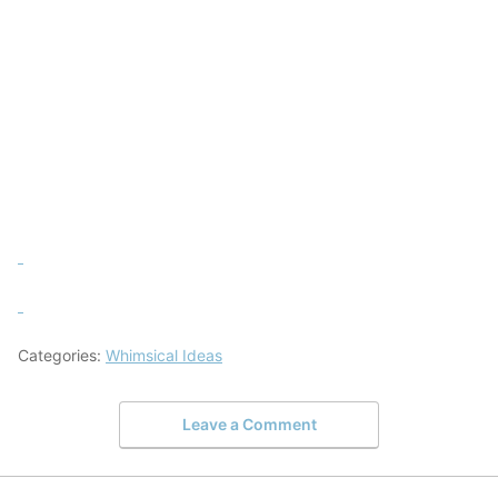
Categories:
Whimsical Ideas
Leave a Comment