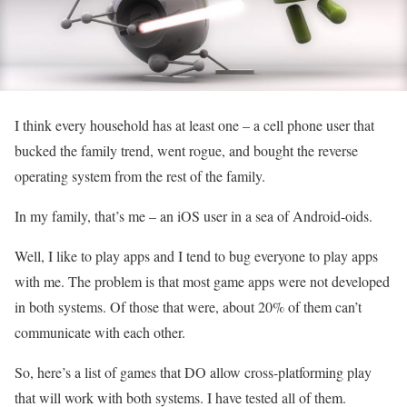
I think every household has at least one – a cell phone user that
bucked the family trend, went rogue, and bought the reverse
operating system from the rest of the family.
In my family, that’s me – an iOS user in a sea of Android-oids.
Well, I like to play apps and I tend to bug everyone to play apps
with me. The problem is that most game apps were not developed
in both systems. Of those that were, about 20% of them can’t
communicate with each other.
So, here’s a list of games that DO allow cross-platforming play
that will work with both systems. I have tested all of them.