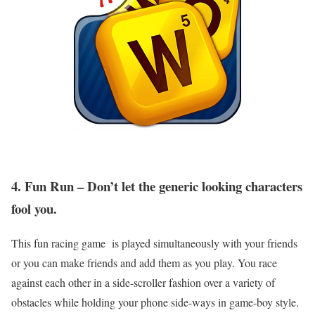
4. Fun Run – Don’t let the generic looking characters
fool you.
This fun racing game is played simultaneously with your friends
or you can make friends and add them as you play. You race
against each other in a side-scroller fashion over a variety of
obstacles while holding your phone side-ways in game-boy style.