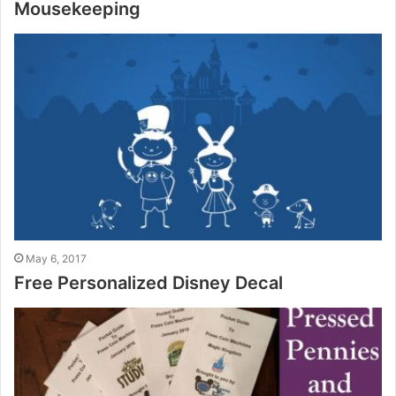
Mousekeeping
May 6, 2017
Free Personalized Disney Decal