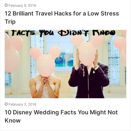
February 9, 2016
12 Brilliant Travel Hacks for a Low Stress
Trip
February 3, 2016
10 Disney Wedding Facts You Might Not
Know