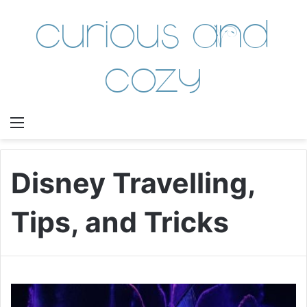
Curious and
Cozy
Menu
Disney Travelling,
Tips, and Tricks