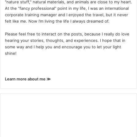
"nature stuff," natural materials, and animals are close to my heart.
At the “fancy professional” point in my life, I was an international
corporate training manager and I enjoyed the travel, but it never
felt like me. Now I’m living the life I always dreamed of.
Please feel free to interact on the posts, because I really do love
hearing your stories, thoughts, and experiences. I hope that in
some way and I help you and encourage you to let your light
shine!
Learn more about me ≫