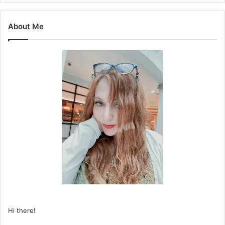
About Me
Hi there!