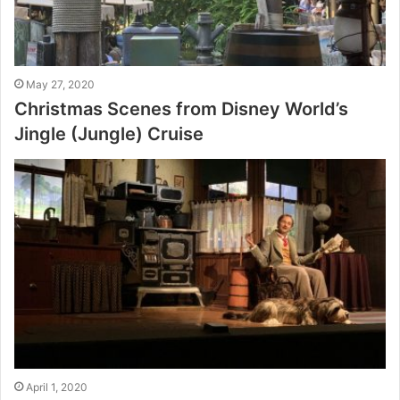
May 27, 2020
Christmas Scenes from Disney World’s
Jingle (Jungle) Cruise
April 1, 2020