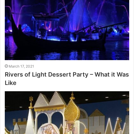
March 17, 2021
Rivers of Light Dessert Party – What it Was
Like