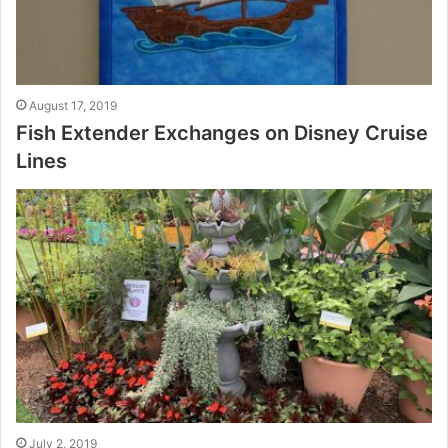
August 17, 2019
Fish Extender Exchanges on Disney Cruise
Lines
July 2, 2019