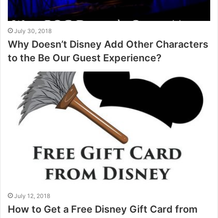
July 30, 2018
Why Doesn’t Disney Add Other Characters
to the Be Our Guest Experience?
July 12, 2018
How to Get a Free Disney Gift Card from