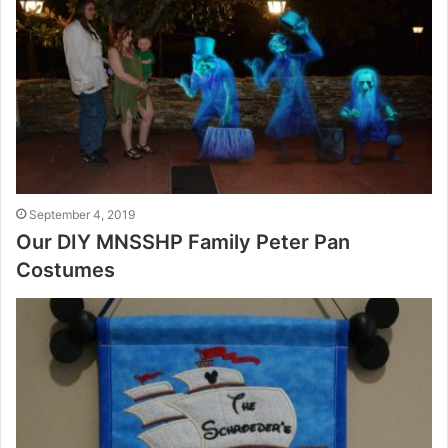
September 4, 2019
Our DIY MNSSHP Family Peter Pan
Costumes