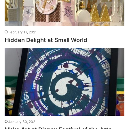
February 17, 2021
Hidden Delight at Small World
January 30, 2021