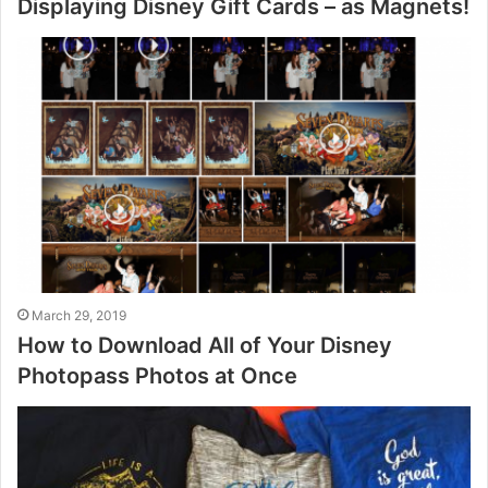
Displaying Disney Gift Cards – as Magnets!
March 29, 2019
How to Download All of Your Disney
Photopass Photos at Once