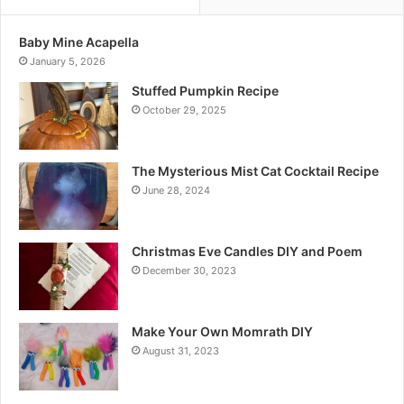
Baby Mine Acapella
January 5, 2026
Stuffed Pumpkin Recipe
October 29, 2025
The Mysterious Mist Cat Cocktail Recipe
June 28, 2024
Christmas Eve Candles DIY and Poem
December 30, 2023
Make Your Own Momrath DIY
August 31, 2023