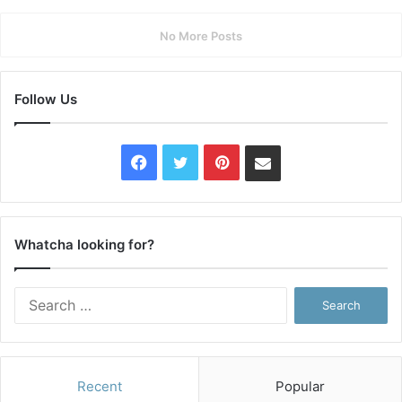
No More Posts
Follow Us
Facebook
Twitter
Pinterest
Contact
Us
Whatcha looking for?
Search
for:
Recent
Popular