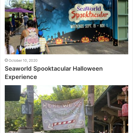
October 10, 2020
Seaworld Spooktacular Halloween
Experience