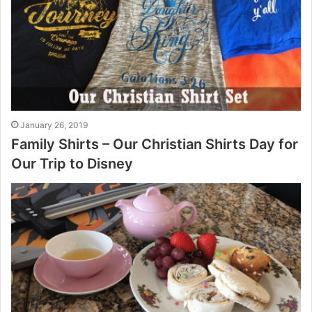
January 26, 2019
Family Shirts – Our Christian Shirts Day for
Our Trip to Disney