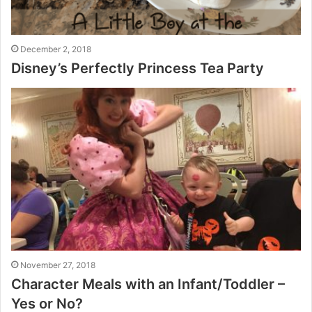
December 2, 2018
Disney’s Perfectly Princess Tea Party
November 27, 2018
Character Meals with an Infant/Toddler –
Yes or No?