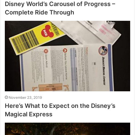
Disney World’s Carousel of Progress –
Complete Ride Through
November 23, 2019
Here’s What to Expect on the Disney’s
Magical Express