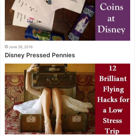
June 26, 2016
Disney Pressed Pennies