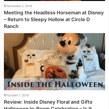
November 2, 2018
Meeting the Headless Horseman at Disney
– Return to Sleepy Hollow at Circle D
Ranch
October 7, 2018
Review: Inside Disney Floral and Gifts
Halloween In-Room Celebration – Is It