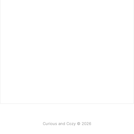
Curious and Cozy © 2026