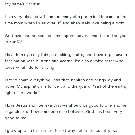
My name’s Christari.
I’m a very blessed wife and mommy of a preemie. I became a first-
time mom when I was over 35 and absolutely love being a mom.
We travel and homeschool and spend several months of the year
in our RV.
I love homey, cozy things, cooking, crafts, and traveling. I have a
fascination with buttons and acorns. I'm also a voice actor who
loves what I do for a living.
I try to share everything I can that inspires and brings joy and
hope. My aspiration is to live up to the goal of "salt of the earth,
light of the world."
I love Jesus and I believe that we should be good to one another
regardless of how someone else believes. God has been very
good to me!
I grew up on a farm in the forest way out in the country, so