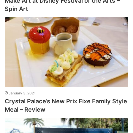
Make Art at Disney Festival of the Arts –
Spin Art
January 3, 2021
Crystal Palace’s New Prix Fixe Family Style
Meal – Review