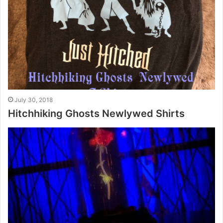
July 30, 2018
Hitchhiking Ghosts Newlywed Shirts