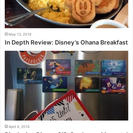
May 13, 2019
In Depth Review: Disney’s Ohana Breakfast
April 4, 2019