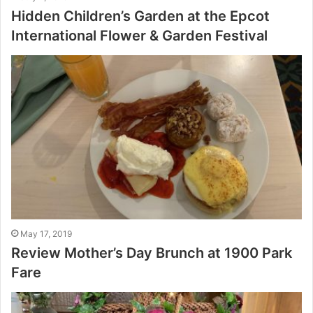
Hidden Children’s Garden at the Epcot
International Flower & Garden Festival
May 17, 2019
Review Mother’s Day Brunch at 1900 Park
Fare