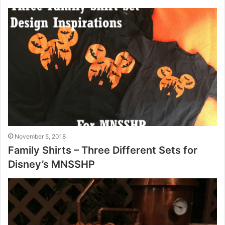
November 5, 2018
Family Shirts – Three Different Sets for
Disney’s MNSSHP