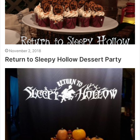
November 2, 2018
Return to Sleepy Hollow Dessert Party