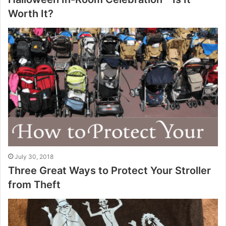
Worth It?
July 30, 2018
Three Great Ways to Protect Your Stroller
from Theft