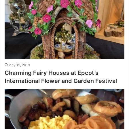
May 15, 2019
Charming Fairy Houses at Epcot’s
International Flower and Garden Festival