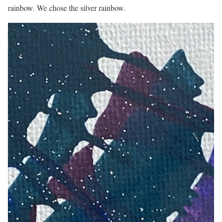
rainbow. We chose the silver rainbow.