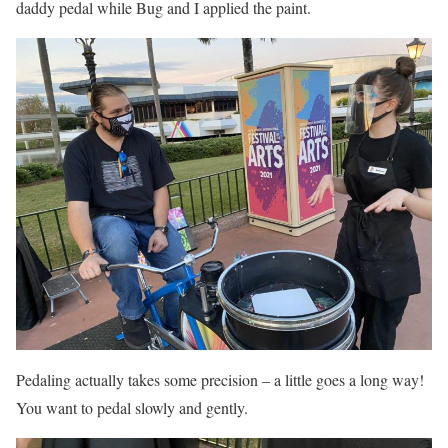
daddy pedal while Bug and I applied the paint.
Pedaling actually takes some precision – a little goes a long way!
You want to pedal slowly and gently.