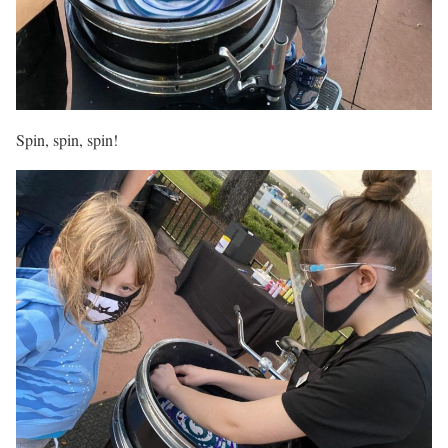
Spin, spin, spin!