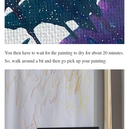
You then have to wait for the painting to dry for about 20 minutes.
So, walk around a bit and then go pick up your painting.