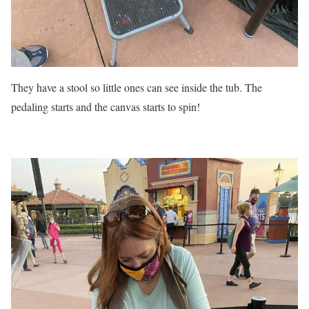
They have a stool so little ones can see inside the tub. The
pedaling starts and the canvas starts to spin!