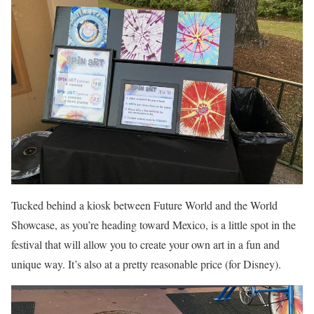
Tucked behind a kiosk between Future World and the World
Showcase, as you’re heading toward Mexico, is a little spot in the
festival that will allow you to create your own art in a fun and
unique way. It’s also at a pretty reasonable price (for Disney).