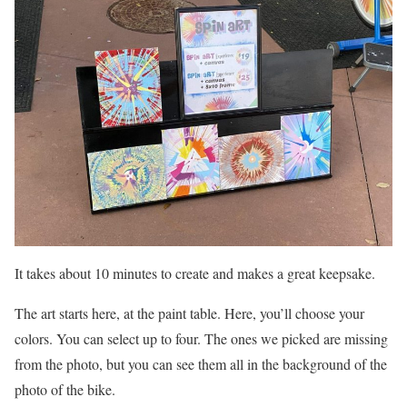
It takes about 10 minutes to create and makes a great keepsake.
The art starts here, at the paint table. Here, you’ll choose your
colors. You can select up to four. The ones we picked are missing
from the photo, but you can see them all in the background of the
photo of the bike.