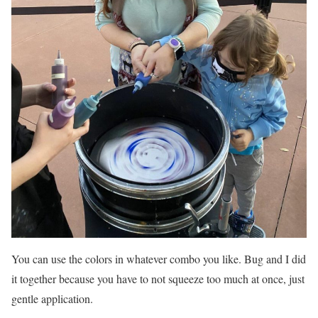
You can use the colors in whatever combo you like. Bug and I did
it together because you have to not squeeze too much at once, just
gentle application.