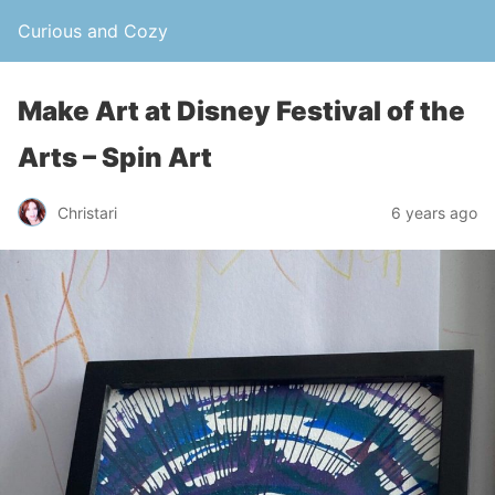
Curious and Cozy
Make Art at Disney Festival of the
Arts – Spin Art
Christari
6 years ago