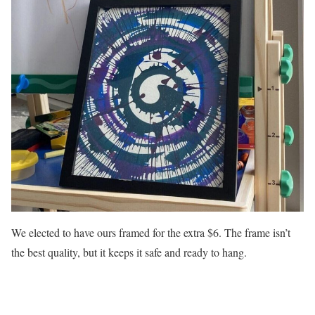
We elected to have ours framed for the extra $6. The frame isn’t
the best quality, but it keeps it safe and ready to hang.