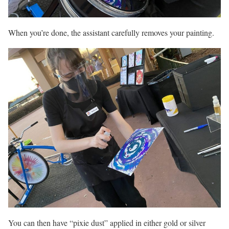
When you’re done, the assistant carefully removes your painting.
You can then have “pixie dust” applied in either gold or silver