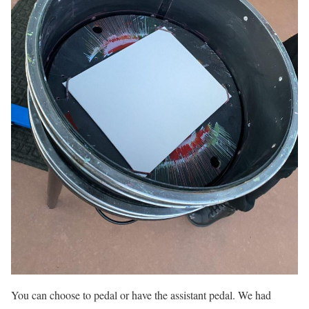
You can choose to pedal or have the assistant pedal. We had