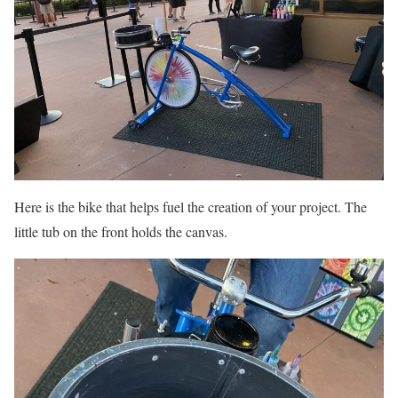
Here is the bike that helps fuel the creation of your project. The
little tub on the front holds the canvas.