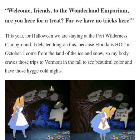
“Welcome, friends, to the Wonderland Emporium,
are you here for a treat? For we have no tricks here!”
This year, for Halloween we are staying at the Fort Wilderness
Campground. I debated long on this, because Florida is HOT in
October. I come from the land of the ice and snow, so my body
craves those trips to Vermont in the fall to see beautiful color and
have those hygge cold nights.