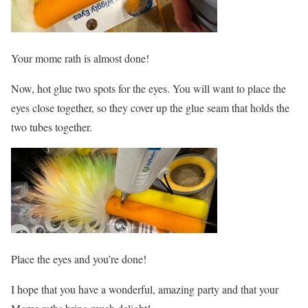
Your mome rath is almost done!
Now, hot glue two spots for the eyes. You will want to place the
eyes close together, so they cover up the glue seam that holds the
two tubes together.
Place the eyes and you’re done!
I hope that you have a wonderful, amazing party and that your