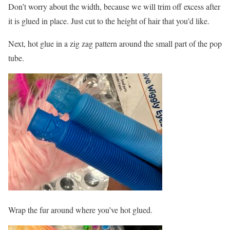
Don’t worry about the width, because we will trim off excess after
it is glued in place. Just cut to the height of hair that you’d like.
Next, hot glue in a zig zag pattern around the small part of the pop
tube.
Wrap the fur around where you’ve hot glued.