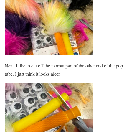
Next, I like to cut off the narrow part of the other end of the pop
tube. I just think it looks nicer.