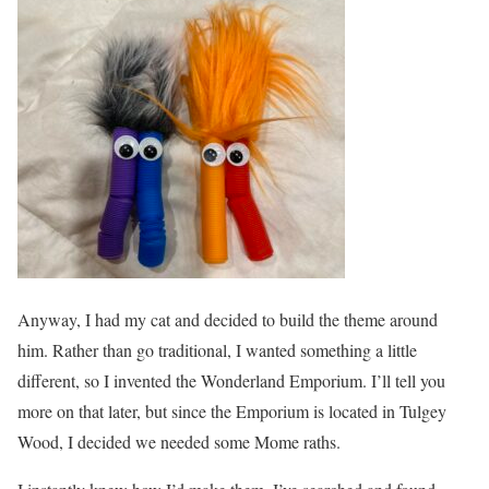
Anyway, I had my cat and decided to build the theme around
him. Rather than go traditional, I wanted something a little
different, so I invented the Wonderland Emporium. I’ll tell you
more on that later, but since the Emporium is located in Tulgey
Wood, I decided we needed some Mome raths.