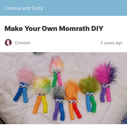
Curious and Cozy
Make Your Own Momrath DIY
Christari
3 years ago