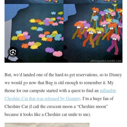
But, we’d landed one of the hard-to-get reservations, so to Disney
we would go now that Bug is old enough to remember it. My
theme for our campsite started with a quest to find an
inflatable
Cheshire Cat that was released by Gemmy
. I’m a huge fan of
Cheshire Cat (I call the crescent moon a “Cheshire moon”
because it looks like a Cheshire cat smile to me).