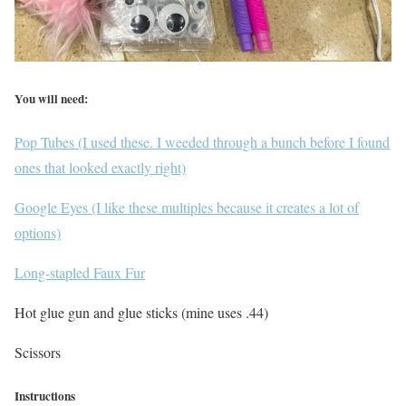
You will need:
Pop Tubes (I used these. I weeded through a bunch before I found
ones that looked exactly right)
Google Eyes (I like these multiples because it creates a lot of
options)
Long-stapled Faux Fur
Hot glue gun and glue sticks (mine uses .44)
Scissors
Instructions