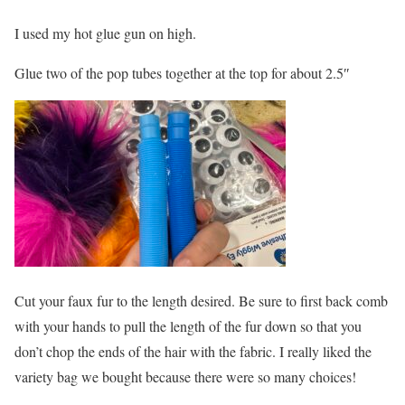
I used my hot glue gun on high.
Glue two of the pop tubes together at the top for about 2.5″
Cut your faux fur to the length desired. Be sure to first back comb
with your hands to pull the length of the fur down so that you
don’t chop the ends of the hair with the fabric. I really liked the
variety bag we bought because there were so many choices!