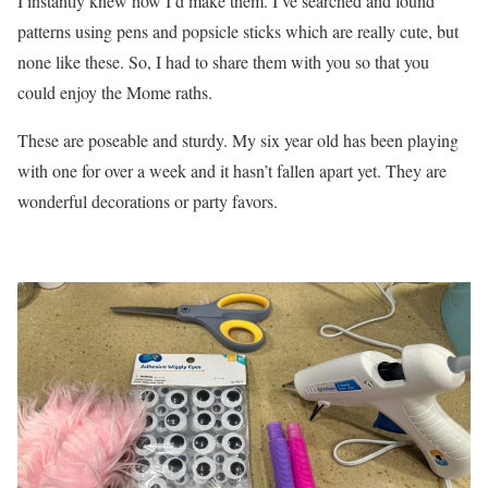
I instantly knew how I’d make them. I’ve searched and found
patterns using pens and popsicle sticks which are really cute, but
none like these. So, I had to share them with you so that you
could enjoy the Mome raths.
These are poseable and sturdy. My six year old has been playing
with one for over a week and it hasn’t fallen apart yet. They are
wonderful decorations or party favors.