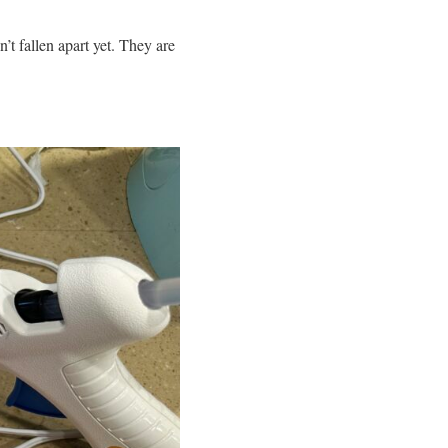
’t fallen apart yet. They are