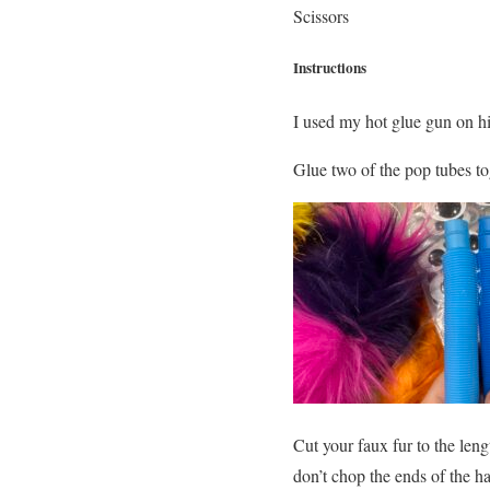
Scissors
Instructions
I used my hot glue gun on h
Glue two of the pop tubes tog
Cut your faux fur to the leng
don’t chop the ends of the h