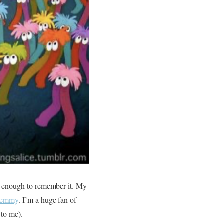
ld enough to remember it. My
 Gemmy
. I’m a huge fan of
 to me).