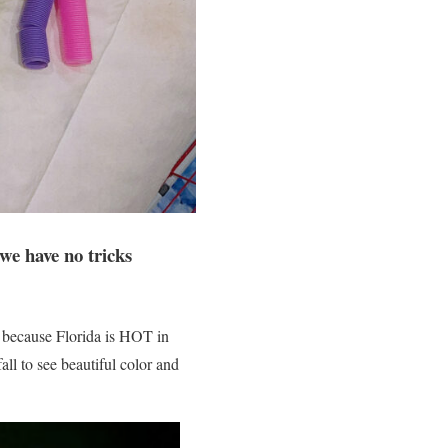
we have no tricks
, because Florida is HOT in
ll to see beautiful color and