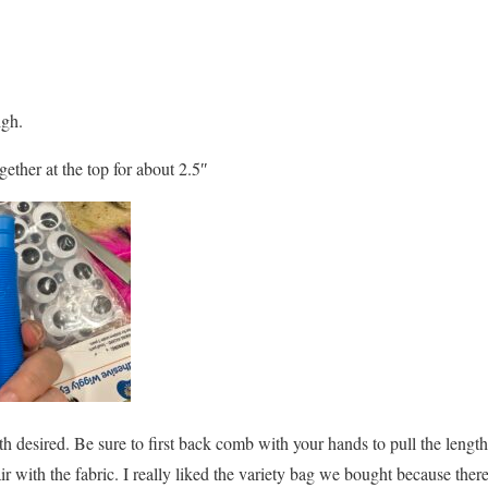
igh.
ether at the top for about 2.5″
th desired. Be sure to first back comb with your hands to pull the lengt
air with the fabric. I really liked the variety bag we bought because the