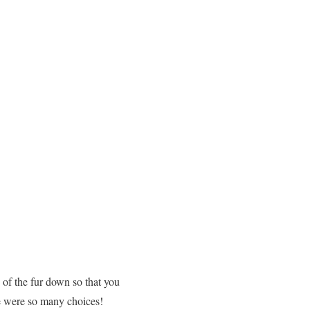
h of the fur down so that you
re were so many choices!