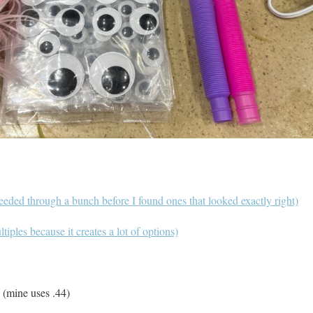
eeded through a bunch before I found ones that looked exactly right)
tiples because it creates a lot of options)
 (mine uses .44)