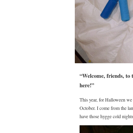
“Welcome, friends, to 
here!”
This year, for Halloween we 
October. I come from the lan
have those hygge cold nights