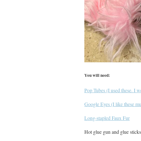
You will need:
Pop Tubes (I used these. I w
Google Eyes (I like these mul
Long-stapled Faux Fur
Hot glue gun and glue sticks