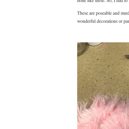
none like these. So, I had t
These are poseable and sturd
wonderful decorations or par