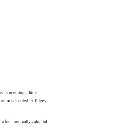
ed something a little
orium is located in Tulgey
 which are really cute, but