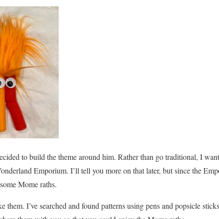
ided to build the theme around him. Rather than go traditional, I want
 Wonderland Emporium. I’ll tell you more on that later, but since the Emp
 some Mome raths.
e them. I’ve searched and found patterns using pens and popsicle sticks