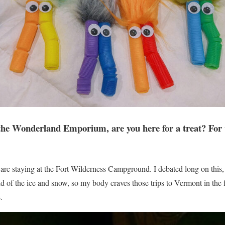
the Wonderland Emporium, are you here for a treat? For 
are staying at the Fort Wilderness Campground. I debated long on this
d of the ice and snow, so my body craves those trips to Vermont in the fa
.