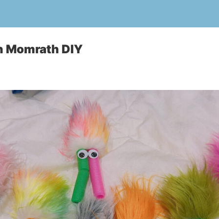
n Momrath DIY