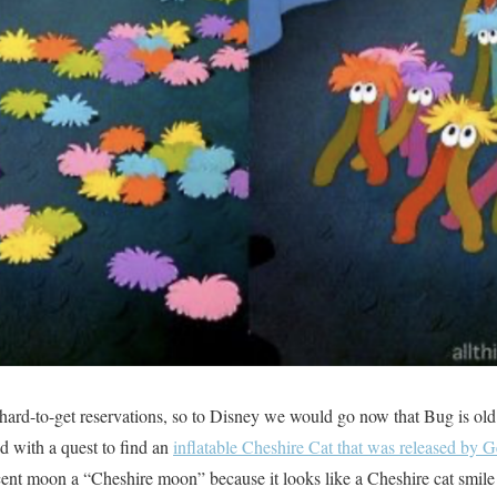
 hard-to-get reservations, so to Disney we would go now that Bug is o
ed with a quest to find an
inflatable Cheshire Cat that was released by
scent moon a “Cheshire moon” because it looks like a Cheshire cat smile