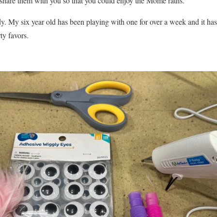
o share them with you so that you could enjoy the Mome raths.
y. My six year old has been playing with one for over a week and it hasn
ty favors.