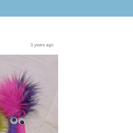
3 years ago