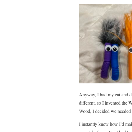
Anyway, I had my cat and dec
different, so I invented the
Wood, I decided we needed
I instantly knew how I’d mak