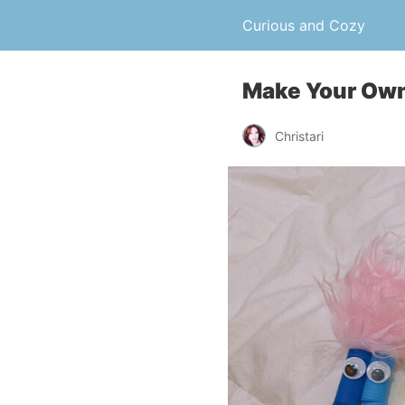
Curious and Cozy
Make Your Ow
Christari