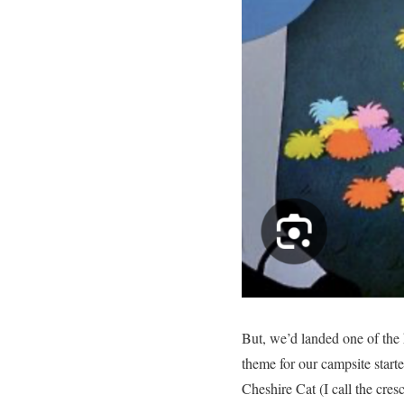
But, we’d landed one of the
theme for our campsite start
Cheshire Cat (I call the cre