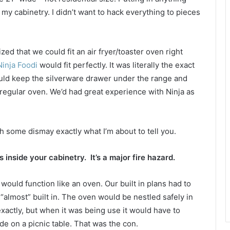
my cabinetry. I didn’t want to hack everything to pieces
zed that we could fit an air fryer/toaster oven right
inja Foodi
would fit perfectly. It was literally the exact
uld keep the silverware drawer under the range and
 a regular oven. We’d had great experience with Ninja as
th some dismay exactly what I’m about to tell you.
s inside your cabinetry. It’s a major fire hazard.
t would function like an oven. Our built in plans had to
 “almost” built in. The oven would be nestled safely in
t exactly, but when it was being use it would have to
ide on a picnic table. That was the con.