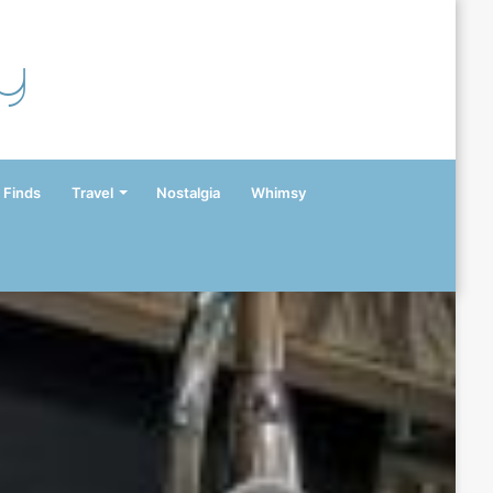
y
 Finds
Travel
Nostalgia
Whimsy