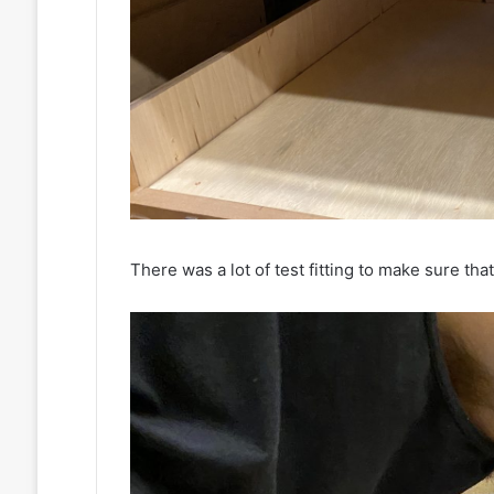
There was a lot of test fitting to make sure tha