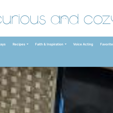
Curious and Coz
days
Recipes
Faith & Inspiration
Voice Acting
Favorite