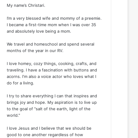
My name’s Christari.
I’m a very blessed wife and mommy of a preemie.
I became a first-time mom when I was over 35
and absolutely love being a mom.
We travel and homeschool and spend several
months of the year in our RV.
I love homey, cozy things, cooking, crafts, and
traveling. I have a fascination with buttons and
acorns. I'm also a voice actor who loves what I
do for a living.
I try to share everything I can that inspires and
brings joy and hope. My aspiration is to live up
to the goal of "salt of the earth, light of the
world."
I love Jesus and I believe that we should be
good to one another regardless of how