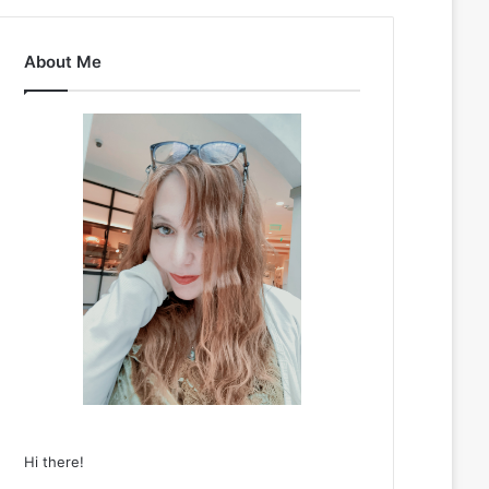
About Me
Hi there!