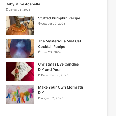
Baby Mine Acapella
January 5, 2026
Stuffed Pumpkin Recipe
October 29, 2025
The Mysterious Mist Cat
Cocktail Recipe
June 28, 2024
Christmas Eve Candles
DIY and Poem
December 30, 2023
Make Your Own Momrath
DIY
August 31, 2023