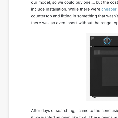
our model, so we could buy one…. but the cost
include installation. While there were
cheaper 
countertop and fitting in something that wasn’
there was an oven insert without the range top.
After days of searching, I came to the conclusi
if we wanted an oven like that. These ovens are