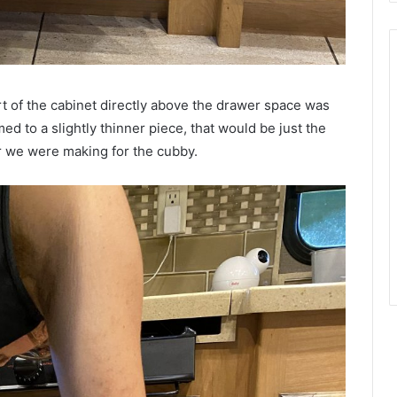
part of the cabinet directly above the drawer space was
d to a slightly thinner piece, that would be just the
or we were making for the cubby.