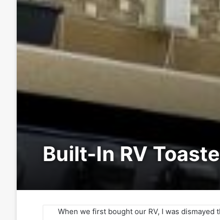
Built-In RV Toaste
When we first bought our RV, I was dismayed th