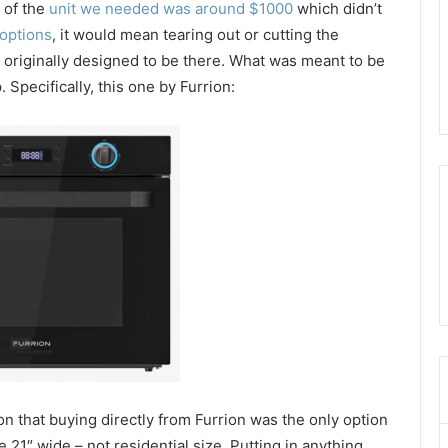
 of the
unit we needed was around $1000
which didn’t
options
, it would mean tearing out or cutting the
t originally designed to be there. What was meant to be
 Specifically, this one by Furrion:
on that buying directly from Furrion was the only option
 21″ wide – not residential size. Putting in anything