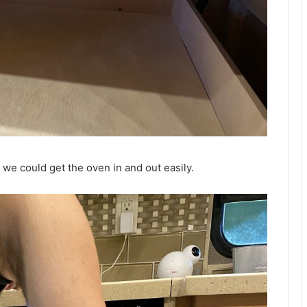
t we could get the oven in and out easily.