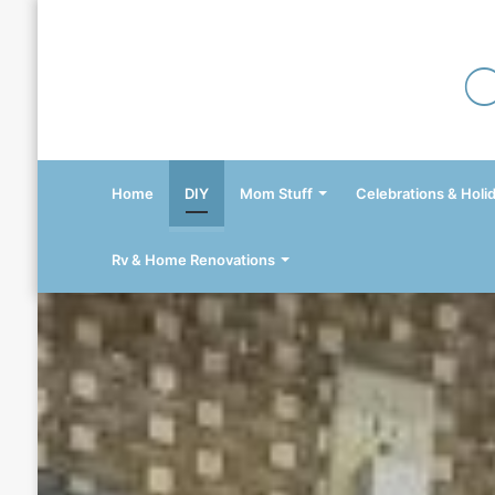
Home
DIY
Mom Stuff
Celebrations & Holi
Rv & Home Renovations