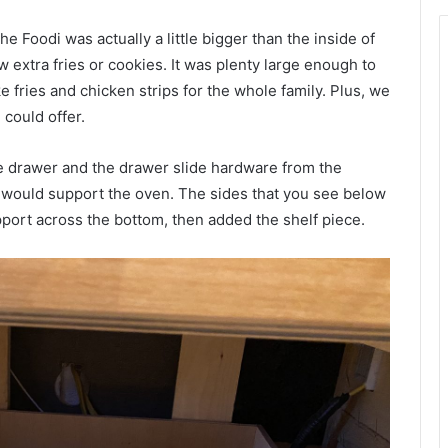
e Foodi was actually a little bigger than the inside of
 extra fries or cookies. It was plenty large enough to
fries and chicken strips for the whole family. Plus, we
 could offer.
he drawer and the drawer slide hardware from the
t would support the oven. The sides that you see below
pport across the bottom, then added the shelf piece.