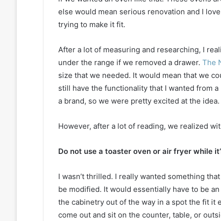
else would mean serious renovation and I love 
trying to make it fit.
After a lot of measuring and researching, I reali
under the range if we removed a drawer.
The N
size that we needed. It would mean that we co
still have the functionality that I wanted from
a brand, so we were pretty excited at the idea.
However, after a lot of reading, we realized wi
Do not use a toaster oven or air fryer while it’
I wasn’t thrilled. I really wanted something tha
be modified. It would essentially have to be an
the cabinetry out of the way in a spot the fit i
come out and sit on the counter, table, or outs