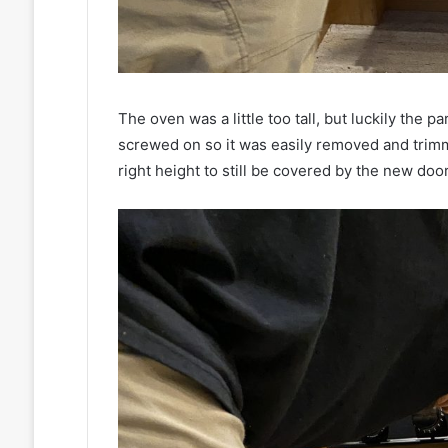
The oven was a little too tall, but luckily the 
screwed on so it was easily removed and trimme
right height to still be covered by the new do