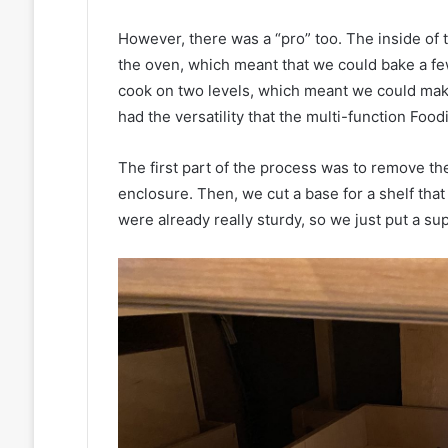
However, there was a “pro” too. The inside of th
the oven, which meant that we could bake a few
cook on two levels, which meant we could make 
had the versatility that the multi-function Foodi
The first part of the process was to remove t
enclosure. Then, we cut a base for a shelf tha
were already really sturdy, so we just put a su