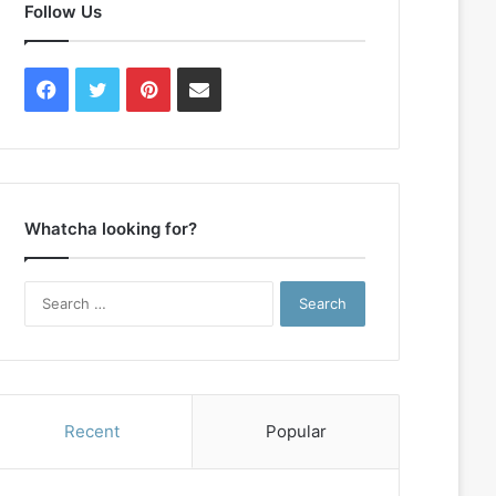
Follow Us
Facebook
Twitter
Pinterest
Contact
Us
Whatcha looking for?
Search
for:
Recent
Popular