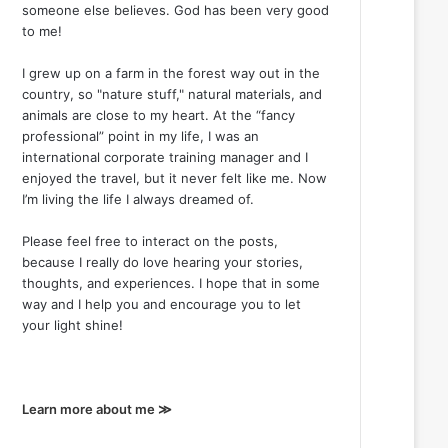
someone else believes. God has been very good
to me!
I grew up on a farm in the forest way out in the
country, so "nature stuff," natural materials, and
animals are close to my heart. At the “fancy
professional” point in my life, I was an
international corporate training manager and I
enjoyed the travel, but it never felt like me. Now
I’m living the life I always dreamed of.
Please feel free to interact on the posts,
because I really do love hearing your stories,
thoughts, and experiences. I hope that in some
way and I help you and encourage you to let
your light shine!
Learn more about me ≫