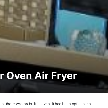
r Oven Air Fryer
at there was no built in oven. It had been optional on