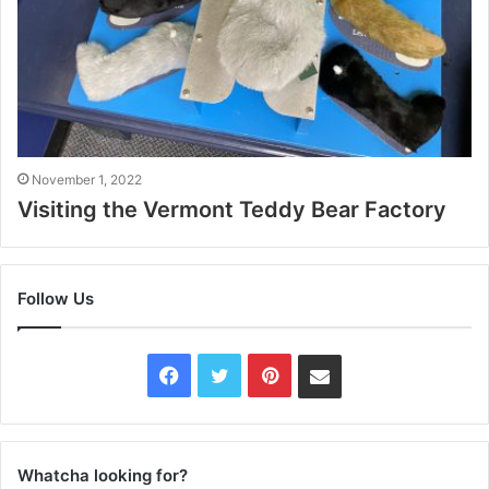
November 1, 2022
Visiting the Vermont Teddy Bear Factory
Follow Us
Facebook
Twitter
Pinterest
Contact
Us
Whatcha looking for?