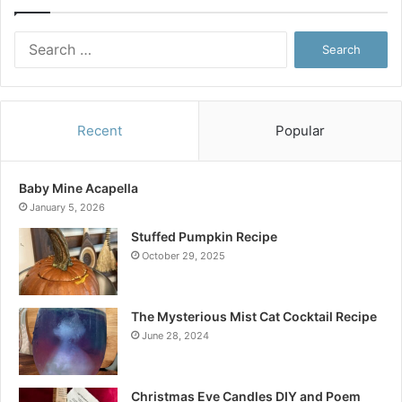
Search
for:
Recent
Popular
Baby Mine Acapella
January 5, 2026
Stuffed Pumpkin Recipe
October 29, 2025
The Mysterious Mist Cat Cocktail Recipe
June 28, 2024
Christmas Eve Candles DIY and Poem