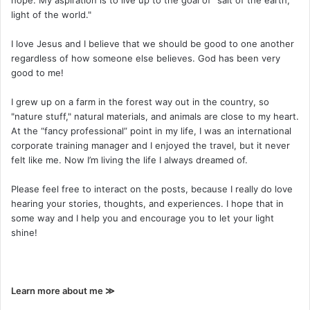
hope. My aspiration is to live up to the goal of "salt of the earth,
light of the world."
I love Jesus and I believe that we should be good to one another
regardless of how someone else believes. God has been very
good to me!
I grew up on a farm in the forest way out in the country, so
"nature stuff," natural materials, and animals are close to my heart.
At the “fancy professional” point in my life, I was an international
corporate training manager and I enjoyed the travel, but it never
felt like me. Now I’m living the life I always dreamed of.
Please feel free to interact on the posts, because I really do love
hearing your stories, thoughts, and experiences. I hope that in
some way and I help you and encourage you to let your light
shine!
Learn more about me ≫