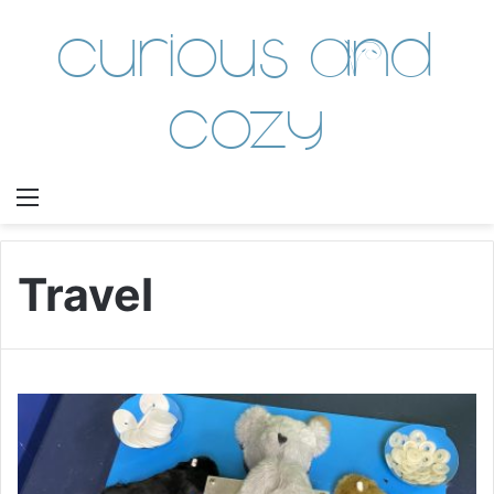
Curious and
Cozy
Menu
Travel