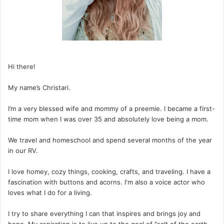
Hi there!
My name’s Christari.
I’m a very blessed wife and mommy of a preemie. I became a first-
time mom when I was over 35 and absolutely love being a mom.
We travel and homeschool and spend several months of the year
in our RV.
I love homey, cozy things, cooking, crafts, and traveling. I have a
fascination with buttons and acorns. I'm also a voice actor who
loves what I do for a living.
I try to share everything I can that inspires and brings joy and