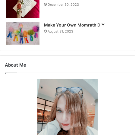
December 30, 2023
Make Your Own Momrath DIY
August 31, 2023
About Me