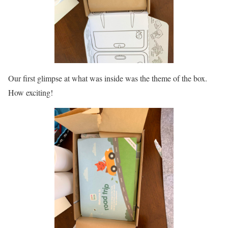
Our first glimpse at what was inside was the theme of the box.
How exciting!