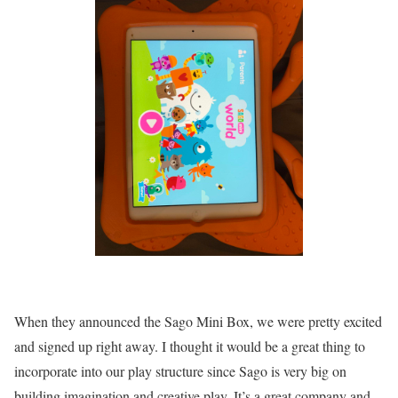
When they announced the Sago Mini Box, we were pretty excited
and signed up right away. I thought it would be a great thing to
incorporate into our play structure since Sago is very big on
building imagination and creative play. It’s a great company and