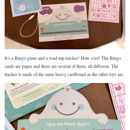
It’s a Bingo game and a road trip tracker! How cool! The Bingo
cards are paper and there are several of them, all different. The
tracker is made of the same heavy cardboard as the other toys are.