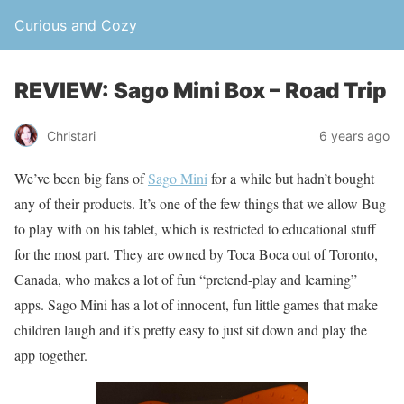
Curious and Cozy
REVIEW: Sago Mini Box – Road Trip
Christari
6 years ago
We’ve been big fans of
Sago Mini
for a while but hadn’t bought
any of their products. It’s one of the few things that we allow Bug
to play with on his tablet, which is restricted to educational stuff
for the most part. They are owned by Toca Boca out of Toronto,
Canada, who makes a lot of fun “pretend-play and learning”
apps. Sago Mini has a lot of innocent, fun little games that make
children laugh and it’s pretty easy to just sit down and play the
app together.