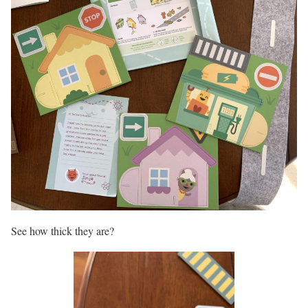
See how thick they are?