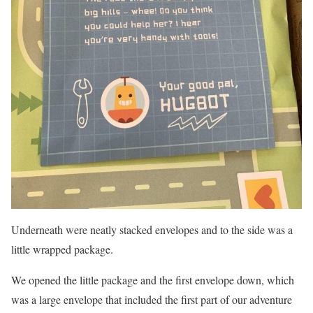
Underneath were neatly stacked envelopes and to the side was a
little wrapped package.
We opened the little package and the first envelope down, which
was a large envelope that included the first part of our adventure