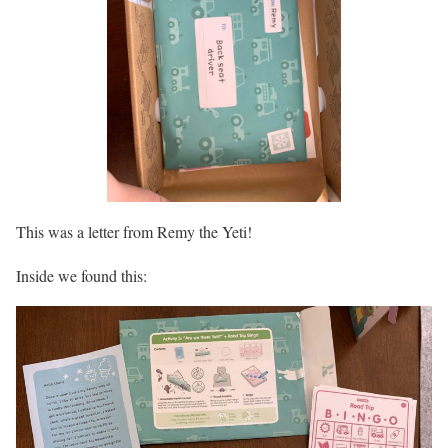
This was a letter from Remy the Yeti!
Inside we found this: