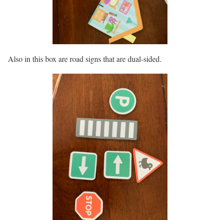
Also in this box are road signs that are dual-sided.