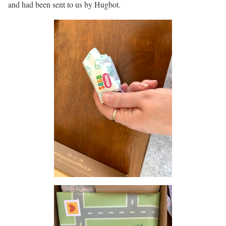
and had been sent to us by Hugbot.