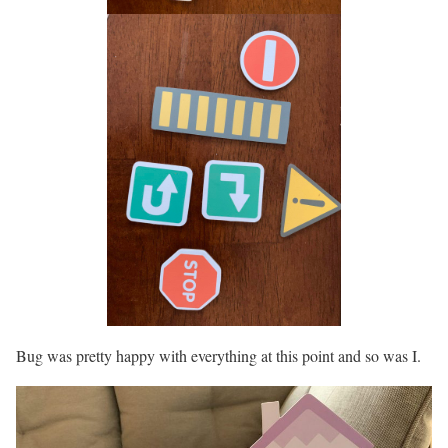
Bug was pretty happy with everything at this point and so was I.