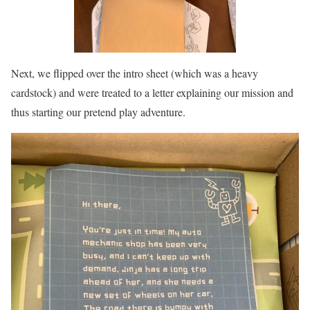
Next, we flipped over the intro sheet (which was a heavy
cardstock) and were treated to a letter explaining our mission and
thus starting our pretend play adventure.