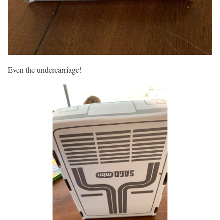
Even the undercarriage!