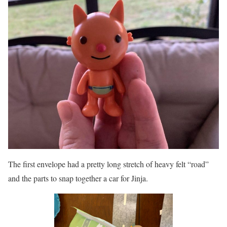
The first envelope had a pretty long stretch of heavy felt “road”
and the parts to snap together a car for Jinja.