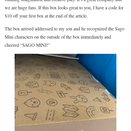
we are huge fans. If this box looks great to you, I have a code for
$10 off your first box at the end of the article.
The box arrived addressed to my son and he recognized the Sago
Mini characters on the outside of the box immediately and
cheered “SAGO MINI!”