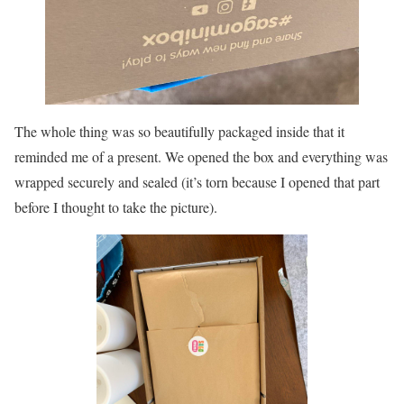
The whole thing was so beautifully packaged inside that it
reminded me of a present. We opened the box and everything was
wrapped securely and sealed (it’s torn because I opened that part
before I thought to take the picture).