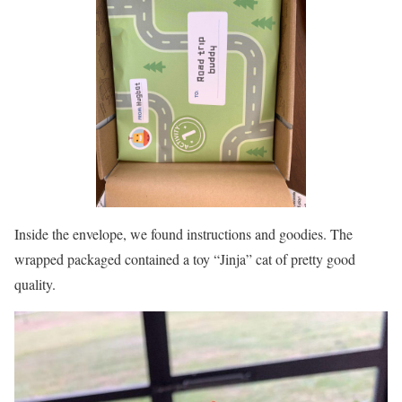
Inside the envelope, we found instructions and goodies. The
wrapped packaged contained a toy “Jinja” cat of pretty good
quality.