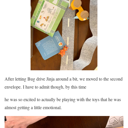
After letting Bug drive Jinja around a bit, we moved to the second
envelope. I have to admit though, by this time
he was so excited to actually be playing with the toys that he was
almost getting a little emotional.