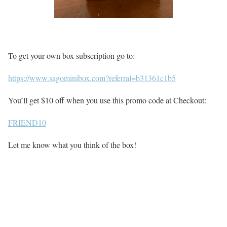
To get your own box subscription go to:
https://www.sagominibox.com?referral=b31361c1b5
You’ll get $10 off when you use this promo code at Checkout:
FRIEND10
Let me know what you think of the box!