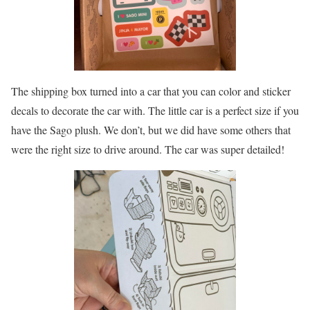
The shipping box turned into a car that you can color and sticker
decals to decorate the car with. The little car is a perfect size if you
have the Sago plush. We don’t, but we did have some others that
were the right size to drive around. The car was super detailed!