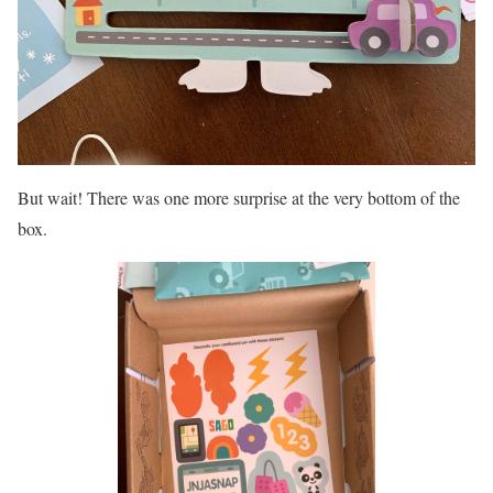
But wait! There was one more surprise at the very bottom of the
box.