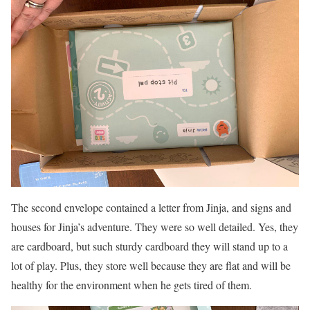
The second envelope contained a letter from Jinja, and signs and
houses for Jinja’s adventure. They were so well detailed. Yes, they
are cardboard, but such sturdy cardboard they will stand up to a
lot of play. Plus, they store well because they are flat and will be
healthy for the environment when he gets tired of them.