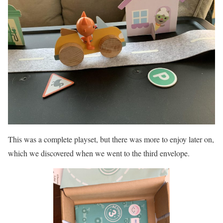
This was a complete playset, but there was more to enjoy later on,
which we discovered when we went to the third envelope.