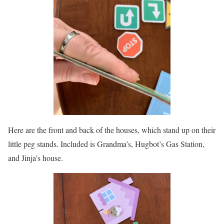
Here are the front and back of the houses, which stand up on their
little peg stands. Included is Grandma’s, Hugbot’s Gas Station,
and Jinja’s house.