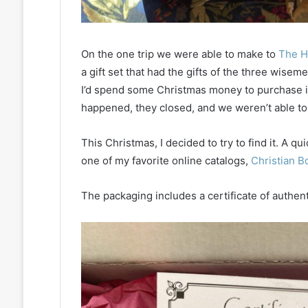
On the one trip we were able to make to
The H
a gift set that had the gifts of the three wiseme
I’d spend some Christmas money to purchase it
happened, they closed, and we weren’t able to
This Christmas, I decided to try to find it. A q
one of my favorite online catalogs,
Christian B
The packaging includes a certificate of authenti