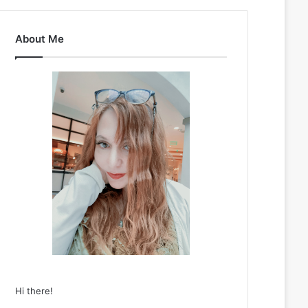
About Me
Hi there!