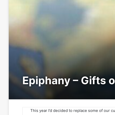
Epiphany – Gifts 
This year I’d decided to replace some of our c