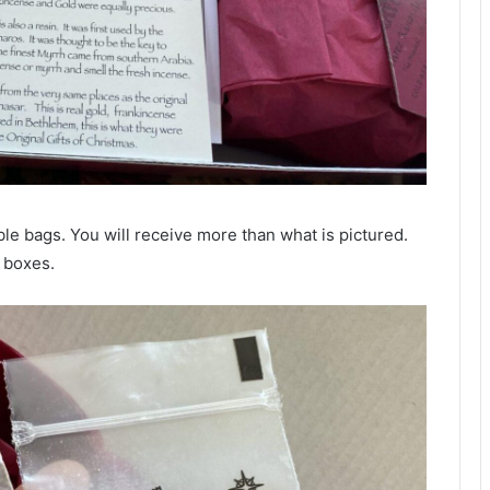
le bags. You will receive more than what is pictured.
e boxes.