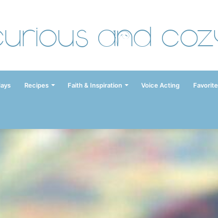
Curious and Coz
days
Recipes
Faith & Inspiration
Voice Acting
Favorite