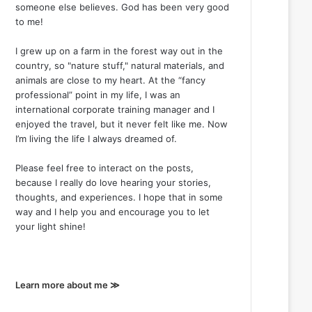
someone else believes. God has been very good
to me!
I grew up on a farm in the forest way out in the
country, so "nature stuff," natural materials, and
animals are close to my heart. At the “fancy
professional” point in my life, I was an
international corporate training manager and I
enjoyed the travel, but it never felt like me. Now
I’m living the life I always dreamed of.
Please feel free to interact on the posts,
because I really do love hearing your stories,
thoughts, and experiences. I hope that in some
way and I help you and encourage you to let
your light shine!
Learn more about me ≫