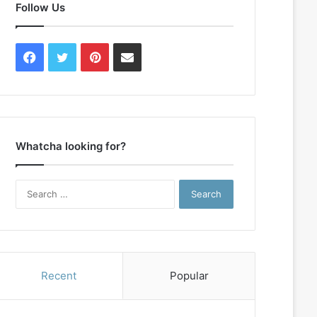
Follow Us
Facebook
Twitter
Pinterest
Contact
Us
Whatcha looking for?
Search
for:
Recent
Popular