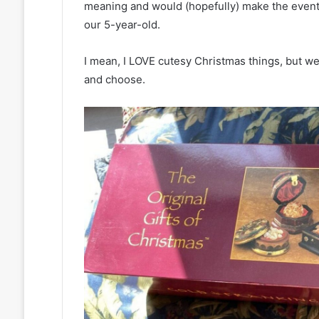
meaning and would (hopefully) make the event
our 5-year-old.
I mean, I LOVE cutesy Christmas things, but we 
and choose.