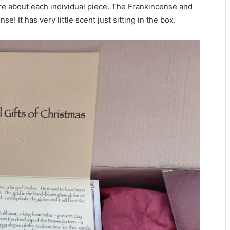
more about each individual piece. The Frankincense and
e! It has very little scent just sitting in the box.