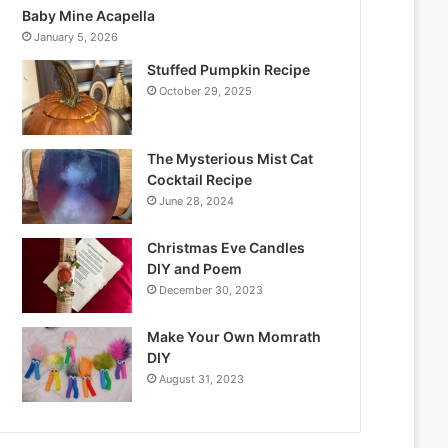
Baby Mine Acapella
January 5, 2026
Stuffed Pumpkin Recipe
October 29, 2025
The Mysterious Mist Cat
Cocktail Recipe
June 28, 2024
Christmas Eve Candles
DIY and Poem
December 30, 2023
Make Your Own Momrath
DIY
August 31, 2023