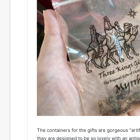
The containers for the gifts are gorgeous “artif
they are designed to be so lovely with an antiq