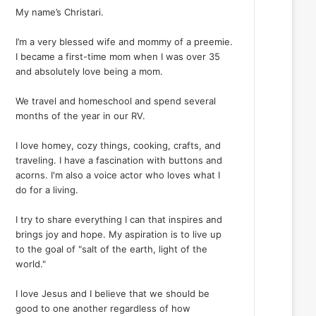
My name’s Christari.
I’m a very blessed wife and mommy of a preemie.
I became a first-time mom when I was over 35
and absolutely love being a mom.
We travel and homeschool and spend several
months of the year in our RV.
I love homey, cozy things, cooking, crafts, and
traveling. I have a fascination with buttons and
acorns. I'm also a voice actor who loves what I
do for a living.
I try to share everything I can that inspires and
brings joy and hope. My aspiration is to live up
to the goal of "salt of the earth, light of the
world."
I love Jesus and I believe that we should be
good to one another regardless of how