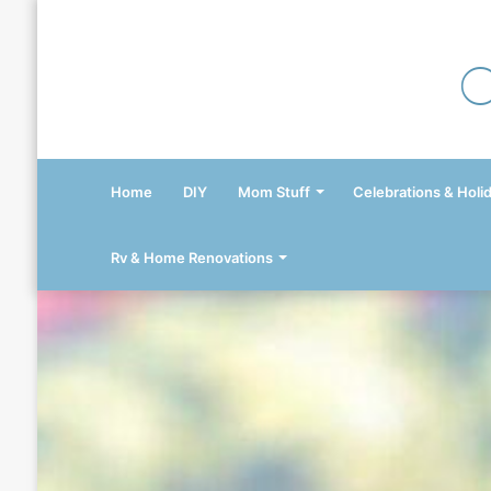
Home
DIY
Mom Stuff
Celebrations & Holi
Rv & Home Renovations