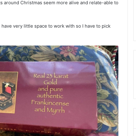
s around Christmas seem more alive and relate-able to
have very little space to work with so I have to pick