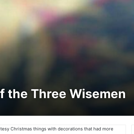
of the Three Wisemen
utesy Christmas things with decorations that had more