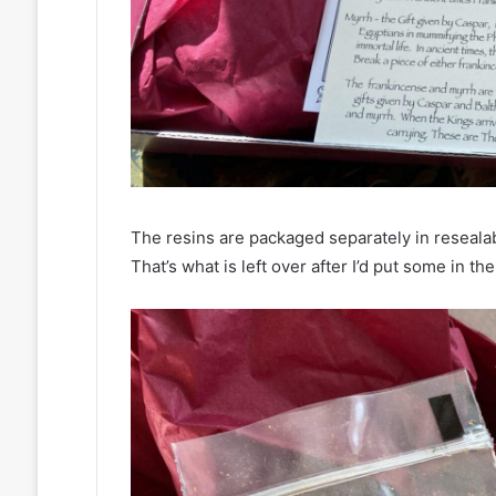
The resins are packaged separately in resealab
That’s what is left over after I’d put some in th