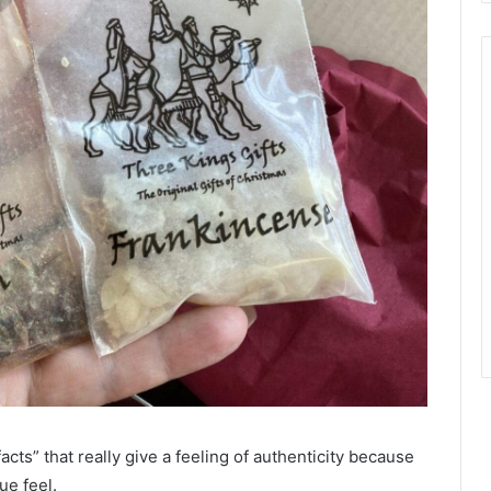
acts” that really give a feeling of authenticity because
ue feel.