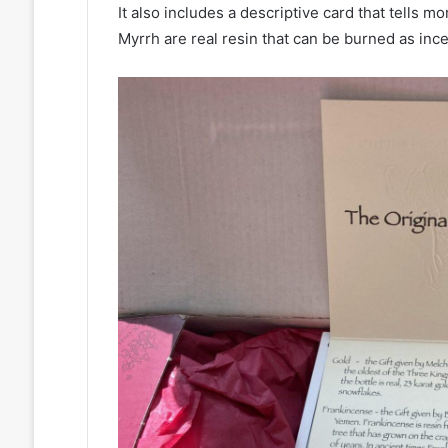
It also includes a descriptive card that tells 
Myrrh are real resin that can be burned as incens