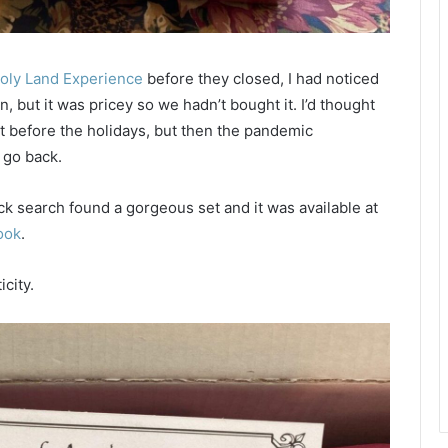
oly Land Experience
before they closed, I had noticed
n, but it was pricey so we hadn’t bought it. I’d thought
 before the holidays, but then the pandemic
 go back.
uick search found a gorgeous set and it was available at
ook
.
city.