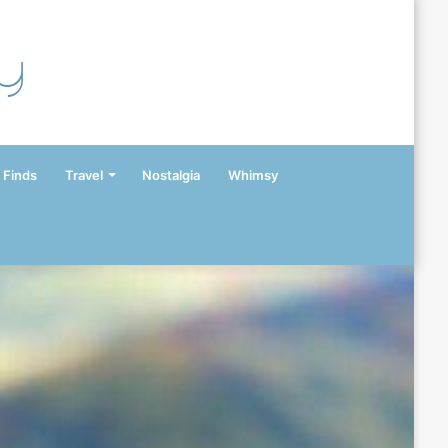
y
 Finds
Travel
Nostalgia
Whimsy