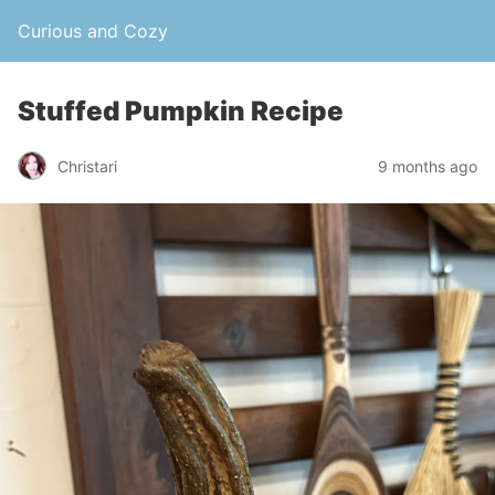
Curious and Cozy
Stuffed Pumpkin Recipe
Christari
9 months ago