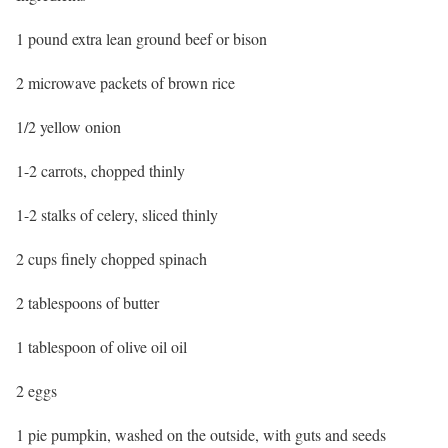
1 pound extra lean ground beef or bison
2 microwave packets of brown rice
1/2 yellow onion
1-2 carrots, chopped thinly
1-2 stalks of celery, sliced thinly
2 cups finely chopped spinach
2 tablespoons of butter
1 tablespoon of olive oil oil
2 eggs
1 pie pumpkin, washed on the outside, with guts and seeds