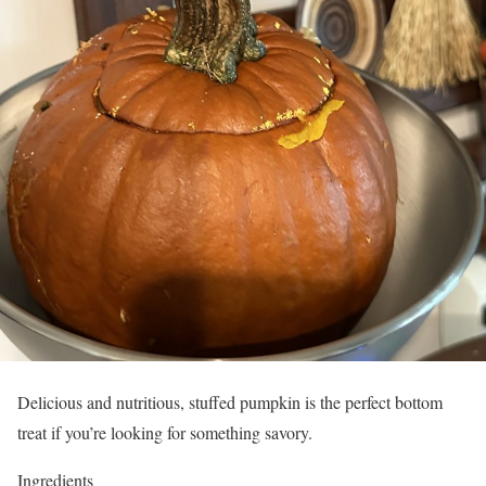
Delicious and nutritious, stuffed pumpkin is the perfect bottom
treat if you’re looking for something savory.
Ingredients