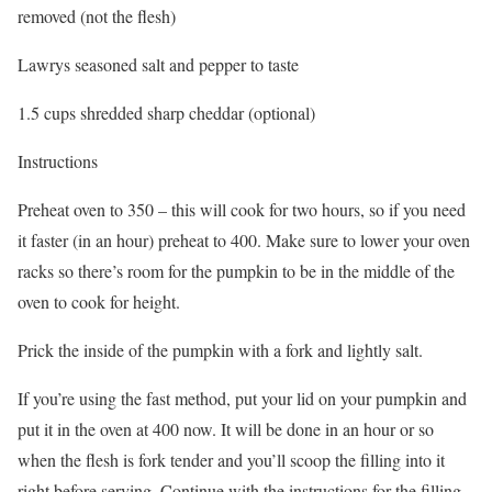
removed (not the flesh)
Lawrys seasoned salt and pepper to taste
1.5 cups shredded sharp cheddar (optional)
Instructions
Preheat oven to 350 – this will cook for two hours, so if you need
it faster (in an hour) preheat to 400. Make sure to lower your oven
racks so there’s room for the pumpkin to be in the middle of the
oven to cook for height.
Prick the inside of the pumpkin with a fork and lightly salt.
If you’re using the fast method, put your lid on your pumpkin and
put it in the oven at 400 now. It will be done in an hour or so
when the flesh is fork tender and you’ll scoop the filling into it
right before serving. Continue with the instructions for the filling