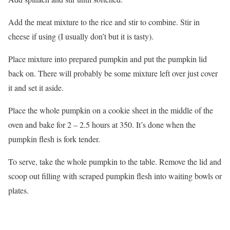
Add the meat mixture to the rice and stir to combine. Stir in
cheese if using (I usually don’t but it is tasty).
Place mixture into prepared pumpkin and put the pumpkin lid
back on. There will probably be some mixture left over just cover
it and set it aside.
Place the whole pumpkin on a cookie sheet in the middle of the
oven and bake for 2 – 2.5 hours at 350. It’s done when the
pumpkin flesh is fork tender.
To serve, take the whole pumpkin to the table. Remove the lid and
scoop out filling with scraped pumpkin flesh into waiting bowls or
plates.