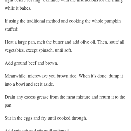
while it bakes.
If using the traditional method and cooking the whole pumpkin
stuffed:
Heat a large pan, melt the butter and add olive oil. Then, sauté all
vegetables, except spinach, until soft.
Add ground beef and brown.
Meanwhile, microwave you brown rice. When it’s done, dump it
into a bowl and set it aside.
Drain any excess grease from the meat mixture and return it to the
pan.
Stir in the eggs and fry until cooked through.
Add spinach and stir until softened.