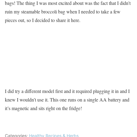
bags! The thing I was most excited about was the fact that I didn’t
ruin my steamable broccoli bag when I needed to take a few
pieces out, so I decided to share it here.
I did try a different model first and it required plugging it in and I
knew I wouldn’t use it. This one runs on a single AA battery and
it’s magnetic and sits right on the fridge!
Categories:
Healthy Recipes & Herbs