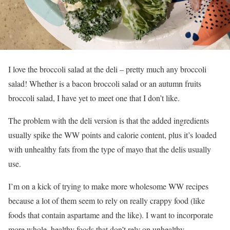
I love the broccoli salad at the deli – pretty much any broccoli
salad! Whether is a bacon broccoli salad or an autumn fruits
broccoli salad, I have yet to meet one that I don’t like.
The problem with the deli version is that the added ingredients
usually spike the WW points and calorie content, plus it’s loaded
with unhealthy fats from the type of mayo that the delis usually
use.
I’m on a kick of trying to make more wholesome WW recipes
because a lot of them seem to rely on really crappy food (like
foods that contain aspartame and the like). I want to incorporate
more whole, healthy foods that don’t rely on unhealthy