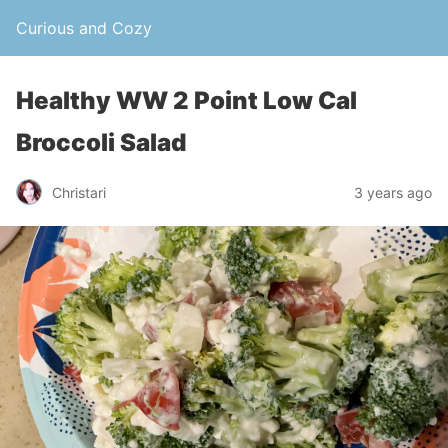
Curious and Cozy
Healthy WW 2 Point Low Cal
Broccoli Salad
Christari
3 years ago