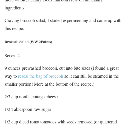
ingredients.
Craving broccoli salad, I started experimenting and came up with
this recipe.
Broccoli Salad (WW 2Points)
Serves 2
9 ounces prewashed broccoli, cut into bite sizes (I found a great
way to
reseal the bag of broccoli
so it can still be steamed in the
smaller portion! More at the bottom of the recipe.)
2/3 cup nonfat cottage cheese
1/2 Tablespoon raw sugar
1/2 cup diced roma tomatoes with seeds removed (or quartered