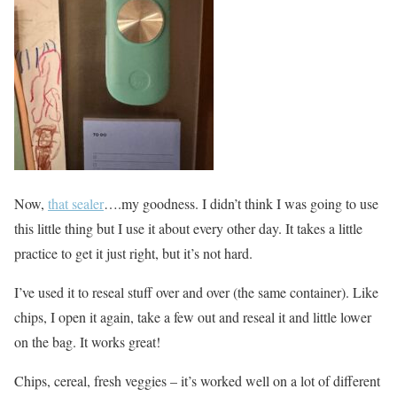
Now,
that sealer
….my goodness. I didn’t think I was going to use
this little thing but I use it about every other day. It takes a little
practice to get it just right, but it’s not hard.
I’ve used it to reseal stuff over and over (the same container). Like
chips, I open it again, take a few out and reseal it and little lower
on the bag. It works great!
Chips, cereal, fresh veggies – it’s worked well on a lot of different