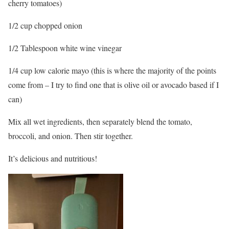
cherry tomatoes)
1/2 cup chopped onion
1/2 Tablespoon white wine vinegar
1/4 cup low calorie mayo (this is where the majority of the points
come from – I try to find one that is olive oil or avocado based if I
can)
Mix all wet ingredients, then separately blend the tomato,
broccoli, and onion. Then stir together.
It’s delicious and nutritious!