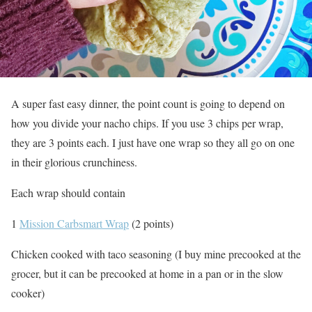
A super fast easy dinner, the point count is going to depend on
how you divide your nacho chips. If you use 3 chips per wrap,
they are 3 points each. I just have one wrap so they all go on one
in their glorious crunchiness.
Each wrap should contain
1
Mission Carbsmart Wrap
(2 points)
Chicken cooked with taco seasoning (I buy mine precooked at the
grocer, but it can be precooked at home in a pan or in the slow
cooker)