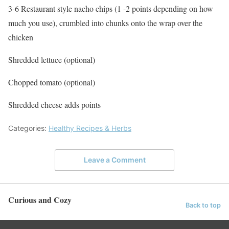
3-6 Restaurant style nacho chips (1 -2 points depending on how
much you use), crumbled into chunks onto the wrap over the
chicken
Shredded lettuce (optional)
Chopped tomato (optional)
Shredded cheese adds points
Categories:
Healthy Recipes & Herbs
Leave a Comment
Curious and Cozy
Back to top