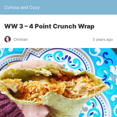
Curious and Cozy
WW 3 – 4 Point Crunch Wrap
Christari
3 years ago