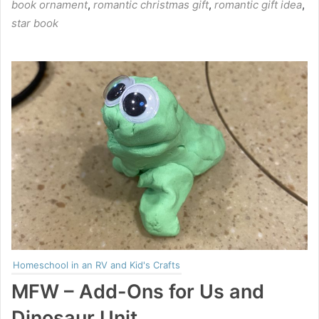
book ornament
,
romantic christmas gift
,
romantic gift idea
,
star book
Homeschool in an RV and Kid's Crafts
MFW – Add-Ons for Us and
Dinosaur Unit