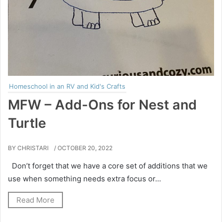
Homeschool in an RV and Kid's Crafts
MFW – Add-Ons for Nest and
Turtle
BY CHRISTARI
/ OCTOBER 20, 2022
Don’t forget that we have a core set of additions that we
use when something needs extra focus or...
Read More