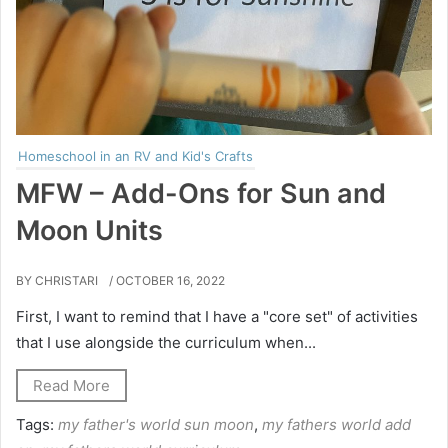
Homeschool in an RV and Kid's Crafts
MFW – Add-Ons for Sun and
Moon Units
BY CHRISTARI
/ OCTOBER 16, 2022
First, I want to remind that I have a "core set" of activities
that I use alongside the curriculum when...
Read More
Tags:
my father's world sun moon
,
my fathers world add