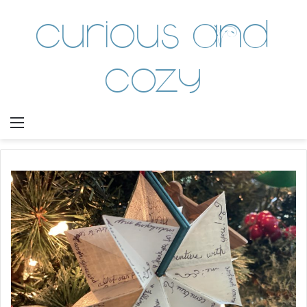
Curious and
Cozy
Menu