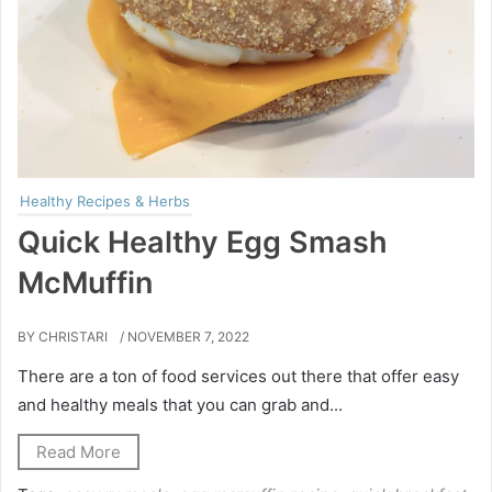
Healthy Recipes & Herbs
Quick Healthy Egg Smash
McMuffin
BY CHRISTARI
/ NOVEMBER 7, 2022
There are a ton of food services out there that offer easy
and healthy meals that you can grab and...
Read More