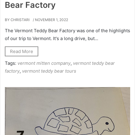
Bear Factory
BY CHRISTARI
/ NOVEMBER 1, 2022
The Vermont Teddy Bear Factory was one of the highlights
of our trip to Vermont. It's a long drive, but...
Read More
Tags:
vermont mitten company
,
vermont teddy bear
factory
,
vermont teddy bear tours