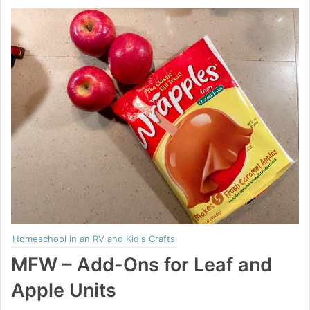
Homeschool in an RV and Kid's Crafts
MFW – Add-Ons for Leaf and
Apple Units