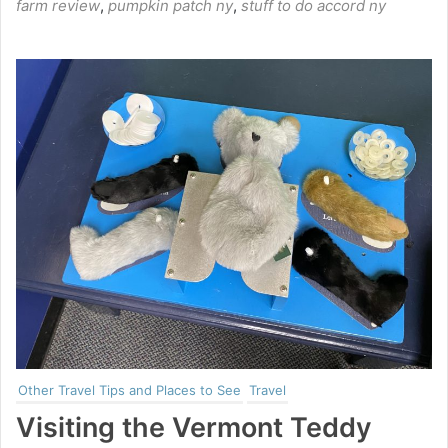
farm review
,
pumpkin patch ny
,
stuff to do accord ny
Other Travel Tips and Places to See
Travel
Visiting the Vermont Teddy