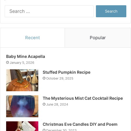
Search
for:
Recent
Popular
Baby Mine Acapella
January 5, 2026
Stuffed Pumpkin Recipe
October 29, 2025
The Mysterious Mist Cat Cocktail Recipe
June 28, 2024
Christmas Eve Candles DIY and Poem
December 30, 2023