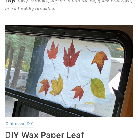
Tags:
easy rv meals
,
egg mcmuffin recipe
,
quick breakfast
,
quick healthy breakfast
Crafts and DIY
DIY Wax Paper Leaf