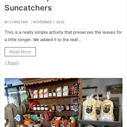
Suncatchers
BY CHRISTARI
/ NOVEMBER 7, 2022
This is a really simple activity that preserves the leaves for
a little longer. We added it to the leaf...
Read More
1 Reply