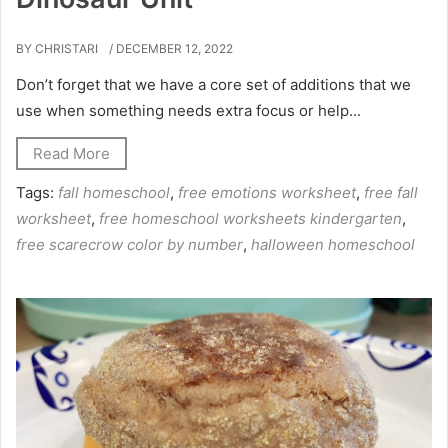
BY CHRISTARI
/ DECEMBER 12, 2022
Don’t forget that we have a core set of additions that we
use when something needs extra focus or help...
Read More
Tags:
fall homeschool
,
free emotions worksheet
,
free fall
worksheet
,
free homeschool worksheets kindergarten
,
free scarecrow color by number
,
halloween homeschool