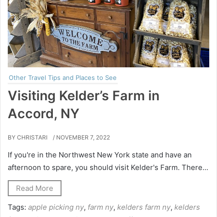
Other Travel Tips and Places to See
Visiting Kelder’s Farm in
Accord, NY
BY CHRISTARI
/ NOVEMBER 7, 2022
If you're in the Northwest New York state and have an
afternoon to spare, you should visit Kelder's Farm. There...
Read More
Tags:
apple picking ny
,
farm ny
,
kelders farm ny
,
kelders