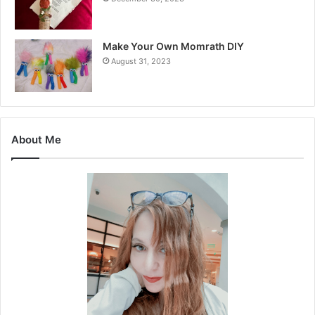
Make Your Own Momrath DIY
August 31, 2023
About Me