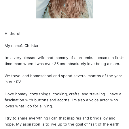
Hi there!
My name’s Christari.
I’m a very blessed wife and mommy of a preemie. I became a first-
time mom when I was over 35 and absolutely love being a mom.
We travel and homeschool and spend several months of the year
in our RV.
I love homey, cozy things, cooking, crafts, and traveling. I have a
fascination with buttons and acorns. I'm also a voice actor who
loves what I do for a living.
I try to share everything I can that inspires and brings joy and
hope. My aspiration is to live up to the goal of "salt of the earth,