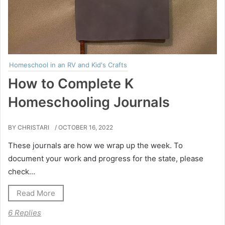
Homeschool in an RV and Kid's Crafts
How to Complete K
Homeschooling Journals
BY CHRISTARI
/ OCTOBER 16, 2022
These journals are how we wrap up the week. To
document your work and progress for the state, please
check...
Read More
6 Replies