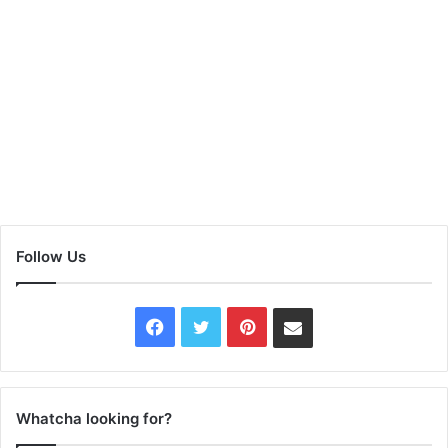
Follow Us
Facebook
Twitter
Pinterest
Contact
Us
Whatcha looking for?