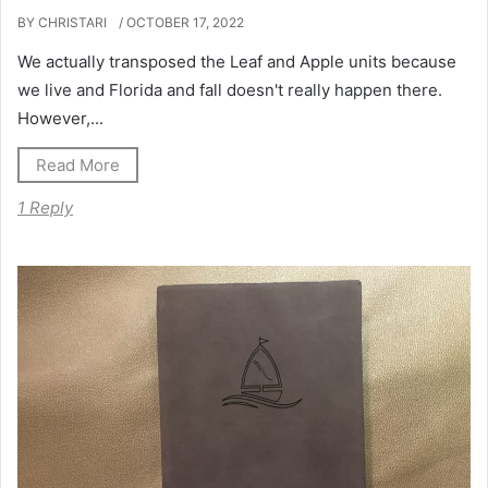
BY CHRISTARI
/ OCTOBER 17, 2022
We actually transposed the Leaf and Apple units because
we live and Florida and fall doesn't really happen there.
However,...
Read More
1 Reply