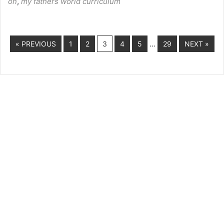
on
,
my fathers world curriculum
…
« PREVIOUS
1
2
3
4
5
29
NEXT »