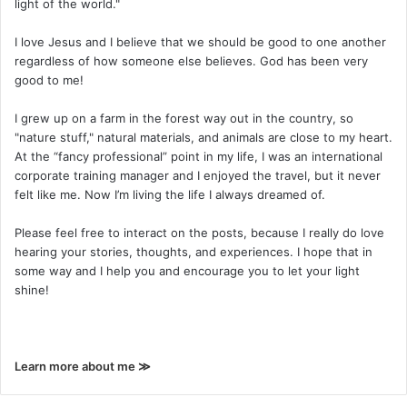
light of the world."
I love Jesus and I believe that we should be good to one another
regardless of how someone else believes. God has been very
good to me!
I grew up on a farm in the forest way out in the country, so
"nature stuff," natural materials, and animals are close to my heart.
At the “fancy professional” point in my life, I was an international
corporate training manager and I enjoyed the travel, but it never
felt like me. Now I’m living the life I always dreamed of.
Please feel free to interact on the posts, because I really do love
hearing your stories, thoughts, and experiences. I hope that in
some way and I help you and encourage you to let your light
shine!
Learn more about me ≫