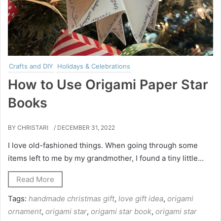
Crafts and DIY
Holidays & Celebrations
How to Use Origami Paper Star
Books
BY CHRISTARI
/ DECEMBER 31, 2022
I love old-fashioned things. When going through some
items left to me by my grandmother, I found a tiny little...
Read More
Tags:
handmade christmas gift
,
love gift idea
,
origami
ornament
,
origami star
,
origami star book
,
origami star