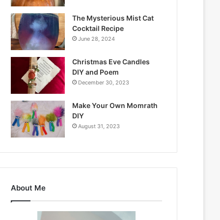
The Mysterious Mist Cat
Cocktail Recipe
June 28, 2024
Christmas Eve Candles
DIY and Poem
December 30, 2023
Make Your Own Momrath
DIY
August 31, 2023
About Me