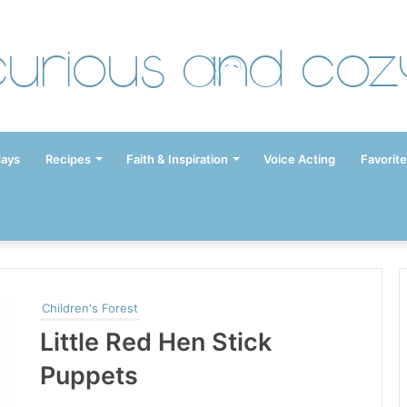
Curious and Coz
days
Recipes
Faith & Inspiration
Voice Acting
Favorite
Children's Forest
Little Red Hen Stick
Puppets