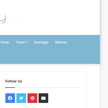
y
 Finds
Travel
Nostalgia
Whimsy
Follow Us
Facebook
Twitter
Pinterest
Contact
Us