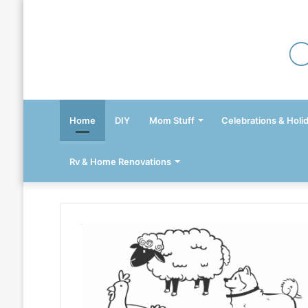
Home
DIY
Mom Stuff
Celebrations & Holi
Rv & Home Renovations