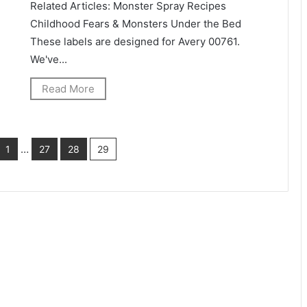
Related Articles: Monster Spray Recipes
Childhood Fears & Monsters Under the Bed
These labels are designed for Avery 00761.
We've...
Read More
…
1
27
28
29