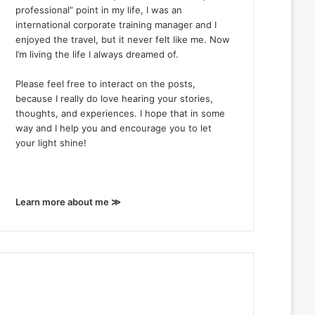
professional” point in my life, I was an
international corporate training manager and I
enjoyed the travel, but it never felt like me. Now
I’m living the life I always dreamed of.
Please feel free to interact on the posts,
because I really do love hearing your stories,
thoughts, and experiences. I hope that in some
way and I help you and encourage you to let
your light shine!
Learn more about me ≫