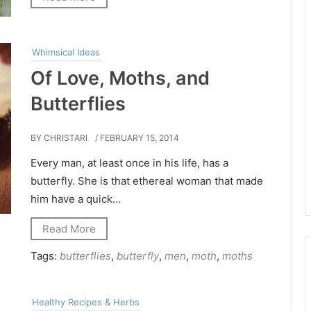
Whimsical Ideas
Of Love, Moths, and
Butterflies
BY CHRISTARI
/ FEBRUARY 15, 2014
Every man, at least once in his life, has a
butterfly. She is that ethereal woman that made
him have a quick...
Read More
Tags:
butterflies
,
butterfly
,
men
,
moth
,
moths
Healthy Recipes & Herbs