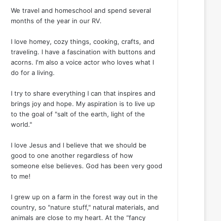
We travel and homeschool and spend several
months of the year in our RV.
I love homey, cozy things, cooking, crafts, and
traveling. I have a fascination with buttons and
acorns. I'm also a voice actor who loves what I
do for a living.
I try to share everything I can that inspires and
brings joy and hope. My aspiration is to live up
to the goal of "salt of the earth, light of the
world."
I love Jesus and I believe that we should be
good to one another regardless of how
someone else believes. God has been very good
to me!
I grew up on a farm in the forest way out in the
country, so "nature stuff," natural materials, and
animals are close to my heart. At the “fancy