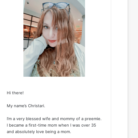
Hi there!
My name’s Christari.
I’m a very blessed wife and mommy of a preemie.
I became a first-time mom when I was over 35
and absolutely love being a mom.