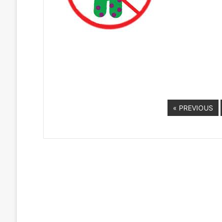
« PREVIOUS