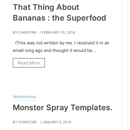
That Thing About
Bananas : the Superfood
BY CHRISTARI
/ FEBRUARY 10, 2014
(This was not written by me. I received it in an
email long ago and thought it would be...
Read More
Motherhood
Monster Spray Templates.
BY CHRISTARI
/ JANUARY 6, 2014