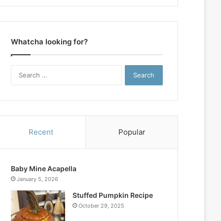
Whatcha looking for?
Search
for:
Recent
Popular
Baby Mine Acapella
January 5, 2026
Stuffed Pumpkin Recipe
October 29, 2025