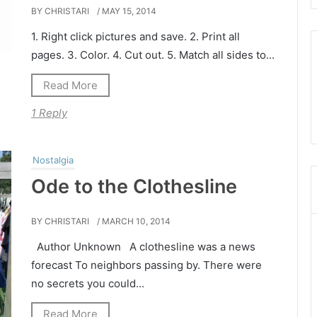
BY CHRISTARI
/ MAY 15, 2014
1. Right click pictures and save. 2. Print all
pages. 3. Color. 4. Cut out. 5. Match all sides to...
Read More
1 Reply
Nostalgia
Ode to the Clothesline
BY CHRISTARI
/ MARCH 10, 2014
Author Unknown A clothesline was a news
forecast To neighbors passing by. There were
no secrets you could...
Read More