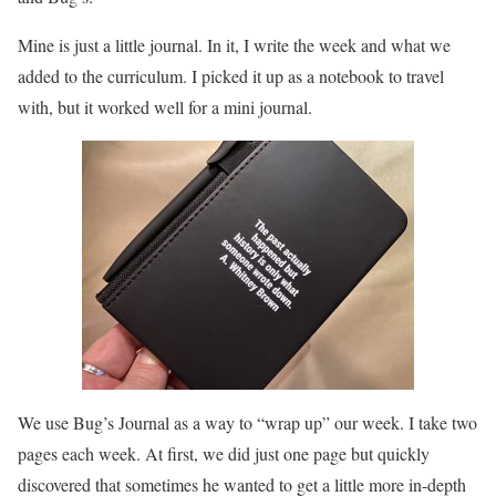
Mine is just a little journal. In it, I write the week and what we
added to the curriculum. I picked it up as a notebook to travel
with, but it worked well for a mini journal.
We use Bug’s Journal as a way to “wrap up” our week. I take two
pages each week. At first, we did just one page but quickly
discovered that sometimes he wanted to get a little more in-depth