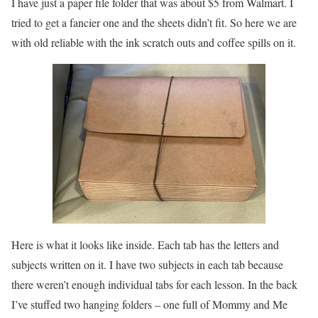
I have just a paper file folder that was about $5 from Walmart. I
tried to get a fancier one and the sheets didn’t fit. So here we are
with old reliable with the ink scratch outs and coffee spills on it.
Here is what it looks like inside. Each tab has the letters and
subjects written on it. I have two subjects in each tab because
there weren’t enough individual tabs for each lesson. In the back
I’ve stuffed two hanging folders – one full of Mommy and Me