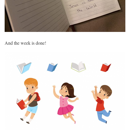
And the week is done!