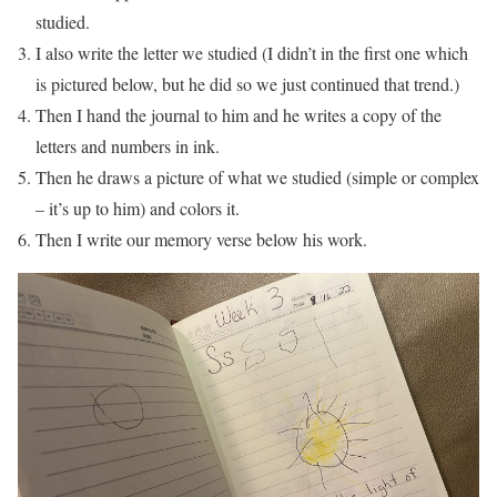
studied.
I also write the letter we studied (I didn’t in the first one which
is pictured below, but he did so we just continued that trend.)
Then I hand the journal to him and he writes a copy of the
letters and numbers in ink.
Then he draws a picture of what we studied (simple or complex
– it’s up to him) and colors it.
Then I write our memory verse below his work.