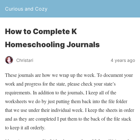
Curious and Cozy
How to Complete K
Homeschooling Journals
Christari
4 years ago
These journals are how we wrap up the week. To document your
work and progress for the state, please check your state’s
requirements. In addition to the journals, I keep all of the
worksheets we do by just putting them back into the file folder
that we use under their individual week. I keep the sheets in order
and as they are completed I put them to the back of the file stack
to keep it all orderly.