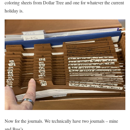
coloring sheets from Dollar Tree and one for whatever the current
holiday is.
Now for the journals. We technically have two journals – mine
and Bug’s.