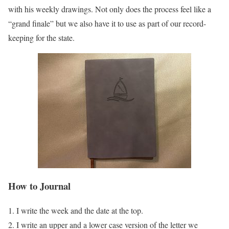
with his weekly drawings. Not only does the process feel like a
“grand finale” but we also have it to use as part of our record-
keeping for the state.
How to Journal
I write the week and the date at the top.
I write an upper and a lower case version of the letter we