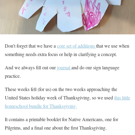
Don’t forget that we have a
core set of additions
that we use when
something needs extra focus or help in clarifying a concept.
And we always fill out our
journal
and do our sign language
practice.
These weeks fell (for us) on the two weeks approaching the
United States holiday week of Thanksgiving, so we used
this little
homeschool bundle for Thanksgiving.
It contains a printable booklet for Native Americans, one for
Pilgrims, and a final one about the first Thanksgiving.