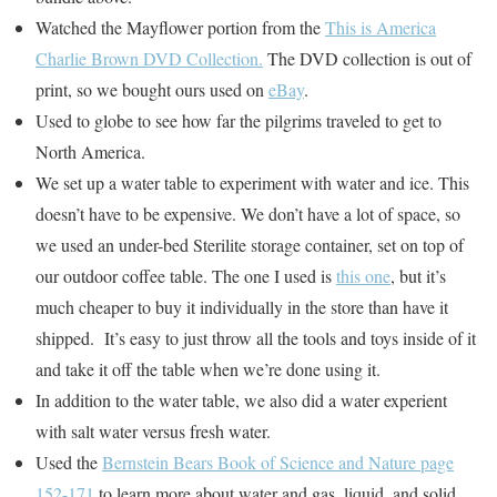
Watched the Mayflower portion from the
This is America
Charlie Brown DVD Collection.
The DVD collection is out of
print, so we bought ours used on
eBay
.
Used to globe to see how far the pilgrims traveled to get to
North America.
We set up a water table to experiment with water and ice. This
doesn’t have to be expensive. We don’t have a lot of space, so
we used an under-bed Sterilite storage container, set on top of
our outdoor coffee table. The one I used is
this one
, but it’s
much cheaper to buy it individually in the store than have it
shipped. It’s easy to just throw all the tools and toys inside of it
and take it off the table when we’re done using it.
In addition to the water table, we also did a water experient
with salt water versus fresh water.
Used the
Bernstein Bears Book of Science and Nature page
152-171
to learn more about water and gas, liquid, and solid