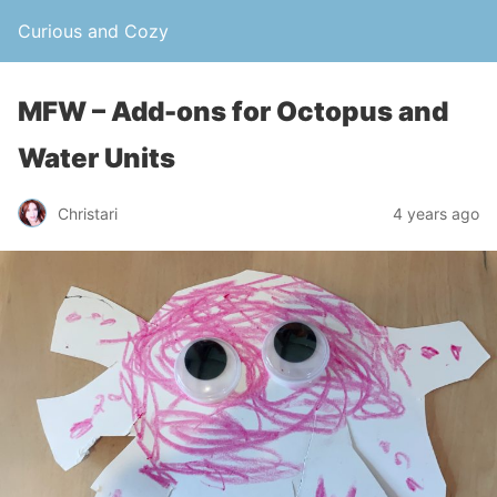
Curious and Cozy
MFW – Add-ons for Octopus and
Water Units
Christari
4 years ago