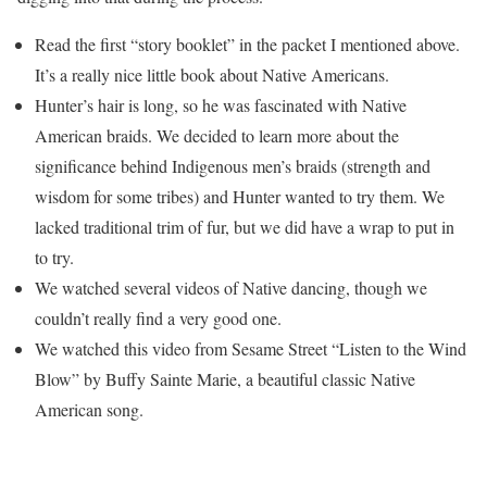
Read the first “story booklet” in the packet I mentioned above.
It’s a really nice little book about Native Americans.
Hunter’s hair is long, so he was fascinated with Native
American braids. We decided to learn more about the
significance behind Indigenous men’s braids (strength and
wisdom for some tribes) and Hunter wanted to try them. We
lacked traditional trim of fur, but we did have a wrap to put in
to try.
We watched several videos of Native dancing, though we
couldn’t really find a very good one.
We watched this video from Sesame Street “Listen to the Wind
Blow” by Buffy Sainte Marie, a beautiful classic Native
American song.