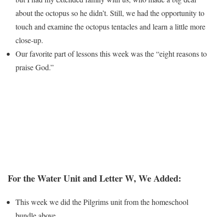
about the octopus so he didn’t. Still, we had the opportunity to
touch and examine the octopus tentacles and learn a little more
close-up.
Our favorite part of lessons this week was the “eight reasons to
praise God.”
For the Water Unit and Letter W, We Added:
This week we did the Pilgrims unit from the homeschool
bundle above.