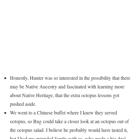
Honestly, Hunter was so interested in the possibility that there
may be Native Ancestry and fascinated with learning more
about Native Heritage, that the extra octopus lessons got
pushed aside.
We went to a Chinese buffet where I knew they served
octopus, so Bug could take a closer look at an octopus out of
the octopus salad. I believe he probably would have tasted it,
but I had my extended family with us, who made a big deal