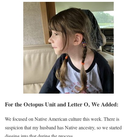
For the Octopus Unit and Letter O, We Added:
We focused on Native American culture this week. There is
suspicion that my husband has Native ancestry, so we started
digging into that during the process.