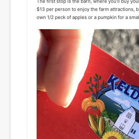
The first stop is the barn, where you’ll buy your
$13 per person to enjoy the farm attractions, b
own 1/2 peck of apples or a pumpkin for a small