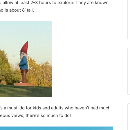
o allow at least 2-3 hours to explore. They are known
 is about 8′ tall.
hat’s a must-do for kids and adults who haven’t had much
geous views, there’s so much to do!