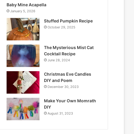
Baby Mine Acapella
January 5, 2026
Stuffed Pumpkin Recipe
October 29, 2025
The Mysterious Mist Cat
Cocktail Recipe
June 28, 2024
Christmas Eve Candles
DIY and Poem
December 30, 2023
Make Your Own Momrath
DIY
August 31, 2023