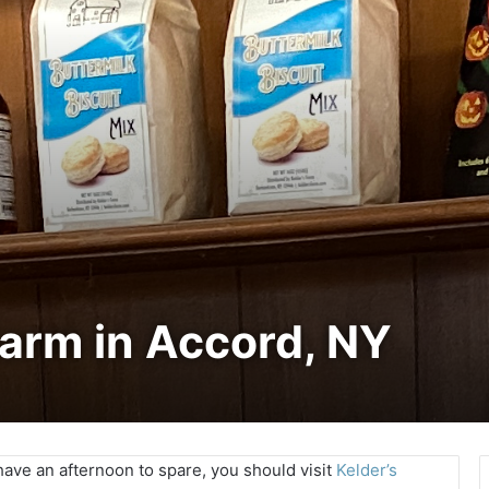
Farm in Accord, NY
have an afternoon to spare, you should visit
Kelder’s