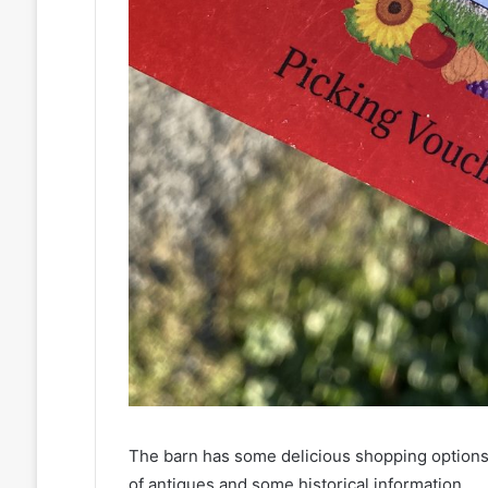
The barn has some delicious shopping options 
of antiques and some historical information.