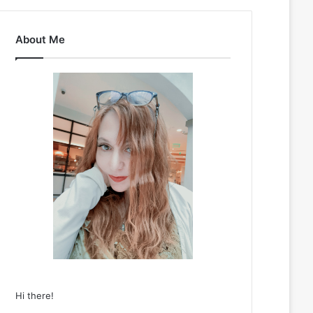
About Me
Hi there!