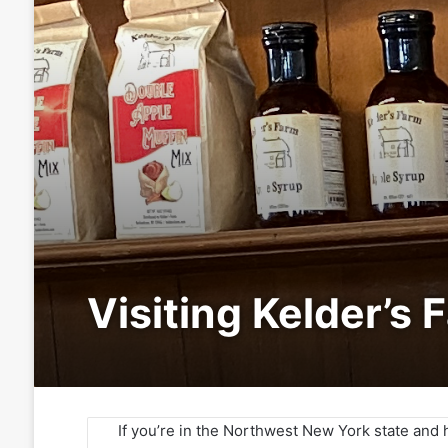
Visiting Kelder’s 
If you’re in the Northwest New York state and 