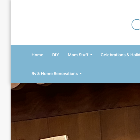
Home
DIY
Mom Stuff
Celebrations & Holi
Rv & Home Renovations