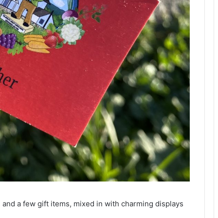
and a few gift items, mixed in with charming displays