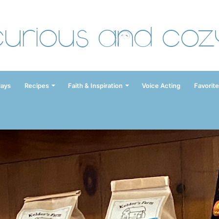
Curious and Coz
days
Recipes
Faith & Inspiration
Voice Acting
Favorite