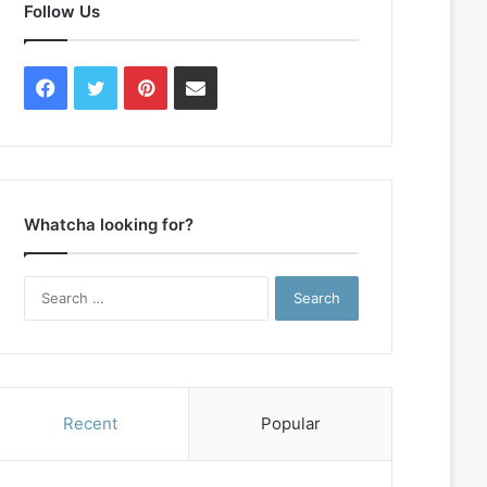
Follow Us
Facebook
Twitter
Pinterest
Contact
Us
Whatcha looking for?
Search
for:
Recent
Popular