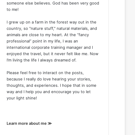
someone else believes. God has been very good
to me!
I grew up on a farm in the forest way out in the
country, so "nature stuff," natural materials, and
animals are close to my heart. At the “fancy
professional” point in my life, I was an
international corporate training manager and I
enjoyed the travel, but it never felt like me. Now
I’m living the life I always dreamed of.
Please feel free to interact on the posts,
because I really do love hearing your stories,
thoughts, and experiences. I hope that in some
way and I help you and encourage you to let
your light shine!
Learn more about me ≫