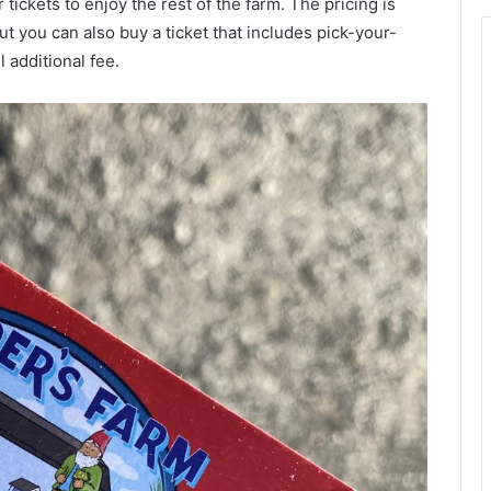
 tickets to enjoy the rest of the farm. The pricing is
ut you can also buy a ticket that includes pick-your-
 additional fee.