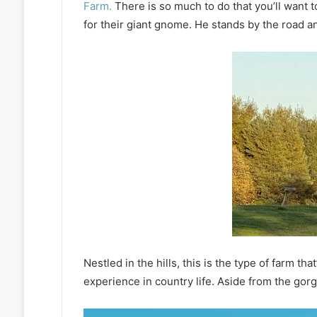
Farm.
There is so much to do that you’ll want t
for their giant gnome. He stands by the road and
Nestled in the hills, this is the type of farm t
experience in country life. Aside from the gor