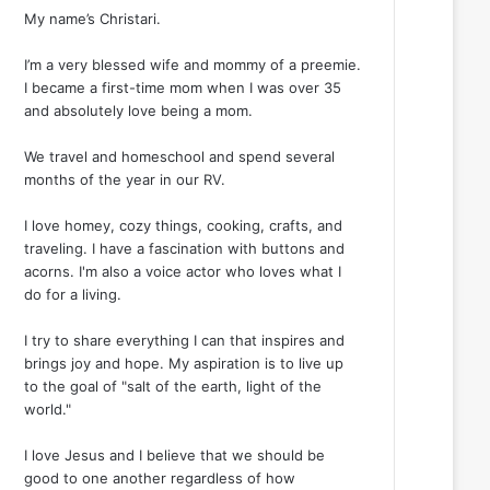
My name’s Christari.
I’m a very blessed wife and mommy of a preemie.
I became a first-time mom when I was over 35
and absolutely love being a mom.
We travel and homeschool and spend several
months of the year in our RV.
I love homey, cozy things, cooking, crafts, and
traveling. I have a fascination with buttons and
acorns. I'm also a voice actor who loves what I
do for a living.
I try to share everything I can that inspires and
brings joy and hope. My aspiration is to live up
to the goal of "salt of the earth, light of the
world."
I love Jesus and I believe that we should be
good to one another regardless of how