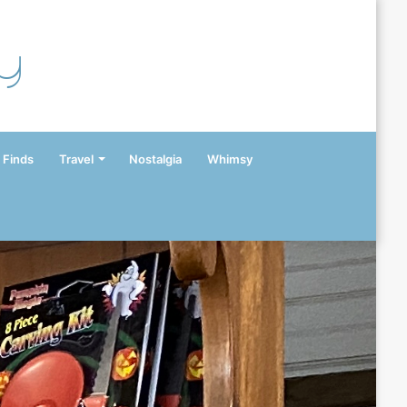
y
 Finds
Travel
Nostalgia
Whimsy