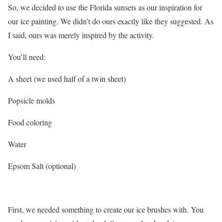
So, we decided to use the Florida sunsets as our inspiration for
our ice painting. We didn’t do ours exactly like they suggested. As
I said, ours was merely inspired by the activity.
You’ll need:
A sheet (we used half of a twin sheet)
Popsicle molds
Food coloring
Water
Epsom Salt (optional)
First, we needed something to create our ice brushes with. You