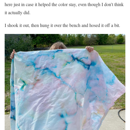
here just in case it helped the color stay, even though I don’t think
it actually did.
I shook it out, then hung it over the bench and hosed it off a bit.