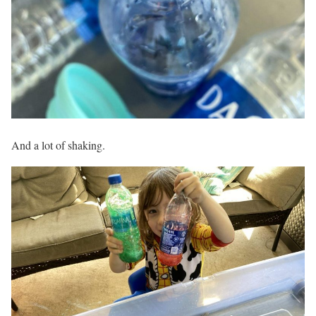
And a lot of shaking.