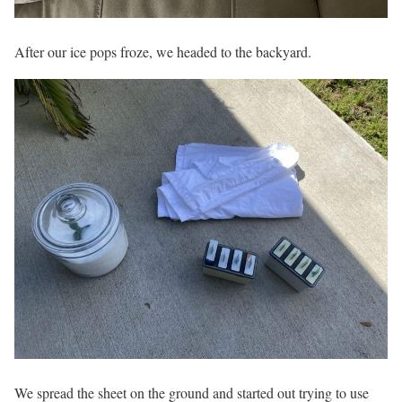
After our ice pops froze, we headed to the backyard.
We spread the sheet on the ground and started out trying to use