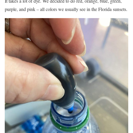
It takes a lot of dye. We decided to do red, orange, blue, green,
purple, and pink – all colors we usually see in the Florida sunsets.