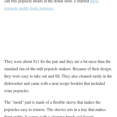
can buy popsicle molds at the dollar store. I ordered
these
popsicle molds from Amazon.
They were about $11 for the pair and they are a bit nicer than the
standard run-of-the-mill popsicle makers. Because of their design,
they were easy to take out and fill. They also cleaned easily in the
dishwasher and came with a neat recipe booklet that included
wine popsicles.
The “mold” part is made of a flexible sleeve that makes the
popsicles easy to remove. The sleeves sets in a tray that makes
them stable. It comes with a cleaning brush and funnel.