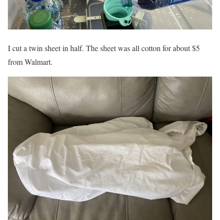
I cut a twin sheet in half. The sheet was all cotton for about $5
from Walmart.