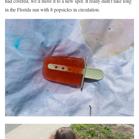
had covered, we’d move it to a new spot. It really didn’t take long
in the Florida sun with 8 popsicles in circulation.