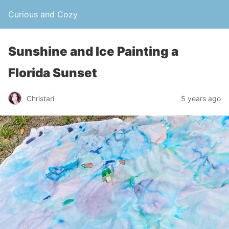
Curious and Cozy
Sunshine and Ice Painting a
Florida Sunset
Christari
5 years ago