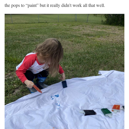
the pops to “paint” but it really didn’t work all that well.