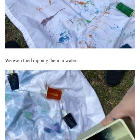
We even tried dipping them in water.