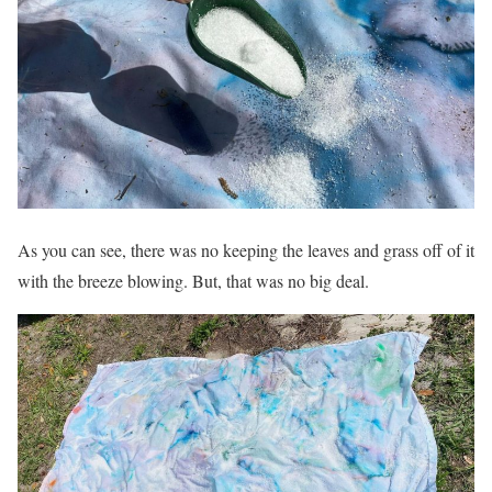
As you can see, there was no keeping the leaves and grass off of it
with the breeze blowing. But, that was no big deal.