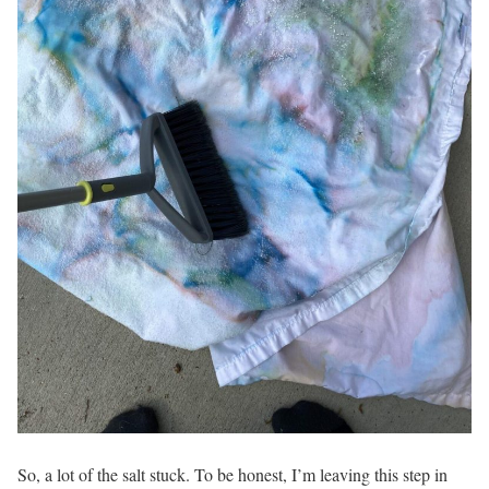
So, a lot of the salt stuck. To be honest, I’m leaving this step in