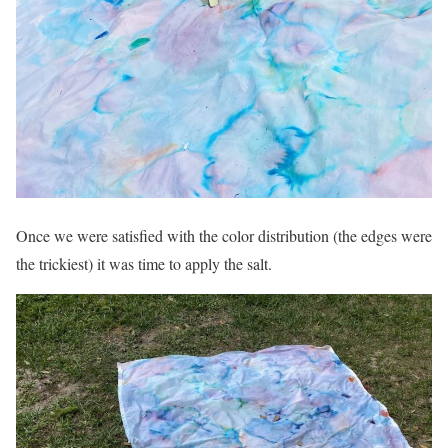
Once we were satisfied with the color distribution (the edges were
the trickiest) it was time to apply the salt.