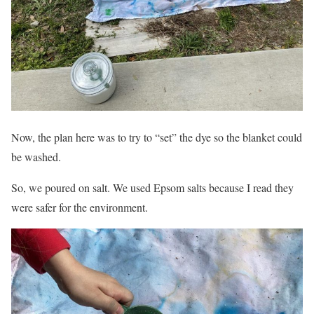
Now, the plan here was to try to “set” the dye so the blanket could
be washed.
So, we poured on salt. We used Epsom salts because I read they
were safer for the environment.