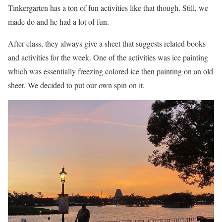
Tinkergarten has a ton of fun activities like that though. Still, we
made do and he had a lot of fun.
After class, they always give a sheet that suggests related books
and activities for the week. One of the activities was ice painting
which was essentially freezing colored ice then painting on an old
sheet. We decided to put our own spin on it.