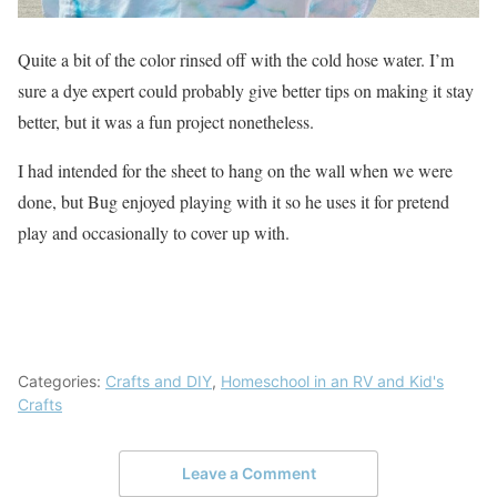
Quite a bit of the color rinsed off with the cold hose water. I’m
sure a dye expert could probably give better tips on making it stay
better, but it was a fun project nonetheless.
I had intended for the sheet to hang on the wall when we were
done, but Bug enjoyed playing with it so he uses it for pretend
play and occasionally to cover up with.
Categories:
Crafts and DIY
,
Homeschool in an RV and Kid's
Crafts
Leave a Comment