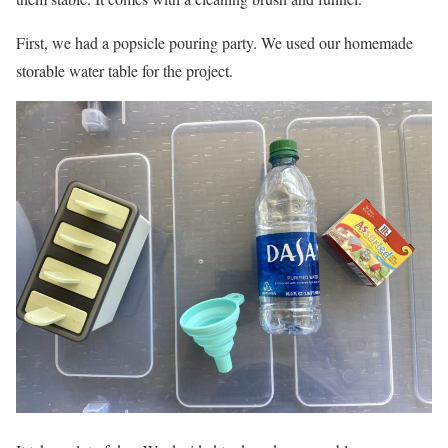
First, we had a popsicle pouring party. We used our homemade
storable water table for the project.