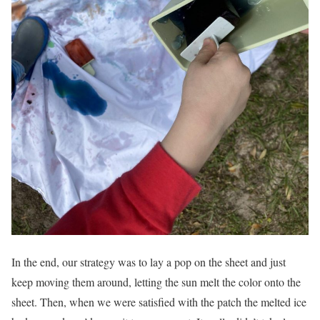
In the end, our strategy was to lay a pop on the sheet and just
keep moving them around, letting the sun melt the color onto the
sheet. Then, when we were satisfied with the patch the melted ice