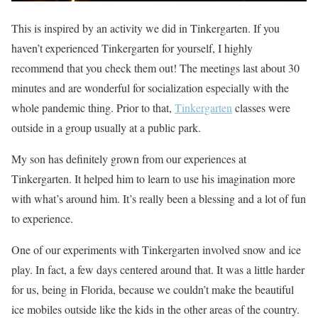
This is inspired by an activity we did in Tinkergarten. If you
haven’t experienced Tinkergarten for yourself, I highly
recommend that you check them out! The meetings last about 30
minutes and are wonderful for socialization especially with the
whole pandemic thing. Prior to that,
Tinkergarten
classes were
outside in a group usually at a public park.
My son has definitely grown from our experiences at
Tinkergarten. It helped him to learn to use his imagination more
with what’s around him. It’s really been a blessing and a lot of fun
to experience.
One of our experiments with Tinkergarten involved snow and ice
play. In fact, a few days centered around that. It was a little harder
for us, being in Florida, because we couldn’t make the beautiful
ice mobiles outside like the kids in the other areas of the country.