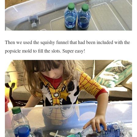
Then we used the squishy funnel that had been included with the
popsicle mold to fill the slots. Super easy!