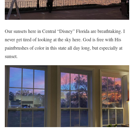
Our sunsets here in Central “Disney” Florida are breathtaking. I
never get tired of looking at the sky here. God is free with His
paintbrushes of color in this state all day long, but especially at
sunset.