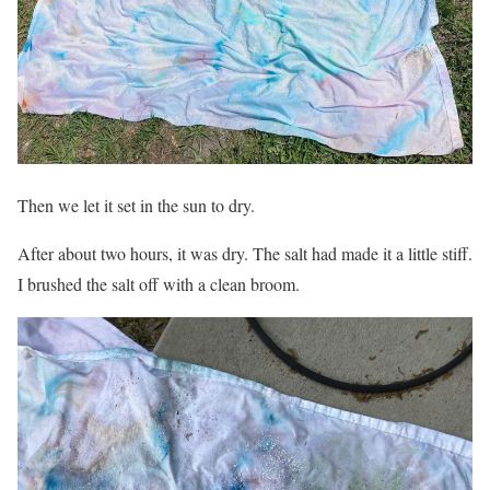
Then we let it set in the sun to dry.
After about two hours, it was dry. The salt had made it a little stiff.
I brushed the salt off with a clean broom.