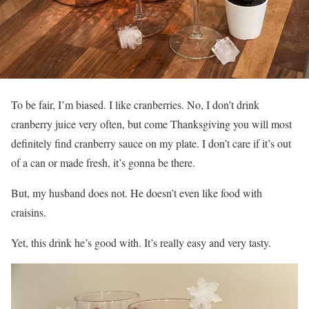
To be fair, I’m biased. I like cranberries. No, I don’t drink
cranberry juice very often, but come Thanksgiving you will most
definitely find cranberry sauce on my plate. I don’t care if it’s out
of a can or made fresh, it’s gonna be there.
But, my husband does not. He doesn’t even like food with
craisins.
Yet, this drink he’s good with. It’s really easy and very tasty.