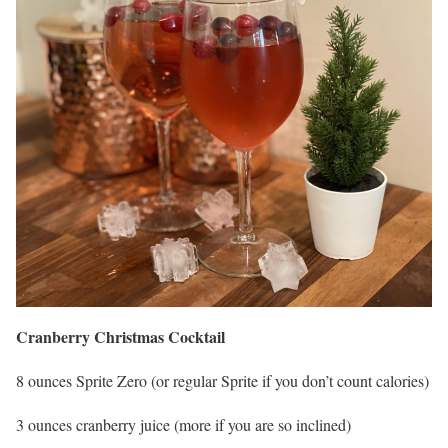
Cranberry Christmas Cocktail
8 ounces Sprite Zero (or regular Sprite if you don’t count calories)
3 ounces cranberry juice (more if you are so inclined)