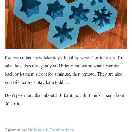
I’ve seen other snowflake trays, but they weren’t as intricate. To
take the cubes out, gently and briefly run warm water over the
back or let them sit out for a minute, then remove. They are also
great for sensory play for a toddler.
Don’t pay more than about $10 for it though. I think I paid about
$6 for it.
Categories:
Holidays & Celebrations