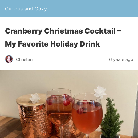
Curious and Cozy
Cranberry Christmas Cocktail –
My Favorite Holiday Drink
Christari
6 years ago