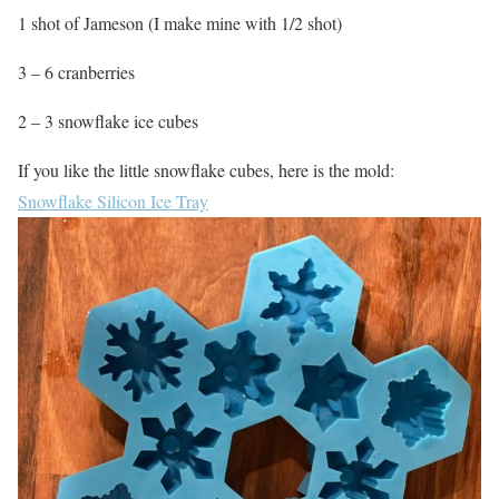
1 shot of Jameson (I make mine with 1/2 shot)
3 – 6 cranberries
2 – 3 snowflake ice cubes
If you like the little snowflake cubes, here is the mold:
Snowflake Silicon Ice Tray