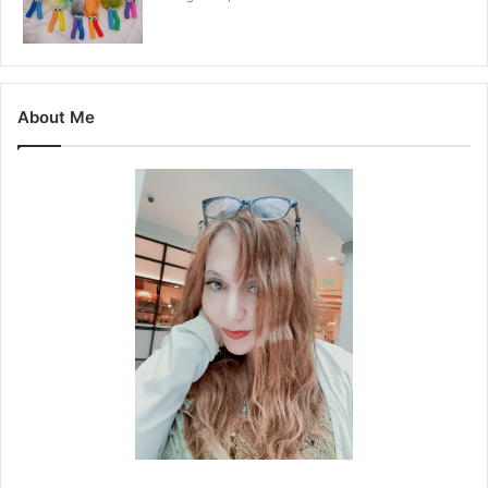
About Me