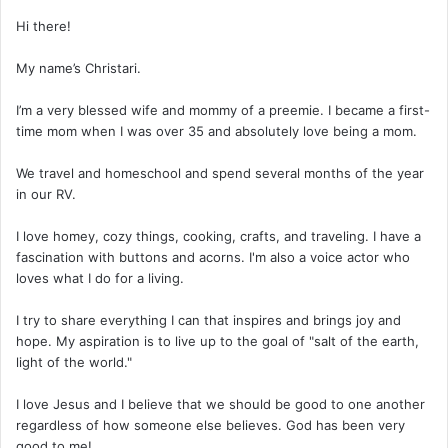
Hi there!
My name’s Christari.
I’m a very blessed wife and mommy of a preemie. I became a first-
time mom when I was over 35 and absolutely love being a mom.
We travel and homeschool and spend several months of the year
in our RV.
I love homey, cozy things, cooking, crafts, and traveling. I have a
fascination with buttons and acorns. I'm also a voice actor who
loves what I do for a living.
I try to share everything I can that inspires and brings joy and
hope. My aspiration is to live up to the goal of "salt of the earth,
light of the world."
I love Jesus and I believe that we should be good to one another
regardless of how someone else believes. God has been very
good to me!