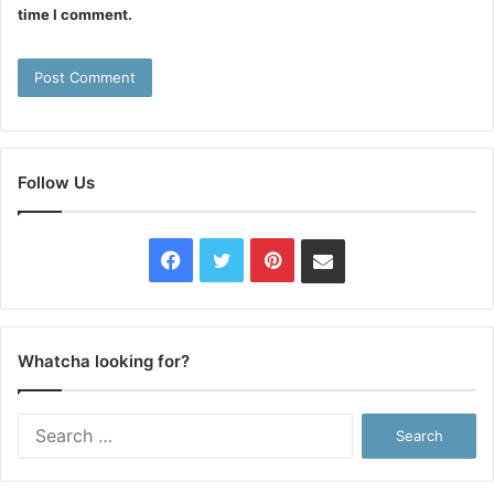
time I comment.
Follow Us
Facebook
Twitter
Pinterest
Contact
Us
Whatcha looking for?
Search
for: