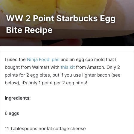
WW 2 Point Starbucks Egg
Bite Recipe
I used the
Ninja Foodi pan
and an egg cup mold that I
bought from Walmart with
this kit
from Amazon. Only 2
points for 2 egg bites, but if you use lighter bacon (see
below), it’s only 1 point per 2 egg bites!
Ingredients:
6 eggs
11 Tablespoons nonfat cottage cheese