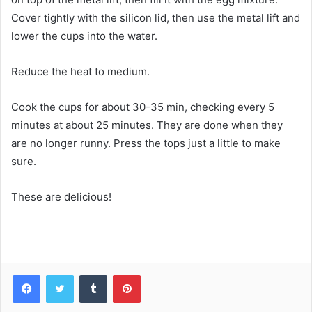
Cover tightly with the silicon lid, then use the metal lift and
lower the cups into the water.
Reduce the heat to medium.
Cook the cups for about 30-35 min, checking every 5
minutes at about 25 minutes. They are done when they
are no longer runny. Press the tops just a little to make
sure.
These are delicious!
Facebook
Twitter
Tumblr
Pinterest