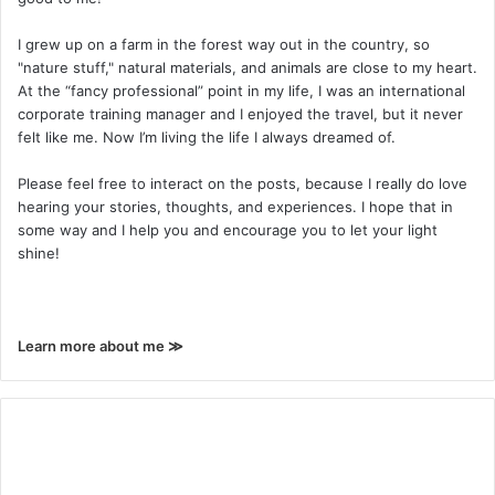
I grew up on a farm in the forest way out in the country, so
"nature stuff," natural materials, and animals are close to my heart.
At the “fancy professional” point in my life, I was an international
corporate training manager and I enjoyed the travel, but it never
felt like me. Now I’m living the life I always dreamed of.
Please feel free to interact on the posts, because I really do love
hearing your stories, thoughts, and experiences. I hope that in
some way and I help you and encourage you to let your light
shine!
Learn more about me ≫