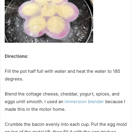
Directions:
Fill the pot half full with water and heat the water to 185
degrees.
Blend the cottage cheese, cheddar, yogurt, spices, and
eggs until smooth. I used an
immersion blender
because I
made this in the motor home.
Crumble the bacon evenly into each cup. Put the egg mold
on top of the metal lift, then fill it with the egg mixture.