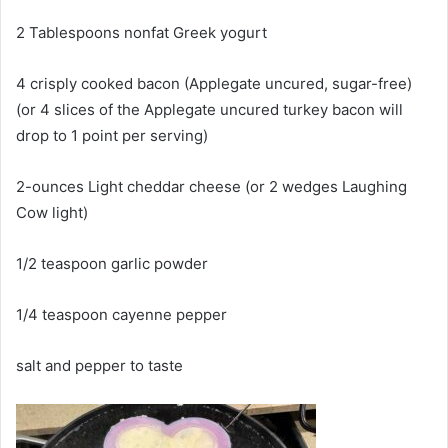
2 Tablespoons nonfat Greek yogurt
4 crisply cooked bacon (Applegate uncured, sugar-free)
(or 4 slices of the Applegate uncured turkey bacon will
drop to 1 point per serving)
2-ounces Light cheddar cheese (or 2 wedges Laughing
Cow light)
1/2 teaspoon garlic powder
1/4 teaspoon cayenne pepper
salt and pepper to taste