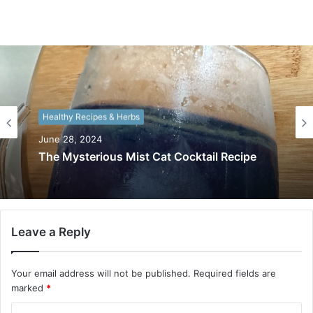
Healthy Recipes & Herbs
June 28, 2024
The Mysterious Mist Cat Cocktail Recipe
Leave a Reply
Your email address will not be published.
Required fields are
marked
*