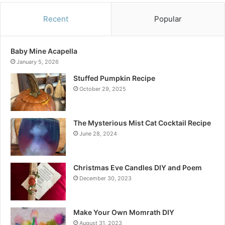
Recent
Popular
Baby Mine Acapella
January 5, 2026
Stuffed Pumpkin Recipe
October 29, 2025
The Mysterious Mist Cat Cocktail Recipe
June 28, 2024
Christmas Eve Candles DIY and Poem
December 30, 2023
Make Your Own Momrath DIY
August 31, 2023