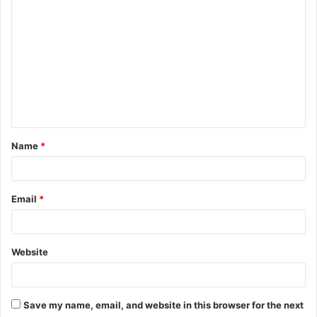
C
o
m
m
e
n
t
Name
*
*
Email
*
Website
Save my name, email, and website in this browser for the next