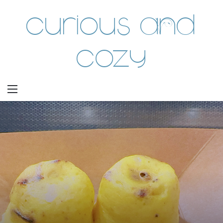
Curious and
Cozy
Menu