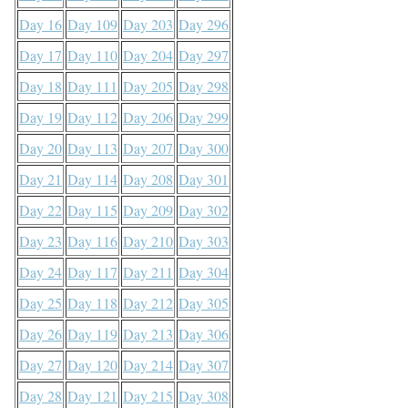
Day 16
Day 109
Day 203
Day 296
Day 17
Day 110
Day 204
Day 297
Day 18
Day 111
Day 205
Day 298
Day 19
Day 112
Day 206
Day 299
Day 20
Day 113
Day 207
Day 300
Day 21
Day 114
Day 208
Day 301
Day 22
Day 115
Day 209
Day 302
Day 23
Day 116
Day 210
Day 303
Day 24
Day 117
Day 211
Day 304
Day 25
Day 118
Day 212
Day 305
Day 26
Day 119
Day 213
Day 306
Day 27
Day 120
Day 214
Day 307
Day 28
Day 121
Day 215
Day 308