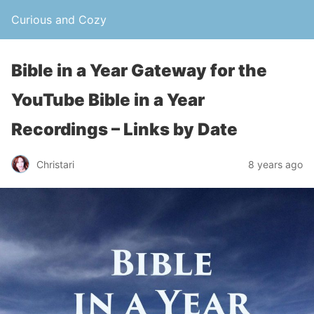
Curious and Cozy
Bible in a Year Gateway for the
YouTube Bible in a Year
Recordings – Links by Date
Christari
8 years ago