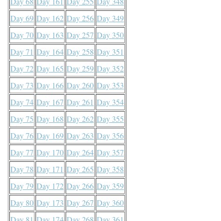
Day 68
Day 161
Day 255
Day 348
Day 69
Day 162
Day 256
Day 349
Day 70
Day 163
Day 257
Day 350
Day 71
Day 164
Day 258
Day 351
Day 72
Day 165
Day 259
Day 352
Day 73
Day 166
Day 260
Day 353
Day 74
Day 167
Day 261
Day 354
Day 75
Day 168
Day 262
Day 355
Day 76
Day 169
Day 263
Day 356
Day 77
Day 170
Day 264
Day 357
Day 78
Day 171
Day 265
Day 358
Day 79
Day 172
Day 266
Day 359
Day 80
Day 173
Day 267
Day 360
Day 81
Day 174
Day 268
Day 361