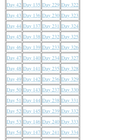
Day 42
Day 135
Day 229
Day 322
Day 43
Day 136
Day 230
Day 323
Day 44
Day 137
Day 231
Day 324
Day 45
Day 138
Day 232
Day 325
Day 46
Day 139
Day 233
Day 326
Day 47
Day 140
Day 234
Day 327
Day 48
Day 141
Day 235
Day 328
Day 49
Day 142
Day 236
Day 329
Day 50
Day 143
Day 237
Day 330
Day 51
Day 144
Day 238
Day 331
Day 52
Day 145
Day 239
Day 332
Day 53
Day 146
Day 240
Day 333
Day 54
Day 147
Day 241
Day 334