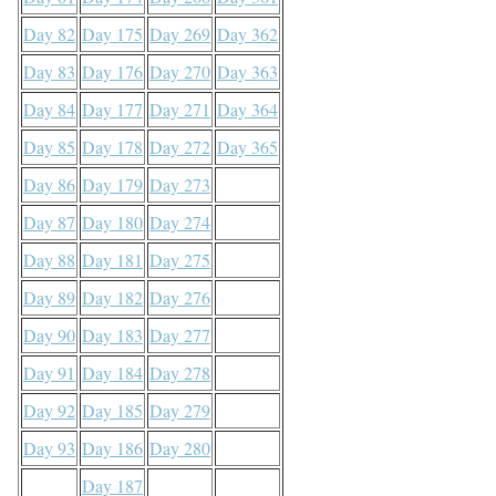
Day 82
Day 175
Day 269
Day 362
Day 83
Day 176
Day 270
Day 363
Day 84
Day 177
Day 271
Day 364
Day 85
Day 178
Day 272
Day 365
Day 86
Day 179
Day 273
Day 87
Day 180
Day 274
Day 88
Day 181
Day 275
Day 89
Day 182
Day 276
Day 90
Day 183
Day 277
Day 91
Day 184
Day 278
Day 92
Day 185
Day 279
Day 93
Day 186
Day 280
Day 187