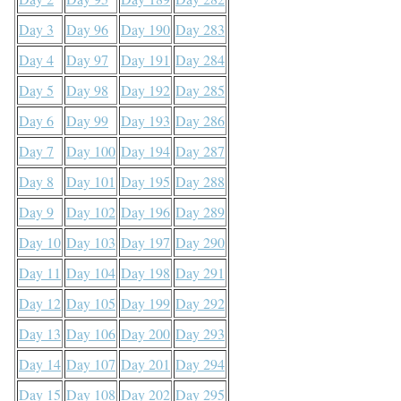
Day 3
Day 96
Day 190
Day 283
Day 4
Day 97
Day 191
Day 284
Day 5
Day 98
Day 192
Day 285
Day 6
Day 99
Day 193
Day 286
Day 7
Day 100
Day 194
Day 287
Day 8
Day 101
Day 195
Day 288
Day 9
Day 102
Day 196
Day 289
Day 10
Day 103
Day 197
Day 290
Day 11
Day 104
Day 198
Day 291
Day 12
Day 105
Day 199
Day 292
Day 13
Day 106
Day 200
Day 293
Day 14
Day 107
Day 201
Day 294
Day 15
Day 108
Day 202
Day 295