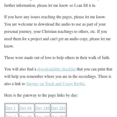
further information, please let me know so I can fill it in.
If you have any issues reaching the pages, please let me know.
You are welcome to download the audio to use as part of your
personal journey, your Christian teachings to others, etc. If you
need them for a project and can’t get an audio copy, please let me
know.
These were made out of love to help others in their walk of faith.
You will also find a
downloadable checklist
that you can print that
will help you remember where you are in the recordings. There is
also a link to
Staying on Track and Usage Rights.
Here is the gateway to the page links by day:
Day 1
Day 94
Day 188
Day 281
Day 2
Day 95
Day 189
Day 282