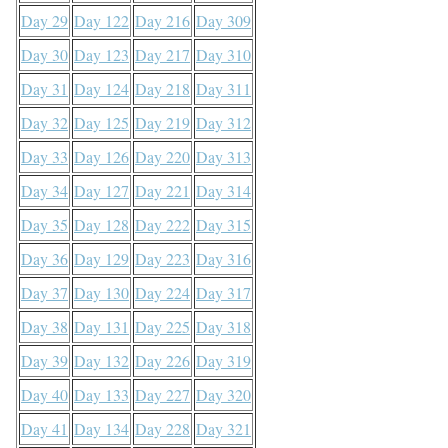
Day 29
Day 122
Day 216
Day 309
Day 30
Day 123
Day 217
Day 310
Day 31
Day 124
Day 218
Day 311
Day 32
Day 125
Day 219
Day 312
Day 33
Day 126
Day 220
Day 313
Day 34
Day 127
Day 221
Day 314
Day 35
Day 128
Day 222
Day 315
Day 36
Day 129
Day 223
Day 316
Day 37
Day 130
Day 224
Day 317
Day 38
Day 131
Day 225
Day 318
Day 39
Day 132
Day 226
Day 319
Day 40
Day 133
Day 227
Day 320
Day 41
Day 134
Day 228
Day 321