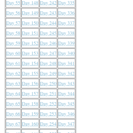
Day 55
Day 148
Day 242
Day 335
Day 56
Day 149
Day 243
Day 336
Day 57
Day 150
Day 244
Day 337
Day 58
Day 151
Day 245
Day 338
Day 59
Day 152
Day 246
Day 339
Day 60
Day 153
Day 247
Day 340
Day 61
Day 154
Day 248
Day 341
Day 62
Day 155
Day 249
Day 342
Day 63
Day 156
Day 250
Day 343
Day 64
Day 157
Day 251
Day 344
Day 65
Day 158
Day 252
Day 345
Day 66
Day 159
Day 253
Day 346
Day 67
Day 160
Day 254
Day 347