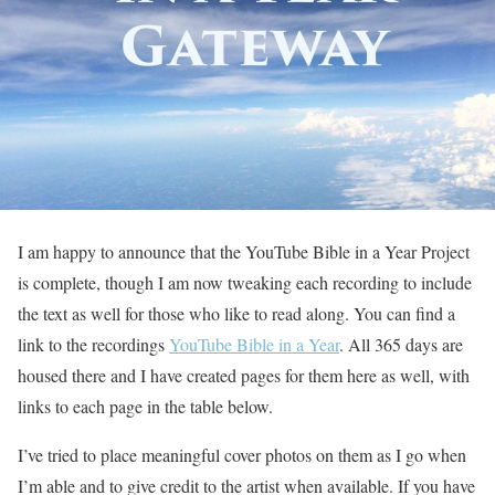
I am happy to announce that the YouTube Bible in a Year Project
is complete, though I am now tweaking each recording to include
the text as well for those who like to read along. You can find a
link to the recordings
YouTube Bible in a Year
. All 365 days are
housed there and I have created pages for them here as well, with
links to each page in the table below.
I’ve tried to place meaningful cover photos on them as I go when
I’m able and to give credit to the artist when available. If you have