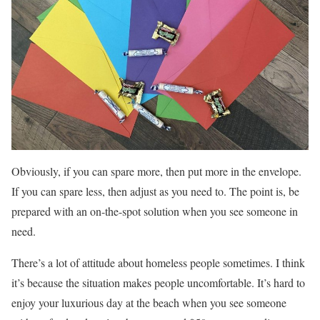
Obviously, if you can spare more, then put more in the envelope.
If you can spare less, then adjust as you need to. The point is, be
prepared with an on-the-spot solution when you see someone in
need.
There’s a lot of attitude about homeless people sometimes. I think
it’s because the situation makes people uncomfortable. It’s hard to
enjoy your luxurious day at the beach when you see someone