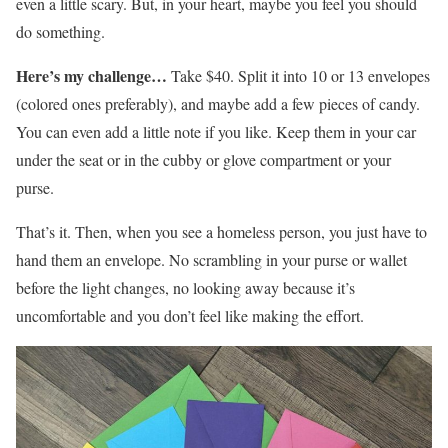
even a little scary. But, in your heart, maybe you feel you should
do something.
Here’s my challenge…
Take $40. Split it into 10 or 13 envelopes
(colored ones preferably), and maybe add a few pieces of candy.
You can even add a little note if you like. Keep them in your car
under the seat or in the cubby or glove compartment or your
purse.
That’s it. Then, when you see a homeless person, you just have to
hand them an envelope. No scrambling in your purse or wallet
before the light changes, no looking away because it’s
uncomfortable and you don’t feel like making the effort.