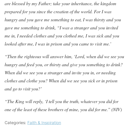
are blessed by my Father; take your inheritance, the kingdom
prepared for you since the creation of the world. For I was
hungry and you gave me something to eat, I was thirsty and you
gave me something to drink, “I was a stranger and you invited
me in, I needed clothes and you clothed me, I was sick and you
looked after me, I was in prison and you came to visit me.’
“Then the righteous will answer him, ‘Lord, when did we see you
hungry and feed you, or thirsty and give you something to drink?
When did we see you a stranger and invite you in, or needing
clothes and clothe you? When did we see you sick or in prison
and go to visit you?’
“The King will reply, ‘I tell you the truth, whatever you did for
one of the least of these brothers of mine, you did for me.” (NIV)
Categories:
Faith & Inspiration