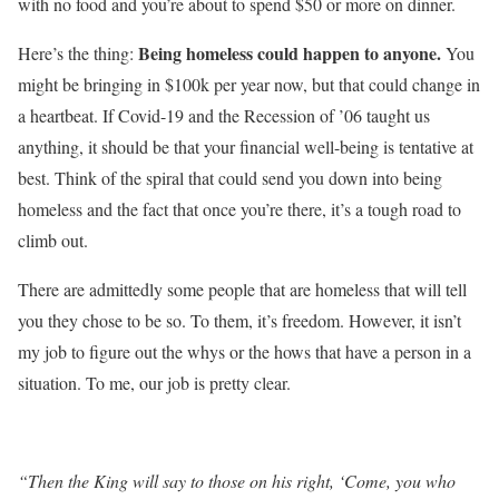
with no food and you’re about to spend $50 or more on dinner.
Being homeless could happen to anyone.
Here’s the thing:
You
might be bringing in $100k per year now, but that could change in
a heartbeat. If Covid-19 and the Recession of ’06 taught us
anything, it should be that your financial well-being is tentative at
best. Think of the spiral that could send you down into being
homeless and the fact that once you’re there, it’s a tough road to
climb out.
There are admittedly some people that are homeless that will tell
you they chose to be so. To them, it’s freedom. However, it isn’t
my job to figure out the whys or the hows that have a person in a
situation. To me, our job is pretty clear.
“Then the King will say to those on his right, ‘Come, you who