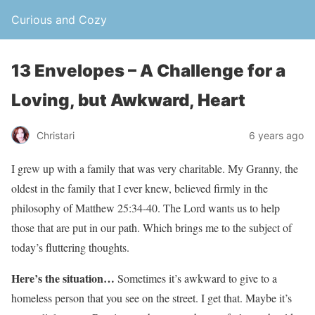
Curious and Cozy
13 Envelopes – A Challenge for a
Loving, but Awkward, Heart
Christari
6 years ago
I grew up with a family that was very charitable. My Granny, the
oldest in the family that I ever knew, believed firmly in the
philosophy of Matthew 25:34-40. The Lord wants us to help
those that are put in our path. Which brings me to the subject of
today’s fluttering thoughts.
Here’s the situation…
Sometimes it’s awkward to give to a
homeless person that you see on the street. I get that. Maybe it’s