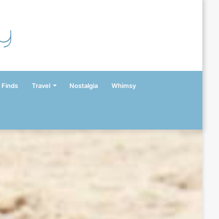
y
 Finds
Travel
Nostalgia
Whimsy