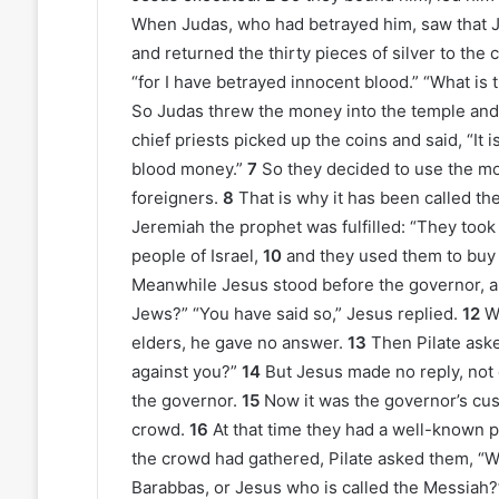
When Judas, who had betrayed him, saw that
and returned the thirty pieces of silver to the 
“for I have betrayed innocent blood.” “What is th
So Judas threw the money into the temple and
chief priests picked up the coins and said, “It is
blood money.”
7
So they decided to use the mon
foreigners.
8
That is why it has been called the
Jeremiah the prophet was fulfilled: “They took t
people of Israel,
10
and they used them to buy 
Meanwhile Jesus stood before the governor, an
Jews?” “You have said so,” Jesus replied.
12
W
elders, he gave no answer.
13
Then Pilate aske
against you?”
14
But Jesus made no reply, not
the governor.
15
Now it was the governor’s cus
crowd.
16
At that time they had a well-known
the crowd had gathered, Pilate asked them, “W
Barabbas, or Jesus who is called the Messiah?