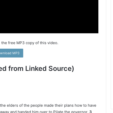
 the free MP3 copy of this video.
wnload MP3
ed from Linked Source)
nd the elders of the people made their plans how to have
away and handed him over to Pilate the governor.
3