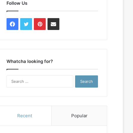
Follow Us
Facebook
Twitter
Pinterest
Contact
Us
Whatcha looking for?
Search
for:
Recent
Popular