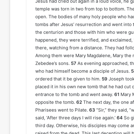
Jesus had cried out again in a loud voice, he ga
temple was torn in two from top to bottom. The
open. The bodies of many holy people who had 
tombs after Jesus’ resurrection and went into 
the centurion and those with him who were gu
happened, they were terrified, and exclaimed,
there, watching from a distance. They had foll
Among them were Mary Magdalene, Mary the m
Zebedee’s sons.
57
As evening approached, t
who had himself become a disciple of Jesus.
5
ordered that it be given to him.
59
Joseph took 
placed it in his own new tomb that he had cut ou
entrance to the tomb and went away.
61
Mary M
opposite the tomb.
62
The next day, the one af
Pharisees went to Pilate.
63
“Sir,” they said, 
said, ‘After three days I will rise again.’
64
So g
third day. Otherwise, his disciples may come a
raised from the dead. This last deception will b