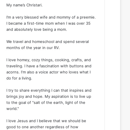
My name’s Christari.
I’m a very blessed wife and mommy of a preemie.
I became a first-time mom when I was over 35
and absolutely love being a mom.
We travel and homeschool and spend several
months of the year in our RV.
I love homey, cozy things, cooking, crafts, and
traveling. I have a fascination with buttons and
acorns. I'm also a voice actor who loves what I
do for a living.
I try to share everything I can that inspires and
brings joy and hope. My aspiration is to live up
to the goal of "salt of the earth, light of the
world."
I love Jesus and I believe that we should be
good to one another regardless of how