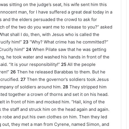
was sitting on the judge’s seat, his wife sent him this
nnocent man, for I have suffered a great deal today in a
ts and the elders persuaded the crowd to ask for
ch of the two do you want me to release to you?” asked
What shall I do, then, with Jesus who is called the
ucify him!”
23
“Why? What crime has he committed?”
Crucify him!”
24
When Pilate saw that he was getting
ng, he took water and washed his hands in front of the
id. “It is your responsibility!”
25
All the people
ren!”
26
Then he released Barabbas to them. But he
crucified.
27
Then the governor’s soldiers took Jesus
ompany of soldiers around him.
28
They stripped him
ted together a crown of thorns and set it on his head.
elt in front of him and mocked him. “Hail, king of the
 the staff and struck him on the head again and again.
e robe and put his own clothes on him. Then they led
g out, they met a man from Cyrene, named Simon, and