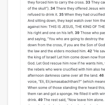
they forced him to carry the cross.
33
They cam
of the skull”).
34
There they offered Jesus wine 
refused to drink it.
35
When they had crucified 
And sitting down, they kept watch over him the
against him: THIS IS JESUS, THE KING OF TH
his right and one on his left.
39
Those who pass
and saying, “You who are going to destroy the 
down from the cross, if you are the Son of God
the law and the elders mocked him.
42
“He sav
the king of Israel! Let him come down now from
God. Let God rescue him now if he wants him, fo
the rebels who were crucified with him also he
afternoon darkness came over all the land.
46
voice, “Eli, Eli,lemasabachthani?” (which mea
When some of those standing there heard this, t
them ran and got a sponge. He filled it with wine
drink.
49
The rest said, “Now leave him alone. L