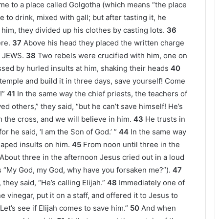
e to a place called Golgotha (which means “the place
to drink, mixed with gall; but after tasting it, he
him, they divided up his clothes by casting lots.
36
re.
37
Above his head they placed the written charge
E JEWS.
38
Two rebels were crucified with him, one on
ed by hurled insults at him, shaking their heads
40
temple and build it in three days, save yourself! Come
!”
41
In the same way the chief priests, the teachers of
ed others,” they said, “but he can’t save himself! He’s
 the cross, and we will believe in him.
43
He trusts in
r he said, ‘I am the Son of God.’ ”
44
In the same way
aped insults on him.
45
From noon until three in the
About three in the afternoon Jesus cried out in a loud
ns “My God, my God, why have you forsaken me?”).
47
hey said, “He’s calling Elijah.”
48
Immediately one of
 vinegar, put it on a staff, and offered it to Jesus to
et’s see if Elijah comes to save him.”
50
And when