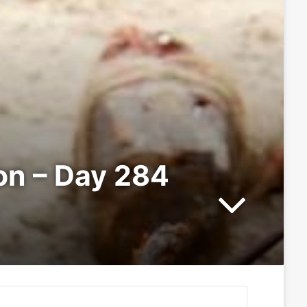
ion – Day 284