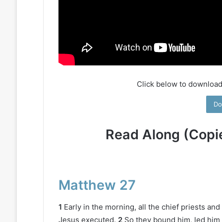
Click below to download
Do
Read Along (Copi
Matthew 27
1
Early in the morning, all the chief priests a
Jesus executed.
2
So they bound him, led him 