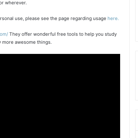
 or wherever.
 personal use, please see the page regarding usage
here.
com/
They offer wonderful free tools to help you study
any more awesome things.