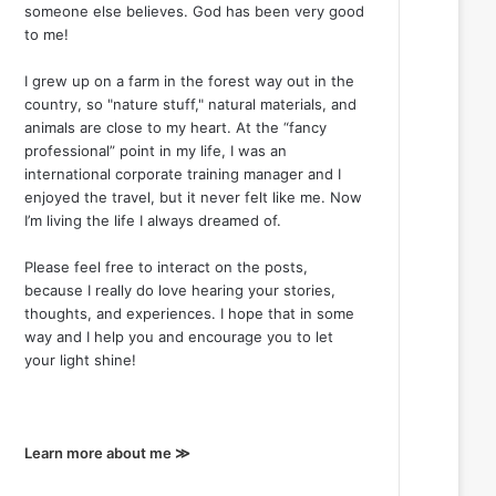
someone else believes. God has been very good
to me!
I grew up on a farm in the forest way out in the
country, so "nature stuff," natural materials, and
animals are close to my heart. At the “fancy
professional” point in my life, I was an
international corporate training manager and I
enjoyed the travel, but it never felt like me. Now
I’m living the life I always dreamed of.
Please feel free to interact on the posts,
because I really do love hearing your stories,
thoughts, and experiences. I hope that in some
way and I help you and encourage you to let
your light shine!
Learn more about me ≫