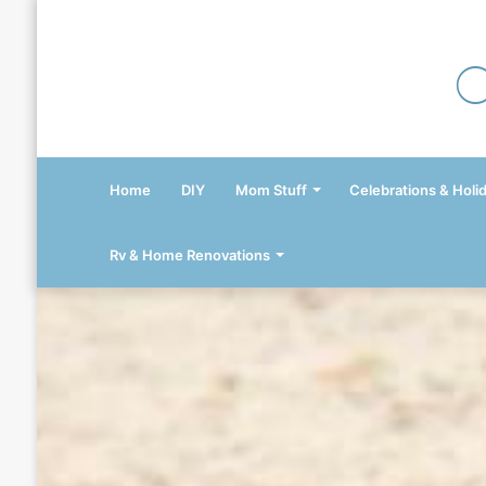
Home
DIY
Mom Stuff
Celebrations & Holi
Rv & Home Renovations