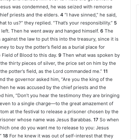
 Jesus was condemned, he was seized with remorse
chief priests and the elders.
4
“I have sinned,” he said,
at to us?” they replied. “That’s your responsibility.”
5
 left. Then he went away and hanged himself.
6
The
 against the law to put this into the treasury, since it is
ey to buy the potter’s field as a burial place for
 Field of Blood to this day.
9
Then what was spoken by
he thirty pieces of silver, the price set on him by the
the potter’s field, as the Lord commanded me.”
11
d the governor asked him, “Are you the king of the
hen he was accused by the chief priests and the
d him, “Don’t you hear the testimony they are bringing
 even to a single charge—to the great amazement of
tom at the festival to release a prisoner chosen by the
 prisoner whose name was Jesus Barabbas.
17
So when
hich one do you want me to release to you: Jesus
”
18
For he knew it was out of self-interest that they