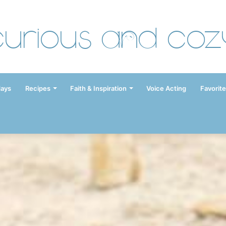
Curious and Coz
days
Recipes
Faith & Inspiration
Voice Acting
Favorite