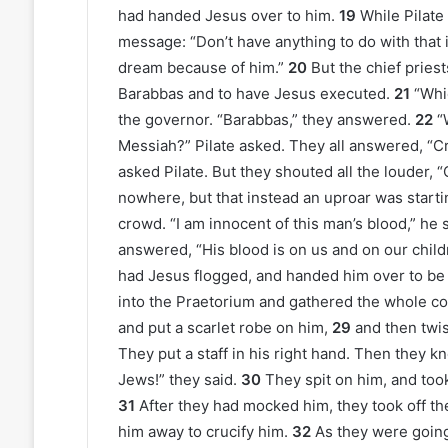
had handed Jesus over to him.
19
While Pilate 
message: “Don’t have anything to do with that i
dream because of him.”
20
But the chief pries
Barabbas and to have Jesus executed.
21
“Whi
the governor. “Barabbas,” they answered.
22
“
Messiah?” Pilate asked. They all answered, “Cr
asked Pilate. But they shouted all the louder, “
nowhere, but that instead an uproar was starti
crowd. “I am innocent of this man’s blood,” he sa
answered, “His blood is on us and on our child
had Jesus flogged, and handed him over to be 
into the Praetorium and gathered the whole c
and put a scarlet robe on him,
29
and then twis
They put a staff in his right hand. Then they kn
Jews!” they said.
30
They spit on him, and took
31
After they had mocked him, they took off th
him away to crucify him.
32
As they were goin