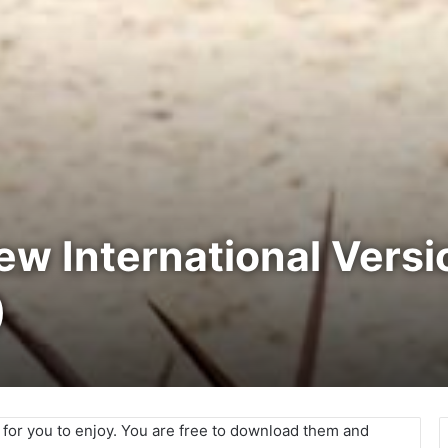
New International Vers
)
e for you to enjoy. You are free to download them and