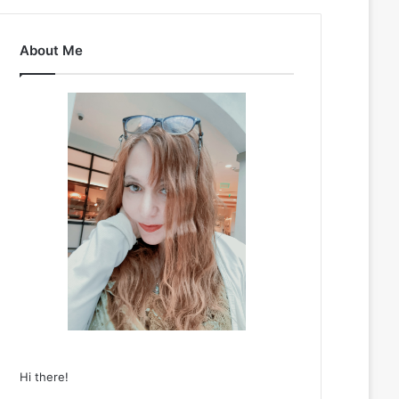
About Me
Hi there!