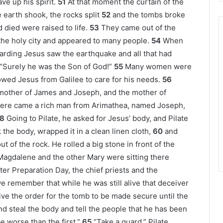
ve up his spirit.
51
At that moment the curtain of the
 earth shook, the rocks split
52
and the tombs broke
died were raised to life.
53
They came out of the
the holy city and appeared to many people.
54
When
arding Jesus saw the earthquake and all that had
 “Surely he was the Son of God!”
55
Many women were
owed Jesus from Galilee to care for his needs.
56
other of James and Joseph, and the mother of
here came a rich man from Arimathea, named Joseph,
8
Going to Pilate, he asked for Jesus’ body, and Pilate
the body, wrapped it in a clean linen cloth,
60
and
t of the rock. He rolled a big stone in front of the
agdalene and the other Mary were sitting there
ter Preparation Day, the chief priests and the
“we remember that while he was still alive that deceiver
ive the order for the tomb to be made secure until the
nd steal the body and tell the people that he has been
e worse than the first.”
65
“Take a guard,” Pilate