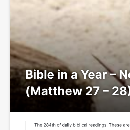
Bible in a Year – 
(Matthew 27 – 28
The 284th of daily biblical readings. These ar