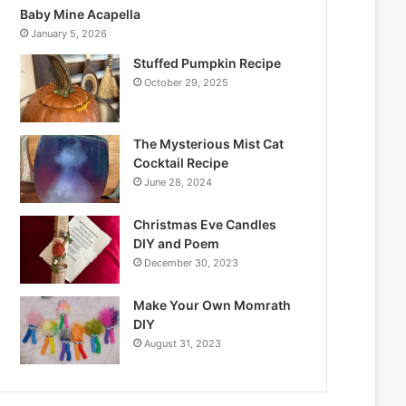
Baby Mine Acapella
January 5, 2026
Stuffed Pumpkin Recipe
October 29, 2025
The Mysterious Mist Cat
Cocktail Recipe
June 28, 2024
Christmas Eve Candles
DIY and Poem
December 30, 2023
Make Your Own Momrath
DIY
August 31, 2023