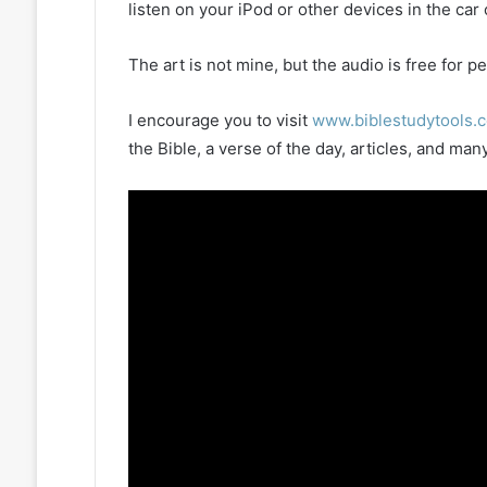
listen on your iPod or other devices in the car
The art is not mine, but the audio is free for
I encourage you to visit
www.biblestudytools.
the Bible, a verse of the day, articles, and m