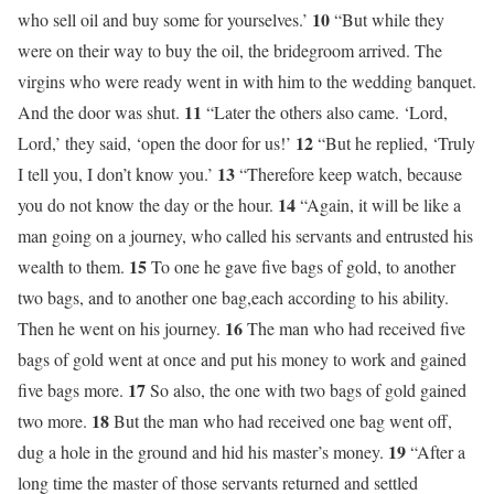
10
who sell oil and buy some for yourselves.’
“But while they
were on their way to buy the oil, the bridegroom arrived. The
virgins who were ready went in with him to the wedding banquet.
11
And the door was shut.
“Later the others also came. ‘Lord,
12
Lord,’ they said, ‘open the door for us!’
“But he replied, ‘Truly
13
I tell you, I don’t know you.’
“Therefore keep watch, because
14
you do not know the day or the hour.
“Again, it will be like a
man going on a journey, who called his servants and entrusted his
15
wealth to them.
To one he gave five bags of gold, to another
two bags, and to another one bag,each according to his ability.
16
Then he went on his journey.
The man who had received five
bags of gold went at once and put his money to work and gained
17
five bags more.
So also, the one with two bags of gold gained
18
two more.
But the man who had received one bag went off,
19
dug a hole in the ground and hid his master’s money.
“After a
long time the master of those servants returned and settled