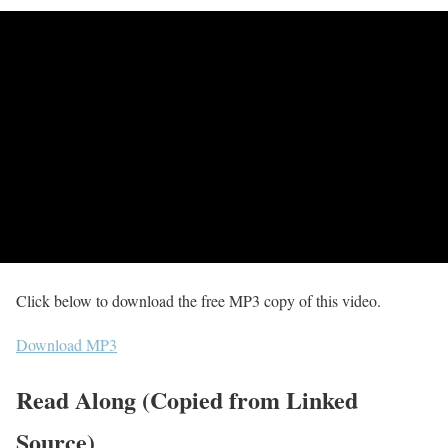
Click below to download the free MP3 copy of this video.
Download MP3
Read Along (Copied from Linked
Source)