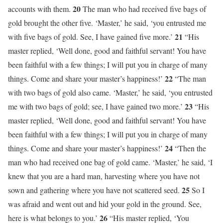
20
accounts with them.
The man who had received five bags of
gold brought the other five. ‘Master,’ he said, ‘you entrusted me
21
with five bags of gold. See, I have gained five more.’
“His
master replied, ‘Well done, good and faithful servant! You have
been faithful with a few things; I will put you in charge of many
22
things. Come and share your master’s happiness!’
“The man
with two bags of gold also came. ‘Master,’ he said, ‘you entrusted
23
me with two bags of gold; see, I have gained two more.’
“His
master replied, ‘Well done, good and faithful servant! You have
been faithful with a few things; I will put you in charge of many
24
things. Come and share your master’s happiness!’
“Then the
man who had received one bag of gold came. ‘Master,’ he said, ‘I
knew that you are a hard man, harvesting where you have not
25
sown and gathering where you have not scattered seed.
So I
was afraid and went out and hid your gold in the ground. See,
26
here is what belongs to you.’
“His master replied, ‘You