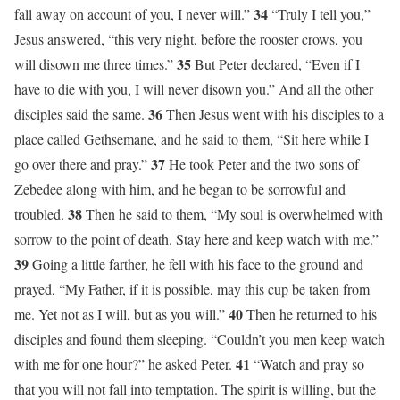
34
fall away on account of you, I never will.”
“Truly I tell you,”
Jesus answered, “this very night, before the rooster crows, you
35
will disown me three times.”
But Peter declared, “Even if I
have to die with you, I will never disown you.” And all the other
36
disciples said the same.
Then Jesus went with his disciples to a
place called Gethsemane, and he said to them, “Sit here while I
37
go over there and pray.”
He took Peter and the two sons of
Zebedee along with him, and he began to be sorrowful and
38
troubled.
Then he said to them, “My soul is overwhelmed with
sorrow to the point of death. Stay here and keep watch with me.”
39
Going a little farther, he fell with his face to the ground and
prayed, “My Father, if it is possible, may this cup be taken from
40
me. Yet not as I will, but as you will.”
Then he returned to his
disciples and found them sleeping. “Couldn’t you men keep watch
41
with me for one hour?” he asked Peter.
“Watch and pray so
that you will not fall into temptation. The spirit is willing, but the