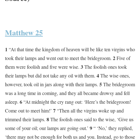
Matthew 25
1
“At that time the kingdom of heaven will be like ten virgins who
2
took their lamps and went out to meet the bridegroom.
Five of
3
them were foolish and five were wise.
The foolish ones took
4
their lamps but did not take any oil with them.
The wise ones,
5
however, took oil in jars along with their lamps.
The bridegroom
was a long time in coming, and they all became drowsy and fell
6
asleep.
“At midnight the cry rang out: ‘Here’s the bridegroom!
7
Come out to meet him!’
“Then all the virgins woke up and
8
trimmed their lamps.
The foolish ones said to the wise, ‘Give us
9
some of your oil; our lamps are going out.’
“ ‘No,’ they replied,
‘there may not be enough for both us and you. Instead, go to those