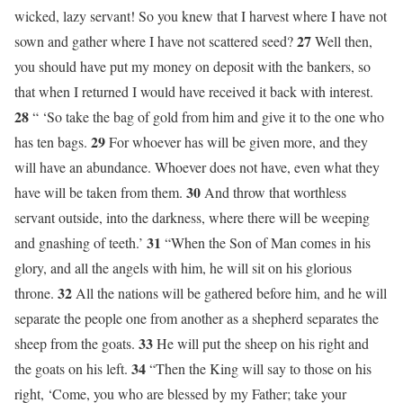
wicked, lazy servant! So you knew that I harvest where I have not
27
sown and gather where I have not scattered seed?
Well then,
you should have put my money on deposit with the bankers, so
that when I returned I would have received it back with interest.
28
“ ‘So take the bag of gold from him and give it to the one who
29
has ten bags.
For whoever has will be given more, and they
will have an abundance. Whoever does not have, even what they
30
have will be taken from them.
And throw that worthless
servant outside, into the darkness, where there will be weeping
31
and gnashing of teeth.’
“When the Son of Man comes in his
glory, and all the angels with him, he will sit on his glorious
32
throne.
All the nations will be gathered before him, and he will
separate the people one from another as a shepherd separates the
33
sheep from the goats.
He will put the sheep on his right and
34
the goats on his left.
“Then the King will say to those on his
right, ‘Come, you who are blessed by my Father; take your