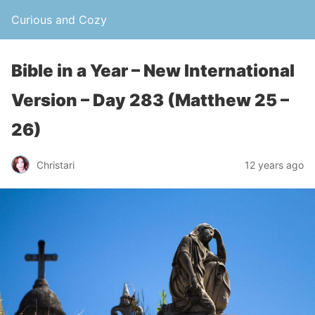
Curious and Cozy
Bible in a Year – New International
Version – Day 283 (Matthew 25 –
26)
Christari
12 years ago