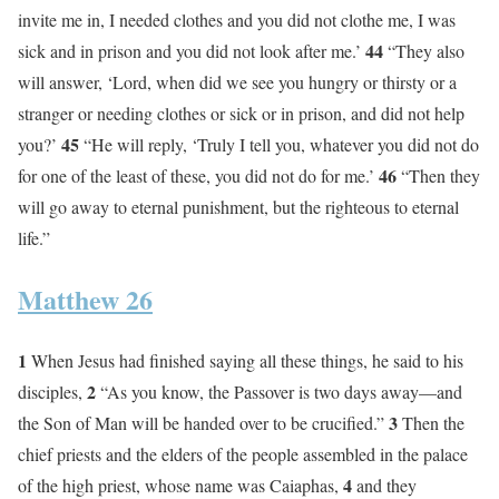
invite me in, I needed clothes and you did not clothe me, I was
44
sick and in prison and you did not look after me.’
“They also
will answer, ‘Lord, when did we see you hungry or thirsty or a
stranger or needing clothes or sick or in prison, and did not help
45
you?’
“He will reply, ‘Truly I tell you, whatever you did not do
46
for one of the least of these, you did not do for me.’
“Then they
will go away to eternal punishment, but the righteous to eternal
life.”
Matthew 26
1
When Jesus had finished saying all these things, he said to his
2
disciples,
“As you know, the Passover is two days away—and
3
the Son of Man will be handed over to be crucified.”
Then the
chief priests and the elders of the people assembled in the palace
4
of the high priest, whose name was Caiaphas,
and they