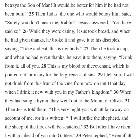
betrays the Son of Man! It would be better for him if he had not
25
been born.”
Then Judas, the one who would betray him, said,
“Surely you don’t mean me, Rabbi?” Jesus answered, “You have
26
said so.”
While they were eating, Jesus took bread, and when
he had given thanks, he broke it and gave it to his disciples,
27
saying, “Take and eat; this is my body.”
Then he took a cup,
and when he had given thanks, he gave it to them, saying, “Drink
28
from it, all of you.
This is my blood of thecovenant, which is
29
poured out for many for the forgiveness of sins.
I tell you, I will
not drink from this fruit of the vine from now on until that day
30
when I drink it new with you in my Father’s kingdom.”
When
31
they had sung a hymn, they went out to the Mount of Olives.
Then Jesus told them, “This very night you will all fall away on
account of me, for it is written: “ ‘I will strike the shepherd, and
32
the sheep of the flock will be scattered.’
But after I have risen,
33
I will go ahead of you into Galilee.”
Peter replied, “Even if all