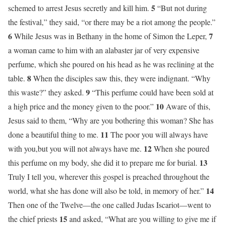
5
schemed to arrest Jesus secretly and kill him.
“But not during
the festival,” they said, “or there may be a riot among the people.”
6
7
While Jesus was in Bethany in the home of Simon the Leper,
a woman came to him with an alabaster jar of very expensive
perfume, which she poured on his head as he was reclining at the
8
table.
When the disciples saw this, they were indignant. “Why
9
this waste?” they asked.
“This perfume could have been sold at
10
a high price and the money given to the poor.”
Aware of this,
Jesus said to them, “Why are you bothering this woman? She has
11
done a beautiful thing to me.
The poor you will always have
12
with you,but you will not always have me.
When she poured
13
this perfume on my body, she did it to prepare me for burial.
Truly I tell you, wherever this gospel is preached throughout the
14
world, what she has done will also be told, in memory of her.”
Then one of the Twelve—the one called Judas Iscariot—went to
15
the chief priests
and asked, “What are you willing to give me if