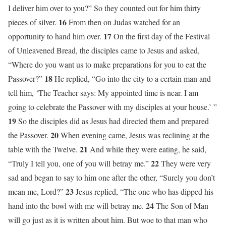
I deliver him over to you?” So they counted out for him thirty
16
pieces of silver.
From then on Judas watched for an
17
opportunity to hand him over.
On the first day of the Festival
of Unleavened Bread, the disciples came to Jesus and asked,
“Where do you want us to make preparations for you to eat the
18
Passover?”
He replied, “Go into the city to a certain man and
tell him, ‘The Teacher says: My appointed time is near. I am
going to celebrate the Passover with my disciples at your house.’ ”
19
So the disciples did as Jesus had directed them and prepared
20
the Passover.
When evening came, Jesus was reclining at the
21
table with the Twelve.
And while they were eating, he said,
22
“Truly I tell you, one of you will betray me.”
They were very
sad and began to say to him one after the other, “Surely you don’t
23
mean me, Lord?”
Jesus replied, “The one who has dipped his
24
hand into the bowl with me will betray me.
The Son of Man
will go just as it is written about him. But woe to that man who