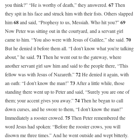
67
you think?” “He is worthy of death,” they answered.
Then
they spit in his face and struck him with their fists. Others slapped
68
69
him
and said, “Prophesy to us, Messiah. Who hit you?”
Now Peter was sitting out in the courtyard, and a servant girl
70
came to him. “You also were with Jesus of Galilee,” she said.
But he denied it before them all. “I don’t know what you’re talking
71
about,” he said.
Then he went out to the gateway, where
another servant girl saw him and said to the people there, “This
72
fellow was with Jesus of Nazareth.”
He denied it again, with
73
an oath: “I don’t know the man!”
After a little while, those
standing there went up to Peter and said, “Surely you are one of
74
them; your accent gives you away.”
Then he began to call
down curses, and he swore to them, “I don’t know the man!”
75
Immediately a rooster crowed.
Then Peter remembered the
word Jesus had spoken: “Before the rooster crows, you will
disown me three times.” And he went outside and wept bitterly.