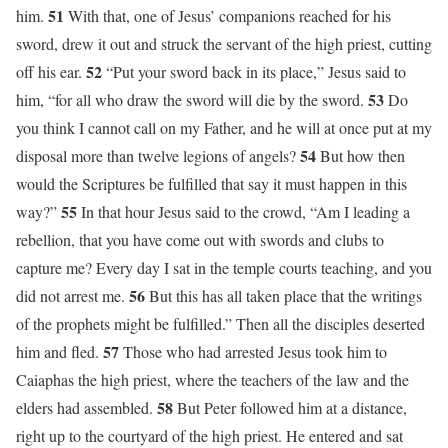
51
him.
With that, one of Jesus’ companions reached for his
sword, drew it out and struck the servant of the high priest, cutting
52
off his ear.
“Put your sword back in its place,” Jesus said to
53
him, “for all who draw the sword will die by the sword.
Do
you think I cannot call on my Father, and he will at once put at my
54
disposal more than twelve legions of angels?
But how then
would the Scriptures be fulfilled that say it must happen in this
55
way?”
In that hour Jesus said to the crowd, “Am I leading a
rebellion, that you have come out with swords and clubs to
capture me? Every day I sat in the temple courts teaching, and you
56
did not arrest me.
But this has all taken place that the writings
of the prophets might be fulfilled.” Then all the disciples deserted
57
him and fled.
Those who had arrested Jesus took him to
Caiaphas the high priest, where the teachers of the law and the
58
elders had assembled.
But Peter followed him at a distance,
right up to the courtyard of the high priest. He entered and sat