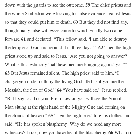
59
down with the guards to see the outcome.
The chief priests and
the whole Sanhedrin were looking for false evidence against Jesus
60
so that they could put him to death.
But they did not find any,
though many false witnesses came forward. Finally two came
61
forward
and declared, “This fellow said, ‘I am able to destroy
62
the temple of God and rebuild it in three days.’ ”
Then the high
priest stood up and said to Jesus, “Are you not going to answer?
What is this testimony that these men are bringing against you?”
63
But Jesus remained silent. The high priest said to him, “I
charge you under oath by the living God: Tell us if you are the
64
Messiah, the Son of God.”
“You have said so,” Jesus replied.
“But I say to all of you: From now on you will see the Son of
Man sitting at the right hand of the Mighty One and coming on
65
the clouds of heaven.”
Then the high priest tore his clothes and
said, “He has spoken blasphemy! Why do we need any more
66
witnesses? Look, now you have heard the blasphemy.
What do