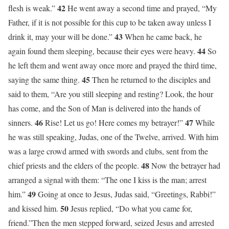
42
flesh is weak.”
He went away a second time and prayed, “My
Father, if it is not possible for this cup to be taken away unless I
43
drink it, may your will be done.”
When he came back, he
44
again found them sleeping, because their eyes were heavy.
So
he left them and went away once more and prayed the third time,
45
saying the same thing.
Then he returned to the disciples and
said to them, “Are you still sleeping and resting? Look, the hour
has come, and the Son of Man is delivered into the hands of
46
47
sinners.
Rise! Let us go! Here comes my betrayer!”
While
he was still speaking, Judas, one of the Twelve, arrived. With him
was a large crowd armed with swords and clubs, sent from the
48
chief priests and the elders of the people.
Now the betrayer had
arranged a signal with them: “The one I kiss is the man; arrest
49
him.”
Going at once to Jesus, Judas said, “Greetings, Rabbi!”
50
and kissed him.
Jesus replied, “Do what you came for,
friend.”Then the men stepped forward, seized Jesus and arrested