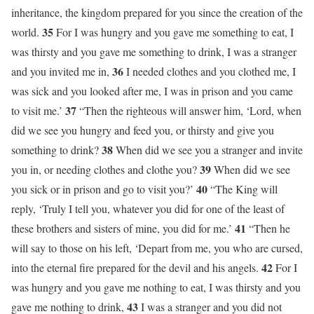
inheritance, the kingdom prepared for you since the creation of the
35
world.
For I was hungry and you gave me something to eat, I
was thirsty and you gave me something to drink, I was a stranger
36
and you invited me in,
I needed clothes and you clothed me, I
was sick and you looked after me, I was in prison and you came
37
to visit me.’
“Then the righteous will answer him, ‘Lord, when
did we see you hungry and feed you, or thirsty and give you
38
something to drink?
When did we see you a stranger and invite
39
you in, or needing clothes and clothe you?
When did we see
40
you sick or in prison and go to visit you?’
“The King will
reply, ‘Truly I tell you, whatever you did for one of the least of
41
these brothers and sisters of mine, you did for me.’
“Then he
will say to those on his left, ‘Depart from me, you who are cursed,
42
into the eternal fire prepared for the devil and his angels.
For I
was hungry and you gave me nothing to eat, I was thirsty and you
43
gave me nothing to drink,
I was a stranger and you did not