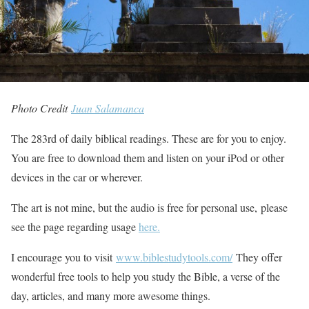
Photo Credit
Juan Salamanca
The 283rd of daily biblical readings. These are for you to enjoy.
You are free to download them and listen on your iPod or other
devices in the car or wherever.
The art is not mine, but the audio is free for personal use, please
see the page regarding usage
here.
I encourage you to visit
www.biblestudytools.com/
They offer
wonderful free tools to help you study the Bible, a verse of the
day, articles, and many more awesome things.