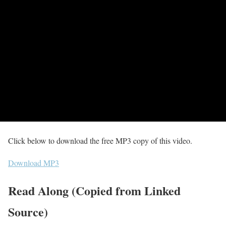
Click below to download the free MP3 copy of this video.
Download MP3
Read Along (Copied from Linked
Source)