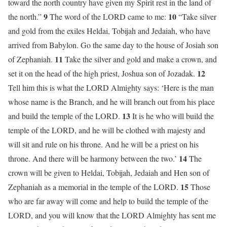
toward the north country have given my Spirit rest in the land of
9
10
the north.”
The word of the LORD came to me:
“Take silver
and gold from the exiles Heldai, Tobijah and Jedaiah, who have
arrived from Babylon. Go the same day to the house of Josiah son
11
of Zephaniah.
Take the silver and gold and make a crown, and
12
set it on the head of the high priest, Joshua son of Jozadak.
Tell him this is what the LORD Almighty says: ‘Here is the man
whose name is the Branch, and he will branch out from his place
13
and build the temple of the LORD.
It is he who will build the
temple of the LORD, and he will be clothed with majesty and
will sit and rule on his throne. And he will be a priest on his
14
throne. And there will be harmony between the two.’
The
crown will be given to Heldai, Tobijah, Jedaiah and Hen son of
15
Zephaniah as a memorial in the temple of the LORD.
Those
who are far away will come and help to build the temple of the
LORD, and you will know that the LORD Almighty has sent me