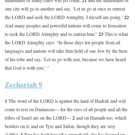
21
inhabitants of many cities will yet come,
and the inhabitants of
one city will go to another and say, ‘Let us go at once to entreat
22
the LORD and seek the LORD Almighty. I myself am going.’
And many peoples and powerful nations will come to Jerusalem
23
to seek the LORD Almighty and to entreat him.”
This is what
the LORD Almighty says: “In those days ten people from all
languages and nations will take firm hold of one Jew by the hem
of his robe and say, ‘Let us go with you, because we have heard
that God is with you.’ ”
Zechariah 9
1
The word of the LORD is against the land of Hadrak and will
come to rest on Damascus— for the eyes of all people and all the
2
tribes of Israel are on the LORD—
and on Hamath too, which
borders on it, and on Tyre and Sidon, though they are very
3
skillful.
Tyre has built herself a stronghold; she has heaped up