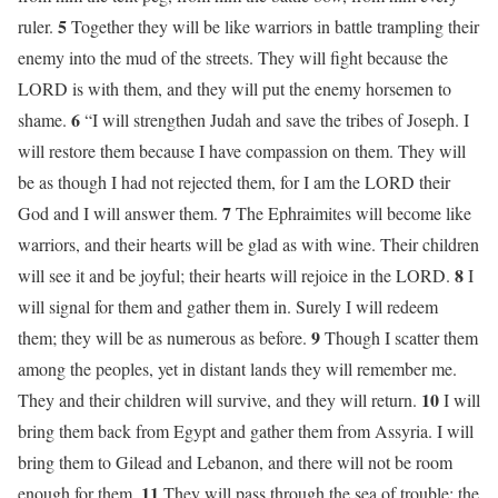
5
ruler.
Together they will be like warriors in battle trampling their
enemy into the mud of the streets. They will fight because the
LORD is with them, and they will put the enemy horsemen to
6
shame.
“I will strengthen Judah and save the tribes of Joseph. I
will restore them because I have compassion on them. They will
be as though I had not rejected them, for I am the LORD their
7
God and I will answer them.
The Ephraimites will become like
warriors, and their hearts will be glad as with wine. Their children
8
will see it and be joyful; their hearts will rejoice in the LORD.
I
will signal for them and gather them in. Surely I will redeem
9
them; they will be as numerous as before.
Though I scatter them
among the peoples, yet in distant lands they will remember me.
10
They and their children will survive, and they will return.
I will
bring them back from Egypt and gather them from Assyria. I will
bring them to Gilead and Lebanon, and there will not be room
11
enough for them.
They will pass through the sea of trouble; the