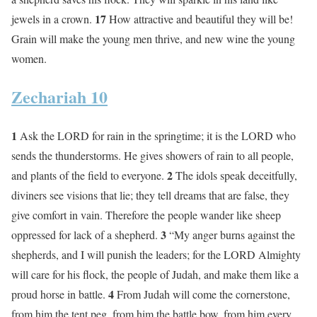
17
jewels in a crown.
How attractive and beautiful they will be!
Grain will make the young men thrive, and new wine the young
women.
Zechariah 10
1
Ask the LORD for rain in the springtime; it is the LORD who
sends the thunderstorms. He gives showers of rain to all people,
2
and plants of the field to everyone.
The idols speak deceitfully,
diviners see visions that lie; they tell dreams that are false, they
give comfort in vain. Therefore the people wander like sheep
3
oppressed for lack of a shepherd.
“My anger burns against the
shepherds, and I will punish the leaders; for the LORD Almighty
will care for his flock, the people of Judah, and make them like a
4
proud horse in battle.
From Judah will come the cornerstone,
from him the tent peg, from him the battle bow, from him every