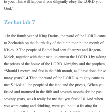
to you. This will happen if you diligently obey the LORD your
God.”
Zechariah 7
1
In the fourth year of King Darius, the word of the LORD came
to Zechariah on the fourth day of the ninth month, the month of
2
Kislev.
The people of Bethel had sent Sharezer and Regem-
3
Melek, together with their men, to entreat the LORD
by asking
the priests of the house of the LORD Almighty and the prophets,
“Should I mourn and fast in the fifth month, as I have done for so
4
many years?”
Then the word of the LORD Almighty came to
5
me:
“Ask all the people of the land and the priests, ‘When you
fasted and mourned in the fifth and seventh months for the past
6
seventy years, was it really for me that you fasted?
And when
you were eating and drinking, were you not just feasting for