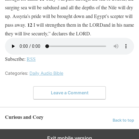
surging sea will be subdued and all the depths of the Nile will dry
up. Assyria’s pride will be brought down and Egypt’s scepter will
12
pass away.
I will strengthen them in the LORDand in his name
they will live securely,” declares the LORD.
Subscribe:
RSS
Categories:
Daily Audio Bible
Leave a Comment
Curious and Cozy
Back to top
Exit mobile version