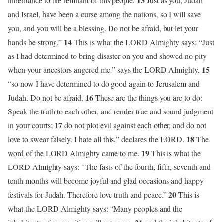
13
inheritance to the remnant of this people.
Just as you, Judah
and Israel, have been a curse among the nations, so I will save
you, and you will be a blessing. Do not be afraid, but let your
14
hands be strong.”
This is what the LORD Almighty says: “Just
as I had determined to bring disaster on you and showed no pity
15
when your ancestors angered me,” says the LORD Almighty,
“so now I have determined to do good again to Jerusalem and
16
Judah. Do not be afraid.
These are the things you are to do:
Speak the truth to each other, and render true and sound judgment
17
in your courts;
do not plot evil against each other, and do not
18
love to swear falsely. I hate all this,” declares the LORD.
The
19
word of the LORD Almighty came to me.
This is what the
LORD Almighty says: “The fasts of the fourth, fifth, seventh and
tenth months will become joyful and glad occasions and happy
20
festivals for Judah. Therefore love truth and peace.”
This is
what the LORD Almighty says: “Many peoples and the