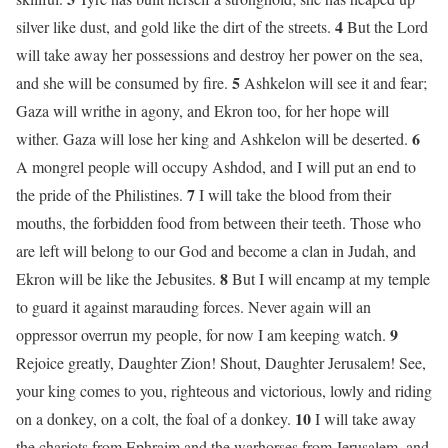
4
silver like dust, and gold like the dirt of the streets.
But the Lord
will take away her possessions and destroy her power on the sea,
5
and she will be consumed by fire.
Ashkelon will see it and fear;
Gaza will writhe in agony, and Ekron too, for her hope will
6
wither. Gaza will lose her king and Ashkelon will be deserted.
A mongrel people will occupy Ashdod, and I will put an end to
7
the pride of the Philistines.
I will take the blood from their
mouths, the forbidden food from between their teeth. Those who
are left will belong to our God and become a clan in Judah, and
8
Ekron will be like the Jebusites.
But I will encamp at my temple
to guard it against marauding forces. Never again will an
9
oppressor overrun my people, for now I am keeping watch.
Rejoice greatly, Daughter Zion! Shout, Daughter Jerusalem! See,
your king comes to you, righteous and victorious, lowly and riding
10
on a donkey, on a colt, the foal of a donkey.
I will take away
the chariots from Ephraim and the warhorses from Jerusalem, and