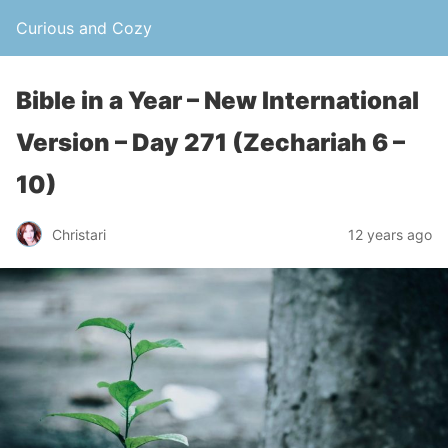
Curious and Cozy
Bible in a Year – New International
Version – Day 271 (Zechariah 6 –
10)
Christari
12 years ago