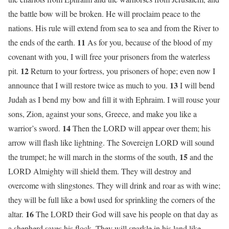
the battle bow will be broken. He will proclaim peace to the
nations. His rule will extend from sea to sea and from the River to
11
the ends of the earth.
As for you, because of the blood of my
covenant with you, I will free your prisoners from the waterless
12
pit.
Return to your fortress, you prisoners of hope; even now I
13
announce that I will restore twice as much to you.
I will bend
Judah as I bend my bow and fill it with Ephraim. I will rouse your
sons, Zion, against your sons, Greece, and make you like a
14
warrior’s sword.
Then the LORD will appear over them; his
arrow will flash like lightning. The Sovereign LORD will sound
15
the trumpet; he will march in the storms of the south,
and the
LORD Almighty will shield them. They will destroy and
overcome with slingstones. They will drink and roar as with wine;
they will be full like a bowl used for sprinkling the corners of the
16
altar.
The LORD their God will save his people on that day as
a shepherd saves his flock. They will sparkle in his land like