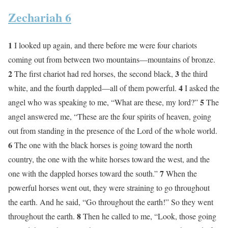
Zechariah 6
1
I looked up again, and there before me were four chariots
coming out from between two mountains—mountains of bronze.
2
3
The first chariot had red horses, the second black,
the third
4
white, and the fourth dappled—all of them powerful.
I asked the
5
angel who was speaking to me, “What are these, my lord?”
The
angel answered me, “These are the four spirits of heaven, going
out from standing in the presence of the Lord of the whole world.
6
The one with the black horses is going toward the north
country, the one with the white horses toward the west, and the
7
one with the dappled horses toward the south.”
When the
powerful horses went out, they were straining to go throughout
the earth. And he said, “Go throughout the earth!” So they went
8
throughout the earth.
Then he called to me, “Look, those going