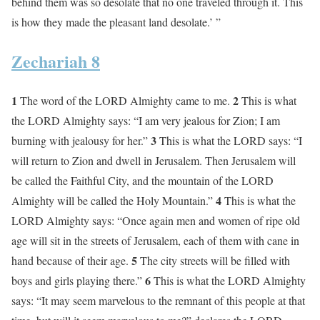
behind them was so desolate that no one traveled through it. This
is how they made the pleasant land desolate.’ ”
Zechariah 8
1
2
The word of the LORD Almighty came to me.
This is what
the LORD Almighty says: “I am very jealous for Zion; I am
3
burning with jealousy for her.”
This is what the LORD says: “I
will return to Zion and dwell in Jerusalem. Then Jerusalem will
be called the Faithful City, and the mountain of the LORD
4
Almighty will be called the Holy Mountain.”
This is what the
LORD Almighty says: “Once again men and women of ripe old
age will sit in the streets of Jerusalem, each of them with cane in
5
hand because of their age.
The city streets will be filled with
6
boys and girls playing there.”
This is what the LORD Almighty
says: “It may seem marvelous to the remnant of this people at that