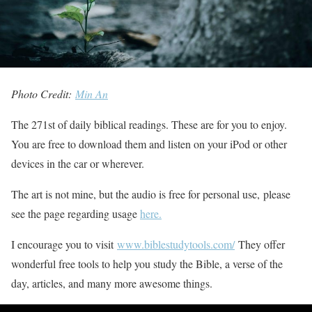
Photo Credit:
Min An
The 271st of daily biblical readings. These are for you to enjoy.
You are free to download them and listen on your iPod or other
devices in the car or wherever.
The art is not mine, but the audio is free for personal use, please
see the page regarding usage
here.
I encourage you to visit
www.biblestudytools.com/
They offer
wonderful free tools to help you study the Bible, a verse of the
day, articles, and many more awesome things.