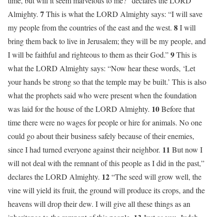
time, but will it seem marvelous to me?” declares the LORD
7
Almighty.
This is what the LORD Almighty says: “I will save
8
my people from the countries of the east and the west.
I will
bring them back to live in Jerusalem; they will be my people, and
9
I will be faithful and righteous to them as their God.”
This is
what the LORD Almighty says: “Now hear these words, ‘Let
your hands be strong so that the temple may be built.’ This is also
what the prophets said who were present when the foundation
10
was laid for the house of the LORD Almighty.
Before that
time there were no wages for people or hire for animals. No one
could go about their business safely because of their enemies,
11
since I had turned everyone against their neighbor.
But now I
will not deal with the remnant of this people as I did in the past,”
12
declares the LORD Almighty.
“The seed will grow well, the
vine will yield its fruit, the ground will produce its crops, and the
heavens will drop their dew. I will give all these things as an