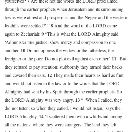
7
yourselves?
Are these not the words the LORD proclaimed
through the earlier prophets when Jerusalem and its surrounding
towns were at rest and prosperous, and the Negev and the western
8
foothills were settled?’ ”
And the word of the LORD came
9
again to Zechariah:
“This is what the LORD Almighty said:
‘Administer true justice; show mercy and compassion to one
10
another.
Do not oppress the widow or the fatherless, the
11
foreigner or the poor. Do not plot evil against each other.’
“But
they refused to pay attention; stubbornly they turned their backs
12
and covered their ears.
They made their hearts as hard as flint
and would not listen to the law or to the words that the LORD
Almighty had sent by his Spirit through the earlier prophets. So
13
the LORD Almighty was very angry.
“ ‘When I called, they
did not listen; so when they called, I would not listen,’ says the
14
LORD Almighty.
‘I scattered them with a whirlwind among
all the nations, where they were strangers. The land they left