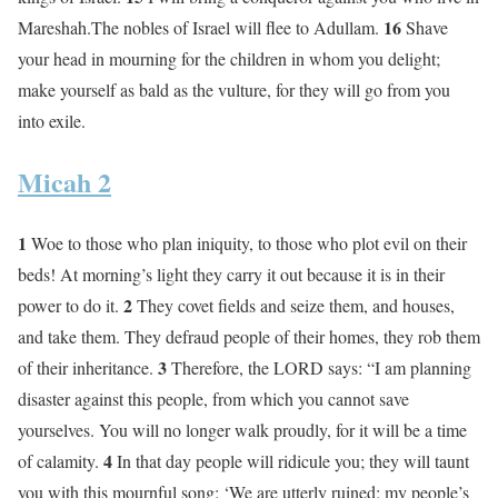
16
Mareshah.The nobles of Israel will flee to Adullam.
Shave
your head in mourning for the children in whom you delight;
make yourself as bald as the vulture, for they will go from you
into exile.
Micah 2
1
Woe to those who plan iniquity, to those who plot evil on their
beds! At morning’s light they carry it out because it is in their
2
power to do it.
They covet fields and seize them, and houses,
and take them. They defraud people of their homes, they rob them
3
of their inheritance.
Therefore, the LORD says: “I am planning
disaster against this people, from which you cannot save
yourselves. You will no longer walk proudly, for it will be a time
4
of calamity.
In that day people will ridicule you; they will taunt
you with this mournful song: ‘We are utterly ruined; my people’s