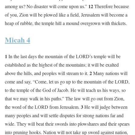
12
among us? No disaster will come upon us.”
Therefore because
of you, Zion will be plowed like a field, Jerusalem will become a
heap of rubble, the temple hill a mound overgrown with thickets.
Micah 4
1
In the last days the mountain of the LORD’s temple will be
established as the highest of the mountains; it will be exalted
2
above the hills, and peoples will stream to it.
Many nations will
come and say, “Come, let us go up to the mountain of the LORD,
to the temple of the God of Jacob. He will teach us his ways, so
that we may walk in his paths.” The law will go out from Zion,
3
the word of the LORD from Jerusalem.
He will judge between
many peoples and will settle disputes for strong nations far and
wide. They will beat their swords into plowshares and their spears
into pruning hooks. Nation will not take up sword against nation,