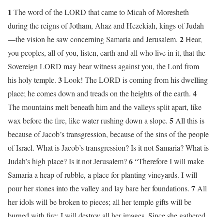
1
The word of the LORD that came to Micah of Moresheth
during the reigns of Jotham, Ahaz and Hezekiah, kings of Judah
2
—the vision he saw concerning Samaria and Jerusalem.
Hear,
you peoples, all of you, listen, earth and all who live in it, that the
Sovereign LORD may bear witness against you, the Lord from
3
his holy temple.
Look! The LORD is coming from his dwelling
4
place; he comes down and treads on the heights of the earth.
The mountains melt beneath him and the valleys split apart, like
5
wax before the fire, like water rushing down a slope.
All this is
because of Jacob’s transgression, because of the sins of the people
of Israel. What is Jacob’s transgression? Is it not Samaria? What is
6
Judah’s high place? Is it not Jerusalem?
“Therefore I will make
Samaria a heap of rubble, a place for planting vineyards. I will
7
pour her stones into the valley and lay bare her foundations.
All
her idols will be broken to pieces; all her temple gifts will be
burned with fire; I will destroy all her images. Since she gathered