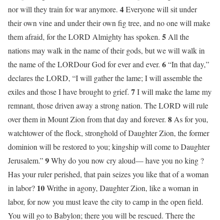
4
nor will they train for war anymore.
Everyone will sit under
their own vine and under their own fig tree, and no one will make
5
them afraid, for the LORD Almighty has spoken.
All the
nations may walk in the name of their gods, but we will walk in
6
the name of the LORDour God for ever and ever.
“In that day,”
declares the LORD, “I will gather the lame; I will assemble the
7
exiles and those I have brought to grief.
I will make the lame my
remnant, those driven away a strong nation. The LORD will rule
8
over them in Mount Zion from that day and forever.
As for you,
watchtower of the flock, stronghold of Daughter Zion, the former
dominion will be restored to you; kingship will come to Daughter
9
Jerusalem.”
Why do you now cry aloud— have you no king ?
Has your ruler perished, that pain seizes you like that of a woman
10
in labor?
Writhe in agony, Daughter Zion, like a woman in
labor, for now you must leave the city to camp in the open field.
You will go to Babylon; there you will be rescued. There the