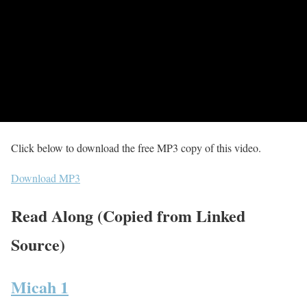
Click below to download the free MP3 copy of this video.
Download MP3
Read Along (Copied from Linked
Source)
Micah 1