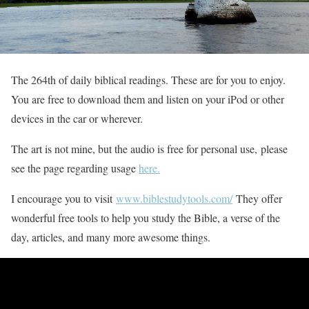
The 264th of daily biblical readings. These are for you to enjoy.
You are free to download them and listen on your iPod or other
devices in the car or wherever.
The art is not mine, but the audio is free for personal use, please
see the page regarding usage
here.
I encourage you to visit
www.biblestudytools.com/
They offer
wonderful free tools to help you study the Bible, a verse of the
day, articles, and many more awesome things.