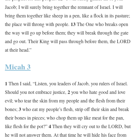
Jacob; I will surely bring together the remnant of Israel. I will
bring them together like sheep in a pen, like a flock in its pasture;
13
the place will throng with people.
The One who breaks open
the way will go up before them; they will break through the gate
and go out. Their King will pass through before them, the LORD
at their head.”
Micah 3
1
Then I said, “Listen, you leaders of Jacob, you rulers of Israel.
2
Should you not embrace justice,
you who hate good and love
evil; who tear the skin from my people and the flesh from their
3
bones;
who eat my people’s flesh, strip off their skin and break
their bones in pieces; who chop them up like meat for the pan,
4
like flesh for the pot?”
Then they will cry out to the LORD, but
he will not answer them. At that time he will hide his face from