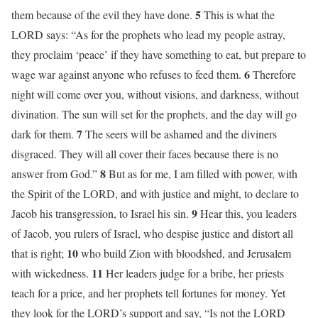
5
them because of the evil they have done.
This is what the
LORD says: “As for the prophets who lead my people astray,
they proclaim ‘peace’ if they have something to eat, but prepare to
6
wage war against anyone who refuses to feed them.
Therefore
night will come over you, without visions, and darkness, without
divination. The sun will set for the prophets, and the day will go
7
dark for them.
The seers will be ashamed and the diviners
disgraced. They will all cover their faces because there is no
8
answer from God.”
But as for me, I am filled with power, with
the Spirit of the LORD, and with justice and might, to declare to
9
Jacob his transgression, to Israel his sin.
Hear this, you leaders
of Jacob, you rulers of Israel, who despise justice and distort all
10
that is right;
who build Zion with bloodshed, and Jerusalem
11
with wickedness.
Her leaders judge for a bribe, her priests
teach for a price, and her prophets tell fortunes for money. Yet
they look for the LORD’s support and say, “Is not the LORD