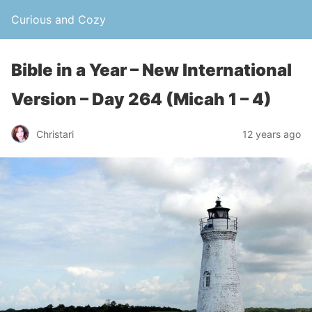
Curious and Cozy
Bible in a Year – New International
Version – Day 264 (Micah 1 – 4)
Christari
12 years ago