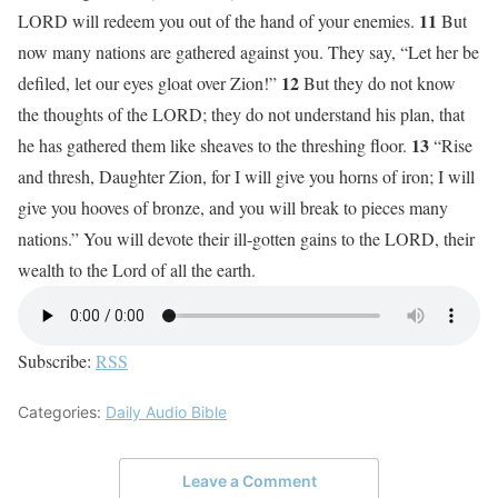
11
LORD will redeem you out of the hand of your enemies.
But
now many nations are gathered against you. They say, “Let her be
12
defiled, let our eyes gloat over Zion!”
But they do not know
the thoughts of the LORD; they do not understand his plan, that
13
he has gathered them like sheaves to the threshing floor.
“Rise
and thresh, Daughter Zion, for I will give you horns of iron; I will
give you hooves of bronze, and you will break to pieces many
nations.” You will devote their ill-gotten gains to the LORD, their
wealth to the Lord of all the earth.
Subscribe:
RSS
Categories:
Daily Audio Bible
Leave a Comment