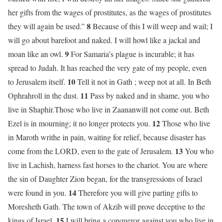
her gifts from the wages of prostitutes, as the wages of prostitutes
8
they will again be used.”
Because of this I will weep and wail; I
will go about barefoot and naked. I will howl like a jackal and
9
moan like an owl.
For Samaria’s plague is incurable; it has
spread to Judah. It has reached the very gate of my people, even
10
to Jerusalem itself.
Tell it not in Gath ; weep not at all. In Beth
11
Ophrahroll in the dust.
Pass by naked and in shame, you who
live in Shaphir.Those who live in Zaananwill not come out. Beth
12
Ezel is in mourning; it no longer protects you.
Those who live
in Maroth writhe in pain, waiting for relief, because disaster has
13
come from the LORD, even to the gate of Jerusalem.
You who
live in Lachish, harness fast horses to the chariot. You are where
the sin of Daughter Zion began, for the transgressions of Israel
14
were found in you.
Therefore you will give parting gifts to
Moresheth Gath. The town of Akzib will prove deceptive to the
15
kings of Israel.
I will bring a conqueror against you who live in