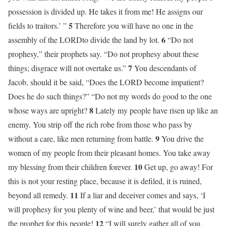
possession is divided up. He takes it from me! He assigns our
5
fields to traitors.’ ”
Therefore you will have no one in the
6
assembly of the LORDto divide the land by lot.
“Do not
prophesy,” their prophets say. “Do not prophesy about these
7
things; disgrace will not overtake us.”
You descendants of
Jacob, should it be said, “Does the LORD become impatient?
Does he do such things?” “Do not my words do good to the one
8
whose ways are upright?
Lately my people have risen up like an
enemy. You strip off the rich robe from those who pass by
9
without a care, like men returning from battle.
You drive the
women of my people from their pleasant homes. You take away
10
my blessing from their children forever.
Get up, go away! For
this is not your resting place, because it is defiled, it is ruined,
11
beyond all remedy.
If a liar and deceiver comes and says, ‘I
will prophesy for you plenty of wine and beer,’ that would be just
12
the prophet for this people!
“I will surely gather all of you,