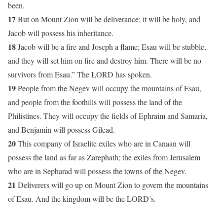
been.
17
But on Mount Zion will be deliverance; it will be holy, and
Jacob will possess his inheritance.
18
Jacob will be a fire and Joseph a flame; Esau will be stubble,
and they will set him on fire and destroy him. There will be no
survivors from Esau.” The LORD has spoken.
19
People from the Negev will occupy the mountains of Esau,
and people from the foothills will possess the land of the
Philistines. They will occupy the fields of Ephraim and Samaria,
and Benjamin will possess Gilead.
20
This company of Israelite exiles who are in Canaan will
possess the land as far as Zarephath; the exiles from Jerusalem
who are in Sepharad will possess the towns of the Negev.
21
Deliverers will go up on Mount Zion to govern the mountains
of Esau. And the kingdom will be the LORD’s.