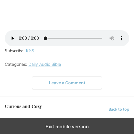
Subscribe:
RSS
Categories:
Daily Audio Bible
Leave a Comment
Curious and Cozy
Back to top
Exit mobile version