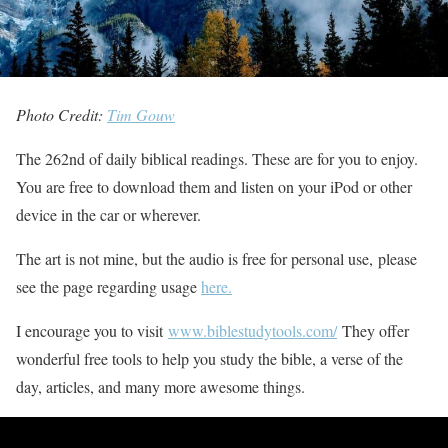
Photo Credit:
Tim Gouw
The 262nd of daily biblical readings. These are for you to enjoy.
You are free to download them and listen on your iPod or other
device in the car or wherever.
The art is not mine, but the audio is free for personal use, please
see the page regarding usage
here.
I encourage you to visit
www.biblestudytools.com/
They offer
wonderful free tools to help you study the bible, a verse of the
day, articles, and many more awesome things.