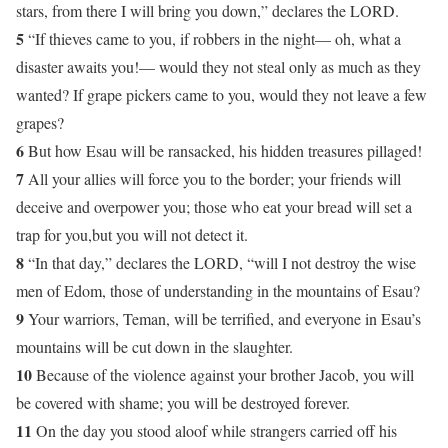
stars, from there I will bring you down,” declares the LORD.
5
“If thieves came to you, if robbers in the night— oh, what a
disaster awaits you!— would they not steal only as much as they
wanted? If grape pickers came to you, would they not leave a few
grapes?
6
But how Esau will be ransacked, his hidden treasures pillaged!
7
All your allies will force you to the border; your friends will
deceive and overpower you; those who eat your bread will set a
trap for you,but you will not detect it.
8
“In that day,” declares the LORD, “will I not destroy the wise
men of Edom, those of understanding in the mountains of Esau?
9
Your warriors, Teman, will be terrified, and everyone in Esau’s
mountains will be cut down in the slaughter.
10
Because of the violence against your brother Jacob, you will
be covered with shame; you will be destroyed forever.
11
On the day you stood aloof while strangers carried off his