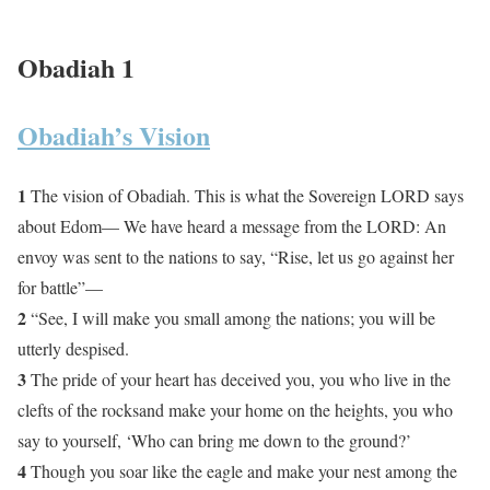
Obadiah 1
Obadiah’s Vision
1
The vision of Obadiah. This is what the Sovereign LORD says
about Edom— We have heard a message from the LORD: An
envoy was sent to the nations to say, “Rise, let us go against her
for battle”—
2
“See, I will make you small among the nations; you will be
utterly despised.
3
The pride of your heart has deceived you, you who live in the
clefts of the rocksand make your home on the heights, you who
say to yourself, ‘Who can bring me down to the ground?’
4
Though you soar like the eagle and make your nest among the