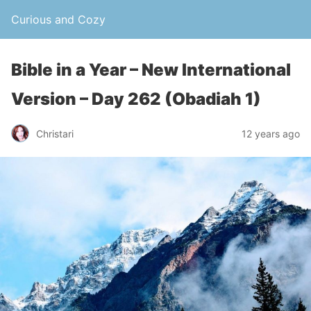
Curious and Cozy
Bible in a Year – New International
Version – Day 262 (Obadiah 1)
Christari
12 years ago