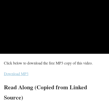
Click below to download the free MP3 copy of this video.
Download MP3
Read Along (Copied from Linked
Source)