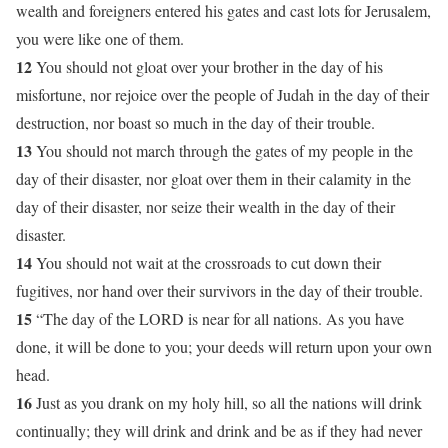
wealth and foreigners entered his gates and cast lots for Jerusalem,
you were like one of them.
12
You should not gloat over your brother in the day of his
misfortune, nor rejoice over the people of Judah in the day of their
destruction, nor boast so much in the day of their trouble.
13
You should not march through the gates of my people in the
day of their disaster, nor gloat over them in their calamity in the
day of their disaster, nor seize their wealth in the day of their
disaster.
14
You should not wait at the crossroads to cut down their
fugitives, nor hand over their survivors in the day of their trouble.
15
“The day of the LORD is near for all nations. As you have
done, it will be done to you; your deeds will return upon your own
head.
16
Just as you drank on my holy hill, so all the nations will drink
continually; they will drink and drink and be as if they had never