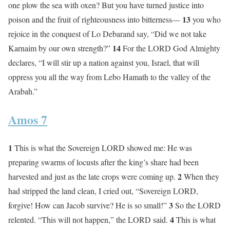
one plow the sea with oxen? But you have turned justice into
13
poison and the fruit of righteousness into bitterness—
you who
rejoice in the conquest of Lo Debarand say, “Did we not take
14
Karnaim by our own strength?”
For the LORD God Almighty
declares, “I will stir up a nation against you, Israel, that will
oppress you all the way from Lebo Hamath to the valley of the
Arabah.”
Amos 7
1
This is what the Sovereign LORD showed me: He was
preparing swarms of locusts after the king’s share had been
2
harvested and just as the late crops were coming up.
When they
had stripped the land clean, I cried out, “Sovereign LORD,
3
forgive! How can Jacob survive? He is so small!”
So the LORD
4
relented. “This will not happen,” the LORD said.
This is what