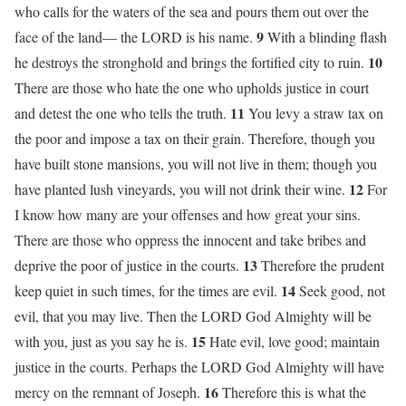
who calls for the waters of the sea and pours them out over the
9
face of the land— the LORD is his name.
With a blinding flash
10
he destroys the stronghold and brings the fortified city to ruin.
There are those who hate the one who upholds justice in court
11
and detest the one who tells the truth.
You levy a straw tax on
the poor and impose a tax on their grain. Therefore, though you
have built stone mansions, you will not live in them; though you
12
have planted lush vineyards, you will not drink their wine.
For
I know how many are your offenses and how great your sins.
There are those who oppress the innocent and take bribes and
13
deprive the poor of justice in the courts.
Therefore the prudent
14
keep quiet in such times, for the times are evil.
Seek good, not
evil, that you may live. Then the LORD God Almighty will be
15
with you, just as you say he is.
Hate evil, love good; maintain
justice in the courts. Perhaps the LORD God Almighty will have
16
mercy on the remnant of Joseph.
Therefore this is what the