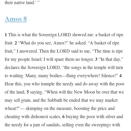
their native land.’ ”
Amos 8
1
This is what the Sovereign LORD showed me: a basket of ripe
2
fruit.
“What do you see, Amos?” he asked. “A basket of ripe
fruit,” I answered. Then the LORD said to me, “The time is ripe
3
for my people Israel; I will spare them no longer.
“In that day,”
declares the Sovereign LORD, “the songs in the temple will turn
4
to wailing. Many, many bodies—flung everywhere! Silence!”
Hear this, you who trample the needy and do away with the poor
5
of the land,
saying, “When will the New Moon be over that we
may sell grain, and the Sabbath be ended that we may market
wheat?”— skimping on the measure, boosting the price and
6
cheating with dishonest scales,
buying the poor with silver and
the needy for a pair of sandals, selling even the sweepings with