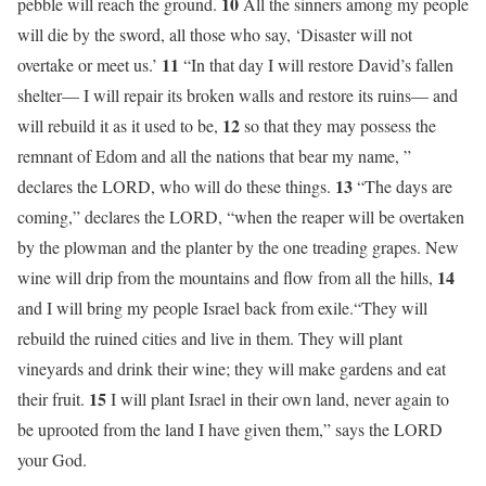
10
pebble will reach the ground.
All the sinners among my people
will die by the sword, all those who say, ‘Disaster will not
11
overtake or meet us.’
“In that day I will restore David’s fallen
shelter— I will repair its broken walls and restore its ruins— and
12
will rebuild it as it used to be,
so that they may possess the
remnant of Edom and all the nations that bear my name, ”
13
declares the LORD, who will do these things.
“The days are
coming,” declares the LORD, “when the reaper will be overtaken
by the plowman and the planter by the one treading grapes. New
14
wine will drip from the mountains and flow from all the hills,
and I will bring my people Israel back from exile.“They will
rebuild the ruined cities and live in them. They will plant
vineyards and drink their wine; they will make gardens and eat
15
their fruit.
I will plant Israel in their own land, never again to
be uprooted from the land I have given them,” says the LORD
your God.