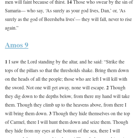
14
men will faint because of thirst.
Those who swear by the sin of
Samaria— who say, ‘As surely as your god lives, Dan,’ or, ‘As
surely as the god of Beersheba lives’— they will fall, never to rise
again.”
Amos 9
1
I saw the Lord standing by the altar, and he said: “Strike the
tops of the pillars so that the thresholds shake. Bring them down
on the heads of all the people; those who are left I will kill with
2
the sword. Not one will get away, none will escape.
Though
they dig down to the depths below, from there my hand will take
them. Though they climb up to the heavens above, from there I
3
will bring them down.
Though they hide themselves on the top
of Carmel, there I will hunt them down and seize them. Though
they hide from my eyes at the bottom of the sea, there I will