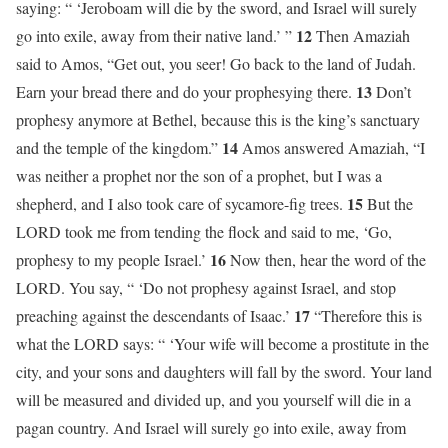
saying: “ ‘Jeroboam will die by the sword, and Israel will surely
12
go into exile, away from their native land.’ ”
Then Amaziah
said to Amos, “Get out, you seer! Go back to the land of Judah.
13
Earn your bread there and do your prophesying there.
Don’t
prophesy anymore at Bethel, because this is the king’s sanctuary
14
and the temple of the kingdom.”
Amos answered Amaziah, “I
was neither a prophet nor the son of a prophet, but I was a
15
shepherd, and I also took care of sycamore-fig trees.
But the
LORD took me from tending the flock and said to me, ‘Go,
16
prophesy to my people Israel.’
Now then, hear the word of the
LORD. You say, “ ‘Do not prophesy against Israel, and stop
17
preaching against the descendants of Isaac.’
“Therefore this is
what the LORD says: “ ‘Your wife will become a prostitute in the
city, and your sons and daughters will fall by the sword. Your land
will be measured and divided up, and you yourself will die in a
pagan country. And Israel will surely go into exile, away from