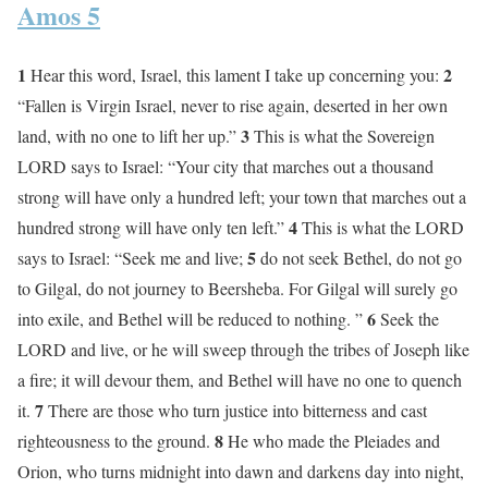
Amos 5
1
2
Hear this word, Israel, this lament I take up concerning you:
“Fallen is Virgin Israel, never to rise again, deserted in her own
3
land, with no one to lift her up.”
This is what the Sovereign
LORD says to Israel: “Your city that marches out a thousand
strong will have only a hundred left; your town that marches out a
4
hundred strong will have only ten left.”
This is what the LORD
5
says to Israel: “Seek me and live;
do not seek Bethel, do not go
to Gilgal, do not journey to Beersheba. For Gilgal will surely go
6
into exile, and Bethel will be reduced to nothing. ”
Seek the
LORD and live, or he will sweep through the tribes of Joseph like
a fire; it will devour them, and Bethel will have no one to quench
7
it.
There are those who turn justice into bitterness and cast
8
righteousness to the ground.
He who made the Pleiades and
Orion, who turns midnight into dawn and darkens day into night,