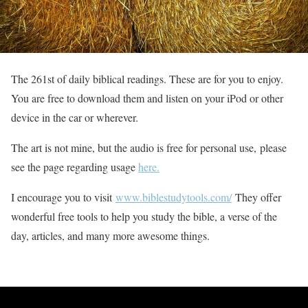
The 261st of daily biblical readings. These are for you to enjoy.
You are free to download them and listen on your iPod or other
device in the car or wherever.
The art is not mine, but the audio is free for personal use, please
see the page regarding usage
here.
I encourage you to visit
www.biblestudytools.com/
They offer
wonderful free tools to help you study the bible, a verse of the
day, articles, and many more awesome things.