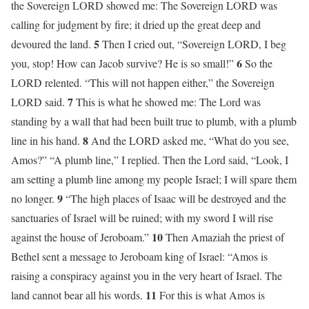
the Sovereign LORD showed me: The Sovereign LORD was
calling for judgment by fire; it dried up the great deep and
5
devoured the land.
Then I cried out, “Sovereign LORD, I beg
6
you, stop! How can Jacob survive? He is so small!”
So the
LORD relented. “This will not happen either,” the Sovereign
7
LORD said.
This is what he showed me: The Lord was
standing by a wall that had been built true to plumb, with a plumb
8
line in his hand.
And the LORD asked me, “What do you see,
Amos?” “A plumb line,” I replied. Then the Lord said, “Look, I
am setting a plumb line among my people Israel; I will spare them
9
no longer.
“The high places of Isaac will be destroyed and the
sanctuaries of Israel will be ruined; with my sword I will rise
10
against the house of Jeroboam.”
Then Amaziah the priest of
Bethel sent a message to Jeroboam king of Israel: “Amos is
raising a conspiracy against you in the very heart of Israel. The
11
land cannot bear all his words.
For this is what Amos is