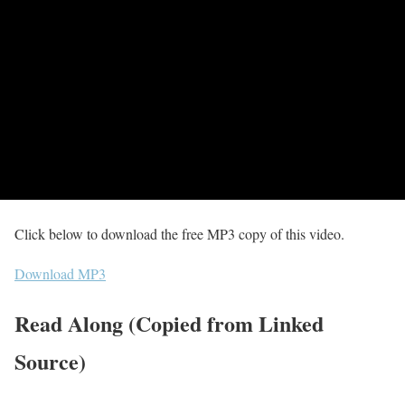
Click below to download the free MP3 copy of this video.
Download MP3
Read Along (Copied from Linked
Source)