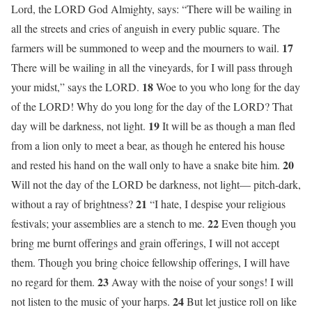
Lord, the LORD God Almighty, says: “There will be wailing in
all the streets and cries of anguish in every public square. The
17
farmers will be summoned to weep and the mourners to wail.
There will be wailing in all the vineyards, for I will pass through
18
your midst,” says the LORD.
Woe to you who long for the day
of the LORD! Why do you long for the day of the LORD? That
19
day will be darkness, not light.
It will be as though a man fled
from a lion only to meet a bear, as though he entered his house
20
and rested his hand on the wall only to have a snake bite him.
Will not the day of the LORD be darkness, not light— pitch-dark,
21
without a ray of brightness?
“I hate, I despise your religious
22
festivals; your assemblies are a stench to me.
Even though you
bring me burnt offerings and grain offerings, I will not accept
them. Though you bring choice fellowship offerings, I will have
23
no regard for them.
Away with the noise of your songs! I will
24
not listen to the music of your harps.
But let justice roll on like