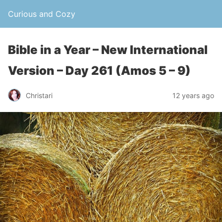
Curious and Cozy
Bible in a Year – New International
Version – Day 261 (Amos 5 – 9)
Christari
12 years ago