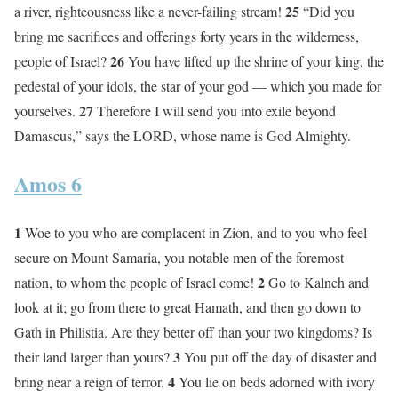
25
a river, righteousness like a never-failing stream!
“Did you
bring me sacrifices and offerings forty years in the wilderness,
26
people of Israel?
You have lifted up the shrine of your king, the
pedestal of your idols, the star of your god — which you made for
27
yourselves.
Therefore I will send you into exile beyond
Damascus,” says the LORD, whose name is God Almighty.
Amos 6
1
Woe to you who are complacent in Zion, and to you who feel
secure on Mount Samaria, you notable men of the foremost
2
nation, to whom the people of Israel come!
Go to Kalneh and
look at it; go from there to great Hamath, and then go down to
Gath in Philistia. Are they better off than your two kingdoms? Is
3
their land larger than yours?
You put off the day of disaster and
4
bring near a reign of terror.
You lie on beds adorned with ivory