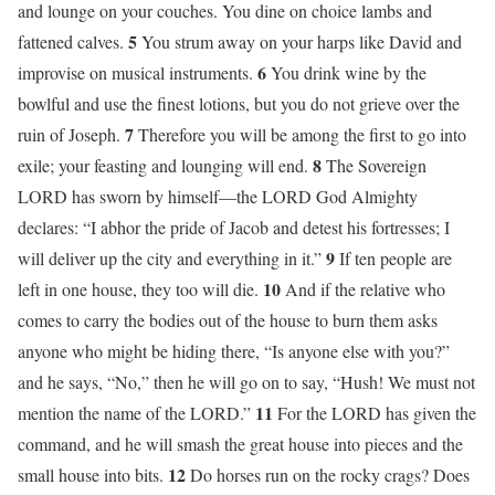
and lounge on your couches. You dine on choice lambs and
5
fattened calves.
You strum away on your harps like David and
6
improvise on musical instruments.
You drink wine by the
bowlful and use the finest lotions, but you do not grieve over the
7
ruin of Joseph.
Therefore you will be among the first to go into
8
exile; your feasting and lounging will end.
The Sovereign
LORD has sworn by himself—the LORD God Almighty
declares: “I abhor the pride of Jacob and detest his fortresses; I
9
will deliver up the city and everything in it.”
If ten people are
10
left in one house, they too will die.
And if the relative who
comes to carry the bodies out of the house to burn them asks
anyone who might be hiding there, “Is anyone else with you?”
and he says, “No,” then he will go on to say, “Hush! We must not
11
mention the name of the LORD.”
For the LORD has given the
command, and he will smash the great house into pieces and the
12
small house into bits.
Do horses run on the rocky crags? Does