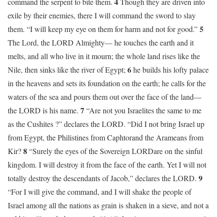
4
command the serpent to bite them.
Though they are driven into
exile by their enemies, there I will command the sword to slay
5
them. “I will keep my eye on them for harm and not for good.”
The Lord, the LORD Almighty— he touches the earth and it
melts, and all who live in it mourn; the whole land rises like the
6
Nile, then sinks like the river of Egypt;
he builds his lofty palace
in the heavens and sets its foundation on the earth; he calls for the
waters of the sea and pours them out over the face of the land—
7
the LORD is his name.
“Are not you Israelites the same to me
as the Cushites ?” declares the LORD. “Did I not bring Israel up
from Egypt, the Philistines from Caphtorand the Arameans from
8
Kir?
“Surely the eyes of the Sovereign LORDare on the sinful
kingdom. I will destroy it from the face of the earth. Yet I will not
9
totally destroy the descendants of Jacob,” declares the LORD.
“For I will give the command, and I will shake the people of
Israel among all the nations as grain is shaken in a sieve, and not a