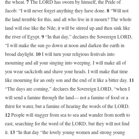
7
the wheat.
The LORD has sworn by himself, the Pride of
8
Jacob: “I will never forget anything they have done.
“Will not
the land tremble for this, and all who live in it mourn? The whole
land will rise like the Nile; it will be stirred up and then sink like
9
the river of Egypt.
“In that day,” declares the Sovereign LORD,
“I will make the sun go down at noon and darken the earth in
10
broad daylight.
I will turn your religious festivals into
mourning and all your singing into weeping. I will make all of
you wear sackcloth and shave your heads. I will make that time
11
like mourning for an only son and the end of it like a bitter day.
“The days are coming,” declares the Sovereign LORD, “when I
will send a famine through the land— not a famine of food or a
thirst for water, but a famine of hearing the words of the LORD.
12
People will stagger from sea to sea and wander from north to
east, searching for the word of the LORD, but they will not find
13
it.
“In that day “the lovely young women and strong young