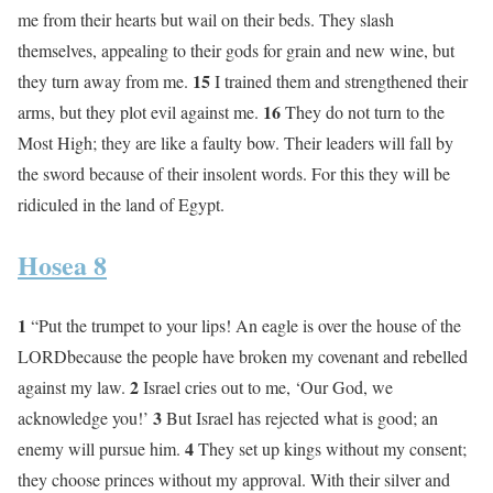
me from their hearts but wail on their beds. They slash
themselves, appealing to their gods for grain and new wine, but
15
they turn away from me.
I trained them and strengthened their
16
arms, but they plot evil against me.
They do not turn to the
Most High; they are like a faulty bow. Their leaders will fall by
the sword because of their insolent words. For this they will be
ridiculed in the land of Egypt.
Hosea 8
1
“Put the trumpet to your lips! An eagle is over the house of the
LORDbecause the people have broken my covenant and rebelled
2
against my law.
Israel cries out to me, ‘Our God, we
3
acknowledge you!’
But Israel has rejected what is good; an
4
enemy will pursue him.
They set up kings without my consent;
they choose princes without my approval. With their silver and