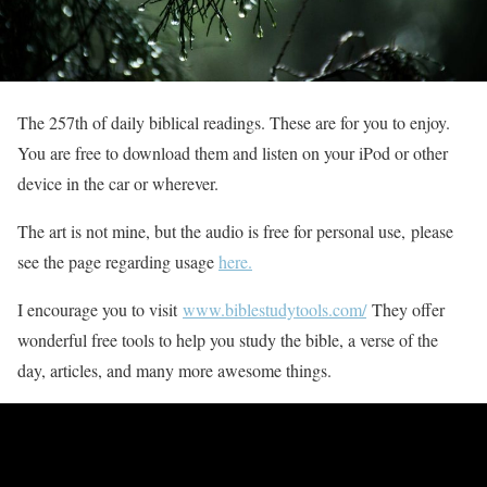
The 257th of daily biblical readings. These are for you to enjoy.
You are free to download them and listen on your iPod or other
device in the car or wherever.
The art is not mine, but the audio is free for personal use, please
see the page regarding usage
here.
I encourage you to visit
www.biblestudytools.com/
They offer
wonderful free tools to help you study the bible, a verse of the
day, articles, and many more awesome things.