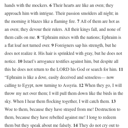
6
hands with the mockers.
Their hearts are like an oven; they
approach him with intrigue. Their passion smolders all night; in
7
the morning it blazes like a flaming fire.
All of them are hot as
an oven; they devour their rulers. All their kings fall, and none of
8
them calls on me.
“Ephraim mixes with the nations; Ephraim is
9
a flat loaf not turned over.
Foreigners sap his strength, but he
does not realize it. His hair is sprinkled with gray, but he does not
10
notice.
Israel’s arrogance testifies against him, but despite all
11
this he does not return to the LORD his God or search for him.
“Ephraim is like a dove, easily deceived and senseless— now
12
calling to Egypt, now turning to Assyria.
When they go, I will
throw my net over them; I will pull them down like the birds in the
13
sky. When I hear them flocking together, I will catch them.
Woe to them, because they have strayed from me! Destruction to
them, because they have rebelled against me! I long to redeem
14
them but they speak about me falsely.
They do not cry out to