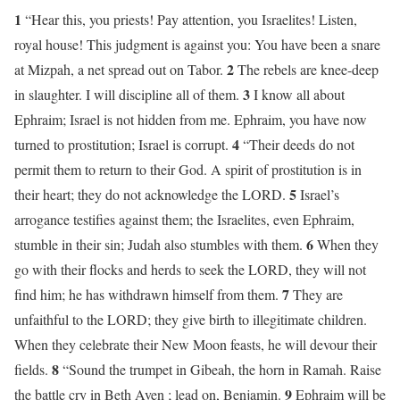
1
“Hear this, you priests! Pay attention, you Israelites! Listen,
royal house! This judgment is against you: You have been a snare
2
at Mizpah, a net spread out on Tabor.
The rebels are knee-deep
3
in slaughter. I will discipline all of them.
I know all about
Ephraim; Israel is not hidden from me. Ephraim, you have now
4
turned to prostitution; Israel is corrupt.
“Their deeds do not
permit them to return to their God. A spirit of prostitution is in
5
their heart; they do not acknowledge the LORD.
Israel’s
arrogance testifies against them; the Israelites, even Ephraim,
6
stumble in their sin; Judah also stumbles with them.
When they
go with their flocks and herds to seek the LORD, they will not
7
find him; he has withdrawn himself from them.
They are
unfaithful to the LORD; they give birth to illegitimate children.
When they celebrate their New Moon feasts, he will devour their
8
fields.
“Sound the trumpet in Gibeah, the horn in Ramah. Raise
9
the battle cry in Beth Aven ; lead on, Benjamin.
Ephraim will be