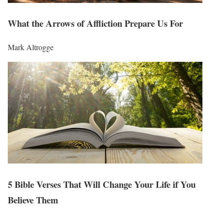
What the Arrows of Affliction Prepare Us For
Mark Altrogge
5 Bible Verses That Will Change Your Life if You
Believe Them