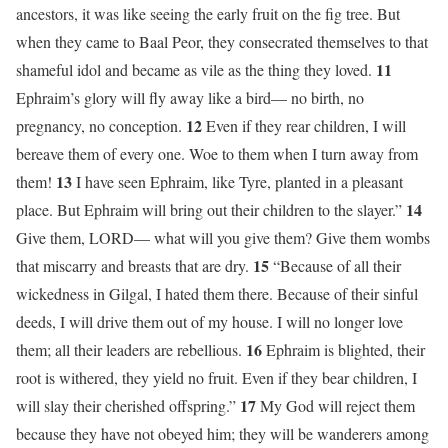
ancestors, it was like seeing the early fruit on the fig tree. But
when they came to Baal Peor, they consecrated themselves to that
11
shameful idol and became as vile as the thing they loved.
Ephraim’s glory will fly away like a bird— no birth, no
12
pregnancy, no conception.
Even if they rear children, I will
bereave them of every one. Woe to them when I turn away from
13
them!
I have seen Ephraim, like Tyre, planted in a pleasant
14
place. But Ephraim will bring out their children to the slayer.”
Give them, LORD— what will you give them? Give them wombs
15
that miscarry and breasts that are dry.
“Because of all their
wickedness in Gilgal, I hated them there. Because of their sinful
deeds, I will drive them out of my house. I will no longer love
16
them; all their leaders are rebellious.
Ephraim is blighted, their
root is withered, they yield no fruit. Even if they bear children, I
17
will slay their cherished offspring.”
My God will reject them
because they have not obeyed him; they will be wanderers among