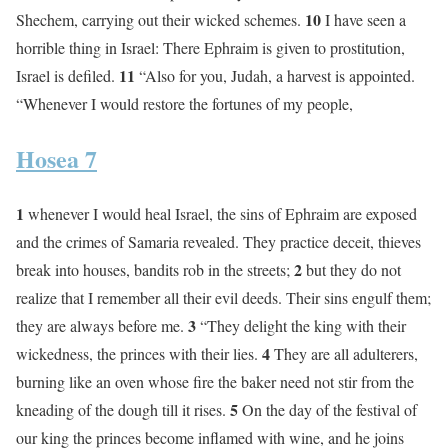
10
Shechem, carrying out their wicked schemes.
I have seen a
horrible thing in Israel: There Ephraim is given to prostitution,
11
Israel is defiled.
“Also for you, Judah, a harvest is appointed.
“Whenever I would restore the fortunes of my people,
Hosea 7
1
whenever I would heal Israel, the sins of Ephraim are exposed
and the crimes of Samaria revealed. They practice deceit, thieves
2
break into houses, bandits rob in the streets;
but they do not
realize that I remember all their evil deeds. Their sins engulf them;
3
they are always before me.
“They delight the king with their
4
wickedness, the princes with their lies.
They are all adulterers,
burning like an oven whose fire the baker need not stir from the
5
kneading of the dough till it rises.
On the day of the festival of
our king the princes become inflamed with wine, and he joins