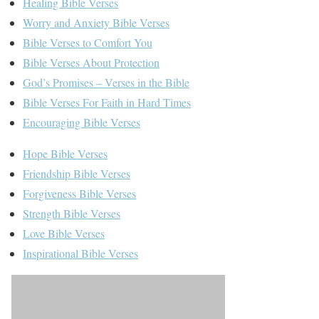
Healing Bible Verses
Worry and Anxiety Bible Verses
Bible Verses to Comfort You
Bible Verses About Protection
God’s Promises – Verses in the Bible
Bible Verses For Faith in Hard Times
Encouraging Bible Verses
Hope Bible Verses
Friendship Bible Verses
Forgiveness Bible Verses
Strength Bible Verses
Love Bible Verses
Inspirational Bible Verses