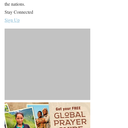
the nations.
Stay Connected
Sign Up