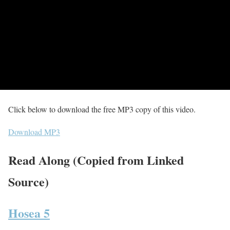
Click below to download the free MP3 copy of this video.
Download MP3
Read Along (Copied from Linked
Source)
Hosea 5