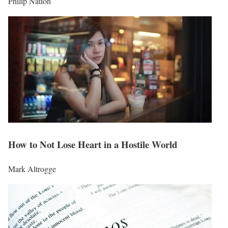
Philip Nation
How to Not Lose Heart in a Hostile World
Mark Altrogge