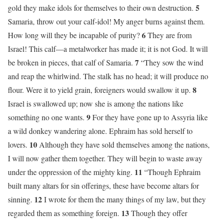
5
gold they make idols for themselves to their own destruction.
Samaria, throw out your calf-idol! My anger burns against them.
6
How long will they be incapable of purity?
They are from
Israel! This calf—a metalworker has made it; it is not God. It will
7
be broken in pieces, that calf of Samaria.
“They sow the wind
and reap the whirlwind. The stalk has no head; it will produce no
8
flour. Were it to yield grain, foreigners would swallow it up.
Israel is swallowed up; now she is among the nations like
9
something no one wants.
For they have gone up to Assyria like
a wild donkey wandering alone. Ephraim has sold herself to
10
lovers.
Although they have sold themselves among the nations,
I will now gather them together. They will begin to waste away
11
under the oppression of the mighty king.
“Though Ephraim
built many altars for sin offerings, these have become altars for
12
sinning.
I wrote for them the many things of my law, but they
13
regarded them as something foreign.
Though they offer