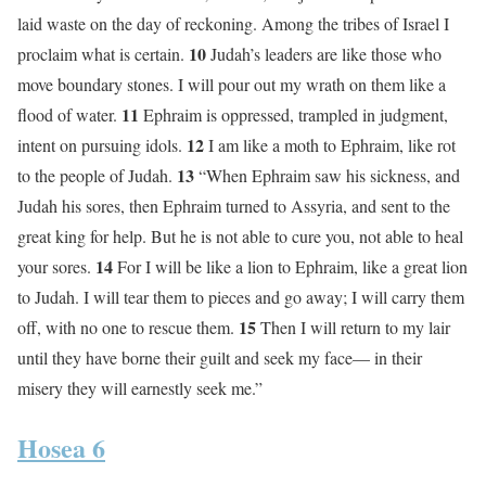
laid waste on the day of reckoning. Among the tribes of Israel I
10
proclaim what is certain.
Judah’s leaders are like those who
move boundary stones. I will pour out my wrath on them like a
11
flood of water.
Ephraim is oppressed, trampled in judgment,
12
intent on pursuing idols.
I am like a moth to Ephraim, like rot
13
to the people of Judah.
“When Ephraim saw his sickness, and
Judah his sores, then Ephraim turned to Assyria, and sent to the
great king for help. But he is not able to cure you, not able to heal
14
your sores.
For I will be like a lion to Ephraim, like a great lion
to Judah. I will tear them to pieces and go away; I will carry them
15
off, with no one to rescue them.
Then I will return to my lair
until they have borne their guilt and seek my face— in their
misery they will earnestly seek me.”
Hosea 6