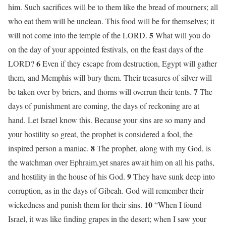
him. Such sacrifices will be to them like the bread of mourners; all
who eat them will be unclean. This food will be for themselves; it
5
will not come into the temple of the LORD.
What will you do
on the day of your appointed festivals, on the feast days of the
6
LORD?
Even if they escape from destruction, Egypt will gather
them, and Memphis will bury them. Their treasures of silver will
7
be taken over by briers, and thorns will overrun their tents.
The
days of punishment are coming, the days of reckoning are at
hand. Let Israel know this. Because your sins are so many and
your hostility so great, the prophet is considered a fool, the
8
inspired person a maniac.
The prophet, along with my God, is
the watchman over Ephraim,yet snares await him on all his paths,
9
and hostility in the house of his God.
They have sunk deep into
corruption, as in the days of Gibeah. God will remember their
10
wickedness and punish them for their sins.
“When I found
Israel, it was like finding grapes in the desert; when I saw your