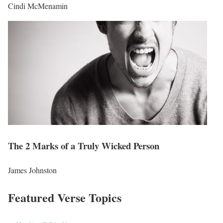
Cindi McMenamin
The 2 Marks of a Truly Wicked Person
James Johnston
Featured Verse Topics