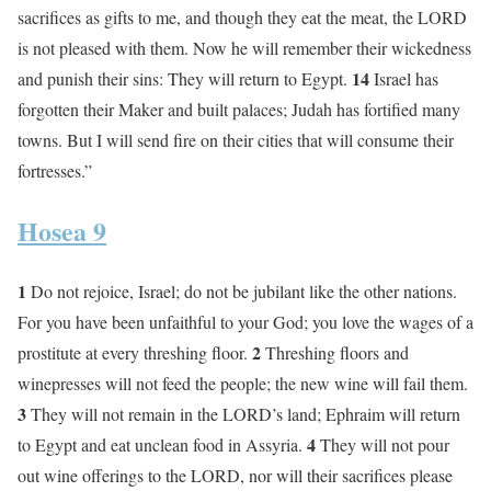
sacrifices as gifts to me, and though they eat the meat, the LORD
is not pleased with them. Now he will remember their wickedness
14
and punish their sins: They will return to Egypt.
Israel has
forgotten their Maker and built palaces; Judah has fortified many
towns. But I will send fire on their cities that will consume their
fortresses.”
Hosea 9
1
Do not rejoice, Israel; do not be jubilant like the other nations.
For you have been unfaithful to your God; you love the wages of a
2
prostitute at every threshing floor.
Threshing floors and
winepresses will not feed the people; the new wine will fail them.
3
They will not remain in the LORD’s land; Ephraim will return
4
to Egypt and eat unclean food in Assyria.
They will not pour
out wine offerings to the LORD, nor will their sacrifices please