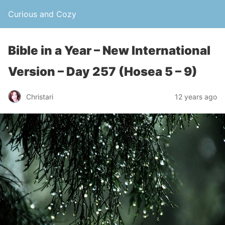
Curious and Cozy
Bible in a Year – New International
Version – Day 257 (Hosea 5 – 9)
Christari
12 years ago