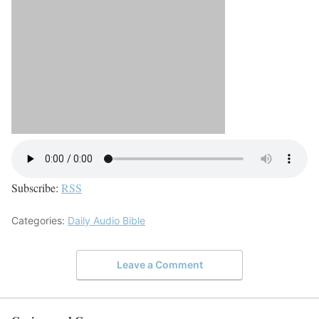
Subscribe:
RSS
Categories:
Daily Audio Bible
Leave a Comment