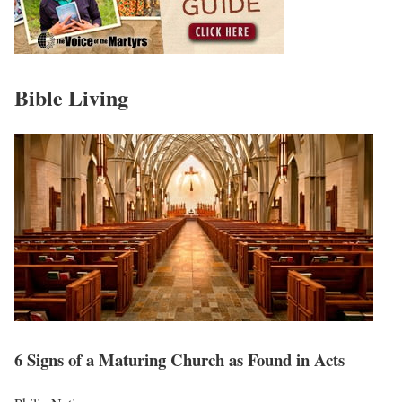
Bible Living
6 Signs of a Maturing Church as Found in Acts