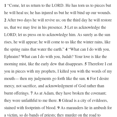
1
“Come, let us return to the LORD. He has torn us to pieces but
he will heal us; he has injured us but he will bind up our wounds.
2
After two days he will revive us; on the third day he will restore
3
us, that we may live in his presence.
Let us acknowledge the
LORD; let us press on to acknowledge him. As surely as the sun
rises, he will appear; he will come to us like the winter rains, like
4
the spring rains that water the earth.”
“What can I do with you,
Ephraim? What can I do with you, Judah? Your love is like the
5
morning mist, like the early dew that disappears.
Therefore I cut
you in pieces with my prophets, I killed you with the words of my
6
mouth— then my judgments go forth like the sun.
For I desire
mercy, not sacrifice, and acknowledgment of God rather than
7
burnt offerings.
As at Adam, they have broken the covenant;
8
they were unfaithful to me there.
Gilead is a city of evildoers,
9
stained with footprints of blood.
As marauders lie in ambush for
a victim, so do bands of priests; they murder on the road to