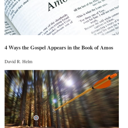
4 Ways the Gospel Appears in the Book of Amos
David R. Helm