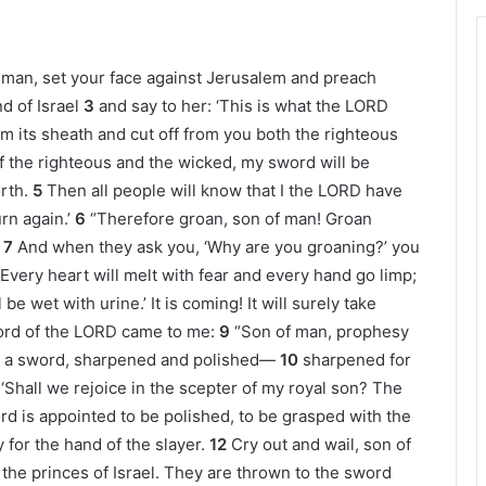
 man, set your face against Jerusalem and preach
d of Israel
3
and say to her: ‘This is what the LORD
om its sheath and cut off from you both the righteous
f the righteous and the wicked, my sword will be
rth.
5
Then all people will know that I the LORD have
rn again.’
6
“Therefore groan, son of man! Groan
7
And when they ask you, ‘Why are you groaning?’ you
 Every heart will melt with fear and every hand go limp;
be wet with urine.’ It is coming! It will surely take
rd of the LORD came to me:
9
“Son of man, prophesy
rd, a sword, sharpened and polished—
10
sharpened for
 “ ‘Shall we rejoice in the scepter of my royal son? The
rd is appointed to be polished, to be grasped with the
for the hand of the slayer.
12
Cry out and wail, son of
ll the princes of Israel. They are thrown to the sword