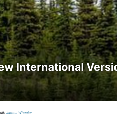
New International Vers
dit:
James Wheeler