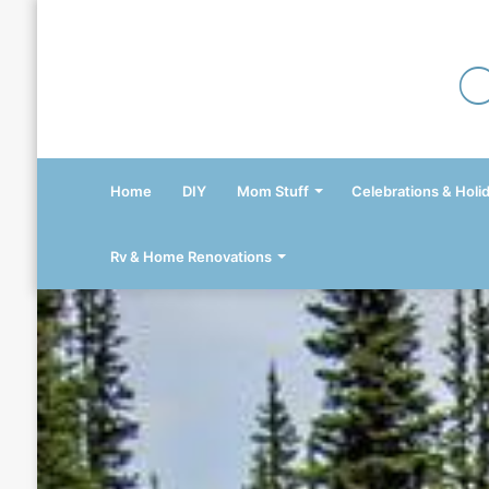
Home
DIY
Mom Stuff
Celebrations & Holi
Rv & Home Renovations