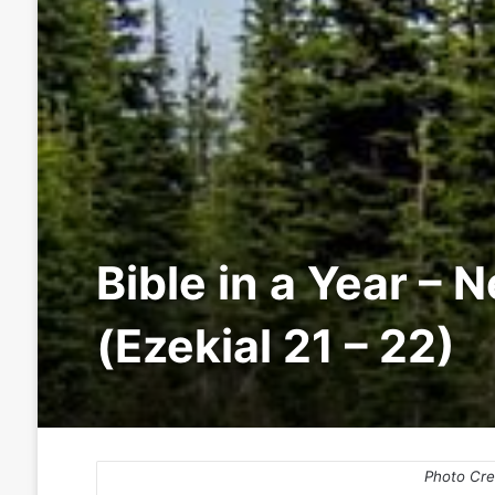
Bible in a Year – 
(Ezekial 21 – 22)
Photo Cre