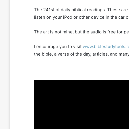
The 241st of daily biblical readings. These ar
listen on your iPod or other device in the car 
The art is not mine, but the audio is free for
I encourage you to visit
www.biblestudytools.
the bible, a verse of the day, articles, and m