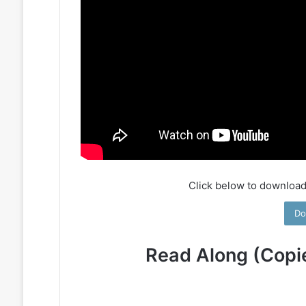
Click below to download
Do
Read Along (Copi