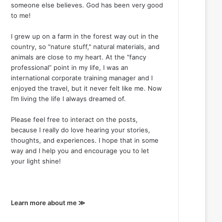
someone else believes. God has been very good
to me!
I grew up on a farm in the forest way out in the
country, so "nature stuff," natural materials, and
animals are close to my heart. At the “fancy
professional” point in my life, I was an
international corporate training manager and I
enjoyed the travel, but it never felt like me. Now
I’m living the life I always dreamed of.
Please feel free to interact on the posts,
because I really do love hearing your stories,
thoughts, and experiences. I hope that in some
way and I help you and encourage you to let
your light shine!
Learn more about me ≫