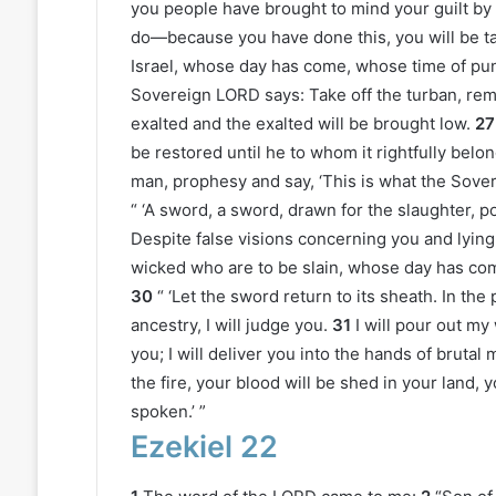
you people have brought to mind your guilt by y
do—because you have done this, you will be ta
Israel, whose day has come, whose time of pun
Sovereign LORD says: Take off the turban, remov
exalted and the exalted will be brought low.
27
be restored until he to whom it rightfully belongs
man, prophesy and say, ‘This is what the Sove
“ ‘A sword, a sword, drawn for the slaughter, p
Despite false visions concerning you and lying d
wicked who are to be slain, whose day has co
30
“ ‘Let the sword return to its sheath. In th
ancestry, I will judge you.
31
I will pour out m
you; I will deliver you into the hands of brutal
the fire, your blood will be shed in your land
spoken.’ ”
Ezekiel 22