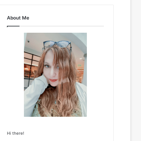
About Me
Hi there!