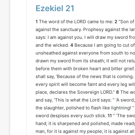
Ezekiel 21
1
The word of the LORD came to me:
2
“Son of
against the sanctuary. Prophesy against the lan
says: I am against you. I will draw my sword fr
and the wicked.
4
Because I am going to cut of
unsheathed against everyone from south to no
drawn my sword from its sheath; it will not retu
before them with broken heart and bitter grief.
shall say, ‘Because of the news that is coming.
every spirit will become faint and every leg will 
place, declares the Sovereign LORD.”
8
The wo
and say, ‘This is what the Lord says: “ ‘A swo
the slaughter, polished to flash like lightning!
sword despises every such stick.
11
“ ‘The swo
hand; it is sharpened and polished, made ready 
man, for it is against my people; it is against a