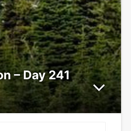
ion – Day 241