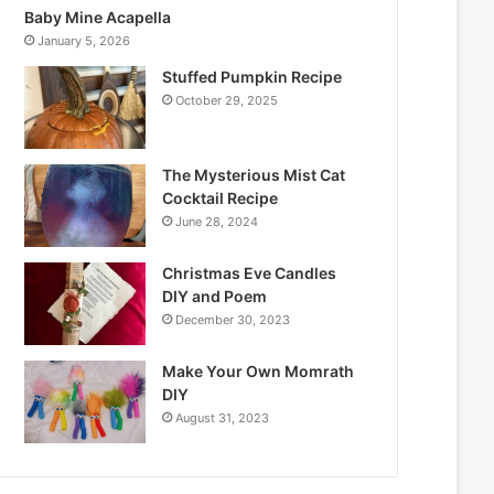
Baby Mine Acapella
January 5, 2026
Stuffed Pumpkin Recipe
October 29, 2025
The Mysterious Mist Cat
Cocktail Recipe
June 28, 2024
Christmas Eve Candles
DIY and Poem
December 30, 2023
Make Your Own Momrath
DIY
August 31, 2023