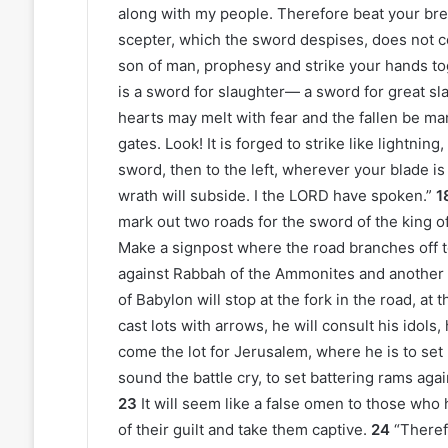
along with my people. Therefore beat your bre
scepter, which the sword despises, does not c
son of man, prophesy and strike your hands tog
is a sword for slaughter— a sword for great sl
hearts may melt with fear and the fallen be man
gates. Look! It is forged to strike like lightning,
sword, then to the left, wherever your blade is
wrath will subside. I the LORD have spoken.”
1
mark out two roads for the sword of the king o
Make a signpost where the road branches off to
against Rabbah of the Ammonites and another a
of Babylon will stop at the fork in the road, at
cast lots with arrows, he will consult his idols,
come the lot for Jerusalem, where he is to set
sound the battle cry, to set battering rams aga
23
It will seem like a false omen to those who
of their guilt and take them captive.
24
“Theref