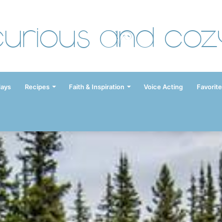
Curious and Coz
days
Recipes
Faith & Inspiration
Voice Acting
Favorite