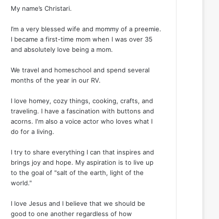
My name’s Christari.
I’m a very blessed wife and mommy of a preemie.
I became a first-time mom when I was over 35
and absolutely love being a mom.
We travel and homeschool and spend several
months of the year in our RV.
I love homey, cozy things, cooking, crafts, and
traveling. I have a fascination with buttons and
acorns. I'm also a voice actor who loves what I
do for a living.
I try to share everything I can that inspires and
brings joy and hope. My aspiration is to live up
to the goal of "salt of the earth, light of the
world."
I love Jesus and I believe that we should be
good to one another regardless of how