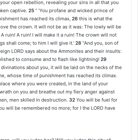
our open rebellion, revealing your sins in all that you
ken captive.
25
“ ‘You profane and wicked prince of
ishment has reached its climax,
26
this is what the
e the crown. It will not be as it was: The lowly will be
A ruin! A ruin! I will make it a ruin! The crown will not
 shall come; to him I will give it.’
28
“And you, son of
reign LORD says about the Ammonites and their insults:
olished to consume and to flash like lightning!
29
ivinations about you, it will be laid on the necks of the
me, whose time of punishment has reached its climax.
e place where you were created, in the land of your
y wrath on you and breathe out my fiery anger against
 men, men skilled in destruction.
32
You will be fuel for
, you will be remembered no more; for I the LORD have