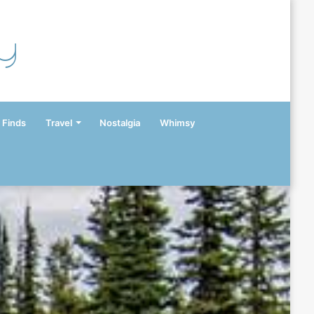
y
 Finds
Travel
Nostalgia
Whimsy