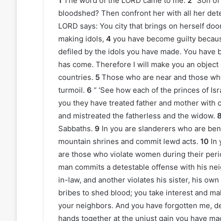
1
The word of the LORD came to me:
2
“Son of 
bloodshed? Then confront her with all her det
LORD says: You city that brings on herself doo
making idols,
4
you have become guilty becau
defiled by the idols you have made. You have b
has come. Therefore I will make you an object o
countries.
5
Those who are near and those who a
turmoil.
6
“ ‘See how each of the princes of Is
you they have treated father and mother with 
and mistreated the fatherless and the widow.
Sabbaths.
9
In you are slanderers who are ben
mountain shrines and commit lewd acts.
10
In 
are those who violate women during their peri
man commits a detestable offense with his neig
in-law, and another violates his sister, his own
bribes to shed blood; you take interest and mak
your neighbors. And you have forgotten me, d
hands together at the unjust gain you have ma