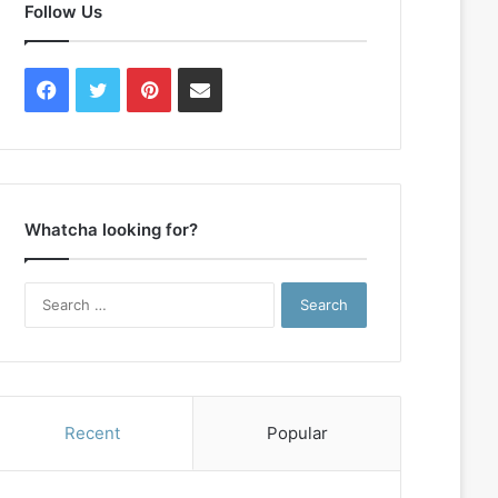
Follow Us
Facebook
Twitter
Pinterest
Contact
Us
Whatcha looking for?
Search
for:
Recent
Popular