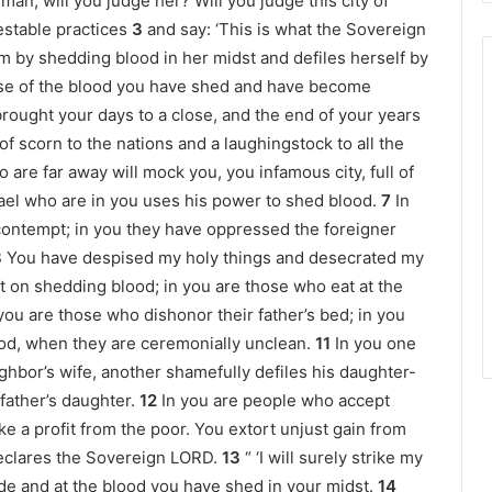
man, will you judge her? Will you judge this city of
estable practices
3
and say: ‘This is what the Sovereign
m by shedding blood in her midst and defiles herself by
se of the blood you have shed and have become
rought your days to a close, and the end of your years
f scorn to the nations and a laughingstock to all the
re far away will mock you, you infamous city, full of
rael who are in you uses his power to shed blood.
7
In
contempt; in you they have oppressed the foreigner
8
You have despised my holy things and desecrated my
t on shedding blood; in you are those who eat at the
you are those who dishonor their father’s bed; in you
od, when they are ceremonially unclean.
11
In you one
hbor’s wife, another shamefully defiles his daughter-
 father’s daughter.
12
In you are people who accept
e a profit from the poor. You extort unjust gain from
eclares the Sovereign LORD.
13
“ ‘I will surely strike my
de and at the blood you have shed in your midst.
14