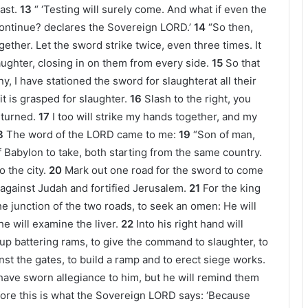
ast.
13
“ ‘Testing will surely come. And what if even the
ontinue? declares the Sovereign LORD.’
14
“So then,
ether. Let the sword strike twice, even three times. It
aughter, closing in on them from every side.
15
So that
y, I have stationed the sword for slaughterat all their
 it is grasped for slaughter.
16
Slash to the right, you
 turned.
17
I too will strike my hands together, and my
8
The word of the LORD came to me:
19
“Son of man,
f Babylon to take, both starting from the same country.
 the city.
20
Mark out one road for the sword to come
gainst Judah and fortified Jerusalem.
21
For the king
 the junction of the two roads, to seek an omen: He will
 he will examine the liver.
22
Into his right hand will
 up battering rams, to give the command to slaughter, to
inst the gates, to build a ramp and to erect siege works.
 have sworn allegiance to him, but he will remind them
ore this is what the Sovereign LORD says: ‘Because