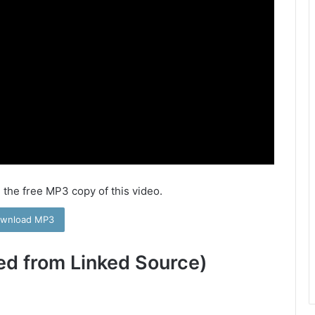
 the free MP3 copy of this video.
wnload MP3
ed from Linked Source)