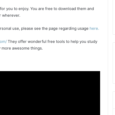
e for you to enjoy. You are free to download them and
or wherever.
 personal use, please see the page regarding usage
here.
com/
They offer wonderful free tools to help you study
any more awesome things.