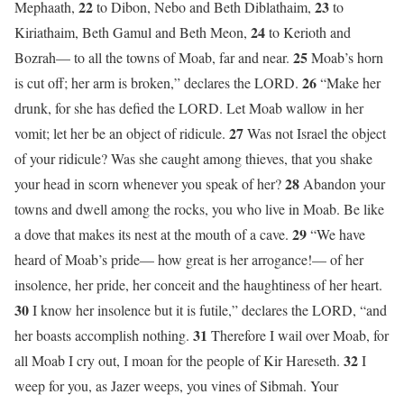
22
23
Mephaath,
to Dibon, Nebo and Beth Diblathaim,
to
24
Kiriathaim, Beth Gamul and Beth Meon,
to Kerioth and
25
Bozrah— to all the towns of Moab, far and near.
Moab’s horn
26
is cut off; her arm is broken,” declares the LORD.
“Make her
drunk, for she has defied the LORD. Let Moab wallow in her
27
vomit; let her be an object of ridicule.
Was not Israel the object
of your ridicule? Was she caught among thieves, that you shake
28
your head in scorn whenever you speak of her?
Abandon your
towns and dwell among the rocks, you who live in Moab. Be like
29
a dove that makes its nest at the mouth of a cave.
“We have
heard of Moab’s pride— how great is her arrogance!— of her
insolence, her pride, her conceit and the haughtiness of her heart.
30
I know her insolence but it is futile,” declares the LORD, “and
31
her boasts accomplish nothing.
Therefore I wail over Moab, for
32
all Moab I cry out, I moan for the people of Kir Hareseth.
I
weep for you, as Jazer weeps, you vines of Sibmah. Your