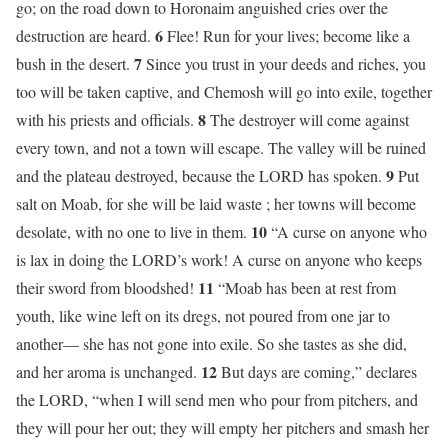
go; on the road down to Horonaim anguished cries over the
6
destruction are heard.
Flee! Run for your lives; become like a
7
bush in the desert.
Since you trust in your deeds and riches, you
too will be taken captive, and Chemosh will go into exile, together
8
with his priests and officials.
The destroyer will come against
every town, and not a town will escape. The valley will be ruined
9
and the plateau destroyed, because the LORD has spoken.
Put
salt on Moab, for she will be laid waste ; her towns will become
10
desolate, with no one to live in them.
“A curse on anyone who
is lax in doing the LORD’s work! A curse on anyone who keeps
11
their sword from bloodshed!
“Moab has been at rest from
youth, like wine left on its dregs, not poured from one jar to
another— she has not gone into exile. So she tastes as she did,
12
and her aroma is unchanged.
But days are coming,” declares
the LORD, “when I will send men who pour from pitchers, and
they will pour her out; they will empty her pitchers and smash her