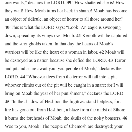
39
one wants,” declares the LORD.
“How shattered she is! How
they wail! How Moab turns her back in shame! Moab has become
an object of ridicule, an object of horror to all those around her.”
40
This is what the LORD says: “Look! An eagle is swooping
41
down, spreading its wings over Moab.
Kerioth will be captured
and the strongholds taken. In that day the hearts of Moab’s
42
warriors will be like the heart of a woman in labor.
Moab will
43
be destroyed as a nation because she defied the LORD.
Terror
and pit and snare await you, you people of Moab,” declares the
44
LORD.
“Whoever flees from the terror will fall into a pit,
whoever climbs out of the pit will be caught in a snare; for I will
bring on Moab the year of her punishment,” declares the LORD.
45
“In the shadow of Heshbon the fugitives stand helpless, for a
fire has gone out from Heshbon, a blaze from the midst of Sihon;
46
it burns the foreheads of Moab, the skulls of the noisy boasters.
Woe to you, Moab! The people of Chemosh are destroyed; your