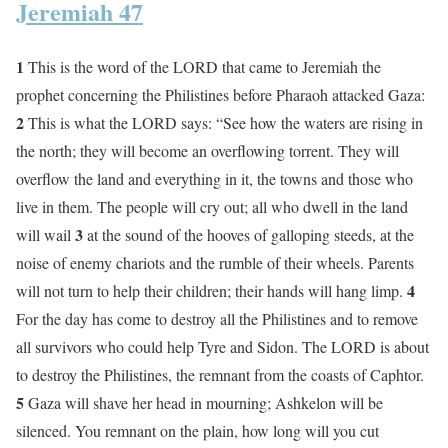
Jeremiah 47
1
This is the word of the LORD that came to Jeremiah the
prophet concerning the Philistines before Pharaoh attacked Gaza:
2
This is what the LORD says: “See how the waters are rising in
the north; they will become an overflowing torrent. They will
overflow the land and everything in it, the towns and those who
live in them. The people will cry out; all who dwell in the land
3
will wail
at the sound of the hooves of galloping steeds, at the
noise of enemy chariots and the rumble of their wheels. Parents
4
will not turn to help their children; their hands will hang limp.
For the day has come to destroy all the Philistines and to remove
all survivors who could help Tyre and Sidon. The LORD is about
to destroy the Philistines, the remnant from the coasts of Caphtor.
5
Gaza will shave her head in mourning; Ashkelon will be
silenced. You remnant on the plain, how long will you cut