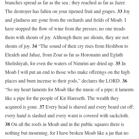
branches spread as far as the sea ; they reached as far as Jazer.
33
The destroyer has fallen on your ripened fruit and grapes.
Joy
and gladness are gone from the orchards and fields of Moab. I
have stopped the flow of wine from the presses; no one treads
them with shouts of joy. Although there are shouts, they are not
34
shouts of joy.
“The sound of their cry rises from Heshbon to
Elealeh and Jahaz, from Zoar as far as Horonaim and Eglath
35
Shelishiyah, for even the waters of Nimrim are dried up.
In
Moab I will put an end to those who make offerings on the high
36
places and burn incense to their gods,” declares the LORD.
“So my heart laments for Moab like the music of a pipe; it laments
like a pipe for the people of Kir Hareseth. The wealth they
37
acquired is gone.
Every head is shaved and every beard cut off;
every hand is slashed and every waist is covered with sackcloth.
38
On all the roofs in Moab and in the public squares there is
nothing but mourning, for I have broken Moab like a jar that no