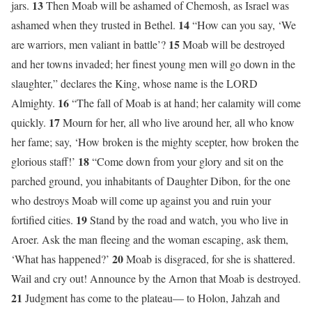
13
jars.
Then Moab will be ashamed of Chemosh, as Israel was
14
ashamed when they trusted in Bethel.
“How can you say, ‘We
15
are warriors, men valiant in battle’?
Moab will be destroyed
and her towns invaded; her finest young men will go down in the
slaughter,” declares the King, whose name is the LORD
16
Almighty.
“The fall of Moab is at hand; her calamity will come
17
quickly.
Mourn for her, all who live around her, all who know
her fame; say, ‘How broken is the mighty scepter, how broken the
18
glorious staff!’
“Come down from your glory and sit on the
parched ground, you inhabitants of Daughter Dibon, for the one
who destroys Moab will come up against you and ruin your
19
fortified cities.
Stand by the road and watch, you who live in
Aroer. Ask the man fleeing and the woman escaping, ask them,
20
‘What has happened?’
Moab is disgraced, for she is shattered.
Wail and cry out! Announce by the Arnon that Moab is destroyed.
21
Judgment has come to the plateau— to Holon, Jahzah and