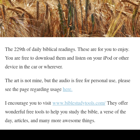
The 229th of daily biblical readings. These are for you to enjoy.
You are free to download them and listen on your iPod or other
device in the car or wherever.
The art is not mine, but the audio is free for personal use, please
see the page regarding usage
here.
I encourage you to visit
www.biblestudytools.com/
They offer
wonderful free tools to help you study the bible, a verse of the
day, articles, and many more awesome things.