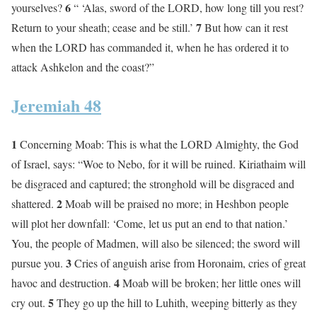
6
yourselves?
“ ‘Alas, sword of the LORD, how long till you rest?
7
Return to your sheath; cease and be still.’
But how can it rest
when the LORD has commanded it, when he has ordered it to
attack Ashkelon and the coast?”
Jeremiah 48
1
Concerning Moab: This is what the LORD Almighty, the God
of Israel, says: “Woe to Nebo, for it will be ruined. Kiriathaim will
be disgraced and captured; the stronghold will be disgraced and
2
shattered.
Moab will be praised no more; in Heshbon people
will plot her downfall: ‘Come, let us put an end to that nation.’
You, the people of Madmen, will also be silenced; the sword will
3
pursue you.
Cries of anguish arise from Horonaim, cries of great
4
havoc and destruction.
Moab will be broken; her little ones will
5
cry out.
They go up the hill to Luhith, weeping bitterly as they