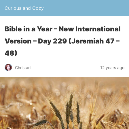
Curious and Cozy
Bible in a Year – New International
Version – Day 229 (Jeremiah 47 –
48)
Christari
12 years ago