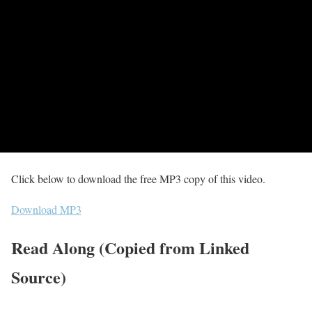
Click below to download the free MP3 copy of this video.
Download MP3
Read Along (Copied from Linked
Source)