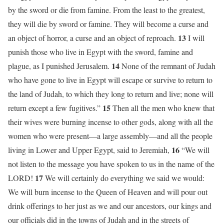
by the sword or die from famine. From the least to the greatest,
they will die by sword or famine. They will become a curse and
13
an object of horror, a curse and an object of reproach.
I will
punish those who live in Egypt with the sword, famine and
14
plague, as I punished Jerusalem.
None of the remnant of Judah
who have gone to live in Egypt will escape or survive to return to
the land of Judah, to which they long to return and live; none will
15
return except a few fugitives.”
Then all the men who knew that
their wives were burning incense to other gods, along with all the
women who were present—a large assembly—and all the people
16
living in Lower and Upper Egypt, said to Jeremiah,
“We will
not listen to the message you have spoken to us in the name of the
17
LORD!
We will certainly do everything we said we would:
We will burn incense to the Queen of Heaven and will pour out
drink offerings to her just as we and our ancestors, our kings and
our officials did in the towns of Judah and in the streets of