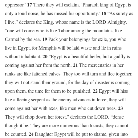
17
oppressor.’
There they will exclaim, ‘Pharaoh king of Egypt is
18
only a loud noise; he has missed his opportunity.’
“As surely as
I live,” declares the King, whose name is the LORD Almighty,
“one will come who is like Tabor among the mountains, like
19
Carmel by the sea.
Pack your belongings for exile, you who
live in Egypt, for Memphis will be laid waste and lie in ruins
20
without inhabitant.
“Egypt is a beautiful heifer, but a gadfly is
21
coming against her from the north.
The mercenaries in her
ranks are like fattened calves. They too will turn and flee together,
they will not stand their ground, for the day of disaster is coming
22
upon them, the time for them to be punished.
Egypt will hiss
like a fleeing serpent as the enemy advances in force; they will
23
come against her with axes, like men who cut down trees.
They will chop down her forest,” declares the LORD, “dense
though it be. They are more numerous than locusts, they cannot
24
be counted.
Daughter Egypt will be put to shame, given into