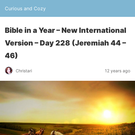
Curious and Cozy
Bible in a Year – New International
Version – Day 228 (Jeremiah 44 –
46)
Christari
12 years ago