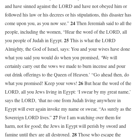
and have sinned against the LORD and have not obeyed him or
followed his law or his decrees or his stipulations, this disaster has
24
come upon you, as you now see.”
Then Jeremiah said to all the
people, including the women, “Hear the word of the LORD, all
25
you people of Judah in Egypt.
This is what the LORD
Almighty, the God of Israel, says: You and your wives have done
what you said you would do when you promised, ‘We will
certainly carry out the vows we made to burn incense and pour
out drink offerings to the Queen of Heaven.’ “Go ahead then, do
26
what you promised! Keep your vows!
But hear the word of the
LORD, all you Jews living in Egypt: ‘I swear by my great name,’
says the LORD, ‘that no one from Judah living anywhere in
Egypt will ever again invoke my name or swear, “As surely as the
27
Sovereign LORD lives.”
For I am watching over them for
harm, not for good; the Jews in Egypt will perish by sword and
28
famine until they are all destroyed.
Those who escape the