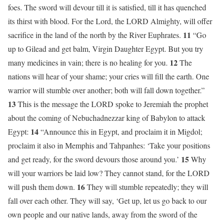
foes. The sword will devour till it is satisfied, till it has quenched
its thirst with blood. For the Lord, the LORD Almighty, will offer
11
sacrifice in the land of the north by the River Euphrates.
“Go
up to Gilead and get balm, Virgin Daughter Egypt. But you try
12
many medicines in vain; there is no healing for you.
The
nations will hear of your shame; your cries will fill the earth. One
warrior will stumble over another; both will fall down together.”
13
This is the message the LORD spoke to Jeremiah the prophet
about the coming of Nebuchadnezzar king of Babylon to attack
14
Egypt:
“Announce this in Egypt, and proclaim it in Migdol;
proclaim it also in Memphis and Tahpanhes: ‘Take your positions
15
and get ready, for the sword devours those around you.’
Why
will your warriors be laid low? They cannot stand, for the LORD
16
will push them down.
They will stumble repeatedly; they will
fall over each other. They will say, ‘Get up, let us go back to our
own people and our native lands, away from the sword of the