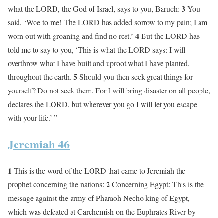
3
what the LORD, the God of Israel, says to you, Baruch:
You
said, ‘Woe to me! The LORD has added sorrow to my pain; I am
4
worn out with groaning and find no rest.’
But the LORD has
told me to say to you, ‘This is what the LORD says: I will
overthrow what I have built and uproot what I have planted,
5
throughout the earth.
Should you then seek great things for
yourself? Do not seek them. For I will bring disaster on all people,
declares the LORD, but wherever you go I will let you escape
with your life.’ ”
Jeremiah 46
1
This is the word of the LORD that came to Jeremiah the
2
prophet concerning the nations:
Concerning Egypt: This is the
message against the army of Pharaoh Necho king of Egypt,
which was defeated at Carchemish on the Euphrates River by