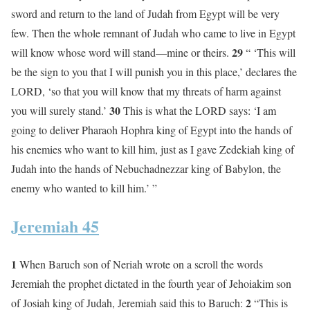
sword and return to the land of Judah from Egypt will be very
few. Then the whole remnant of Judah who came to live in Egypt
29
will know whose word will stand—mine or theirs.
“ ‘This will
be the sign to you that I will punish you in this place,’ declares the
LORD, ‘so that you will know that my threats of harm against
30
you will surely stand.’
This is what the LORD says: ‘I am
going to deliver Pharaoh Hophra king of Egypt into the hands of
his enemies who want to kill him, just as I gave Zedekiah king of
Judah into the hands of Nebuchadnezzar king of Babylon, the
enemy who wanted to kill him.’ ”
Jeremiah 45
1
When Baruch son of Neriah wrote on a scroll the words
Jeremiah the prophet dictated in the fourth year of Jehoiakim son
2
of Josiah king of Judah, Jeremiah said this to Baruch:
“This is