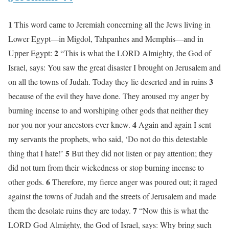
1
This word came to Jeremiah concerning all the Jews living in
Lower Egypt—in Migdol, Tahpanhes and Memphis—and in
2
Upper Egypt:
“This is what the LORD Almighty, the God of
Israel, says: You saw the great disaster I brought on Jerusalem and
3
on all the towns of Judah. Today they lie deserted and in ruins
because of the evil they have done. They aroused my anger by
burning incense to and worshiping other gods that neither they
4
nor you nor your ancestors ever knew.
Again and again I sent
my servants the prophets, who said, ‘Do not do this detestable
5
thing that I hate!’
But they did not listen or pay attention; they
did not turn from their wickedness or stop burning incense to
6
other gods.
Therefore, my fierce anger was poured out; it raged
against the towns of Judah and the streets of Jerusalem and made
7
them the desolate ruins they are today.
“Now this is what the
LORD God Almighty, the God of Israel, says: Why bring such