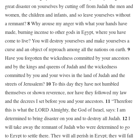
great disaster on yourselves by cutting off from Judah the men and
women, the children and infants, and so leave yourselves without
8
a remnant?
Why arouse my anger with what your hands have
made, burning incense to other gods in Egypt, where you have
come to live? You will destroy yourselves and make yourselves a
9
curse and an object of reproach among all the nations on earth.
Have you forgotten the wickedness committed by your ancestors
and by the kings and queens of Judah and the wickedness
committed by you and your wives in the land of Judah and the
10
streets of Jerusalem?
To this day they have not humbled
themselves or shown reverence, nor have they followed my law
11
and the decrees I set before you and your ancestors.
“Therefore
this is what the LORD Almighty, the God of Israel, says: I am
12
determined to bring disaster on you and to destroy all Judah.
I
will take away the remnant of Judah who were determined to go
to Egypt to settle there. They will all perish in Egypt; they will fall