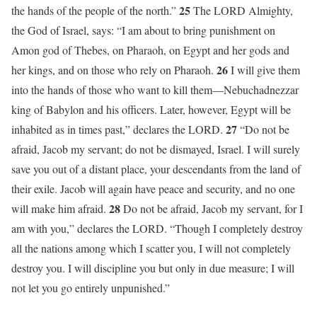
25
the hands of the people of the north.”
The LORD Almighty,
the God of Israel, says: “I am about to bring punishment on
Amon god of Thebes, on Pharaoh, on Egypt and her gods and
26
her kings, and on those who rely on Pharaoh.
I will give them
into the hands of those who want to kill them—Nebuchadnezzar
king of Babylon and his officers. Later, however, Egypt will be
27
inhabited as in times past,” declares the LORD.
“Do not be
afraid, Jacob my servant; do not be dismayed, Israel. I will surely
save you out of a distant place, your descendants from the land of
their exile. Jacob will again have peace and security, and no one
28
will make him afraid.
Do not be afraid, Jacob my servant, for I
am with you,” declares the LORD. “Though I completely destroy
all the nations among which I scatter you, I will not completely
destroy you. I will discipline you but only in due measure; I will
not let you go entirely unpunished.”