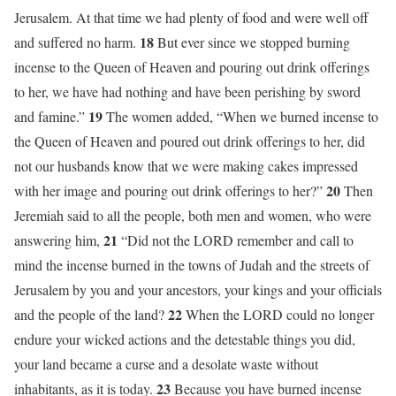
Jerusalem. At that time we had plenty of food and were well off
18
and suffered no harm.
But ever since we stopped burning
incense to the Queen of Heaven and pouring out drink offerings
to her, we have had nothing and have been perishing by sword
19
and famine.”
The women added, “When we burned incense to
the Queen of Heaven and poured out drink offerings to her, did
not our husbands know that we were making cakes impressed
20
with her image and pouring out drink offerings to her?”
Then
Jeremiah said to all the people, both men and women, who were
21
answering him,
“Did not the LORD remember and call to
mind the incense burned in the towns of Judah and the streets of
Jerusalem by you and your ancestors, your kings and your officials
22
and the people of the land?
When the LORD could no longer
endure your wicked actions and the detestable things you did,
your land became a curse and a desolate waste without
23
inhabitants, as it is today.
Because you have burned incense