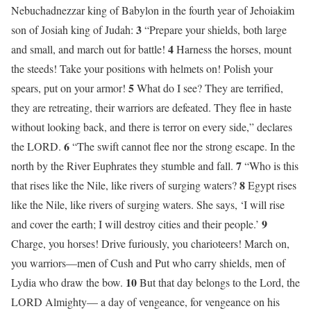
Nebuchadnezzar king of Babylon in the fourth year of Jehoiakim
3
son of Josiah king of Judah:
“Prepare your shields, both large
4
and small, and march out for battle!
Harness the horses, mount
the steeds! Take your positions with helmets on! Polish your
5
spears, put on your armor!
What do I see? They are terrified,
they are retreating, their warriors are defeated. They flee in haste
without looking back, and there is terror on every side,” declares
6
the LORD.
“The swift cannot flee nor the strong escape. In the
7
north by the River Euphrates they stumble and fall.
“Who is this
8
that rises like the Nile, like rivers of surging waters?
Egypt rises
like the Nile, like rivers of surging waters. She says, ‘I will rise
9
and cover the earth; I will destroy cities and their people.’
Charge, you horses! Drive furiously, you charioteers! March on,
you warriors—men of Cush and Put who carry shields, men of
10
Lydia who draw the bow.
But that day belongs to the Lord, the
LORD Almighty— a day of vengeance, for vengeance on his