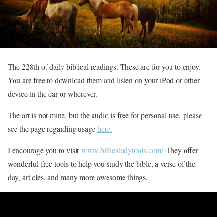
The 228th of daily biblical readings. These are for you to enjoy.
You are free to download them and listen on your iPod or other
device in the car or wherever.
The art is not mine, but the audio is free for personal use, please
see the page regarding usage
here.
I encourage you to visit
www.biblestudytools.com/
They offer
wonderful free tools to help you study the bible, a verse of the
day, articles, and many more awesome things.