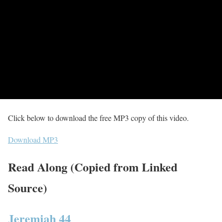
Click below to download the free MP3 copy of this video.
Download MP3
Read Along (Copied from Linked
Source)
Jeremiah 44