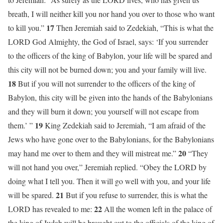
breath, I will neither kill you nor hand you over to those who want
17
to kill you.”
Then Jeremiah said to Zedekiah, “This is what the
LORD God Almighty, the God of Israel, says: ‘If you surrender
to the officers of the king of Babylon, your life will be spared and
this city will not be burned down; you and your family will live.
18
But if you will not surrender to the officers of the king of
Babylon, this city will be given into the hands of the Babylonians
and they will burn it down; you yourself will not escape from
19
them.’ ”
King Zedekiah said to Jeremiah, “I am afraid of the
Jews who have gone over to the Babylonians, for the Babylonians
20
may hand me over to them and they will mistreat me.”
“They
will not hand you over,” Jeremiah replied. “Obey the LORD by
doing what I tell you. Then it will go well with you, and your life
21
will be spared.
But if you refuse to surrender, this is what the
22
LORD has revealed to me:
All the women left in the palace of
the king of Judah will be brought out to the officials of the king of