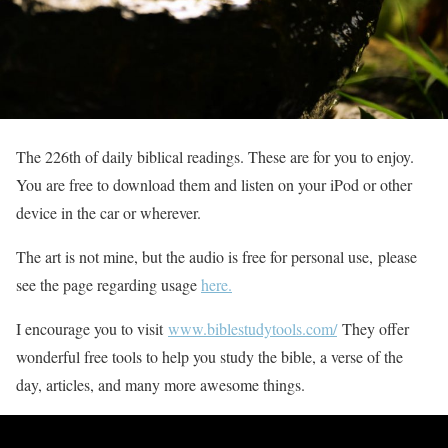
The 226th of daily biblical readings. These are for you to enjoy.
You are free to download them and listen on your iPod or other
device in the car or wherever.
The art is not mine, but the audio is free for personal use, please
see the page regarding usage
here.
I encourage you to visit
www.biblestudytools.com/
They offer
wonderful free tools to help you study the bible, a verse of the
day, articles, and many more awesome things.