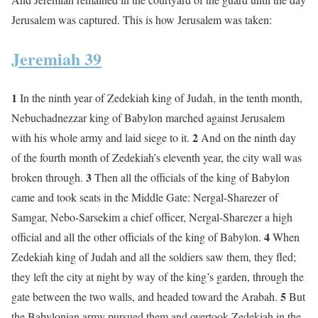
Jerusalem was captured. This is how Jerusalem was taken:
Jeremiah 39
1
In the ninth year of Zedekiah king of Judah, in the tenth month,
Nebuchadnezzar king of Babylon marched against Jerusalem
2
with his whole army and laid siege to it.
And on the ninth day
of the fourth month of Zedekiah’s eleventh year, the city wall was
3
broken through.
Then all the officials of the king of Babylon
came and took seats in the Middle Gate: Nergal-Sharezer of
Samgar, Nebo-Sarsekim a chief officer, Nergal-Sharezer a high
4
official and all the other officials of the king of Babylon.
When
Zedekiah king of Judah and all the soldiers saw them, they fled;
they left the city at night by way of the king’s garden, through the
5
gate between the two walls, and headed toward the Arabah.
But
the Babylonian army pursued them and overtook Zedekiah in the