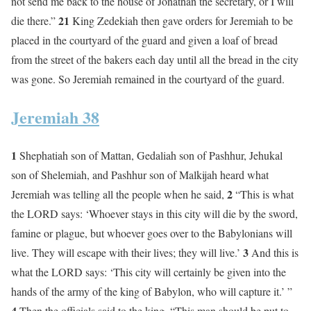
not send me back to the house of Jonathan the secretary, or I will
21
die there.”
King Zedekiah then gave orders for Jeremiah to be
placed in the courtyard of the guard and given a loaf of bread
from the street of the bakers each day until all the bread in the city
was gone. So Jeremiah remained in the courtyard of the guard.
Jeremiah 38
1
Shephatiah son of Mattan, Gedaliah son of Pashhur, Jehukal
son of Shelemiah, and Pashhur son of Malkijah heard what
2
Jeremiah was telling all the people when he said,
“This is what
the LORD says: ‘Whoever stays in this city will die by the sword,
famine or plague, but whoever goes over to the Babylonians will
3
live. They will escape with their lives; they will live.’
And this is
what the LORD says: ‘This city will certainly be given into the
hands of the army of the king of Babylon, who will capture it.’ ”
4
Then the officials said to the king, “This man should be put to