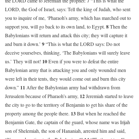
7
the LORD came to Jeremiah the prophet:
“This is what the
LORD, the God of Israel, says: Tell the king of Judah, who sent
you to inquire of me, ‘Pharaoh’s army, which has marched out to
8
support you, will go back to its own land, to Egypt.
Then the
Babylonians will return and attack this city; they will capture it
9
and burn it down.’
“This is what the LORD says: Do not
deceive yourselves, thinking, ‘The Babylonians will surely leave
10
us.’ They will not!
Even if you were to defeat the entire
Babylonian army that is attacking you and only wounded men
were left in their tents, they would come out and burn this city
11
down.”
After the Babylonian army had withdrawn from
12
Jerusalem because of Pharaoh’s army,
Jeremiah started to leave
the city to go to the territory of Benjamin to get his share of the
13
property among the people there.
But when he reached the
Benjamin Gate, the captain of the guard, whose name was Irijah
son of Shelemiah, the son of Hananiah, arrested him and said,