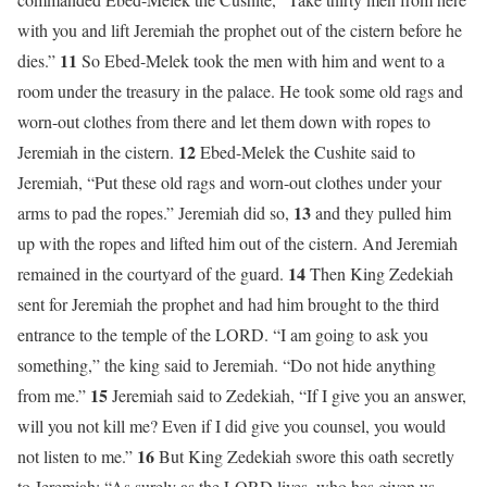
with you and lift Jeremiah the prophet out of the cistern before he
11
dies.”
So Ebed-Melek took the men with him and went to a
room under the treasury in the palace. He took some old rags and
worn-out clothes from there and let them down with ropes to
12
Jeremiah in the cistern.
Ebed-Melek the Cushite said to
Jeremiah, “Put these old rags and worn-out clothes under your
13
arms to pad the ropes.” Jeremiah did so,
and they pulled him
up with the ropes and lifted him out of the cistern. And Jeremiah
14
remained in the courtyard of the guard.
Then King Zedekiah
sent for Jeremiah the prophet and had him brought to the third
entrance to the temple of the LORD. “I am going to ask you
something,” the king said to Jeremiah. “Do not hide anything
15
from me.”
Jeremiah said to Zedekiah, “If I give you an answer,
will you not kill me? Even if I did give you counsel, you would
16
not listen to me.”
But King Zedekiah swore this oath secretly
to Jeremiah: “As surely as the LORD lives, who has given us