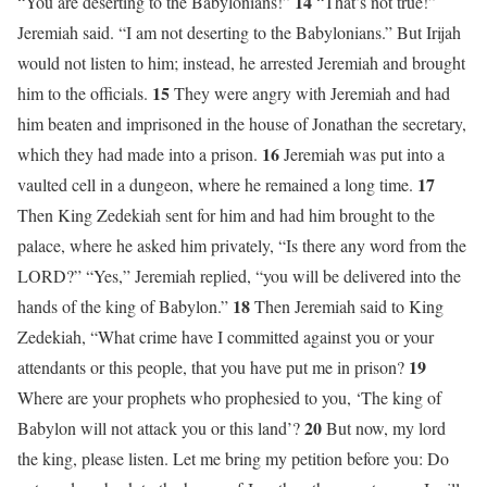
14
“You are deserting to the Babylonians!”
“That’s not true!”
Jeremiah said. “I am not deserting to the Babylonians.” But Irijah
would not listen to him; instead, he arrested Jeremiah and brought
15
him to the officials.
They were angry with Jeremiah and had
him beaten and imprisoned in the house of Jonathan the secretary,
16
which they had made into a prison.
Jeremiah was put into a
17
vaulted cell in a dungeon, where he remained a long time.
Then King Zedekiah sent for him and had him brought to the
palace, where he asked him privately, “Is there any word from the
LORD?” “Yes,” Jeremiah replied, “you will be delivered into the
18
hands of the king of Babylon.”
Then Jeremiah said to King
Zedekiah, “What crime have I committed against you or your
19
attendants or this people, that you have put me in prison?
Where are your prophets who prophesied to you, ‘The king of
20
Babylon will not attack you or this land’?
But now, my lord
the king, please listen. Let me bring my petition before you: Do