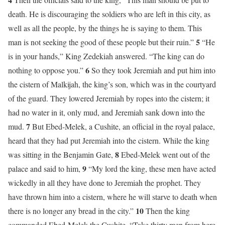
death. He is discouraging the soldiers who are left in this city, as
well as all the people, by the things he is saying to them. This
5
man is not seeking the good of these people but their ruin.”
“He
is in your hands,” King Zedekiah answered. “The king can do
6
nothing to oppose you.”
So they took Jeremiah and put him into
the cistern of Malkijah, the king’s son, which was in the courtyard
of the guard. They lowered Jeremiah by ropes into the cistern; it
had no water in it, only mud, and Jeremiah sank down into the
7
mud.
But Ebed-Melek, a Cushite, an official in the royal palace,
heard that they had put Jeremiah into the cistern. While the king
8
was sitting in the Benjamin Gate,
Ebed-Melek went out of the
9
palace and said to him,
“My lord the king, these men have acted
wickedly in all they have done to Jeremiah the prophet. They
have thrown him into a cistern, where he will starve to death when
10
there is no longer any bread in the city.”
Then the king
commanded Ebed-Melek the Cushite, “Take thirty men from here