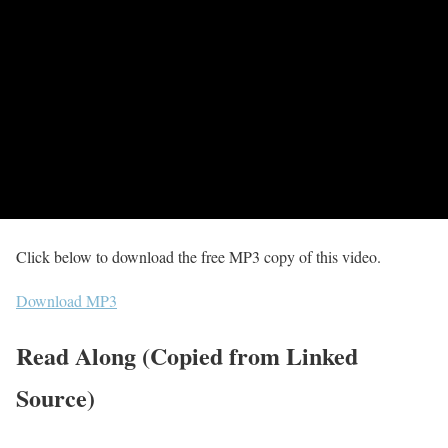
Click below to download the free MP3 copy of this video.
Download MP3
Read Along (Copied from Linked
Source)