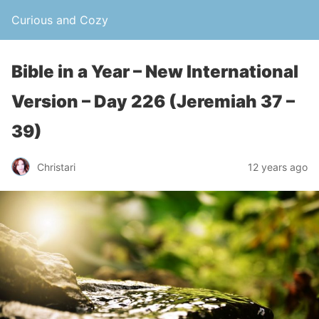
Curious and Cozy
Bible in a Year – New International
Version – Day 226 (Jeremiah 37 –
39)
Christari
12 years ago