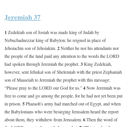
Jeremiah 37
1
Zedekiah son of Josiah was made king of Judah by
Nebuchadnezzar king of Babylon; he reigned in place of
2
Jehoiachin son of Jehoiakim.
Neither he nor his attendants nor
the people of the land paid any attention to the words the LORD
3
had spoken through Jeremiah the prophet.
King Zedekiah,
however, sent Jehukal son of Shelemiah with the priest Zephaniah
son of Maaseiah to Jeremiah the prophet with this message:
4
“Please pray to the LORD our God for us.”
Now Jeremiah was
free to come and go among the people, for he had not yet been put
5
in prison.
Pharaoh’s army had marched out of Egypt, and when
the Babylonians who were besieging Jerusalem heard the report
6
about them, they withdrew from Jerusalem.
Then the word of