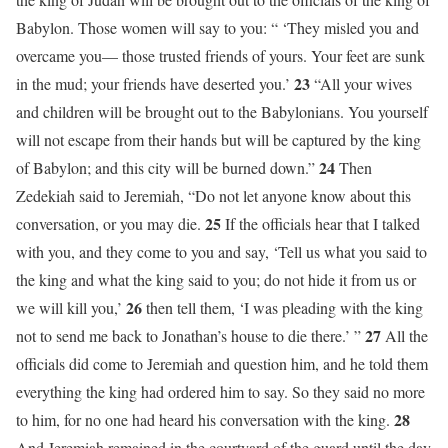
Babylon. Those women will say to you: “ ‘They misled you and
overcame you— those trusted friends of yours. Your feet are sunk
23
in the mud; your friends have deserted you.’
“All your wives
and children will be brought out to the Babylonians. You yourself
will not escape from their hands but will be captured by the king
24
of Babylon; and this city will be burned down.”
Then
Zedekiah said to Jeremiah, “Do not let anyone know about this
25
conversation, or you may die.
If the officials hear that I talked
with you, and they come to you and say, ‘Tell us what you said to
the king and what the king said to you; do not hide it from us or
26
we will kill you,’
then tell them, ‘I was pleading with the king
27
not to send me back to Jonathan’s house to die there.’ ”
All the
officials did come to Jeremiah and question him, and he told them
everything the king had ordered him to say. So they said no more
28
to him, for no one had heard his conversation with the king.
And Jeremiah remained in the courtyard of the guard until the day