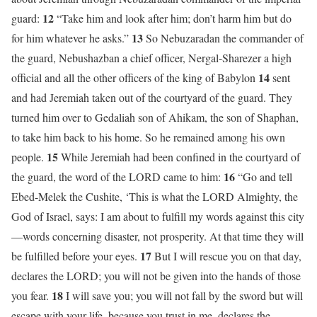
12
guard:
“Take him and look after him; don’t harm him but do
13
for him whatever he asks.”
So Nebuzaradan the commander of
the guard, Nebushazban a chief officer, Nergal-Sharezer a high
14
official and all the other officers of the king of Babylon
sent
and had Jeremiah taken out of the courtyard of the guard. They
turned him over to Gedaliah son of Ahikam, the son of Shaphan,
to take him back to his home. So he remained among his own
15
people.
While Jeremiah had been confined in the courtyard of
16
the guard, the word of the LORD came to him:
“Go and tell
Ebed-Melek the Cushite, ‘This is what the LORD Almighty, the
God of Israel, says: I am about to fulfill my words against this city
—words concerning disaster, not prosperity. At that time they will
17
be fulfilled before your eyes.
But I will rescue you on that day,
declares the LORD; you will not be given into the hands of those
18
you fear.
I will save you; you will not fall by the sword but will
escape with your life, because you trust in me, declares the