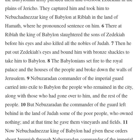
plains of Jericho. They captured him and took him to
Nebuchadnezzar king of Babylon at Riblah in the land of
6
Hamath, where he pronounced sentence on him.
There at
Riblah the king of Babylon slaughtered the sons of Zedekiah
7
before his eyes and also killed all the nobles of Judah.
Then he
put out Zedekiah’s eyes and bound him with bronze shackles to
8
take him to Babylon.
The Babylonians set fire to the royal
palace and the houses of the people and broke down the walls of
9
Jerusalem.
Nebuzaradan commander of the imperial guard
carried into exile to Babylon the people who remained in the city,
along with those who had gone over to him, and the rest of the
10
people.
But Nebuzaradan the commander of the guard left
behind in the land of Judah some of the poor people, who owned
11
nothing; and at that time he gave them vineyards and fields.
Now Nebuchadnezzar king of Babylon had given these orders
about Jeremiah through Nebuzaradan commander of the imperial