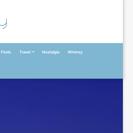
y
 Finds
Travel
Nostalgia
Whimsy