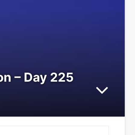
ion – Day 225