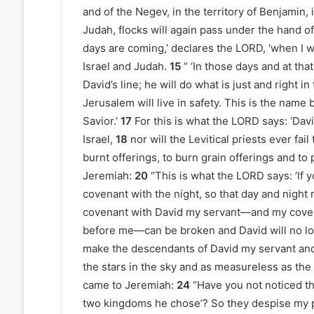
and of the Negev, in the territory of Benjamin,
Judah, flocks will again pass under the hand o
days are coming,’ declares the LORD, ‘when I wi
Israel and Judah.
15
“ ‘In those days and at tha
David’s line; he will do what is just and right in
Jerusalem will live in safety. This is the name
Savior.’
17
For this is what the LORD says: ‘Davi
Israel,
18
nor will the Levitical priests ever fa
burnt offerings, to burn grain offerings and to p
Jeremiah:
20
“This is what the LORD says: ‘If
covenant with the night, so that day and night
covenant with David my servant—and my covena
before me—can be broken and David will no lo
make the descendants of David my servant and
the stars in the sky and as measureless as the
came to Jeremiah:
24
“Have you not noticed t
two kingdoms he chose’? So they despise my p