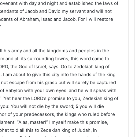
covenant with day and night and established the laws of
escendants of Jacob and David my servant and will not
dants of Abraham, Isaac and Jacob. For I will restore
”
l his army and all the kingdoms and peoples in the
m and all its surrounding towns, this word came to
ORD, the God of Israel, says: Go to Zedekiah king of
 I am about to give this city into the hands of the king
l not escape from his grasp but will surely be captured
g of Babylon with your own eyes, and he will speak with
“ ‘Yet hear the LORD’s promise to you, Zedekiah king of
ou: You will not die by the sword;
5
you will die
onor of your predecessors, the kings who ruled before
 lament, “Alas, master!” I myself make this promise,
et told all this to Zedekiah king of Judah, in