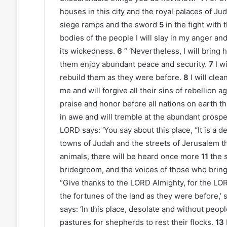
houses in this city and the royal palaces of J
siege ramps and the sword
5
in the fight with 
bodies of the people I will slay in my anger and 
its wickedness.
6
“ ‘Nevertheless, I will bring h
them enjoy abundant peace and security.
7
I w
rebuild them as they were before.
8
I will cle
me and will forgive all their sins of rebellion a
praise and honor before all nations on earth that
in awe and will tremble at the abundant prosperi
LORD says: ‘You say about this place, “It is a d
towns of Judah and the streets of Jerusalem th
animals, there will be heard once more
11
the 
bridegroom, and the voices of those who bring 
“Give thanks to the LORD Almighty, for the LORD
the fortunes of the land as they were before,’
says: ‘In this place, desolate and without peopl
pastures for shepherds to rest their flocks.
13