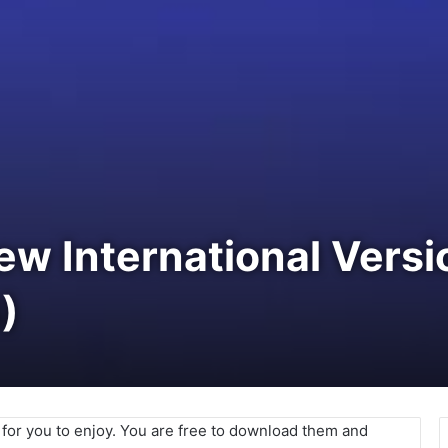
New International Vers
)
e for you to enjoy. You are free to download them and