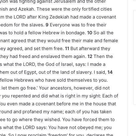
bylon was fighting against Jerusalem and the other
hish and Azekah. These were the only fortified cities
om the LORD after King Zedekiah had made a covenant
eedom for the slaves.
9
Everyone was to free their
was to hold a fellow Hebrew in bondage.
10
So all the
enant agreed that they would free their male and female
ey agreed, and set them free.
11
But afterward they
they had freed and enslaved them again.
12
Then the
is what the LORD, the God of Israel, says: I made a
m out of Egypt, out of the land of slavery. I said,
14
y fellow Hebrews who have sold themselves to you.
 let them go free.’ Your ancestors, however, did not
 you repented and did what is right in my sight: Each of
ou even made a covenant before me in the house that
round and profaned my name; each of you has taken
ree to go where they wished. You have forced them to
is what the LORD says: You have not obeyed me; you
e. So I now proclaim ‘freedom’ for you, declares the