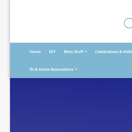
Home
DIY
Mom Stuff
Celebrations & Holi
Rv & Home Renovations