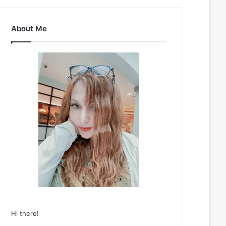
About Me
Hi there!