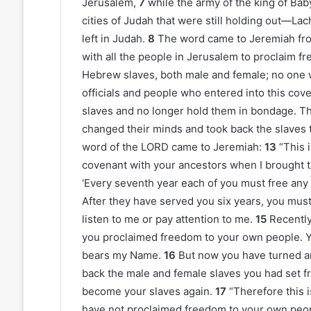
Jerusalem,
7
while the army of the king of Ba
cities of Judah that were still holding out—Lac
left in Judah.
8
The word came to Jeremiah fr
with all the people in Jerusalem to proclaim fr
Hebrew slaves, both male and female; no one 
officials and people who entered into this cov
slaves and no longer hold them in bondage. Th
changed their minds and took back the slaves 
word of the LORD came to Jeremiah:
13
“This 
covenant with your ancestors when I brought the
‘Every seventh year each of you must free an
After they have served you six years, you must
listen to me or pay attention to me.
15
Recently
you proclaimed freedom to your own people. Y
bears my Name.
16
But now you have turned a
back the male and female slaves you had set f
become your slaves again.
17
“Therefore this 
have not proclaimed freedom to your own peopl