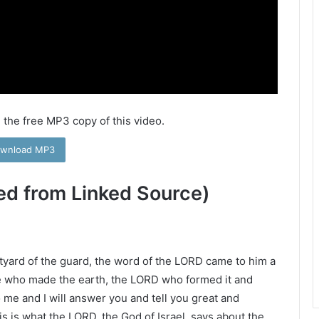
 the free MP3 copy of this video.
wnload MP3
ed from Linked Source)
rtyard of the guard, the word of the LORD came to him a
e who made the earth, the LORD who formed it and
to me and I will answer you and tell you great and
is is what the LORD, the God of Israel, says about the