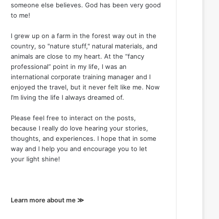
someone else believes. God has been very good
to me!
I grew up on a farm in the forest way out in the
country, so "nature stuff," natural materials, and
animals are close to my heart. At the “fancy
professional” point in my life, I was an
international corporate training manager and I
enjoyed the travel, but it never felt like me. Now
I’m living the life I always dreamed of.
Please feel free to interact on the posts,
because I really do love hearing your stories,
thoughts, and experiences. I hope that in some
way and I help you and encourage you to let
your light shine!
Learn more about me ≫