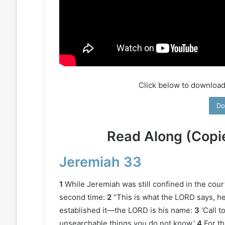
Click below to download
Do
Read Along (Copi
Jeremiah 33
1
While Jeremiah was still confined in the cou
second time:
2
“This is what the LORD says, h
established it—the LORD is his name:
3
‘Call 
unsearchable things you do not know.’
4
For th