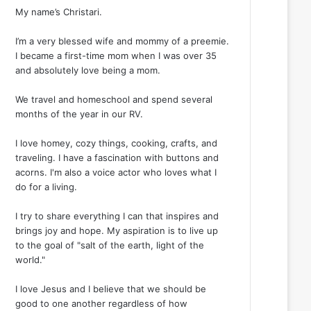
My name’s Christari.
I’m a very blessed wife and mommy of a preemie.
I became a first-time mom when I was over 35
and absolutely love being a mom.
We travel and homeschool and spend several
months of the year in our RV.
I love homey, cozy things, cooking, crafts, and
traveling. I have a fascination with buttons and
acorns. I'm also a voice actor who loves what I
do for a living.
I try to share everything I can that inspires and
brings joy and hope. My aspiration is to live up
to the goal of "salt of the earth, light of the
world."
I love Jesus and I believe that we should be
good to one another regardless of how