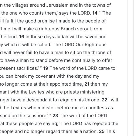
 in the villages around Jerusalem and in the towns of
f the one who counts them,’ says the LORD.
14
“ ‘The
ll fulfill the good promise I made to the people of
t time I will make a righteous Branch sprout from
 the land.
16
In those days Judah will be saved and
 by which it will be called: The LORD Our Righteous
d will never fail to have a man to sit on the throne of
il to have a man to stand before me continually to offer
resent sacrifices.’ ”
19
The word of the LORD came to
 you can break my covenant with the day and my
 no longer come at their appointed time,
21
then my
nt with the Levites who are priests ministering
nger have a descendant to reign on his throne.
22
I will
 the Levites who minister before me as countless as
 sand on the seashore.’ ”
23
The word of the LORD
hat these people are saying, ‘The LORD has rejected the
eople and no longer regard them as a nation.
25
This