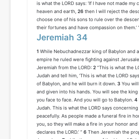
is what the LORD says: ‘If I have not made my 
heaven and earth,
26
then I will reject the d
choose one of his sons to rule over the descen
their fortunes and have compassion on them.’ 
Jeremiah 34
1
While Nebuchadnezzar king of Babylon and al
empire he ruled were fighting against Jerusale
Jeremiah from the LORD:
2
“This is what the L
Judah and tell him, ‘This is what the LORD says:
of Babylon, and he will burn it down.
3
You wil
and given into his hands. You will see the kin
you face to face. And you will go to Babylon.
4
Judah. This is what the LORD says concerning y
peacefully. As people made a funeral fire in h
you, so they will make a fire in your honor and
declares the LORD.’ ”
6
Then Jeremiah the proph