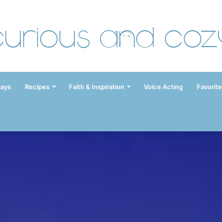
Curious and Coz
days
Recipes
Faith & Inspiration
Voice Acting
Favorite