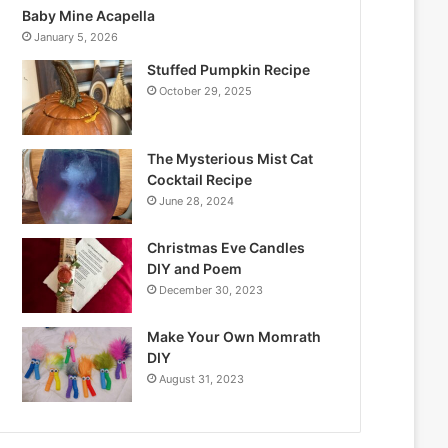
Baby Mine Acapella
January 5, 2026
Stuffed Pumpkin Recipe
October 29, 2025
The Mysterious Mist Cat
Cocktail Recipe
June 28, 2024
Christmas Eve Candles
DIY and Poem
December 30, 2023
Make Your Own Momrath
DIY
August 31, 2023