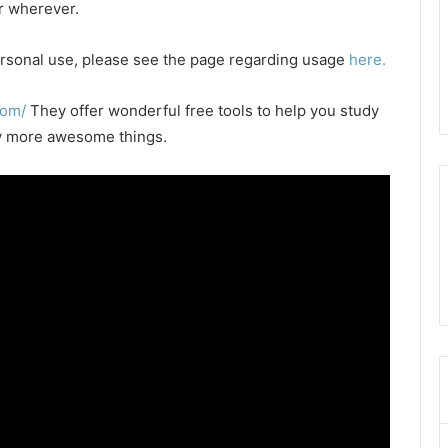
or wherever.
 personal use, please see the page regarding usage
here.
com/
They offer wonderful free tools to help you study
any more awesome things.