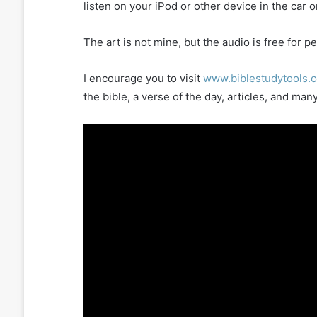
listen on your iPod or other device in the car 
The art is not mine, but the audio is free for
I encourage you to visit
www.biblestudytools.
the bible, a verse of the day, articles, and m