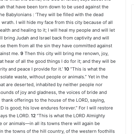
udah that have been torn down to be used against the
the Babylonians : ‘They will be filled with the dead
wrath. I will hide my face from this city because of all
ealth and healing to it; I will heal my people and will let
ill bring Judah and Israel back from captivity and will
anse them from all the sin they have committed against
gainst me.
9
Then this city will bring me renown, joy,
 hear of all the good things I do for it; and they will be
ty and peace I provide for it.’
10
“This is what the
esolate waste, without people or animals.” Yet in the
at are deserted, inhabited by neither people nor
sounds of joy and gladness, the voices of bride and
thank offerings to the house of the LORD, saying,
 is good; his love endures forever.” For I will restore
 says the LORD.
12
“This is what the LORD Almighty
e or animals—in all its towns there will again be
In the towns of the hill country, of the western foothills