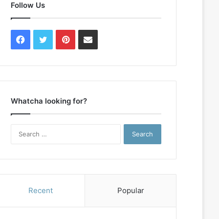
Follow Us
Facebook
Twitter
Pinterest
Contact
Us
Whatcha looking for?
Search
for:
Recent
Popular