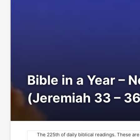
Bible in a Year – 
(Jeremiah 33 – 36
The 225th of daily biblical readings. These ar