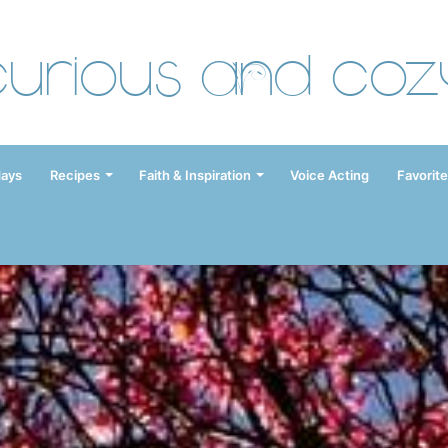
Curious and Coz
days
Recipes
Faith & Inspiration
Voice Acting
Favorite