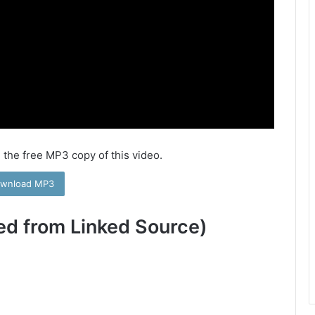
 the free MP3 copy of this video.
wnload MP3
ed from Linked Source)