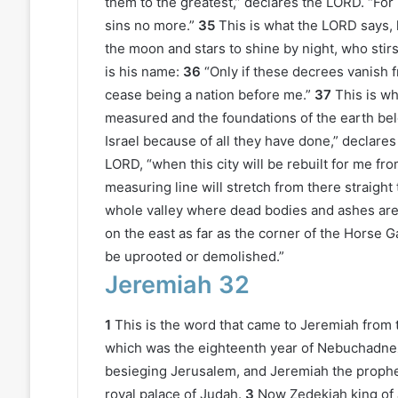
them to the greatest,” declares the LORD. “For 
sins no more.”
35
This is what the LORD says,
the moon and stars to shine by night, who stir
is his name:
36
“Only if these decrees vanish f
cease being a nation before me.”
37
This is w
measured and the foundations of the earth belo
Israel because of all they have done,” declare
LORD, “when this city will be rebuilt for me f
measuring line will stretch from there straight 
whole valley where dead bodies and ashes are t
on the east as far as the corner of the Horse Ga
be uprooted or demolished.”
Jeremiah 32
1
This is the word that came to Jeremiah from 
which was the eighteenth year of Nebuchadne
besieging Jerusalem, and Jeremiah the prophet
royal palace of Judah.
3
Now Zedekiah king of 