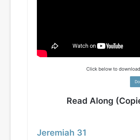
Click below to download
Do
Read Along (Copi
Jeremiah 31