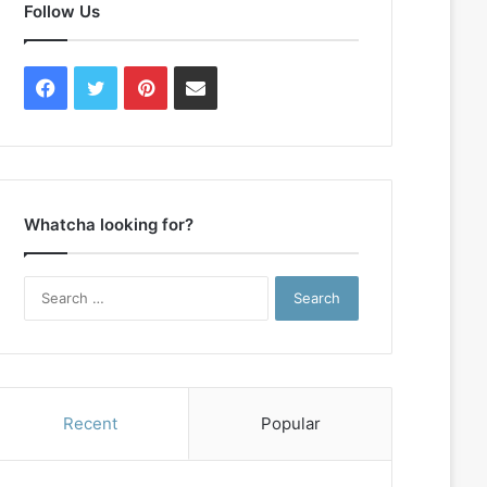
Follow Us
Facebook
Twitter
Pinterest
Contact
Us
Whatcha looking for?
Search
for:
Recent
Popular