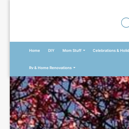
Home
DIY
Mom Stuff
Celebrations & Holi
Rv & Home Renovations