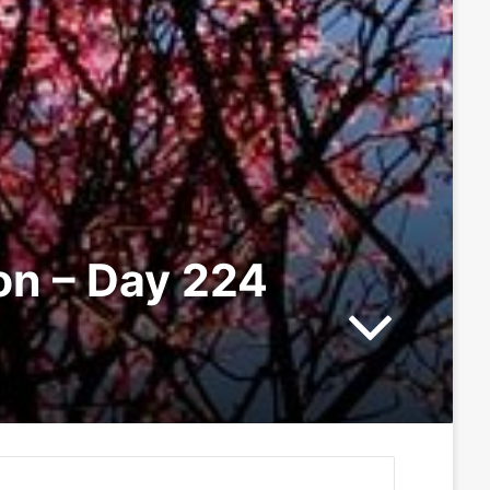
ion – Day 224