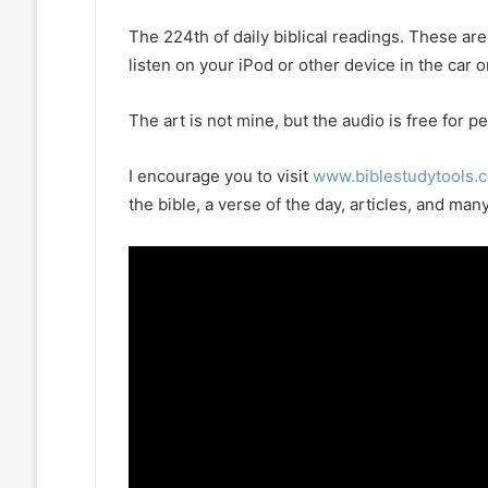
The 224th of daily biblical readings. These ar
listen on your iPod or other device in the car 
The art is not mine, but the audio is free for
I encourage you to visit
www.biblestudytools.
the bible, a verse of the day, articles, and m