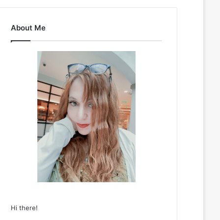
About Me
Hi there!