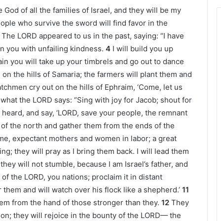
e God of all the families of Israel, and they will be my
ple who survive the sword will find favor in the
The LORD appeared to us in the past, saying: “I have
n you with unfailing kindness.
4
I will build you up
Again you will take up your timbrels and go out to dance
 on the hills of Samaria; the farmers will plant them and
tchmen cry out on the hills of Ephraim, ‘Come, let us
 what the LORD says: “Sing with joy for Jacob; shout for
 heard, and say, ‘LORD, save your people, the remnant
d of the north and gather them from the ends of the
ame, expectant mothers and women in labor; a great
g; they will pray as I bring them back. I will lead them
hey will not stumble, because I am Israel’s father, and
of the LORD, you nations; proclaim it in distant
r them and will watch over his flock like a shepherd.’
11
em from the hand of those stronger than they.
12
They
ion; they will rejoice in the bounty of the LORD— the