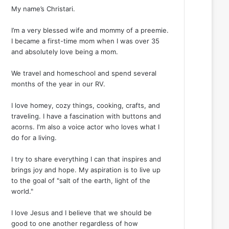
My name’s Christari.
I’m a very blessed wife and mommy of a preemie.
I became a first-time mom when I was over 35
and absolutely love being a mom.
We travel and homeschool and spend several
months of the year in our RV.
I love homey, cozy things, cooking, crafts, and
traveling. I have a fascination with buttons and
acorns. I'm also a voice actor who loves what I
do for a living.
I try to share everything I can that inspires and
brings joy and hope. My aspiration is to live up
to the goal of "salt of the earth, light of the
world."
I love Jesus and I believe that we should be
good to one another regardless of how