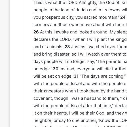
This is what the LORD Almighty, the God of Isra
people in the land of Judah and in its towns w
you prosperous city, you sacred mountain.’
24
farmers and those who move about with their f
26
At this I awoke and looked around. My slee
declares the LORD, “when I will plant the king
and of animals.
28
Just as I watched over them
and bring disaster, so I will watch over them to
days people will no longer say, ‘The parents ha
on edge.’
30
Instead, everyone will die for th
will be set on edge.
31
“The days are coming,”
with the people of Israel and with the people o
their ancestors when I took them by the hand 
covenant, though I was a husband to them, ” d
with the people of Israel after that time,” decl
it on their hearts. I will be their God, and they
neighbor, or say to one another, ‘Know the LORD