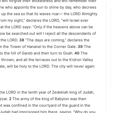
I will forgive their wickedness and will remember their
 he who appoints the sun to shine by day, who decrees
s up the sea so that its waves roar— the LORD Almighty
rom my sight,” declares the LORD, “will Israel ever
hat the LORD says: “Only if the heavens above can be
w be searched out will I reject all the descendants of
s the LORD.
38
“The days are coming,” declares the
rom the Tower of Hananel to the Corner Gate.
39
The
to the hill of Gareb and then turn to Goah.
40
The
hrown, and all the terraces out to the Kidron Valley
te, will be holy to the LORD. The city will never again
the LORD in the tenth year of Zedekiah king of Judah,
zzar.
2
The army of the king of Babylon was then
 was confined in the courtyard of the guard in the
Judah had imprisoned him there, saying, “Why do you