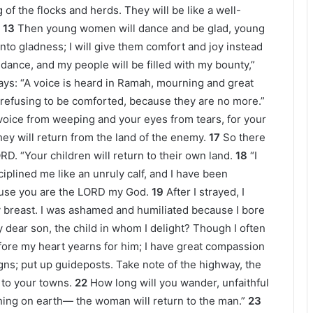
 of the flocks and herds. They will be like a well-
13
Then young women will dance and be glad, young
into gladness; I will give them comfort and joy instead
undance, and my people will be filled with my bounty,”
ays: “A voice is heard in Ramah, mourning and great
refusing to be comforted, because they are no more.”
 voice from weeping and your eyes from tears, for your
ey will return from the land of the enemy.
17
So there
D. “Your children will return to their own land.
18
“I
iplined me like an unruly calf, and I have been
cause you are the LORD my God.
19
After I strayed, I
y breast. I was ashamed and humiliated because I bore
 dear son, the child in whom I delight? Though I often
fore my heart yearns for him; I have great compassion
gns; put up guideposts. Take note of the highway, the
n to your towns.
22
How long will you wander, unfaithful
hing on earth— the woman will return to the man.”
23