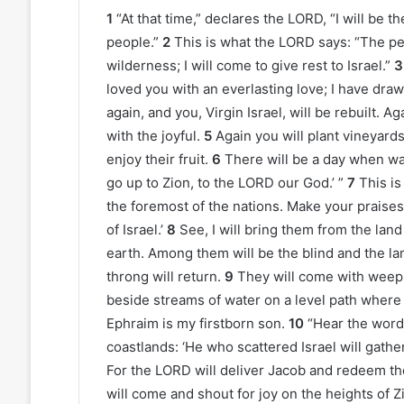
1
“At that time,” declares the LORD, “I will be th
people.”
2
This is what the LORD says: “The peo
wilderness; I will come to give rest to Israel.”
3
loved you with an everlasting love; I have draw
again, and you, Virgin Israel, will be rebuilt. 
with the joyful.
5
Again you will plant vineyards
enjoy their fruit.
6
There will be a day when wa
go up to Zion, to the LORD our God.’ ”
7
This is
the foremost of the nations. Make your praises
of Israel.’
8
See, I will bring them from the lan
earth. Among them will be the blind and the l
throng will return.
9
They will come with weepin
beside streams of water on a level path where t
Ephraim is my firstborn son.
10
“Hear the word 
coastlands: ‘He who scattered Israel will gathe
For the LORD will deliver Jacob and redeem th
will come and shout for joy on the heights of Z