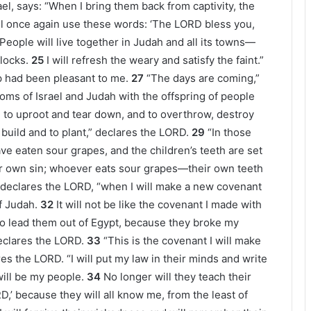
el, says: “When I bring them back from captivity, the
ill once again use these words: ‘The LORD bless you,
People will live together in Judah and all its towns—
locks.
25
I will refresh the weary and satisfy the faint.”
p had been pleasant to me.
27
“The days are coming,”
doms of Israel and Judah with the offspring of people
 to uproot and tear down, and to overthrow, destroy
 build and to plant,” declares the LORD.
29
“In those
ve eaten sour grapes, and the children’s teeth are set
eir own sin; whoever eats sour grapes—their own teeth
 declares the LORD, “when I will make a new covenant
f Judah.
32
It will not be like the covenant I made with
to lead them out of Egypt, because they broke my
eclares the LORD.
33
“This is the covenant I will make
ares the LORD. “I will put my law in their minds and write
 will be my people.
34
No longer will they teach their
,’ because they will all know me, from the least of