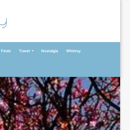
y
 Finds
Travel
Nostalgia
Whimsy