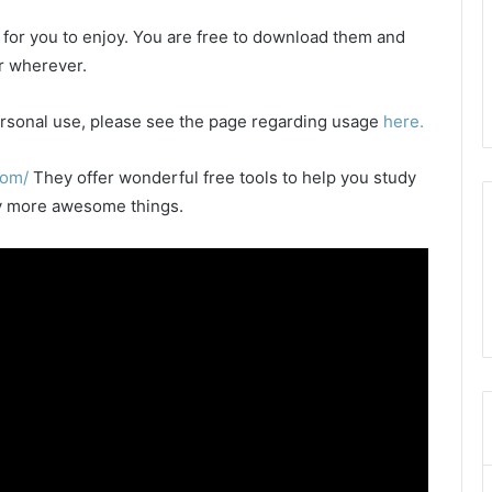
e for you to enjoy. You are free to download them and
or wherever.
 personal use, please see the page regarding usage
here.
com/
They offer wonderful free tools to help you study
any more awesome things.