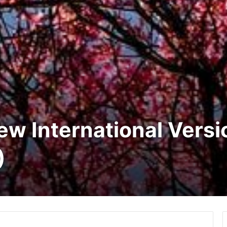
New International Vers
)