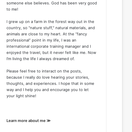
someone else believes. God has been very good
to me!
I grew up on a farm in the forest way out in the
country, so "nature stuff," natural materials, and
animals are close to my heart. At the “fancy
professional” point in my life, I was an
international corporate training manager and I
enjoyed the travel, but it never felt like me. Now
I’m living the life I always dreamed of.
Please feel free to interact on the posts,
because I really do love hearing your stories,
thoughts, and experiences. I hope that in some
way and I help you and encourage you to let
your light shine!
Learn more about me ≫