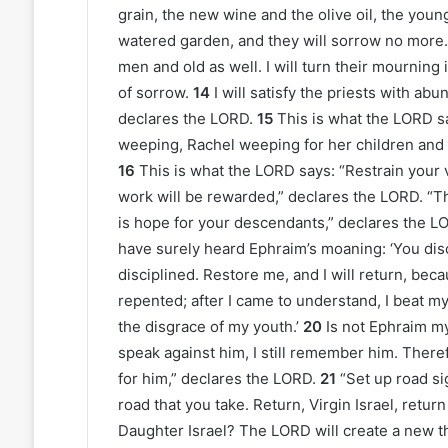
grain, the new wine and the olive oil, the young
watered garden, and they will sorrow no more.
men and old as well. I will turn their mourning 
of sorrow.
14
I will satisfy the priests with ab
declares the LORD.
15
This is what the LORD s
weeping, Rachel weeping for her children and 
16
This is what the LORD says: “Restrain your
work will be rewarded,” declares the LORD. “Th
is hope for your descendants,” declares the LOR
have surely heard Ephraim’s moaning: ‘You disc
disciplined. Restore me, and I will return, be
repented; after I came to understand, I beat m
the disgrace of my youth.’
20
Is not Ephraim my
speak against him, I still remember him. There
for him,” declares the LORD.
21
“Set up road si
road that you take. Return, Virgin Israel, retur
Daughter Israel? The LORD will create a new t