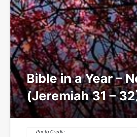
Bible in a Year – 
(Jeremiah 31 – 32
Photo Credit: