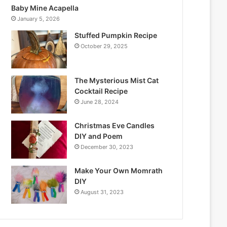
Baby Mine Acapella
January 5, 2026
Stuffed Pumpkin Recipe
October 29, 2025
The Mysterious Mist Cat
Cocktail Recipe
June 28, 2024
Christmas Eve Candles
DIY and Poem
December 30, 2023
Make Your Own Momrath
DIY
August 31, 2023