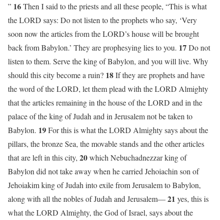
16
”
Then I said to the priests and all these people, “This is what
the LORD says: Do not listen to the prophets who say, ‘Very
soon now the articles from the LORD’s house will be brought
17
back from Babylon.’ They are prophesying lies to you.
Do not
listen to them. Serve the king of Babylon, and you will live. Why
18
should this city become a ruin?
If they are prophets and have
the word of the LORD, let them plead with the LORD Almighty
that the articles remaining in the house of the LORD and in the
palace of the king of Judah and in Jerusalem not be taken to
19
Babylon.
For this is what the LORD Almighty says about the
pillars, the bronze Sea, the movable stands and the other articles
20
that are left in this city,
which Nebuchadnezzar king of
Babylon did not take away when he carried Jehoiachin son of
Jehoiakim king of Judah into exile from Jerusalem to Babylon,
21
along with all the nobles of Judah and Jerusalem—
yes, this is
what the LORD Almighty, the God of Israel, says about the