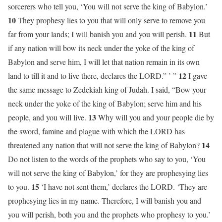
sorcerers who tell you, ‘You will not serve the king of Babylon.’
10
They prophesy lies to you that will only serve to remove you
11
far from your lands; I will banish you and you will perish.
But
if any nation will bow its neck under the yoke of the king of
Babylon and serve him, I will let that nation remain in its own
12
land to till it and to live there, declares the LORD.” ’ ”
I gave
the same message to Zedekiah king of Judah. I said, “Bow your
neck under the yoke of the king of Babylon; serve him and his
13
people, and you will live.
Why will you and your people die by
the sword, famine and plague with which the LORD has
14
threatened any nation that will not serve the king of Babylon?
Do not listen to the words of the prophets who say to you, ‘You
will not serve the king of Babylon,’ for they are prophesying lies
15
to you.
‘I have not sent them,’ declares the LORD. ‘They are
prophesying lies in my name. Therefore, I will banish you and
you will perish, both you and the prophets who prophesy to you.’