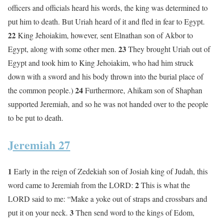
officers and officials heard his words, the king was determined to
put him to death. But Uriah heard of it and fled in fear to Egypt.
22
King Jehoiakim, however, sent Elnathan son of Akbor to
23
Egypt, along with some other men.
They brought Uriah out of
Egypt and took him to King Jehoiakim, who had him struck
down with a sword and his body thrown into the burial place of
24
the common people.)
Furthermore, Ahikam son of Shaphan
supported Jeremiah, and so he was not handed over to the people
to be put to death.
Jeremiah 27
1
Early in the reign of Zedekiah son of Josiah king of Judah, this
2
word came to Jeremiah from the LORD:
This is what the
LORD said to me: “Make a yoke out of straps and crossbars and
3
put it on your neck.
Then send word to the kings of Edom,