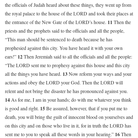
the officials of Judah heard about these things, they went up from
the royal palace to the house of the LORD and took their places at
11
the entrance of the New Gate of the LORD’s house.
Then the
priests and the prophets said to the officials and all the people,
“This man should be sentenced to death because he has
prophesied against this city. You have heard it with your own
12
ears!”
Then Jeremiah said to all the officials and all the people:
“The LORD sent me to prophesy against this house and this city
13
all the things you have heard.
Now reform your ways and your
actions and obey the LORD your God. Then the LORD will
relent and not bring the disaster he has pronounced against you.
14
As for me, I am in your hands; do with me whatever you think
15
is good and right.
Be assured, however, that if you put me to
death, you will bring the guilt of innocent blood on yourselves and
on this city and on those who live in it, for in truth the LORD has
16
sent me to you to speak all these words in your hearing.”
Then