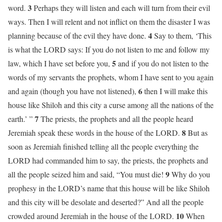
3
word.
Perhaps they will listen and each will turn from their evil
ways. Then I will relent and not inflict on them the disaster I was
4
planning because of the evil they have done.
Say to them, ‘This
is what the LORD says: If you do not listen to me and follow my
5
law, which I have set before you,
and if you do not listen to the
words of my servants the prophets, whom I have sent to you again
6
and again (though you have not listened),
then I will make this
house like Shiloh and this city a curse among all the nations of the
7
earth.’ ”
The priests, the prophets and all the people heard
8
Jeremiah speak these words in the house of the LORD.
But as
soon as Jeremiah finished telling all the people everything the
LORD had commanded him to say, the priests, the prophets and
9
all the people seized him and said, “You must die!
Why do you
prophesy in the LORD’s name that this house will be like Shiloh
and this city will be desolate and deserted?” And all the people
10
crowded around Jeremiah in the house of the LORD.
When