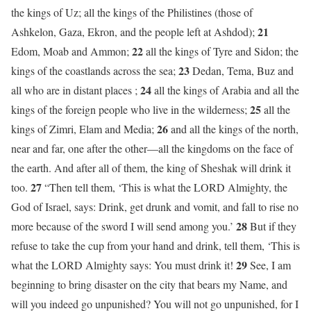
the kings of Uz; all the kings of the Philistines (those of
21
Ashkelon, Gaza, Ekron, and the people left at Ashdod);
22
Edom, Moab and Ammon;
all the kings of Tyre and Sidon; the
23
kings of the coastlands across the sea;
Dedan, Tema, Buz and
24
all who are in distant places ;
all the kings of Arabia and all the
25
kings of the foreign people who live in the wilderness;
all the
26
kings of Zimri, Elam and Media;
and all the kings of the north,
near and far, one after the other—all the kingdoms on the face of
the earth. And after all of them, the king of Sheshak will drink it
27
too.
“Then tell them, ‘This is what the LORD Almighty, the
God of Israel, says: Drink, get drunk and vomit, and fall to rise no
28
more because of the sword I will send among you.’
But if they
refuse to take the cup from your hand and drink, tell them, ‘This is
29
what the LORD Almighty says: You must drink it!
See, I am
beginning to bring disaster on the city that bears my Name, and
will you indeed go unpunished? You will not go unpunished, for I