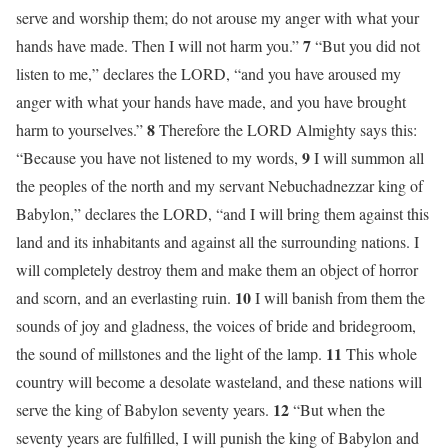
serve and worship them; do not arouse my anger with what your
7
hands have made. Then I will not harm you.”
“But you did not
listen to me,” declares the LORD, “and you have aroused my
anger with what your hands have made, and you have brought
8
harm to yourselves.”
Therefore the LORD Almighty says this:
9
“Because you have not listened to my words,
I will summon all
the peoples of the north and my servant Nebuchadnezzar king of
Babylon,” declares the LORD, “and I will bring them against this
land and its inhabitants and against all the surrounding nations. I
will completely destroy them and make them an object of horror
10
and scorn, and an everlasting ruin.
I will banish from them the
sounds of joy and gladness, the voices of bride and bridegroom,
11
the sound of millstones and the light of the lamp.
This whole
country will become a desolate wasteland, and these nations will
12
serve the king of Babylon seventy years.
“But when the
seventy years are fulfilled, I will punish the king of Babylon and