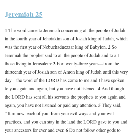
Jeremiah 25
1
The word came to Jeremiah concerning all the people of Judah
in the fourth year of Jehoiakim son of Josiah king of Judah, which
2
was the first year of Nebuchadnezzar king of Babylon.
So
Jeremiah the prophet said to all the people of Judah and to all
3
those living in Jerusalem:
For twenty-three years—from the
thirteenth year of Josiah son of Amon king of Judah until this very
day—the word of the LORD has come to me and I have spoken
4
to you again and again, but you have not listened.
And though
the LORD has sent all his servants the prophets to you again and
5
again, you have not listened or paid any attention.
They said,
“Turn now, each of you, from your evil ways and your evil
practices, and you can stay in the land the LORD gave to you and
6
your ancestors for ever and ever.
Do not follow other gods to