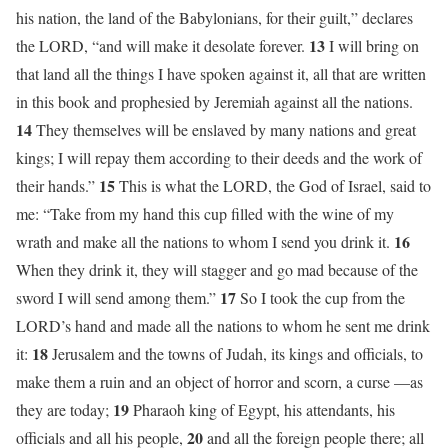
his nation, the land of the Babylonians, for their guilt,” declares
13
the LORD, “and will make it desolate forever.
I will bring on
that land all the things I have spoken against it, all that are written
in this book and prophesied by Jeremiah against all the nations.
14
They themselves will be enslaved by many nations and great
kings; I will repay them according to their deeds and the work of
15
their hands.”
This is what the LORD, the God of Israel, said to
me: “Take from my hand this cup filled with the wine of my
16
wrath and make all the nations to whom I send you drink it.
When they drink it, they will stagger and go mad because of the
17
sword I will send among them.”
So I took the cup from the
LORD’s hand and made all the nations to whom he sent me drink
18
it:
Jerusalem and the towns of Judah, its kings and officials, to
make them a ruin and an object of horror and scorn, a curse —as
19
they are today;
Pharaoh king of Egypt, his attendants, his
20
officials and all his people,
and all the foreign people there; all