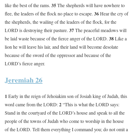
35
like the best of the rams.
The shepherds will have nowhere to
36
flee, the leaders of the flock no place to escape.
Hear the cry of
the shepherds, the wailing of the leaders of the flock, for the
37
LORD is destroying their pasture.
The peaceful meadows will
38
be laid waste because of the fierce anger of the LORD.
Like a
lion he will leave his lair, and their land will become desolate
because of the sword of the oppressor and because of the
LORD’s fierce anger.
Jeremiah 26
1
Early in the reign of Jehoiakim son of Josiah king of Judah, this
2
word came from the LORD:
“This is what the LORD says:
Stand in the courtyard of the LORD’s house and speak to all the
people of the towns of Judah who come to worship in the house
of the LORD. Tell them everything I command you; do not omit a