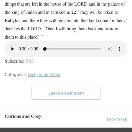
things that are left in the house of the LORD and in the palace of
22
the king of Judah and in Jerusalem:
‘They will be taken to
Babylon and there they will remain until the day I come for them,’
declares the LORD. ‘Then I will bring them back and restore
them to this place.’ ”
Subscribe:
RSS
Categories:
Daily Audio Bible
Leave a Comment
Curious and Cozy
Back to top