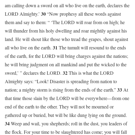
am calling down a sword on all who live on the earth, declares the
30
LORD Almighty.’
“Now prophesy all these words against
them and say to them: “ ‘The LORD will roar from on high; he
will thunder from his holy dwelling and roar mightily against his
land. He will shout like those who tread the grapes, shout against
31
all who live on the earth.
The tumult will resound to the ends
of the earth, for the LORD will bring charges against the nations;
he will bring judgment on all mankind and put the wicked to the
32
sword,’ ” declares the LORD.
This is what the LORD
Almighty says: “Look! Disaster is spreading from nation to
33
nation; a mighty storm is rising from the ends of the earth.”
At
that time those slain by the LORD will be everywhere—from one
end of the earth to the other. They will not be mourned or
gathered up or buried, but will be like dung lying on the ground.
34
Weep and wail, you shepherds; roll in the dust, you leaders of
the flock. For your time to be slaughtered has come; you will fall