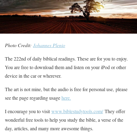
Photo Credit:
Johannes Plenio
The 222nd of daily biblical readings. These are for you to enjoy.
You are free to download them and listen on your iPod or other
device in the car or wherever.
The art is not mine, but the audio is free for personal use, please
see the page regarding usage
here.
I encourage you to visit
www.biblestudytools.com/
They offer
wonderful free tools to help you study the bible, a verse of the
day, articles, and many more awesome things.