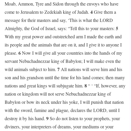
Moab, Ammon, Tyre and Sidon through the envoys who have
4
come to Jerusalem to Zedekiah king of Judah.
Give them a
message for their masters and say, ‘This is what the LORD
5
Almighty, the God of Israel, says: “Tell this to your masters:
With my great power and outstretched arm I made the earth and
its people and the animals that are on it, and I give it to anyone I
6
please.
Now I will give all your countries into the hands of my
servant Nebuchadnezzar king of Babylon; I will make even the
7
wild animals subject to him.
All nations will serve him and his
son and his grandson until the time for his land comes; then many
8
nations and great kings will subjugate him.
“ ‘ “If, however, any
nation or kingdom will not serve Nebuchadnezzar king of
Babylon or bow its neck under his yoke, I will punish that nation
with the sword, famine and plague, declares the LORD, until I
9
destroy it by his hand.
So do not listen to your prophets, your
diviners, your interpreters of dreams, your mediums or your