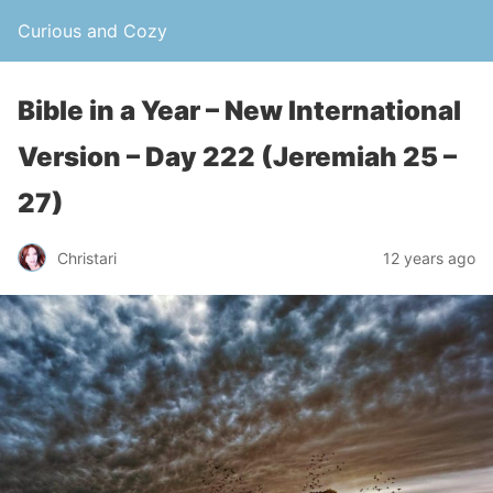
Curious and Cozy
Bible in a Year – New International
Version – Day 222 (Jeremiah 25 –
27)
Christari
12 years ago