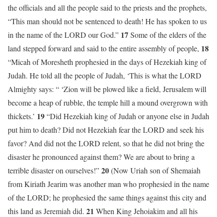
the officials and all the people said to the priests and the prophets,
“This man should not be sentenced to death! He has spoken to us
17
in the name of the LORD our God.”
Some of the elders of the
18
land stepped forward and said to the entire assembly of people,
“Micah of Moresheth prophesied in the days of Hezekiah king of
Judah. He told all the people of Judah, ‘This is what the LORD
Almighty says: “ ‘Zion will be plowed like a field, Jerusalem will
become a heap of rubble, the temple hill a mound overgrown with
19
thickets.’
“Did Hezekiah king of Judah or anyone else in Judah
put him to death? Did not Hezekiah fear the LORD and seek his
favor? And did not the LORD relent, so that he did not bring the
disaster he pronounced against them? We are about to bring a
20
terrible disaster on ourselves!”
(Now Uriah son of Shemaiah
from Kiriath Jearim was another man who prophesied in the name
of the LORD; he prophesied the same things against this city and
21
this land as Jeremiah did.
When King Jehoiakim and all his