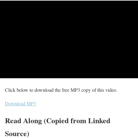
Click below to download the free MP3 copy of this video.
Download MP3
Read Along (Copied from Linked
Source)