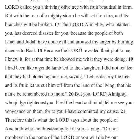
LORD called you a thriving olive tree with fruit beautiful in form.
But with the roar of a mighty storm he will set it on fire, and its
17
branches will be broken.
The LORD Almighty, who planted
you, has decreed disaster for you, because the people of both
Israel and Judah have done evil and aroused my anger by burning
18
incense to Baal.
Because the LORD revealed their plot to me,
19
I knew it, for at that time he showed me what they were doing.
I had been like a gentle lamb led to the slaughter; I did not realize
that they had plotted against me, saying, “Let us destroy the tree
and its fruit; let us cut him off from the land of the living, that his
20
name be remembered no more.”
But you, LORD Almighty,
who judge righteously and test the heart and mind, let me see your
21
vengeance on them, for to you I have committed my cause.
Therefore this is what the LORD says about the people of
Anathoth who are threatening to kill you, saying, “Do not
prophesy in the name of the LORD or you will die by our