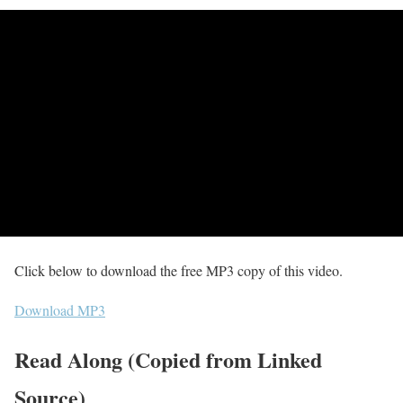
Click below to download the free MP3 copy of this video.
Download MP3
Read Along (Copied from Linked
Source)