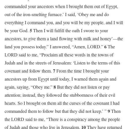
commanded your ancestors when I brought them out of Egypt,
out of the iron-smelting furnace.’ I said, ‘Obey me and do
everything I command you, and you will be my people, and I will
5
be your God.
Then I will fulfill the oath I swore to your
ancestors, to give them a land flowing with milk and honey’—the
6
land you possess today.” I answered, “Amen, LORD.”
The
LORD said to me, “Proclaim all these words in the towns of
Judah and in the streets of Jerusalem: ‘Listen to the terms of this
7
covenant and follow them.
From the time I brought your
ancestors up from Egypt until today, I warned them again and
8
again, saying, “Obey me.”
But they did not listen or pay
attention; instead, they followed the stubbornness of their evil
hearts. So I brought on them all the curses of the covenant I had
9
commanded them to follow but that they did not keep.’ ”
Then
the LORD said to me, “There is a conspiracy among the people
10
of Judah and those who live in Jerusalem.
They have returned