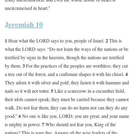
uncircumcised in heart.”
Jeremiah 10
1
2
Hear what the LORD says to you, people of Israel.
This is
what the LORD says: “Do not learn the ways of the nations or be
terrified by signs in the heavens, though the nations are terrified
3
by them.
For the practices of the peoples are worthless; they cut
4
a tree out of the forest, and a craftsman shapes it with his chisel.
They adorn it with silver and gold; they fasten it with hammer and
5
nails so it will not totter.
Like a scarecrow in a cucumber field,
their idols cannot speak; they must be carried because they cannot
walk. Do not fear them; they can do no harm nor can they do any
6
good.”
No one is like you, LORD; you are great, and your name
7
is mighty in power.
Who should not fear you, King of the
nations? This is your due. Among all the wise leaders of the