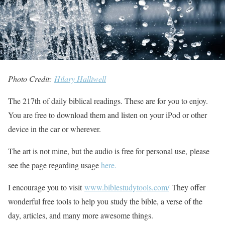
Photo Credit:
Hilary Halliwell
The 217th of daily biblical readings. These are for you to enjoy.
You are free to download them and listen on your iPod or other
device in the car or wherever.
The art is not mine, but the audio is free for personal use, please
see the page regarding usage
here.
I encourage you to visit
www.biblestudytools.com/
They offer
wonderful free tools to help you study the bible, a verse of the
day, articles, and many more awesome things.