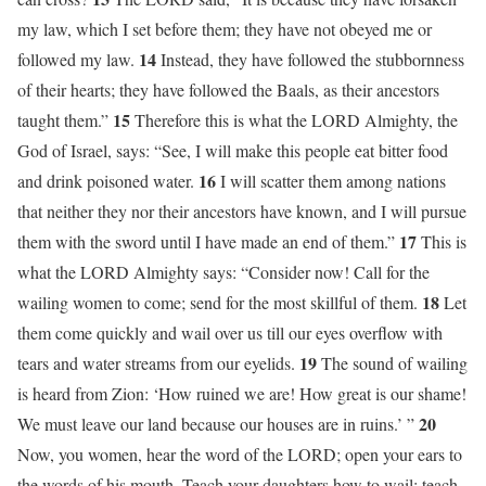
my law, which I set before them; they have not obeyed me or
14
followed my law.
Instead, they have followed the stubbornness
of their hearts; they have followed the Baals, as their ancestors
15
taught them.”
Therefore this is what the LORD Almighty, the
God of Israel, says: “See, I will make this people eat bitter food
16
and drink poisoned water.
I will scatter them among nations
that neither they nor their ancestors have known, and I will pursue
17
them with the sword until I have made an end of them.”
This is
what the LORD Almighty says: “Consider now! Call for the
18
wailing women to come; send for the most skillful of them.
Let
them come quickly and wail over us till our eyes overflow with
19
tears and water streams from our eyelids.
The sound of wailing
is heard from Zion: ‘How ruined we are! How great is our shame!
20
We must leave our land because our houses are in ruins.’ ”
Now, you women, hear the word of the LORD; open your ears to
the words of his mouth. Teach your daughters how to wail; teach