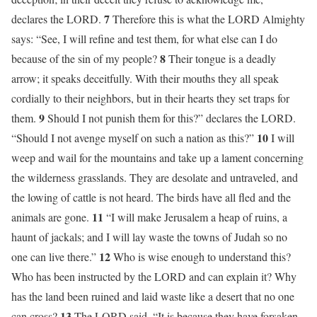
7
declares the LORD.
Therefore this is what the LORD Almighty
says: “See, I will refine and test them, for what else can I do
8
because of the sin of my people?
Their tongue is a deadly
arrow; it speaks deceitfully. With their mouths they all speak
cordially to their neighbors, but in their hearts they set traps for
9
them.
Should I not punish them for this?” declares the LORD.
10
“Should I not avenge myself on such a nation as this?”
I will
weep and wail for the mountains and take up a lament concerning
the wilderness grasslands. They are desolate and untraveled, and
the lowing of cattle is not heard. The birds have all fled and the
11
animals are gone.
“I will make Jerusalem a heap of ruins, a
haunt of jackals; and I will lay waste the towns of Judah so no
12
one can live there.”
Who is wise enough to understand this?
Who has been instructed by the LORD and can explain it? Why
has the land been ruined and laid waste like a desert that no one
13
can cross?
The LORD said, “It is because they have forsaken