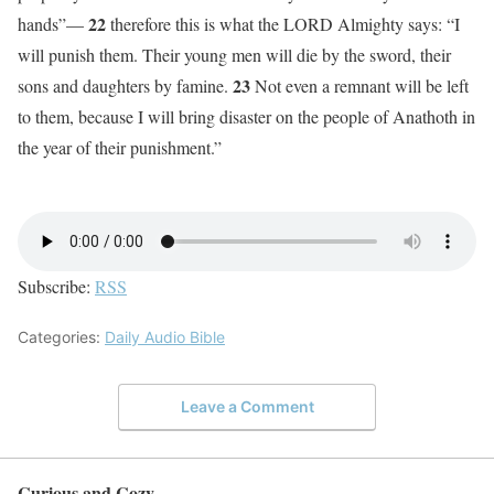
22
hands”—
therefore this is what the LORD Almighty says: “I
will punish them. Their young men will die by the sword, their
23
sons and daughters by famine.
Not even a remnant will be left
to them, because I will bring disaster on the people of Anathoth in
the year of their punishment.”
Subscribe:
RSS
Categories:
Daily Audio Bible
Leave a Comment
Curious and Cozy