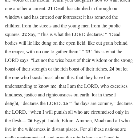
21
one another a lament.
Death has climbed in through our
windows and has entered our fortresses; it has removed the
children from the streets and the young men from the public
22
squares.
Say, “This is what the LORD declares: “ ‘Dead
bodies will lie like dung on the open field, like cut grain behind
23
the reaper, with no one to gather them.’ ”
This is what the
LORD says: “Let not the wise boast of their wisdom or the strong
24
boast of their strength or the rich boast of their riches,
but let
the one who boasts boast about this: that they have the
understanding to know me, that I am the LORD, who exercises
kindness, justice and righteousness on earth, for in these I
25
delight,” declares the LORD.
“The days are coming,” declares
the LORD, “when I will punish all who are circumcised only in
26
the flesh—
Egypt, Judah, Edom, Ammon, Moab and all who
live in the wilderness in distant places. For all these nations are
really uncircumcised, and even the whole house of Israel is