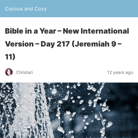
Curious and Cozy
Bible in a Year – New International
Version – Day 217 (Jeremiah 9 –
11)
Christari
12 years ago