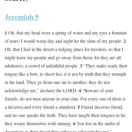
Jeremiah 9
1
Oh, that my head were a spring of water and my eyes a fountain
2
of tears! I would weep day and night for the slain of my people.
Oh, that I had in the desert a lodging place for travelers, so that I
might leave my people and go away from them; for they are all
3
adulterers, a crowd of unfaithful people.
“They make ready their
tongue like a bow, to shoot lies; it is not by truth that they triumph
in the land. They go from one sin to another; they do not
4
acknowledge me,” declares the LORD.
“Beware of your
friends; do not trust anyone in your clan. For every one of them is
5
a deceiver,and every friend a slanderer.
Friend deceives friend,
and no one speaks the truth. They have taught their tongues to lie;
6
they weary themselves with sinning.
You live in the midst of
deception; in their deceit they refuse to acknowledge me,”