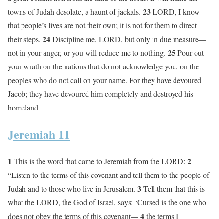
23
towns of Judah desolate, a haunt of jackals.
LORD, I know
that people’s lives are not their own; it is not for them to direct
24
their steps.
Discipline me, LORD, but only in due measure—
25
not in your anger, or you will reduce me to nothing.
Pour out
your wrath on the nations that do not acknowledge you, on the
peoples who do not call on your name. For they have devoured
Jacob; they have devoured him completely and destroyed his
homeland.
Jeremiah 11
1
2
This is the word that came to Jeremiah from the LORD:
“Listen to the terms of this covenant and tell them to the people of
3
Judah and to those who live in Jerusalem.
Tell them that this is
what the LORD, the God of Israel, says: ‘Cursed is the one who
4
does not obey the terms of this covenant—
the terms I