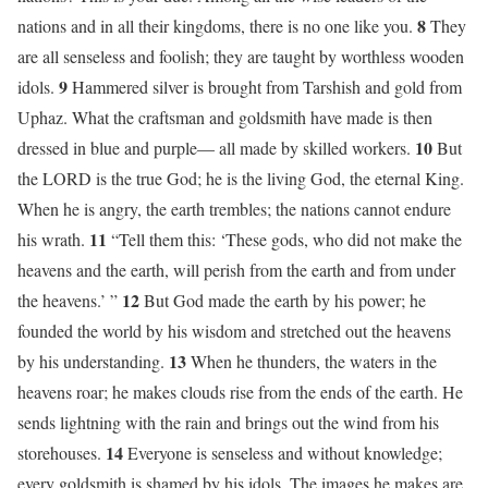
8
nations and in all their kingdoms, there is no one like you.
They
are all senseless and foolish; they are taught by worthless wooden
9
idols.
Hammered silver is brought from Tarshish and gold from
Uphaz. What the craftsman and goldsmith have made is then
10
dressed in blue and purple— all made by skilled workers.
But
the LORD is the true God; he is the living God, the eternal King.
When he is angry, the earth trembles; the nations cannot endure
11
his wrath.
“Tell them this: ‘These gods, who did not make the
heavens and the earth, will perish from the earth and from under
12
the heavens.’ ”
But God made the earth by his power; he
founded the world by his wisdom and stretched out the heavens
13
by his understanding.
When he thunders, the waters in the
heavens roar; he makes clouds rise from the ends of the earth. He
sends lightning with the rain and brings out the wind from his
14
storehouses.
Everyone is senseless and without knowledge;
every goldsmith is shamed by his idols. The images he makes are