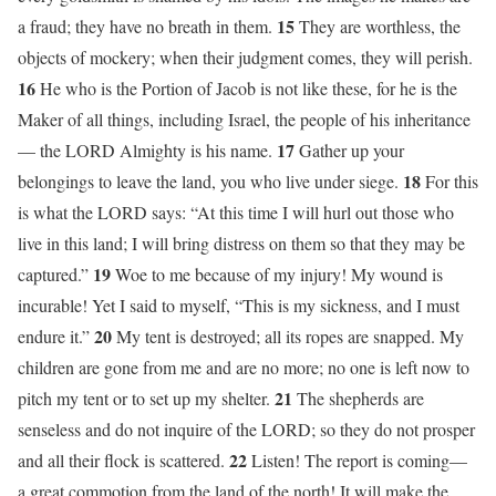
15
a fraud; they have no breath in them.
They are worthless, the
objects of mockery; when their judgment comes, they will perish.
16
He who is the Portion of Jacob is not like these, for he is the
Maker of all things, including Israel, the people of his inheritance
17
— the LORD Almighty is his name.
Gather up your
18
belongings to leave the land, you who live under siege.
For this
is what the LORD says: “At this time I will hurl out those who
live in this land; I will bring distress on them so that they may be
19
captured.”
Woe to me because of my injury! My wound is
incurable! Yet I said to myself, “This is my sickness, and I must
20
endure it.”
My tent is destroyed; all its ropes are snapped. My
children are gone from me and are no more; no one is left now to
21
pitch my tent or to set up my shelter.
The shepherds are
senseless and do not inquire of the LORD; so they do not prosper
22
and all their flock is scattered.
Listen! The report is coming—
a great commotion from the land of the north! It will make the