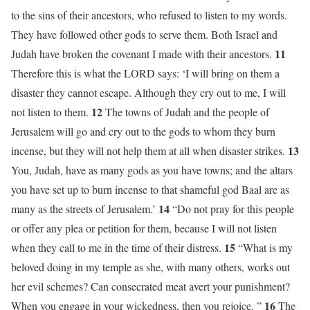
to the sins of their ancestors, who refused to listen to my words.
They have followed other gods to serve them. Both Israel and
11
Judah have broken the covenant I made with their ancestors.
Therefore this is what the LORD says: ‘I will bring on them a
disaster they cannot escape. Although they cry out to me, I will
12
not listen to them.
The towns of Judah and the people of
Jerusalem will go and cry out to the gods to whom they burn
13
incense, but they will not help them at all when disaster strikes.
You, Judah, have as many gods as you have towns; and the altars
you have set up to burn incense to that shameful god Baal are as
14
many as the streets of Jerusalem.’
“Do not pray for this people
or offer any plea or petition for them, because I will not listen
15
when they call to me in the time of their distress.
“What is my
beloved doing in my temple as she, with many others, works out
her evil schemes? Can consecrated meat avert your punishment?
16
When you engage in your wickedness, then you rejoice. ”
The