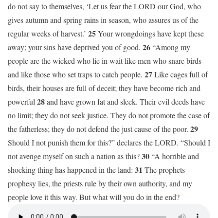
do not say to themselves, ‘Let us fear the LORD our God, who
gives autumn and spring rains in season, who assures us of the
25
regular weeks of harvest.’
Your wrongdoings have kept these
26
away; your sins have deprived you of good.
“Among my
people are the wicked who lie in wait like men who snare birds
27
and like those who set traps to catch people.
Like cages full of
birds, their houses are full of deceit; they have become rich and
28
powerful
and have grown fat and sleek. Their evil deeds have
no limit; they do not seek justice. They do not promote the case of
29
the fatherless; they do not defend the just cause of the poor.
Should I not punish them for this?” declares the LORD. “Should I
30
not avenge myself on such a nation as this?
“A horrible and
31
shocking thing has happened in the land:
The prophets
prophesy lies, the priests rule by their own authority, and my
people love it this way. But what will you do in the end?