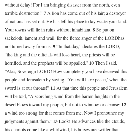
without delay! For I am bringing disaster from the north, even
7
terrible destruction.”
A lion has come out of his lair; a destroyer
of nations has set out. He has left his place to lay waste your land.
8
Your towns will lie in ruins without inhabitant.
So put on
sackcloth, lament and wail, for the fierce anger of the LORDhas
9
not turned away from us.
“In that day,” declares the LORD,
“the king and the officials will lose heart, the priests will be
10
horrified, and the prophets will be appalled.”
Then I said,
“Alas, Sovereign LORD! How completely you have deceived this
people and Jerusalem by saying, ‘You will have peace,’ when the
11
sword is at our throats!”
At that time this people and Jerusalem
will be told, “A scorching wind from the barren heights in the
12
desert blows toward my people, but not to winnow or cleanse;
a wind too strong for that comes from me. Now I pronounce my
13
judgments against them.”
Look! He advances like the clouds,
his chariots come like a whirlwind, his horses are swifter than