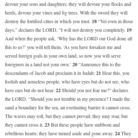
devour your sons and daughters; they will devour your flocks and
herds, devour your vines and fig trees. With the sword they will
18
destroy the fortified cities in which you trust.
“Yet even in those
19
days,” declares the LORD, “I will not destroy you completely.
And when the people ask, ‘Why has the LORD our God done all
this to us?’ you will tell them, ‘As you have forsaken me and
served foreign gods in your own land, so now you will serve
20
foreigners in a land not your own.’
“Announce this to the
21
descendants of Jacob and proclaim it in Judah:
Hear this, you
foolish and senseless people, who have eyes but do not see, who
22
have ears but do not hear:
Should you not fear me?” declares
the LORD. “Should you not tremble in my presence? I made the
sand a boundary for the sea, an everlasting barrier it cannot cross.
The waves may roll, but they cannot prevail; they may roar, but
23
they cannot cross it.
But these people have stubborn and
24
rebellious hearts; they have turned aside and gone away.
They