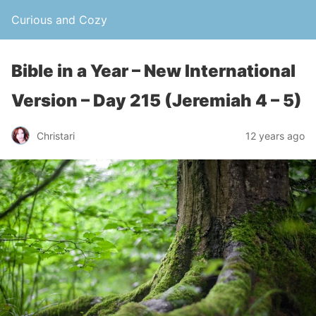
Curious and Cozy
Bible in a Year – New International
Version – Day 215 (Jeremiah 4 – 5)
Christari
12 years ago