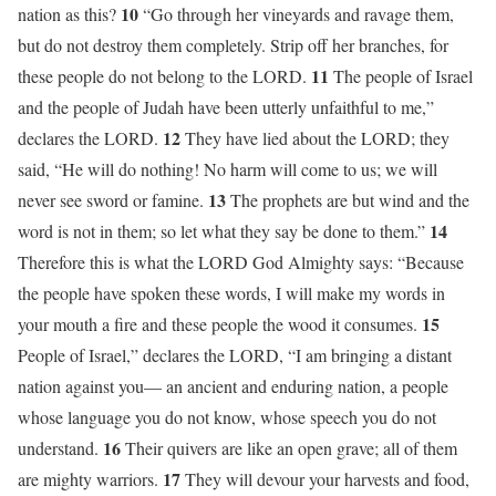
10
nation as this?
“Go through her vineyards and ravage them,
but do not destroy them completely. Strip off her branches, for
11
these people do not belong to the LORD.
The people of Israel
and the people of Judah have been utterly unfaithful to me,”
12
declares the LORD.
They have lied about the LORD; they
said, “He will do nothing! No harm will come to us; we will
13
never see sword or famine.
The prophets are but wind and the
14
word is not in them; so let what they say be done to them.”
Therefore this is what the LORD God Almighty says: “Because
the people have spoken these words, I will make my words in
15
your mouth a fire and these people the wood it consumes.
People of Israel,” declares the LORD, “I am bringing a distant
nation against you— an ancient and enduring nation, a people
whose language you do not know, whose speech you do not
16
understand.
Their quivers are like an open grave; all of them
17
are mighty warriors.
They will devour your harvests and food,