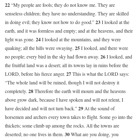
22
“My people are fools; they do not know me. They are
senseless children; they have no understanding. They are skilled
23
in doing evil; they know not how to do good.”
I looked at the
earth, and it was formless and empty; and at the heavens, and their
24
light was gone.
I looked at the mountains, and they were
25
quaking; all the hills were swaying.
I looked, and there were
26
no people; every bird in the sky had flown away.
I looked, and
the fruitful land was a desert; all its towns lay in ruins before the
27
LORD, before his fierce anger.
This is what the LORD says:
“The whole land will be ruined, though I will not destroy it
28
completely.
Therefore the earth will mourn and the heavens
above grow dark, because I have spoken and will not relent, I
29
have decided and will not turn back.”
At the sound of
horsemen and archers every town takes to flight. Some go into the
thickets; some climb up among the rocks. All the towns are
30
deserted; no one lives in them.
What are you doing, you