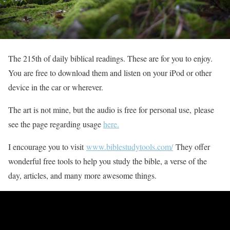
The 215th of daily biblical readings. These are for you to enjoy.
You are free to download them and listen on your iPod or other
device in the car or wherever.
The art is not mine, but the audio is free for personal use, please
see the page regarding usage
here.
I encourage you to visit
www.biblestudytools.com/
They offer
wonderful free tools to help you study the bible, a verse of the
day, articles, and many more awesome things.