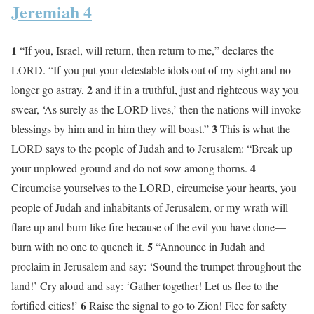
Jeremiah 4
1
“If you, Israel, will return, then return to me,” declares the
LORD. “If you put your detestable idols out of my sight and no
2
longer go astray,
and if in a truthful, just and righteous way you
swear, ‘As surely as the LORD lives,’ then the nations will invoke
3
blessings by him and in him they will boast.”
This is what the
LORD says to the people of Judah and to Jerusalem: “Break up
4
your unplowed ground and do not sow among thorns.
Circumcise yourselves to the LORD, circumcise your hearts, you
people of Judah and inhabitants of Jerusalem, or my wrath will
flare up and burn like fire because of the evil you have done—
5
burn with no one to quench it.
“Announce in Judah and
proclaim in Jerusalem and say: ‘Sound the trumpet throughout the
land!’ Cry aloud and say: ‘Gather together! Let us flee to the
6
fortified cities!’
Raise the signal to go to Zion! Flee for safety