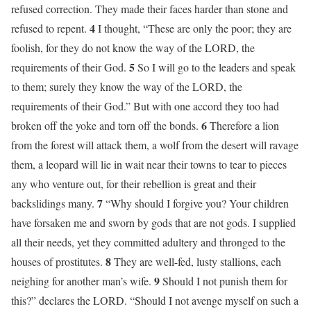
refused correction. They made their faces harder than stone and
4
refused to repent.
I thought, “These are only the poor; they are
foolish, for they do not know the way of the LORD, the
5
requirements of their God.
So I will go to the leaders and speak
to them; surely they know the way of the LORD, the
requirements of their God.” But with one accord they too had
6
broken off the yoke and torn off the bonds.
Therefore a lion
from the forest will attack them, a wolf from the desert will ravage
them, a leopard will lie in wait near their towns to tear to pieces
any who venture out, for their rebellion is great and their
7
backslidings many.
“Why should I forgive you? Your children
have forsaken me and sworn by gods that are not gods. I supplied
all their needs, yet they committed adultery and thronged to the
8
houses of prostitutes.
They are well-fed, lusty stallions, each
9
neighing for another man’s wife.
Should I not punish them for
this?” declares the LORD. “Should I not avenge myself on such a