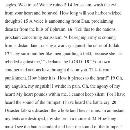
14
eagles. Woe to us! We are ruined!
Jerusalem, wash the evil
from your heart and be saved. How long will you harbor wicked
15
thoughts?
A voice is announcing from Dan, proclaiming
16
disaster from the hills of Ephraim.
“Tell this to the nations,
proclaim concerning Jerusalem: ‘A besieging army is coming
from a distant land, raising a war cry against the cities of Judah.
17
They surround her like men guarding a field, because she has
18
rebelled against me,’ ” declares the LORD.
“Your own
conduct and actions have brought this on you. This is your
19
punishment. How bitter it is! How it pierces to the heart!”
Oh,
my anguish, my anguish! I writhe in pain. Oh, the agony of my
heart! My heart pounds within me, I cannot keep silent. For I have
20
heard the sound of the trumpet; I have heard the battle cry.
Disaster follows disaster; the whole land lies in ruins. In an instant
21
my tents are destroyed, my shelter in a moment.
How long
must I see the battle standard and hear the sound of the trumpet?