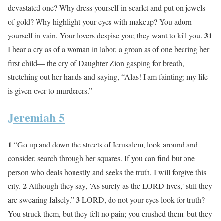
devastated one? Why dress yourself in scarlet and put on jewels
of gold? Why highlight your eyes with makeup? You adorn
31
yourself in vain. Your lovers despise you; they want to kill you.
I hear a cry as of a woman in labor, a groan as of one bearing her
first child— the cry of Daughter Zion gasping for breath,
stretching out her hands and saying, “Alas! I am fainting; my life
is given over to murderers.”
Jeremiah 5
1
“Go up and down the streets of Jerusalem, look around and
consider, search through her squares. If you can find but one
person who deals honestly and seeks the truth, I will forgive this
2
city.
Although they say, ‘As surely as the LORD lives,’ still they
3
are swearing falsely.”
LORD, do not your eyes look for truth?
You struck them, but they felt no pain; you crushed them, but they