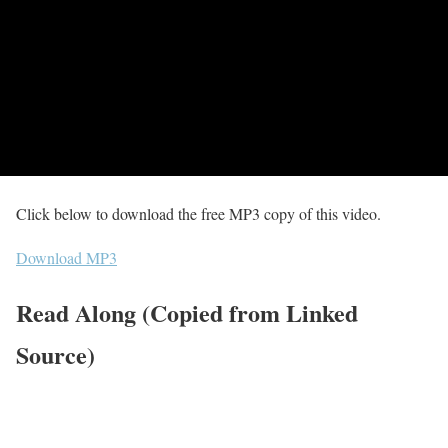
Click below to download the free MP3 copy of this video.
Download MP3
Read Along (Copied from Linked
Source)