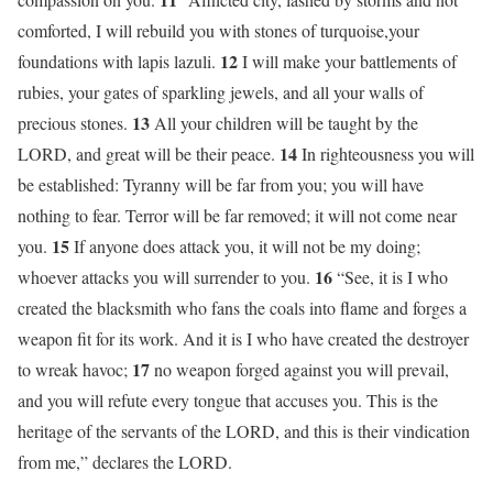
comforted, I will rebuild you with stones of turquoise,your
12
foundations with lapis lazuli.
I will make your battlements of
rubies, your gates of sparkling jewels, and all your walls of
13
precious stones.
All your children will be taught by the
14
LORD, and great will be their peace.
In righteousness you will
be established: Tyranny will be far from you; you will have
nothing to fear. Terror will be far removed; it will not come near
15
you.
If anyone does attack you, it will not be my doing;
16
whoever attacks you will surrender to you.
“See, it is I who
created the blacksmith who fans the coals into flame and forges a
weapon fit for its work. And it is I who have created the destroyer
17
to wreak havoc;
no weapon forged against you will prevail,
and you will refute every tongue that accuses you. This is the
heritage of the servants of the LORD, and this is their vindication
from me,” declares the LORD.