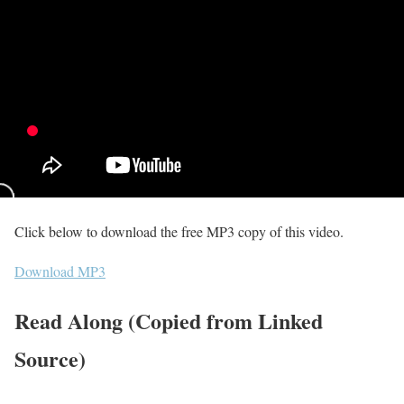
Click below to download the free MP3 copy of this video.
Download MP3
Read Along (Copied from Linked
Source)