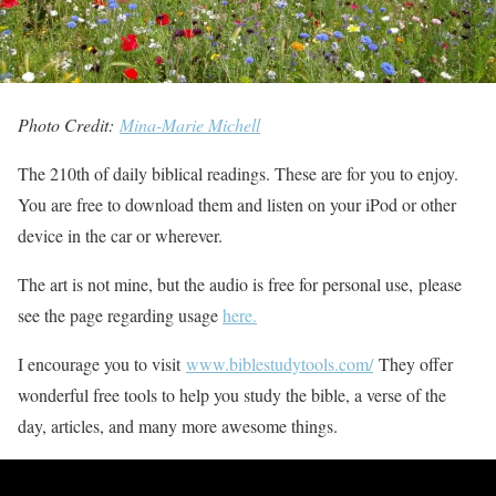
Photo Credit:
Mina-Marie Michell
The 210th of daily biblical readings. These are for you to enjoy.
You are free to download them and listen on your iPod or other
device in the car or wherever.
The art is not mine, but the audio is free for personal use, please
see the page regarding usage
here.
I encourage you to visit
www.biblestudytools.com/
They offer
wonderful free tools to help you study the bible, a verse of the
day, articles, and many more awesome things.