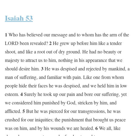
Isaiah 53
1
Who has believed our message and to whom has the arm of the
2
LORD been revealed?
He grew up before him like a tender
shoot, and like a root out of dry ground. He had no beauty or
majesty to attract us to him, nothing in his appearance that we
3
should desire him.
He was despised and rejected by mankind, a
man of suffering, and familiar with pain. Like one from whom
people hide their faces he was despised, and we held him in low
4
esteem.
Surely he took up our pain and bore our suffering, yet
we considered him punished by God, stricken by him, and
5
afflicted.
But he was pierced for our transgressions, he was
crushed for our iniquities; the punishment that brought us peace
6
was on him, and by his wounds we are healed.
We all, like