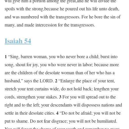
will give him a portion among the great,and he will divide the
spoils with the strong,because he poured out his life unto death,
and was numbered with the transgressors. For he bore the sin of
many, and made intercession for the transgressors.
Isaiah 54
1
“Sing, barren woman, you who never bore a child; burst into
song, shout for joy, you who were never in labor; because more
are the children of the desolate woman than of her who has a
2
husband,” says the LORD.
“Enlarge the place of your tent,
stretch your tent curtains wide, do not hold back; lengthen your
3
cords, strengthen your stakes.
For you will spread out to the
right and to the left; your descendants will dispossess nations and
4
settle in their desolate cities.
“Do not be afraid; you will not be
put to shame. Do not fear disgrace; you will not be humiliated.
You will forget the shame of your youth and remember no more