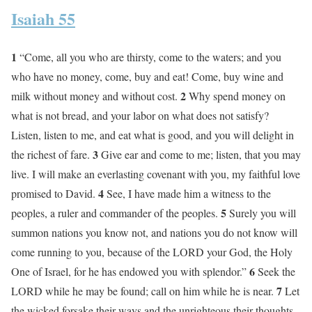
Isaiah 55
1
“Come, all you who are thirsty, come to the waters; and you
who have no money, come, buy and eat! Come, buy wine and
2
milk without money and without cost.
Why spend money on
what is not bread, and your labor on what does not satisfy?
Listen, listen to me, and eat what is good, and you will delight in
3
the richest of fare.
Give ear and come to me; listen, that you may
live. I will make an everlasting covenant with you, my faithful love
4
promised to David.
See, I have made him a witness to the
5
peoples, a ruler and commander of the peoples.
Surely you will
summon nations you know not, and nations you do not know will
come running to you, because of the LORD your God, the Holy
6
One of Israel, for he has endowed you with splendor.”
Seek the
7
LORD while he may be found; call on him while he is near.
Let
the wicked forsake their ways and the unrighteous their thoughts.