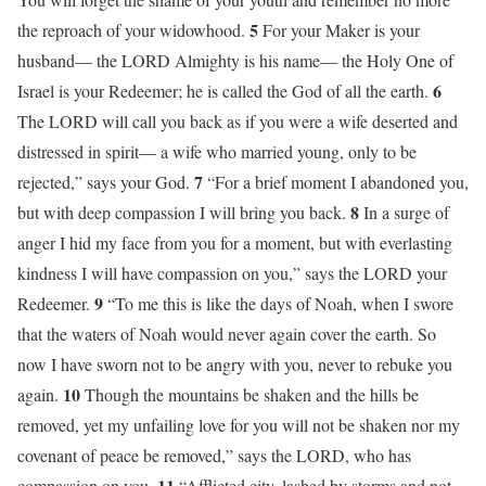
5
the reproach of your widowhood.
For your Maker is your
husband— the LORD Almighty is his name— the Holy One of
6
Israel is your Redeemer; he is called the God of all the earth.
The LORD will call you back as if you were a wife deserted and
distressed in spirit— a wife who married young, only to be
7
rejected,” says your God.
“For a brief moment I abandoned you,
8
but with deep compassion I will bring you back.
In a surge of
anger I hid my face from you for a moment, but with everlasting
kindness I will have compassion on you,” says the LORD your
9
Redeemer.
“To me this is like the days of Noah, when I swore
that the waters of Noah would never again cover the earth. So
now I have sworn not to be angry with you, never to rebuke you
10
again.
Though the mountains be shaken and the hills be
removed, yet my unfailing love for you will not be shaken nor my
covenant of peace be removed,” says the LORD, who has
11
compassion on you.
“Afflicted city, lashed by storms and not