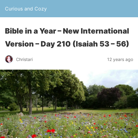
Curious and Cozy
Bible in a Year – New International
Version – Day 210 (Isaiah 53 – 56)
Christari
12 years ago