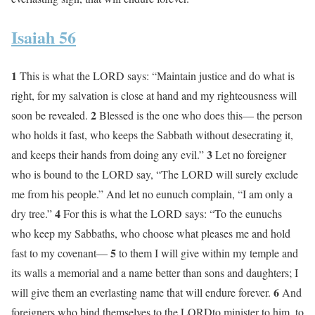
Isaiah 56
1
This is what the LORD says: “Maintain justice and do what is
right, for my salvation is close at hand and my righteousness will
2
soon be revealed.
Blessed is the one who does this— the person
who holds it fast, who keeps the Sabbath without desecrating it,
3
and keeps their hands from doing any evil.”
Let no foreigner
who is bound to the LORD say, “The LORD will surely exclude
me from his people.” And let no eunuch complain, “I am only a
4
dry tree.”
For this is what the LORD says: “To the eunuchs
who keep my Sabbaths, who choose what pleases me and hold
5
fast to my covenant—
to them I will give within my temple and
its walls a memorial and a name better than sons and daughters; I
6
will give them an everlasting name that will endure forever.
And
foreigners who bind themselves to the LORDto minister to him, to