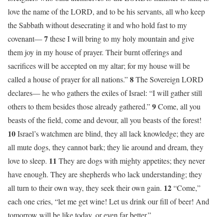
love the name of the LORD, and to be his servants, all who keep
the Sabbath without desecrating it and who hold fast to my
7
covenant—
these I will bring to my holy mountain and give
them joy in my house of prayer. Their burnt offerings and
sacrifices will be accepted on my altar; for my house will be
8
called a house of prayer for all nations.”
The Sovereign LORD
declares— he who gathers the exiles of Israel: “I will gather still
9
others to them besides those already gathered.”
Come, all you
beasts of the field, come and devour, all you beasts of the forest!
10
Israel’s watchmen are blind, they all lack knowledge; they are
all mute dogs, they cannot bark; they lie around and dream, they
11
love to sleep.
They are dogs with mighty appetites; they never
have enough. They are shepherds who lack understanding; they
12
all turn to their own way, they seek their own gain.
“Come,”
each one cries, “let me get wine! Let us drink our fill of beer! And
tomorrow will be like today, or even far better.”