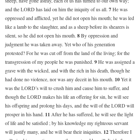
sheep, have gone astray, each of us has turned to our own way;
7
and the LORD has laid on him the iniquity of us all.
He was
oppressed and afflicted, yet he did not open his mouth; he was led
like a lamb to the slaughter, and as a sheep before its shearers is
8
silent, so he did not open his mouth.
By oppression and
judgment he was taken away. Yet who of his generation
protested? For he was cut off from the land of the living; for the
9
transgression of my people he was punished.
He was assigned a
grave with the wicked, and with the rich in his death, though he
10
had done no violence, nor was any deceit in his mouth.
Yet it
was the LORD’s will to crush him and cause him to suffer, and
though the LORD makes his life an offering for sin, he will see
his offspring and prolong his days, and the will of the LORD will
11
prosper in his hand.
After he has suffered, he will see the light
of life and be satisfied ; by his knowledge my righteous servant
12
will justify many, and he will bear their iniquities.
Therefore I