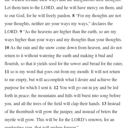
Let them turn to the LORD, and he will have mercy on them, and
8
to our God, for he will freely pardon.
“For my thoughts are not
your thoughts, neither are your ways my ways,” declares the
9
LORD.
“As the heavens are higher than the earth, so are my
ways higher than your ways and my thoughts than your thoughts.
10
As the rain and the snow come down from heaven, and do not
return to it without watering the earth and making it bud and
flourish, so that it yields seed for the sower and bread for the eater,
11
so is my word that goes out from my mouth: It will not return
to me empty, but will accomplish what I desire and achieve the
12
purpose for which I sent it.
You will go out in joy and be led
forth in peace; the mountains and hills will burst into song before
13
you, and all the trees of the field will clap their hands.
Instead
of the thornbush will grow the juniper, and instead of briers the
myrtle will grow. This will be for the LORD’s renown, for an
everlasting sign, that will endure forever.”