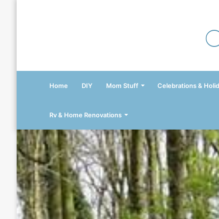
Home
DIY
Mom Stuff
Celebrations & Holi
Rv & Home Renovations