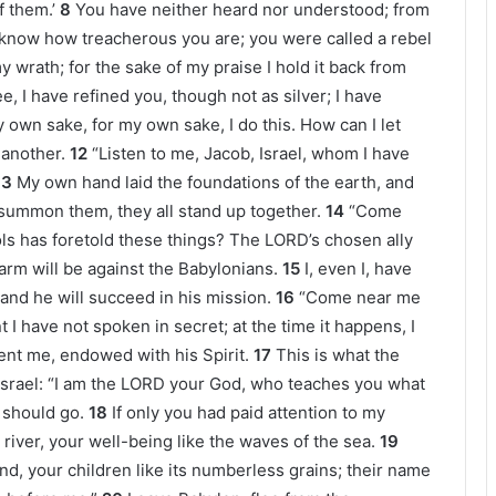
f them.’
8
You have neither heard nor understood; from
I know how treacherous you are; you were called a rebel
 wrath; for the sake of my praise I hold it back from
e, I have refined you, though not as silver; I have
 own sake, for my own sake, I do this. How can I let
 another.
12
“Listen to me, Jacob, Israel, whom I have
13
My own hand laid the foundations of the earth, and
summon them, they all stand up together.
14
“Come
idols has foretold these things? The LORD’s chosen ally
 arm will be against the Babylonians.
15
I, even I, have
, and he will succeed in his mission.
16
“Come near me
 I have not spoken in secret; at the time it happens, I
nt me, endowed with his Spirit.
17
This is what the
srael: “I am the LORD your God, who teaches you what
 should go.
18
If only you had paid attention to my
iver, your well-being like the waves of the sea.
19
d, your children like its numberless grains; their name