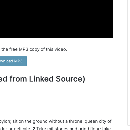
 the free MP3 copy of this video.
wnload MP3
ed from Linked Source)
bylon; sit on the ground without a throne, queen city of
der or delicate.
2
Take millstones and grind flour; take