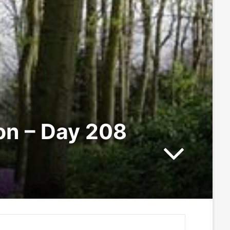
ion – Day 208