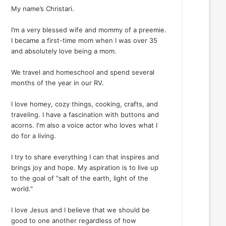
My name’s Christari.
I’m a very blessed wife and mommy of a preemie.
I became a first-time mom when I was over 35
and absolutely love being a mom.
We travel and homeschool and spend several
months of the year in our RV.
I love homey, cozy things, cooking, crafts, and
traveling. I have a fascination with buttons and
acorns. I'm also a voice actor who loves what I
do for a living.
I try to share everything I can that inspires and
brings joy and hope. My aspiration is to live up
to the goal of "salt of the earth, light of the
world."
I love Jesus and I believe that we should be
good to one another regardless of how