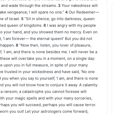
gs, and wade through the streams.
3
Your nakedness will
ake vengeance; I will spare no one.”
4
Our Redeemer—
e of Israel.
5
“Sit in silence, go into darkness, queen
alled queen of kingdoms.
6
I was angry with my people
nto your hand, and you showed them no mercy. Even on
, ‘I am forever— the eternal queen!’ But you did not
t happen.
8
“Now then, listen, you lover of pleasure,
, ‘I am, and there is none besides me. I will never be a
 these will overtake you in a moment, on a single day:
e upon you in full measure, in spite of your many
e trusted in your wickedness and have said, ‘No one
ou when you say to yourself, ‘I am, and there is none
d you will not know how to conjure it away. A calamity
h a ransom; a catastrophe you cannot foresee will
ith your magic spells and with your many sorceries,
haps you will succeed, perhaps you will cause terror.
 worn you out! Let your astrologers come forward,