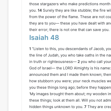
those stargazers who make predictions month 
you.
14
Surely they are like stubble; the fire
from the power of the flame. These are not coals 
they are to you— these you have dealt with and
their error; there is not one that can save you.
Isaiah 48
1
“Listen to this, you descendants of Jacob, y
the line of Judah, you who take oaths in the 
in truth or righteousness—
2
you who call your
God of Israel— the LORD Almighty is his name:
announced them and I made them known; then s
how stubborn you were; your neck muscles we
you these things long ago; before they happen
‘My images brought them about; my wooden im
these things; look at them all. Will you not adm
hidden things unknown to you.
7
They are crea