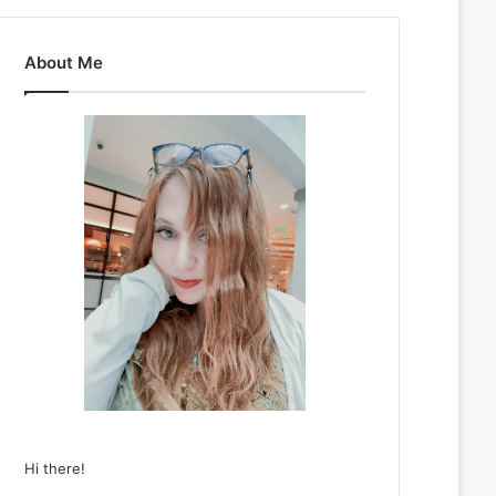
About Me
Hi there!