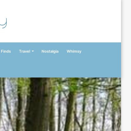
y
 Finds
Travel
Nostalgia
Whimsy