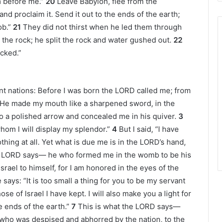
 before me.”
20
Leave Babylon, flee from the
nd proclaim it. Send it out to the ends of the earth;
b.”
21
They did not thirst when he led them through
the rock; he split the rock and water gushed out.
22
icked.”
tant nations: Before I was born the LORD called me; from
He made my mouth like a sharpened sword, in the
 a polished arrow and concealed me in his quiver.
3
whom I will display my splendor.”
4
But I said, “I have
thing at all. Yet what is due me is in the LORD’s hand,
 LORD says— he who formed me in the womb to be his
srael to himself, for I am honored in the eyes of the
 says: “It is too small a thing for you to be my servant
se of Israel I have kept. I will also make you a light for
e ends of the earth.”
7
This is what the LORD says—
who was despised and abhorred by the nation, to the