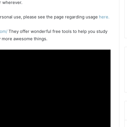
or wherever.
 personal use, please see the page regarding usage
here.
com/
They offer wonderful free tools to help you study
any more awesome things.