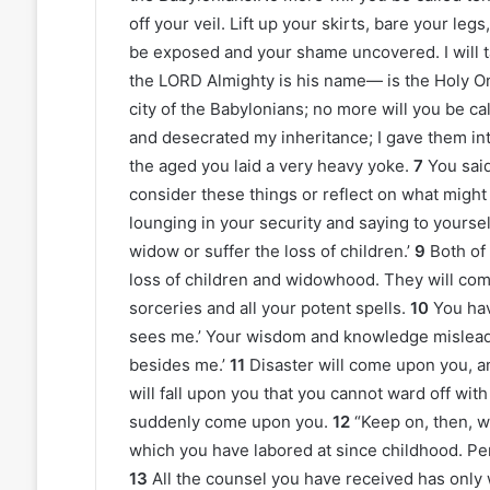
off your veil. Lift up your skirts, bare your le
be exposed and your shame uncovered. I will t
the LORD Almighty is his name— is the Holy On
city of the Babylonians; no more will you be c
and desecrated my inheritance; I gave them i
the aged you laid a very heavy yoke.
7
You said
consider these things or reflect on what migh
lounging in your security and saying to yourself
widow or suffer the loss of children.’
9
Both of
loss of children and widowhood. They will com
sorceries and all your potent spells.
10
You hav
sees me.’ Your wisdom and knowledge mislead y
besides me.’
11
Disaster will come upon you, an
will fall upon you that you cannot ward off wit
suddenly come upon you.
12
“Keep on, then, w
which you have labored at since childhood. Per
13
All the counsel you have received has only