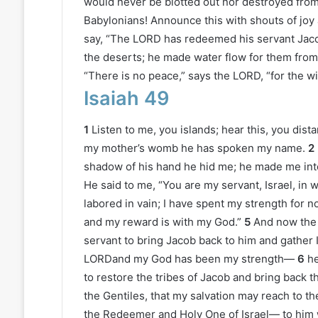
would never be blotted out nor destroyed from
Babylonians! Announce this with shouts of joy a
say, “The LORD has redeemed his servant Jaco
the deserts; he made water flow for them from 
“There is no peace,” says the LORD, “for the w
Isaiah 49
1
Listen to me, you islands; hear this, you dis
my mother’s womb he has spoken my name.
2
shadow of his hand he hid me; he made me into
He said to me, “You are my servant, Israel, in 
labored in vain; I have spent my strength for no
and my reward is with my God.”
5
And now the
servant to bring Jacob back to him and gather I
LORDand my God has been my strength—
6
he
to restore the tribes of Jacob and bring back tho
the Gentiles, that my salvation may reach to th
the Redeemer and Holy One of Israel— to him 