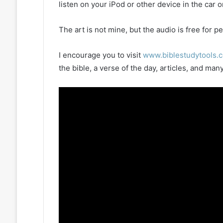
listen on your iPod or other device in the car 
The art is not mine, but the audio is free for
I encourage you to visit
www.biblestudytools.
the bible, a verse of the day, articles, and m