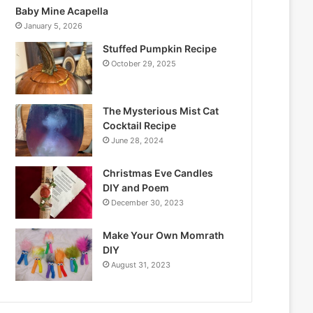
Baby Mine Acapella
January 5, 2026
Stuffed Pumpkin Recipe
October 29, 2025
The Mysterious Mist Cat
Cocktail Recipe
June 28, 2024
Christmas Eve Candles
DIY and Poem
December 30, 2023
Make Your Own Momrath
DIY
August 31, 2023