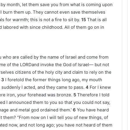
by month, let them save you from what is coming upon
 will burn them up. They cannot even save themselves
for warmth; this is not a fire to sit by.
15
That is all
 labored with since childhood. All of them go on in
ou who are called by the name of Israel and come from
name of the LORDand invoke the God of Israel— but not
selves citizens of the holy city and claim to rely on the
3
I foretold the former things long ago, my mouth
uddenly I acted, and they came to pass.
4
For I knew
re iron, your forehead was bronze.
5
Therefore I told
ed I announced them to you so that you could not say,
age and metal god ordained them.’
6
You have heard
it them? “From now on I will tell you of new things, of
ted now, and not long ago; you have not heard of them