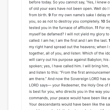
before today. So you cannot say, ‘Yes, I knew o
of old your ears have not been open. Well do 
from birth.
9
For my own name’s sake I delay my
you, so as not to destroy you completely.
10
Se
tested you in the furnace of affliction.
11
For my
myself be defamed? I will not yield my glory to
called: I am he; I am the first and I am the last.
my right hand spread out the heavens; when I 
together, all of you, and listen: Which of the 
will carry out his purpose against Babylon; his
spoken; yes, I have called him. I will bring him
and listen to this: “From the first announcement
am there.” And now the Sovereign LORD has se
LORD says— your Redeemer, the Holy One of I
is best for you, who directs you in the way you
commands, your peace would have been like a r
Your descendants would have been like the san