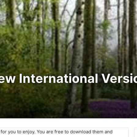
New International Vers
e for you to enjoy. You are free to download them and