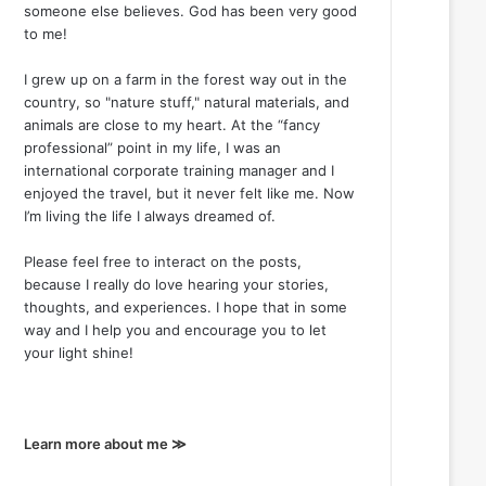
someone else believes. God has been very good
to me!
I grew up on a farm in the forest way out in the
country, so "nature stuff," natural materials, and
animals are close to my heart. At the “fancy
professional” point in my life, I was an
international corporate training manager and I
enjoyed the travel, but it never felt like me. Now
I’m living the life I always dreamed of.
Please feel free to interact on the posts,
because I really do love hearing your stories,
thoughts, and experiences. I hope that in some
way and I help you and encourage you to let
your light shine!
Learn more about me ≫