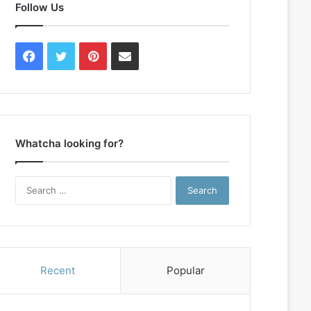
Follow Us
Facebook
Twitter
Pinterest
Contact
Us
Whatcha looking for?
Search
for:
Recent
Popular