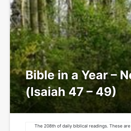
Bible in a Year – 
(Isaiah 47 – 49)
The 208th of daily biblical readings. These ar