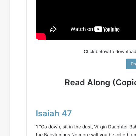
Click below to download
Do
Read Along (Copi
Isaiah 47
1
“Go down, sit in the dust, Virgin Daughter Ba
the Babylonians.No more will you be called ten