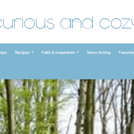
Curious and Coz
days
Recipes
Faith & Inspiration
Voice Acting
Favorite