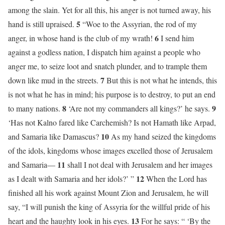
among the slain. Yet for all this, his anger is not turned away, his
5
hand is still upraised.
“Woe to the Assyrian, the rod of my
6
anger, in whose hand is the club of my wrath!
I send him
against a godless nation, I dispatch him against a people who
anger me, to seize loot and snatch plunder, and to trample them
7
down like mud in the streets.
But this is not what he intends, this
is not what he has in mind; his purpose is to destroy, to put an end
8
9
to many nations.
‘Are not my commanders all kings?’ he says.
‘Has not Kalno fared like Carchemish? Is not Hamath like Arpad,
10
and Samaria like Damascus?
As my hand seized the kingdoms
of the idols, kingdoms whose images excelled those of Jerusalem
11
and Samaria—
shall I not deal with Jerusalem and her images
12
as I dealt with Samaria and her idols?’ ”
When the Lord has
finished all his work against Mount Zion and Jerusalem, he will
say, “I will punish the king of Assyria for the willful pride of his
13
heart and the haughty look in his eyes.
For he says: “ ‘By the