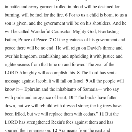
in battle and every garment rolled in blood will be destined for
6
burning, will be fuel for the fire.
For to us a child is born, to us a
son is given, and the government will be on his shoulders. And he
will be called Wonderful Counselor, Mighty God, Everlasting
7
Father, Prince of Peace.
Of the greatness of his government and
peace there will be no end. He will reign on David’s throne and
over his kingdom, establishing and upholding it with justice and
righteousness from that time on and forever. The zeal of the
8
LORD Almighty will accomplish this.
The Lord has sent a
9
message against Jacob; it will fall on Israel.
All the people will
know it— Ephraim and the inhabitants of Samaria— who say
10
with pride and arrogance of heart,
“The bricks have fallen
down, but we will rebuild with dressed stone; the fig trees have
11
been felled, but we will replace them with cedars.”
But the
LORD has strengthened Rezin’s foes against them and has
12
spurred their enemies on.
Arameans from the east and