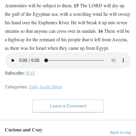
15
Ammonites will be subject to them.
The LORD will dry up
the gulf of the Egyptian sea; with a scorching wind he will sweep
his hand over the Euphrates River. He will break it up into seven
16
streams so that anyone can cross over in sandals.
There will be
a highway for the remnant of his people that is left from Assyria,
as there was for Israel when they came up from Egypt.
Subscribe:
RSS
Categories:
Daily Audio Bible
Leave a Comment
Curious and Cozy
Back to top