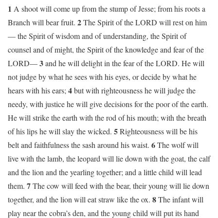
1
A shoot will come up from the stump of Jesse; from his roots a
2
Branch will bear fruit.
The Spirit of the LORD will rest on him
— the Spirit of wisdom and of understanding, the Spirit of
counsel and of might, the Spirit of the knowledge and fear of the
3
LORD—
and he will delight in the fear of the LORD. He will
not judge by what he sees with his eyes, or decide by what he
4
hears with his ears;
but with righteousness he will judge the
needy, with justice he will give decisions for the poor of the earth.
He will strike the earth with the rod of his mouth; with the breath
5
of his lips he will slay the wicked.
Righteousness will be his
6
belt and faithfulness the sash around his waist.
The wolf will
live with the lamb, the leopard will lie down with the goat, the calf
and the lion and the yearling together; and a little child will lead
7
them.
The cow will feed with the bear, their young will lie down
8
together, and the lion will eat straw like the ox.
The infant will
play near the cobra’s den, and the young child will put its hand