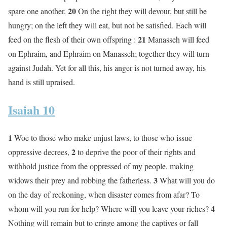
20
spare one another.
On the right they will devour, but still be
hungry; on the left they will eat, but not be satisfied. Each will
21
feed on the flesh of their own offspring :
Manasseh will feed
on Ephraim, and Ephraim on Manasseh; together they will turn
against Judah. Yet for all this, his anger is not turned away, his
hand is still upraised.
Isaiah 10
1
Woe to those who make unjust laws, to those who issue
2
oppressive decrees,
to deprive the poor of their rights and
withhold justice from the oppressed of my people, making
3
widows their prey and robbing the fatherless.
What will you do
on the day of reckoning, when disaster comes from afar? To
4
whom will you run for help? Where will you leave your riches?
Nothing will remain but to cringe among the captives or fall