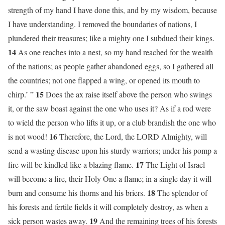
strength of my hand I have done this, and by my wisdom, because
I have understanding. I removed the boundaries of nations, I
plundered their treasures; like a mighty one I subdued their kings.
14
As one reaches into a nest, so my hand reached for the wealth
of the nations; as people gather abandoned eggs, so I gathered all
the countries; not one flapped a wing, or opened its mouth to
15
chirp.’ ”
Does the ax raise itself above the person who swings
it, or the saw boast against the one who uses it? As if a rod were
to wield the person who lifts it up, or a club brandish the one who
16
is not wood!
Therefore, the Lord, the LORD Almighty, will
send a wasting disease upon his sturdy warriors; under his pomp a
17
fire will be kindled like a blazing flame.
The Light of Israel
will become a fire, their Holy One a flame; in a single day it will
18
burn and consume his thorns and his briers.
The splendor of
his forests and fertile fields it will completely destroy, as when a
19
sick person wastes away.
And the remaining trees of his forests