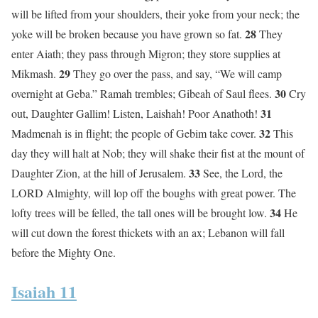
will be lifted from your shoulders, their yoke from your neck; the
28
yoke will be broken because you have grown so fat.
They
enter Aiath; they pass through Migron; they store supplies at
29
Mikmash.
They go over the pass, and say, “We will camp
30
overnight at Geba.” Ramah trembles; Gibeah of Saul flees.
Cry
31
out, Daughter Gallim! Listen, Laishah! Poor Anathoth!
32
Madmenah is in flight; the people of Gebim take cover.
This
day they will halt at Nob; they will shake their fist at the mount of
33
Daughter Zion, at the hill of Jerusalem.
See, the Lord, the
LORD Almighty, will lop off the boughs with great power. The
34
lofty trees will be felled, the tall ones will be brought low.
He
will cut down the forest thickets with an ax; Lebanon will fall
before the Mighty One.
Isaiah 11