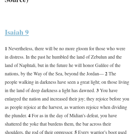
Isaiah 9
1
Nevertheless, there will be no more gloom for those who were
in distress. In the past he humbled the land of Zebulun and the
land of Naphtali, but in the future he will honor Galilee of the
2
nations, by the Way of the Sea, beyond the Jordan—
The
people walking in darkness have seen a great light; on those living
3
in the land of deep darkness a light has dawned.
You have
enlarged the nation and increased their joy; they rejoice before you
as people rejoice at the harvest, as warriors rejoice when dividing
4
the plunder.
For as in the day of Midian’s defeat, you have
shattered the yoke that burdens them, the bar across their
5
shoulders, the rod of their oppressor.
Every warrior’s boot used