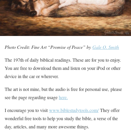
Photo Credit: Fine Art “Promise of Peace” by
Gale O. Smith
The 197th of daily biblical readings. These are for you to enjoy.
You are free to download them and listen on your iPod or other
device in the car or wherever.
The art is not mine, but the audio is free for personal use, please
see the page regarding usage
here.
I encourage you to visit
www.biblestudytools.com/
They offer
wonderful free tools to help you study the bible, a verse of the
day, articles, and many more awesome things.