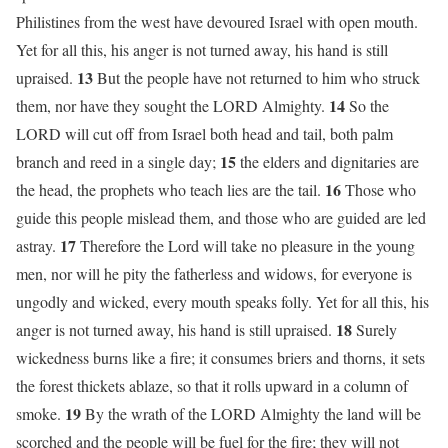
Philistines from the west have devoured Israel with open mouth.
Yet for all this, his anger is not turned away, his hand is still
13
upraised.
But the people have not returned to him who struck
14
them, nor have they sought the LORD Almighty.
So the
LORD will cut off from Israel both head and tail, both palm
15
branch and reed in a single day;
the elders and dignitaries are
16
the head, the prophets who teach lies are the tail.
Those who
guide this people mislead them, and those who are guided are led
17
astray.
Therefore the Lord will take no pleasure in the young
men, nor will he pity the fatherless and widows, for everyone is
ungodly and wicked, every mouth speaks folly. Yet for all this, his
18
anger is not turned away, his hand is still upraised.
Surely
wickedness burns like a fire; it consumes briers and thorns, it sets
the forest thickets ablaze, so that it rolls upward in a column of
19
smoke.
By the wrath of the LORD Almighty the land will be
scorched and the people will be fuel for the fire; they will not