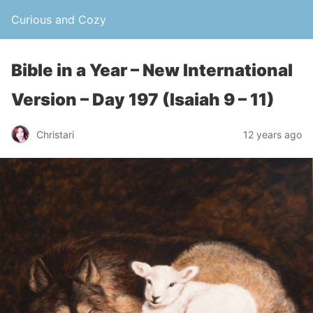
Curious and Cozy
Bible in a Year – New International
Version – Day 197 (Isaiah 9 – 11)
Christari
12 years ago