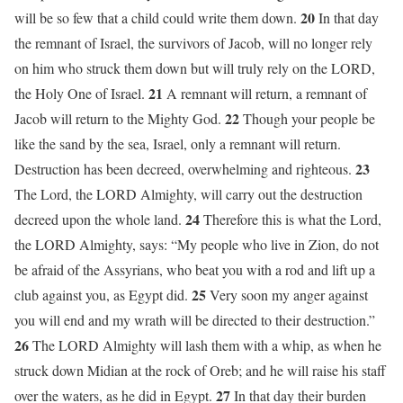
20
will be so few that a child could write them down.
In that day
the remnant of Israel, the survivors of Jacob, will no longer rely
on him who struck them down but will truly rely on the LORD,
21
the Holy One of Israel.
A remnant will return, a remnant of
22
Jacob will return to the Mighty God.
Though your people be
like the sand by the sea, Israel, only a remnant will return.
23
Destruction has been decreed, overwhelming and righteous.
The Lord, the LORD Almighty, will carry out the destruction
24
decreed upon the whole land.
Therefore this is what the Lord,
the LORD Almighty, says: “My people who live in Zion, do not
be afraid of the Assyrians, who beat you with a rod and lift up a
25
club against you, as Egypt did.
Very soon my anger against
you will end and my wrath will be directed to their destruction.”
26
The LORD Almighty will lash them with a whip, as when he
struck down Midian at the rock of Oreb; and he will raise his staff
27
over the waters, as he did in Egypt.
In that day their burden