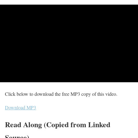
Click below to download the free MP3 copy of this video.
Download MP3
Read Along (Copied from Linked
Source)