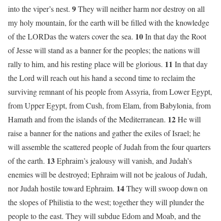
9
into the viper’s nest.
They will neither harm nor destroy on all
my holy mountain, for the earth will be filled with the knowledge
10
of the LORDas the waters cover the sea.
In that day the Root
of Jesse will stand as a banner for the peoples; the nations will
11
rally to him, and his resting place will be glorious.
In that day
the Lord will reach out his hand a second time to reclaim the
surviving remnant of his people from Assyria, from Lower Egypt,
from Upper Egypt, from Cush, from Elam, from Babylonia, from
12
Hamath and from the islands of the Mediterranean.
He will
raise a banner for the nations and gather the exiles of Israel; he
will assemble the scattered people of Judah from the four quarters
13
of the earth.
Ephraim’s jealousy will vanish, and Judah’s
enemies will be destroyed; Ephraim will not be jealous of Judah,
14
nor Judah hostile toward Ephraim.
They will swoop down on
the slopes of Philistia to the west; together they will plunder the
people to the east. They will subdue Edom and Moab, and the