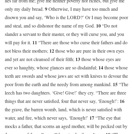
lies far from me; give me neither poverty nor riches, but give me
9
only my daily bread.
Otherwise, I may have too much and
disown you and say, ‘Who is the LORD?’ Or I may become poor
10
and steal, and so dishonor the name of my God.
“Do not
slander a servant to their master, or they will curse you, and you
11
will pay for it.
“There are those who curse their fathers and do
12
not bless their mothers;
those who are pure in their own eyes
13
and yet are not cleansed of their filth;
those whose eyes are
14
ever so haughty, whose glances are so disdainful;
those whose
teeth are swords and whose jaws are set with knives to devour the
15
poor from the earth and the needy from among mankind.
“The
leech has two daughters. ‘Give! Give!’ they cry. “There are three
16
things that are never satisfied, four that never say, ‘Enough!’:
the grave, the barren womb, land, which is never satisfied with
17
water, and fire, which never says, ‘Enough!’
“The eye that
mocks a father, that scorns an aged mother, will be pecked out by