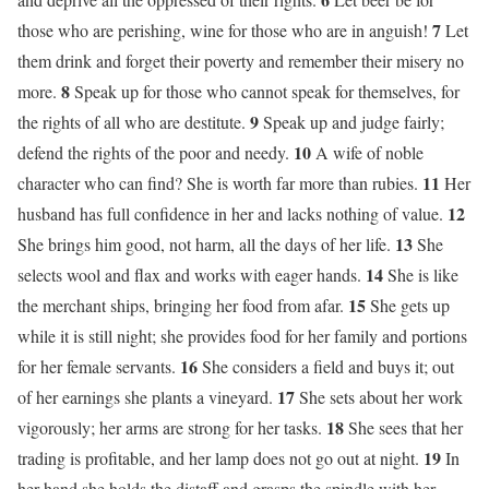
7
those who are perishing, wine for those who are in anguish!
Let
them drink and forget their poverty and remember their misery no
8
more.
Speak up for those who cannot speak for themselves, for
9
the rights of all who are destitute.
Speak up and judge fairly;
10
defend the rights of the poor and needy.
A wife of noble
11
character who can find? She is worth far more than rubies.
Her
12
husband has full confidence in her and lacks nothing of value.
13
She brings him good, not harm, all the days of her life.
She
14
selects wool and flax and works with eager hands.
She is like
15
the merchant ships, bringing her food from afar.
She gets up
while it is still night; she provides food for her family and portions
16
for her female servants.
She considers a field and buys it; out
17
of her earnings she plants a vineyard.
She sets about her work
18
vigorously; her arms are strong for her tasks.
She sees that her
19
trading is profitable, and her lamp does not go out at night.
In
her hand she holds the distaff and grasps the spindle with her