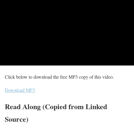
Click below to download the free MP3 copy of this video.
Download MP3
Read Along (Copied from Linked
Source)