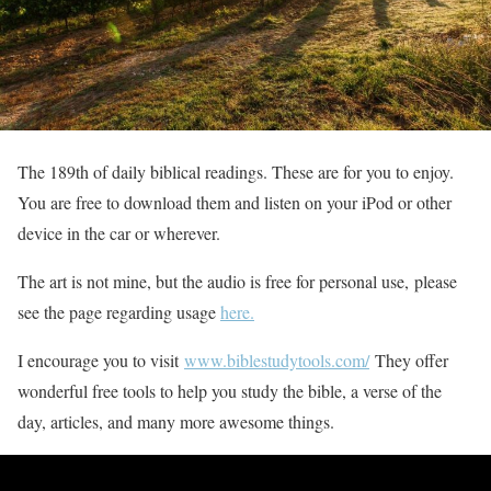
The 189th of daily biblical readings. These are for you to enjoy.
You are free to download them and listen on your iPod or other
device in the car or wherever.
The art is not mine, but the audio is free for personal use, please
see the page regarding usage
here.
I encourage you to visit
www.biblestudytools.com/
They offer
wonderful free tools to help you study the bible, a verse of the
day, articles, and many more awesome things.