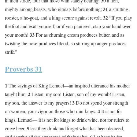
30
in their stride, four that move with stately bearing:
a lion,
31
mighty among beasts, who retreats before nothing;
a strutting
32
rooster, a he-goat, and a king secure against revolt.
“If you play
the fool and exalt yourself, or if you plan evil, clap your hand over
33
your mouth!
For as churning cream produces butter, and as
twisting the nose produces blood, so stirring up anger produces
strife.”
Proverbs 31
1
The sayings of King Lemuel—an inspired utterance his mother
2
taught him.
Listen, my son! Listen, son of my womb! Listen,
3
my son, the answer to my prayers!
Do not spend your strength
4
on women, your vigor on those who ruin kings.
It is not for
kings, Lemuel— it is not for kings to drink wine, not for rulers to
5
crave beer,
lest they drink and forget what has been decreed,
6
and deprive all the oppressed of their rights.
Let beer be for