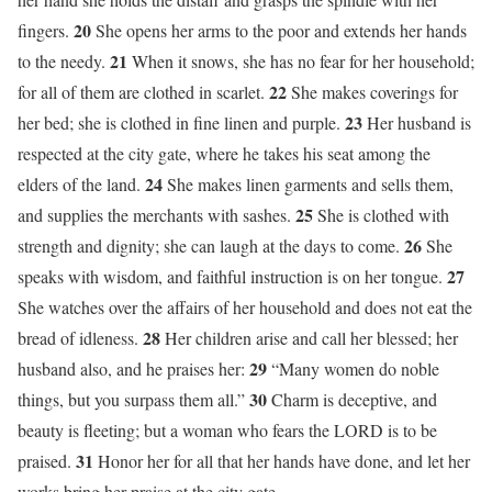
20
fingers.
She opens her arms to the poor and extends her hands
21
to the needy.
When it snows, she has no fear for her household;
22
for all of them are clothed in scarlet.
She makes coverings for
23
her bed; she is clothed in fine linen and purple.
Her husband is
respected at the city gate, where he takes his seat among the
24
elders of the land.
She makes linen garments and sells them,
25
and supplies the merchants with sashes.
She is clothed with
26
strength and dignity; she can laugh at the days to come.
She
27
speaks with wisdom, and faithful instruction is on her tongue.
She watches over the affairs of her household and does not eat the
28
bread of idleness.
Her children arise and call her blessed; her
29
husband also, and he praises her:
“Many women do noble
30
things, but you surpass them all.”
Charm is deceptive, and
beauty is fleeting; but a woman who fears the LORD is to be
31
praised.
Honor her for all that her hands have done, and let her
works bring her praise at the city gate.