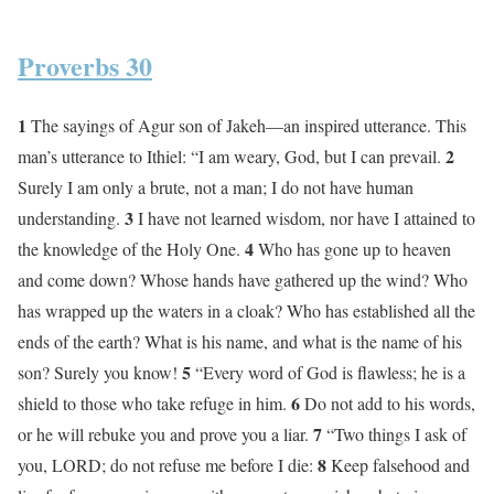
Proverbs 30
1
The sayings of Agur son of Jakeh—an inspired utterance. This
2
man’s utterance to Ithiel: “I am weary, God, but I can prevail.
Surely I am only a brute, not a man; I do not have human
3
understanding.
I have not learned wisdom, nor have I attained to
4
the knowledge of the Holy One.
Who has gone up to heaven
and come down? Whose hands have gathered up the wind? Who
has wrapped up the waters in a cloak? Who has established all the
ends of the earth? What is his name, and what is the name of his
5
son? Surely you know!
“Every word of God is flawless; he is a
6
shield to those who take refuge in him.
Do not add to his words,
7
or he will rebuke you and prove you a liar.
“Two things I ask of
8
you, LORD; do not refuse me before I die:
Keep falsehood and