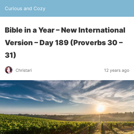
Curious and Cozy
Bible in a Year – New International
Version – Day 189 (Proverbs 30 –
31)
Christari
12 years ago