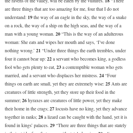
18
the ravens of the valley, will be eaten by the vultures.
“There
are three things that are too amazing for me, four that I do not
19
understand:
the way of an eagle in the sky, the way of a snake
on a rock, the way of a ship on the high seas, and the way of a
20
man with a young woman.
“This is the way of an adulterous
woman: She eats and wipes her mouth and says, ‘I’ve done
21
nothing wrong.’
“Under three things the earth trembles, under
22
four it cannot bear up:
a servant who becomes king, a godless
23
fool who gets plenty to eat,
a contemptible woman who gets
24
married, and a servant who displaces her mistress.
“Four
25
things on earth are small, yet they are extremely wise:
Ants are
creatures of little strength, yet they store up their food in the
26
summer;
hyraxes are creatures of little power, yet they make
27
their home in the crags;
locusts have no king, yet they advance
28
together in ranks;
a lizard can be caught with the hand, yet it is
29
found in kings’ palaces.
“There are three things that are stately