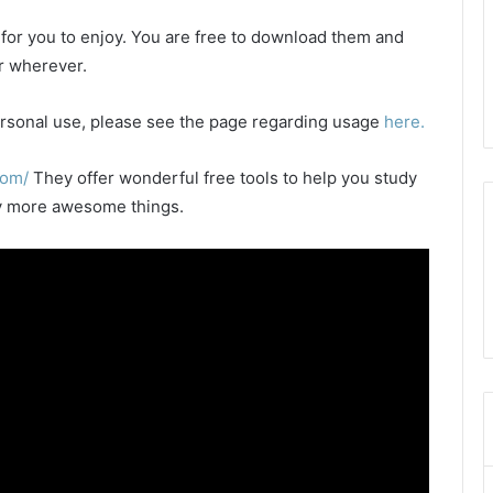
e for you to enjoy. You are free to download them and
or wherever.
 personal use, please see the page regarding usage
here.
com/
They offer wonderful free tools to help you study
any more awesome things.