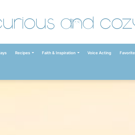
Curious and Coz
days
Recipes
Faith & Inspiration
Voice Acting
Favorite