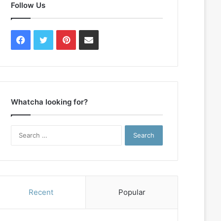
Follow Us
Facebook
Twitter
Pinterest
Contact
Us
Whatcha looking for?
Search
for:
Recent
Popular