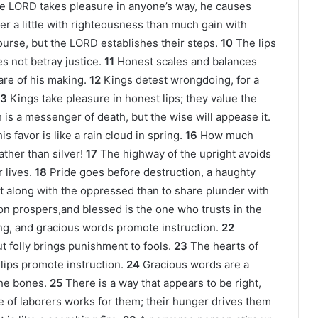
e LORD takes pleasure in anyone’s way, he causes
er a little with righteousness than much gain with
ourse, but the LORD establishes their steps.
10
The lips
s not betray justice.
11
Honest scales and balances
are of his making.
12
Kings detest wrongdoing, for a
13
Kings take pleasure in honest lips; they value the
h is a messenger of death, but the wise will appease it.
s favor is like a rain cloud in spring.
16
How much
ather than silver!
17
The highway of the upright avoids
 lives.
18
Pride goes before destruction, a haughty
rit along with the oppressed than to share plunder with
on prospers,and blessed is the one who trusts in the
ing, and gracious words promote instruction.
22
ut folly brings punishment to fools.
23
The hearts of
lips promote instruction.
24
Gracious words are a
he bones.
25
There is a way that appears to be right,
e of laborers works for them; their hunger drives them