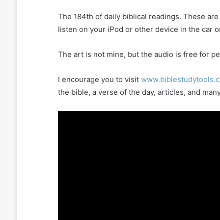
The 184th of daily biblical readings. These ar
listen on your iPod or other device in the car 
The art is not mine, but the audio is free for
I encourage you to visit
www.biblestudytools.
the bible, a verse of the day, articles, and m