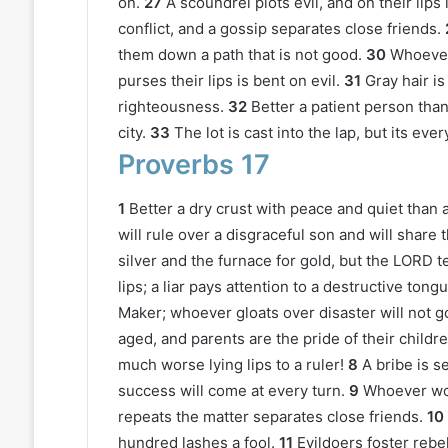
on.
27
A scoundrel plots evil, and on their lips i
conflict, and a gossip separates close friends.
them down a path that is not good.
30
Whoever 
purses their lips is bent on evil.
31
Gray hair is
righteousness.
32
Better a patient person than
city.
33
The lot is cast into the lap, but its ev
Proverbs 17
1
Better a dry crust with peace and quiet than a 
will rule over a disgraceful son and will share 
silver and the furnace for gold, but the LORD t
lips; a liar pays attention to a destructive tongu
Maker; whoever gloats over disaster will not 
aged, and parents are the pride of their childre
much worse lying lips to a ruler!
8
A bribe is s
success will come at every turn.
9
Whoever wou
repeats the matter separates close friends.
10
hundred lashes a fool.
11
Evildoers foster rebe