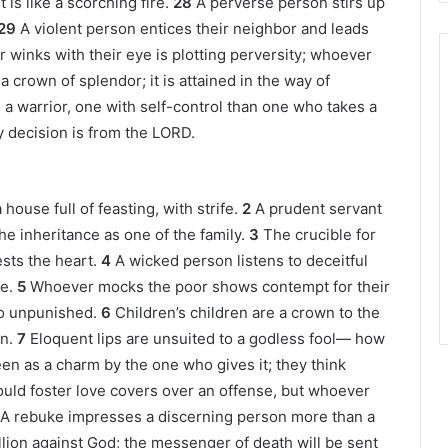
t is like a scorching fire.
28
A perverse person stirs up
29
A violent person entices their neighbor and leads
winks with their eye is plotting perversity; whoever
 a crown of splendor; it is attained in the way of
 a warrior, one with self-control than one who takes a
ery decision is from the LORD.
house full of feasting, with strife.
2
A prudent servant
the inheritance as one of the family.
3
The crucible for
ests the heart.
4
A wicked person listens to deceitful
e.
5
Whoever mocks the poor shows contempt for their
go unpunished.
6
Children’s children are a crown to the
n.
7
Eloquent lips are unsuited to a godless fool— how
een as a charm by the one who gives it; they think
ld foster love covers over an offense, but whoever
A rebuke impresses a discerning person more than a
llion against God; the messenger of death will be sent