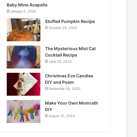
Baby Mine Acapella
January 5, 2026
Stuffed Pumpkin Recipe
October 29, 2025
The Mysterious Mist Cat
Cocktail Recipe
June 28, 2024
Christmas Eve Candles
DIY and Poem
December 30, 2023
Make Your Own Momrath
DIY
August 31, 2023