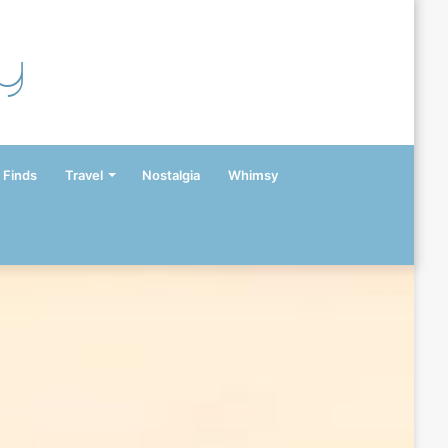
y
 Finds
Travel
Nostalgia
Whimsy