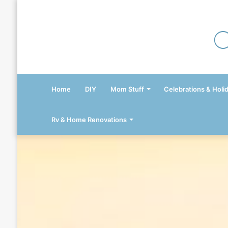
Home
DIY
Mom Stuff
Celebrations & Holi
Rv & Home Renovations