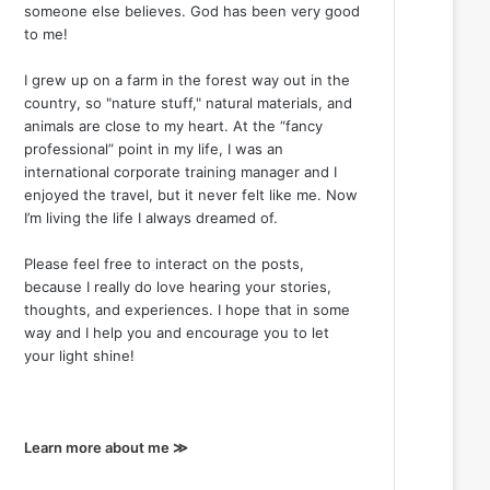
someone else believes. God has been very good
to me!
I grew up on a farm in the forest way out in the
country, so "nature stuff," natural materials, and
animals are close to my heart. At the “fancy
professional” point in my life, I was an
international corporate training manager and I
enjoyed the travel, but it never felt like me. Now
I’m living the life I always dreamed of.
Please feel free to interact on the posts,
because I really do love hearing your stories,
thoughts, and experiences. I hope that in some
way and I help you and encourage you to let
your light shine!
Learn more about me ≫