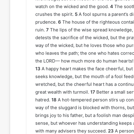
watch on the wicked and the good.
4
The sooth
crushes the spirit.
5
A fool spurns a parent’s 
prudence.
6
The house of the righteous contai
ruin.
7
The lips of the wise spread knowledge, b
detests the sacrifice of the wicked, but the pr
way of the wicked, but he loves those who pu
who leaves the path; the one who hates correct
the LORD— how much more do human hearts!
13
A happy heart makes the face cheerful, but 
seeks knowledge, but the mouth of a fool feeds
wretched, but the cheerful heart has a continua
great wealth with turmoil.
17
Better a small ser
hatred.
18
A hot-tempered person stirs up confl
way of the sluggard is blocked with thorns, but
brings joy to his father, but a foolish man desp
sense, but whoever has understanding keeps a
with many advisers they succeed.
23
A person 