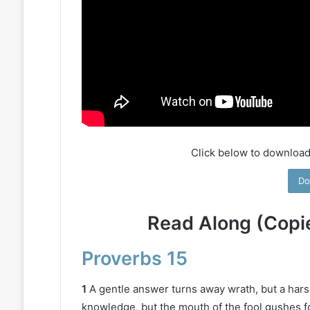
Click below to download
Do
Read Along (Copi
Proverbs 15
1
A gentle answer turns away wrath, but a hars
knowledge, but the mouth of the fool gushes fo