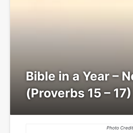
Bible in a Year – 
(Proverbs 15 – 17)
Photo Credi