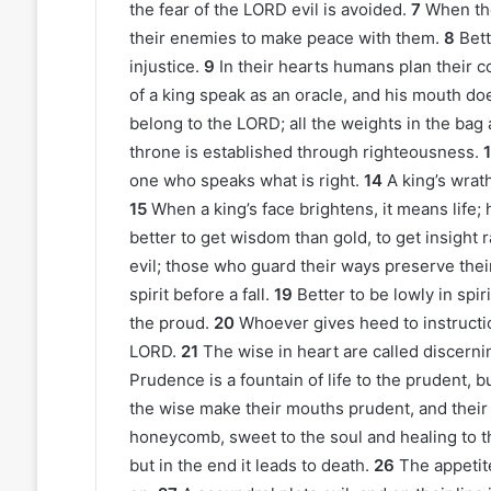
the fear of the LORD evil is avoided.
7
When th
their enemies to make peace with them.
8
Bett
injustice.
9
In their hearts humans plan their c
of a king speak as an oracle, and his mouth doe
belong to the LORD; all the weights in the bag 
throne is established through righteousness.
one who speaks what is right.
14
A king’s wrat
15
When a king’s face brightens, it means life; hi
better to get wisdom than gold, to get insight r
evil; those who guard their ways preserve their
spirit before a fall.
19
Better to be lowly in spi
the proud.
20
Whoever gives heed to instructi
LORD.
21
The wise in heart are called discern
Prudence is a fountain of life to the prudent, b
the wise make their mouths prudent, and their 
honeycomb, sweet to the soul and healing to t
but in the end it leads to death.
26
The appetit