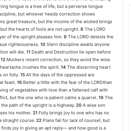
ing tongue is a tree of life, but a perverse tongue
discipline, but whoever heeds correction shows
ns great treasure, but the income of the wicked brings
ut the hearts of fools are not upright.
8
The LORD
ayer of the upright pleases him.
9
The LORD detests the
rsue righteousness.
10
Stern discipline awaits anyone
ion will die.
11
Death and Destruction lie open before
12
Mockers resent correction, so they avoid the wise.
heartache crushes the spirit.
14
The discerning heart
 on folly.
15
All the days of the oppressed are
l feast.
16
Better a little with the fear of the LORDthan
ving of vegetables with love than a fattened calf with
ict, but the one who is patient calms a quarrel.
19
The
 the path of the upright is a highway.
20
A wise son
ises his mother.
21
Folly brings joy to one who has no
 straight course.
22
Plans fail for lack of counsel, but
finds joy in giving an apt reply— and how good is a