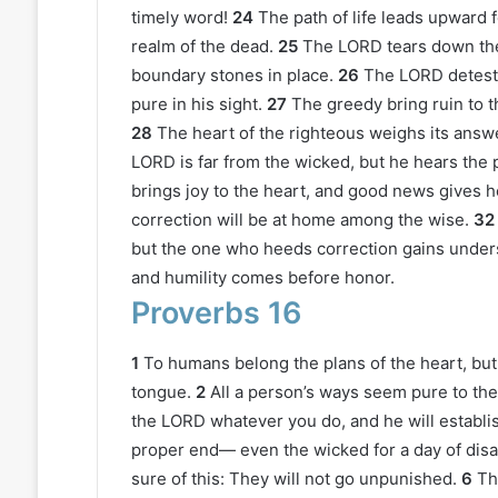
timely word!
24
The path of life leads upward 
realm of the dead.
25
The LORD tears down the
boundary stones in place.
26
The LORD detests
pure in his sight.
27
The greedy bring ruin to t
28
The heart of the righteous weighs its answ
LORD is far from the wicked, but he hears the 
brings joy to the heart, and good news gives h
correction will be at home among the wise.
32
but the one who heeds correction gains under
and humility comes before honor.
Proverbs 16
1
To humans belong the plans of the heart, bu
tongue.
2
All a person’s ways seem pure to th
the LORD whatever you do, and he will establis
proper end— even the wicked for a day of disa
sure of this: They will not go unpunished.
6
Th