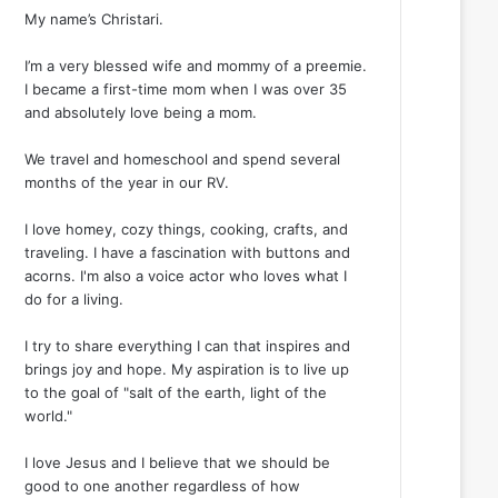
My name’s Christari.
I’m a very blessed wife and mommy of a preemie.
I became a first-time mom when I was over 35
and absolutely love being a mom.
We travel and homeschool and spend several
months of the year in our RV.
I love homey, cozy things, cooking, crafts, and
traveling. I have a fascination with buttons and
acorns. I'm also a voice actor who loves what I
do for a living.
I try to share everything I can that inspires and
brings joy and hope. My aspiration is to live up
to the goal of "salt of the earth, light of the
world."
I love Jesus and I believe that we should be
good to one another regardless of how