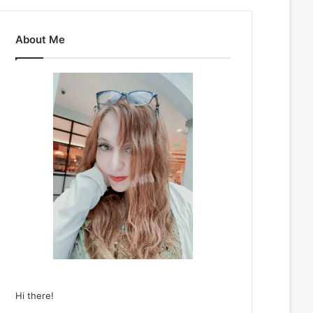
About Me
Hi there!