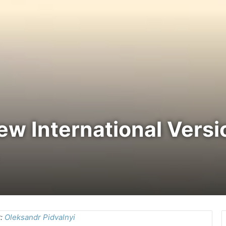
New International Vers
t:
Oleksandr Pidvalnyi