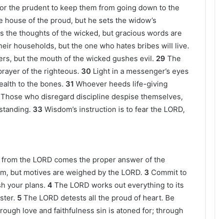
for the prudent to keep them from going down to the
 house of the proud, but he sets the widow’s
 the thoughts of the wicked, but gracious words are
heir households, but the one who hates bribes will live.
ers, but the mouth of the wicked gushes evil.
29
The
prayer of the righteous.
30
Light in a messenger’s eyes
ealth to the bones.
31
Whoever heeds life-giving
Those who disregard discipline despise themselves,
standing.
33
Wisdom’s instruction is to fear the LORD,
t from the LORD comes the proper answer of the
em, but motives are weighed by the LORD.
3
Commit to
h your plans.
4
The LORD works out everything to its
ster.
5
The LORD detests all the proud of heart. Be
rough love and faithfulness sin is atoned for; through