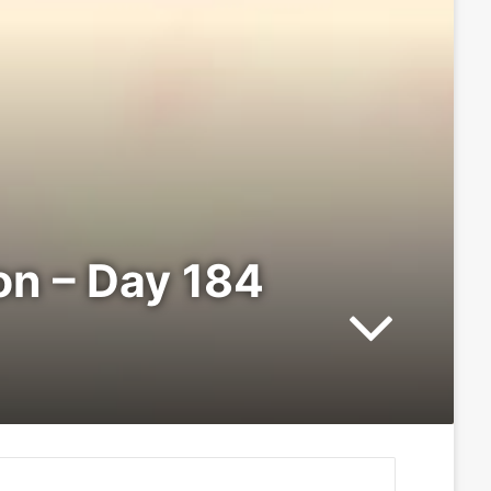
ion – Day 184