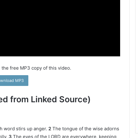
 the free MP3 copy of this video.
wnload MP3
ed from Linked Source)
h word stirs up anger.
2
The tongue of the wise adorns
lly.
3
The eyes of the LORD are everywhere, keeping