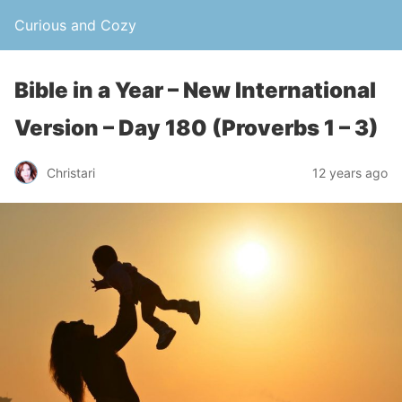
Curious and Cozy
Bible in a Year – New International
Version – Day 180 (Proverbs 1 – 3)
Christari
12 years ago