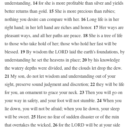
14
understanding,
for she is more profitable than silver and yields
15
better returns than gold.
She is more precious than rubies;
16
nothing you desire can compare with her.
Long life is in her
17
right hand; in her left hand are riches and honor.
Her ways are
18
pleasant ways, and all her paths are peace.
She is a tree of life
to those who take hold of her; those who hold her fast will be
19
blessed.
By wisdom the LORD laid the earth’s foundations, by
20
understanding he set the heavens in place;
by his knowledge
the watery depths were divided, and the clouds let drop the dew.
21
My son, do not let wisdom and understanding out of your
22
sight, preserve sound judgment and discretion;
they will be life
23
for you, an ornament to grace your neck.
Then you will go on
24
your way in safety, and your foot will not stumble.
When you
lie down, you will not be afraid; when you lie down, your sleep
25
will be sweet.
Have no fear of sudden disaster or of the ruin
26
that overtakes the wicked,
for the LORD will be at your side