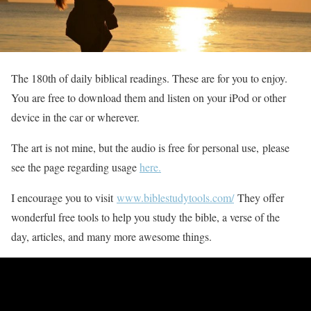
The 180th of daily biblical readings. These are for you to enjoy.
You are free to download them and listen on your iPod or other
device in the car or wherever.
The art is not mine, but the audio is free for personal use, please
see the page regarding usage
here.
I encourage you to visit
www.biblestudytools.com/
They offer
wonderful free tools to help you study the bible, a verse of the
day, articles, and many more awesome things.