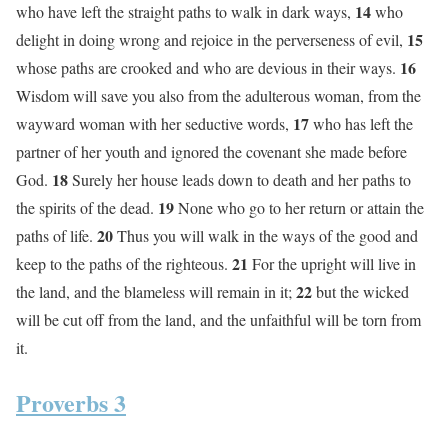
14
who have left the straight paths to walk in dark ways,
who
15
delight in doing wrong and rejoice in the perverseness of evil,
16
whose paths are crooked and who are devious in their ways.
Wisdom will save you also from the adulterous woman, from the
17
wayward woman with her seductive words,
who has left the
partner of her youth and ignored the covenant she made before
18
God.
Surely her house leads down to death and her paths to
19
the spirits of the dead.
None who go to her return or attain the
20
paths of life.
Thus you will walk in the ways of the good and
21
keep to the paths of the righteous.
For the upright will live in
22
the land, and the blameless will remain in it;
but the wicked
will be cut off from the land, and the unfaithful will be torn from
it.
Proverbs 3