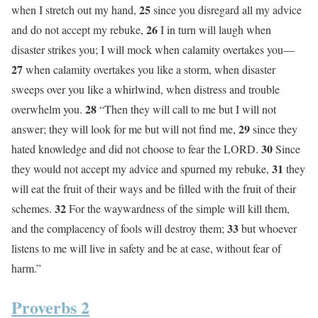
25
when I stretch out my hand,
since you disregard all my advice
26
and do not accept my rebuke,
I in turn will laugh when
disaster strikes you; I will mock when calamity overtakes you—
27
when calamity overtakes you like a storm, when disaster
sweeps over you like a whirlwind, when distress and trouble
28
overwhelm you.
“Then they will call to me but I will not
29
answer; they will look for me but will not find me,
since they
30
hated knowledge and did not choose to fear the LORD.
Since
31
they would not accept my advice and spurned my rebuke,
they
will eat the fruit of their ways and be filled with the fruit of their
32
schemes.
For the waywardness of the simple will kill them,
33
and the complacency of fools will destroy them;
but whoever
listens to me will live in safety and be at ease, without fear of
harm.”
Proverbs 2