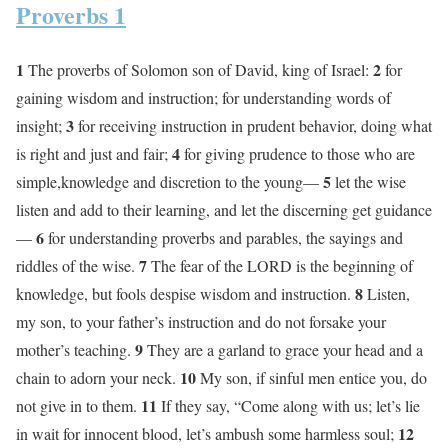
Proverbs 1
1
2
The proverbs of Solomon son of David, king of Israel:
for
gaining wisdom and instruction; for understanding words of
3
insight;
for receiving instruction in prudent behavior, doing what
4
is right and just and fair;
for giving prudence to those who are
5
simple,knowledge and discretion to the young—
let the wise
listen and add to their learning, and let the discerning get guidance
6
—
for understanding proverbs and parables, the sayings and
7
riddles of the wise.
The fear of the LORD is the beginning of
8
knowledge, but fools despise wisdom and instruction.
Listen,
my son, to your father’s instruction and do not forsake your
9
mother’s teaching.
They are a garland to grace your head and a
10
chain to adorn your neck.
My son, if sinful men entice you, do
11
not give in to them.
If they say, “Come along with us; let’s lie
12
in wait for innocent blood, let’s ambush some harmless soul;