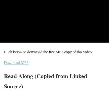
Click below to download the free MP3 copy of this video.
Download MP3
Read Along (Copied from Linked
Source)