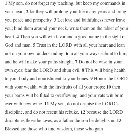
1
My son, do not forget my teaching, but keep my commands in
2
your heart,
for they will prolong your life many years and bring
3
you peace and prosperity.
Let love and faithfulness never leave
you; bind them around your neck, write them on the tablet of your
4
heart.
Then you will win favor and a good name in the sight of
5
God and man.
Trust in the LORD with all your heart and lean
6
not on your own understanding;
in all your ways submit to him,
7
and he will make your paths straight.
Do not be wise in your
8
own eyes; fear the LORD and shun evil.
This will bring health
9
to your body and nourishment to your bones.
Honor the LORD
10
with your wealth, with the firstfruits of all your crops;
then
your barns will be filled to overflowing, and your vats will brim
11
over with new wine.
My son, do not despise the LORD’s
12
discipline, and do not resent his rebuke,
because the LORD
13
disciplines those he loves, as a father the son he delights in.
Blessed are those who find wisdom, those who gain