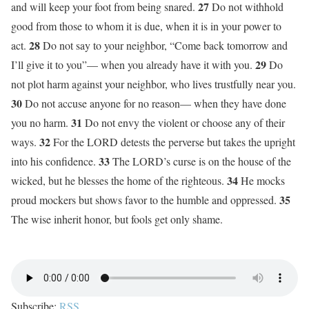
27
and will keep your foot from being snared.
Do not withhold
good from those to whom it is due, when it is in your power to
28
act.
Do not say to your neighbor, “Come back tomorrow and
29
I’ll give it to you”— when you already have it with you.
Do
not plot harm against your neighbor, who lives trustfully near you.
30
Do not accuse anyone for no reason— when they have done
31
you no harm.
Do not envy the violent or choose any of their
32
ways.
For the LORD detests the perverse but takes the upright
33
into his confidence.
The LORD’s curse is on the house of the
34
wicked, but he blesses the home of the righteous.
He mocks
35
proud mockers but shows favor to the humble and oppressed.
The wise inherit honor, but fools get only shame.
Subscribe:
RSS