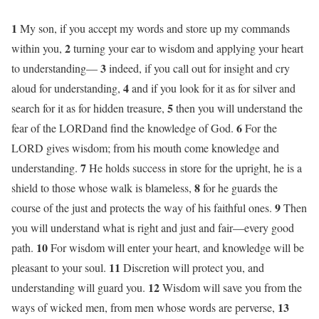
1
My son, if you accept my words and store up my commands
2
within you,
turning your ear to wisdom and applying your heart
3
to understanding—
indeed, if you call out for insight and cry
4
aloud for understanding,
and if you look for it as for silver and
5
search for it as for hidden treasure,
then you will understand the
6
fear of the LORDand find the knowledge of God.
For the
LORD gives wisdom; from his mouth come knowledge and
7
understanding.
He holds success in store for the upright, he is a
8
shield to those whose walk is blameless,
for he guards the
9
course of the just and protects the way of his faithful ones.
Then
you will understand what is right and just and fair—every good
10
path.
For wisdom will enter your heart, and knowledge will be
11
pleasant to your soul.
Discretion will protect you, and
12
understanding will guard you.
Wisdom will save you from the
13
ways of wicked men, from men whose words are perverse,