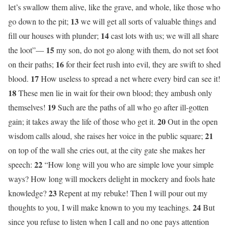
let’s swallow them alive, like the grave, and whole, like those who
13
go down to the pit;
we will get all sorts of valuable things and
14
fill our houses with plunder;
cast lots with us; we will all share
15
the loot”—
my son, do not go along with them, do not set foot
16
on their paths;
for their feet rush into evil, they are swift to shed
17
blood.
How useless to spread a net where every bird can see it!
18
These men lie in wait for their own blood; they ambush only
19
themselves!
Such are the paths of all who go after ill-gotten
20
gain; it takes away the life of those who get it.
Out in the open
21
wisdom calls aloud, she raises her voice in the public square;
on top of the wall she cries out, at the city gate she makes her
22
speech:
“How long will you who are simple love your simple
ways? How long will mockers delight in mockery and fools hate
23
knowledge?
Repent at my rebuke! Then I will pour out my
24
thoughts to you, I will make known to you my teachings.
But
since you refuse to listen when I call and no one pays attention