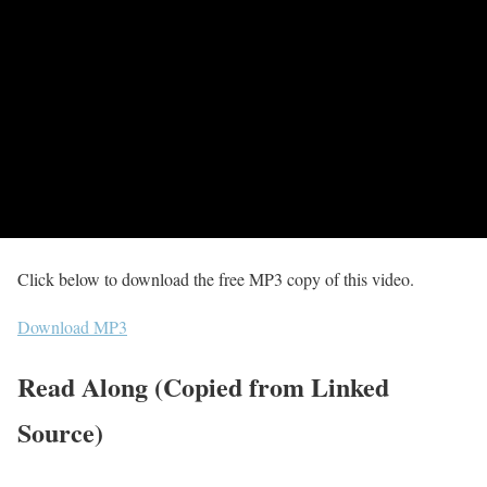
Click below to download the free MP3 copy of this video.
Download MP3
Read Along (Copied from Linked
Source)