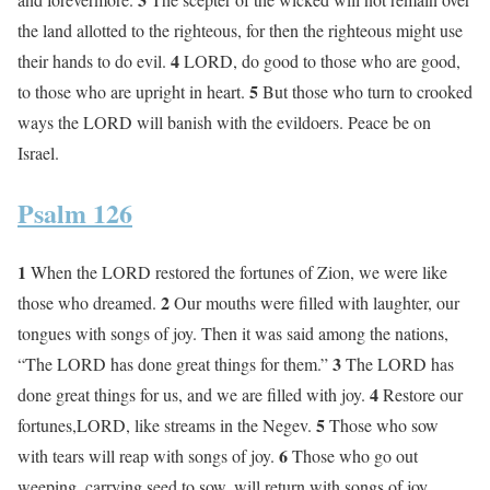
the land allotted to the righteous, for then the righteous might use
4
their hands to do evil.
LORD, do good to those who are good,
5
to those who are upright in heart.
But those who turn to crooked
ways the LORD will banish with the evildoers. Peace be on
Israel.
Psalm 126
1
When the LORD restored the fortunes of Zion, we were like
2
those who dreamed.
Our mouths were filled with laughter, our
tongues with songs of joy. Then it was said among the nations,
3
“The LORD has done great things for them.”
The LORD has
4
done great things for us, and we are filled with joy.
Restore our
5
fortunes,LORD, like streams in the Negev.
Those who sow
6
with tears will reap with songs of joy.
Those who go out
weeping, carrying seed to sow, will return with songs of joy,