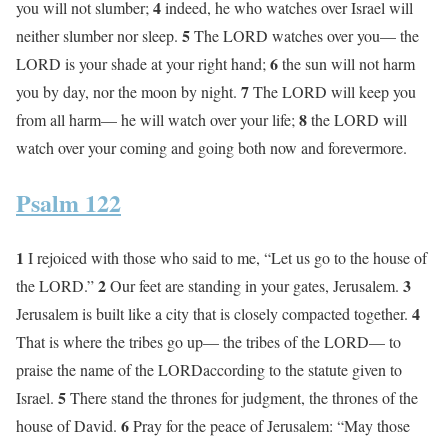
4
you will not slumber;
indeed, he who watches over Israel will
5
neither slumber nor sleep.
The LORD watches over you— the
6
LORD is your shade at your right hand;
the sun will not harm
7
you by day, nor the moon by night.
The LORD will keep you
8
from all harm— he will watch over your life;
the LORD will
watch over your coming and going both now and forevermore.
Psalm 122
1
I rejoiced with those who said to me, “Let us go to the house of
2
3
the LORD.”
Our feet are standing in your gates, Jerusalem.
4
Jerusalem is built like a city that is closely compacted together.
That is where the tribes go up— the tribes of the LORD— to
praise the name of the LORDaccording to the statute given to
5
Israel.
There stand the thrones for judgment, the thrones of the
6
house of David.
Pray for the peace of Jerusalem: “May those