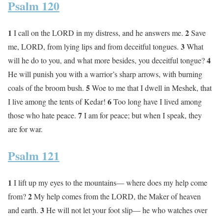
Psalm 120
1
2
I call on the LORD in my distress, and he answers me.
Save
3
me, LORD, from lying lips and from deceitful tongues.
What
4
will he do to you, and what more besides, you deceitful tongue?
He will punish you with a warrior’s sharp arrows, with burning
5
coals of the broom bush.
Woe to me that I dwell in Meshek, that
6
I live among the tents of Kedar!
Too long have I lived among
7
those who hate peace.
I am for peace; but when I speak, they
are for war.
Psalm 121
1
I lift up my eyes to the mountains— where does my help come
2
from?
My help comes from the LORD, the Maker of heaven
3
and earth.
He will not let your foot slip— he who watches over