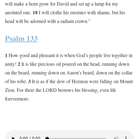
will make a horn grow for David and set up a lamp for my
18
anointed one.
I will clothe his enemies with shame, but his
head will be adorned with a radiant crown.”
Psalm 133
1
How good and pleasant it is when God’s people live together in
2
unity!
It is like precious oil poured on the head, running down
on the beard, running down on Aaron’s beard, down on the collar
3
of his robe.
It is as if the dew of Hermon were falling on Mount
Zion. For there the LORD bestows his blessing, even life
forevermore.