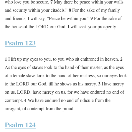
7
who love you be secure.
May there be peace within your walls
8
and security within your citadels.”
For the sake of my family
9
and friends, I will say, “Peace be within you.”
For the sake of
the house of the LORD our God, I will seek your prosperity.
Psalm 123
1
2
I lift up my eyes to you, to you who sit enthroned in heaven.
As the eyes of slaves look to the hand of their master, as the eyes
of a female slave look to the hand of her mistress, so our eyes look
3
to the LORD our God, till he shows us his mercy.
Have mercy
on us, LORD, have mercy on us, for we have endured no end of
4
contempt.
We have endured no end of ridicule from the
arrogant, of contempt from the proud.
Psalm 124