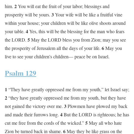
2
him.
You will eat the fruit of your labor; blessings and
3
prosperity will be yours.
Your wife will be like a fruitful vine
within your house; your children will be like olive shoots around
4
your table.
Yes, this will be the blessing for the man who fears
5
the LORD.
May the LORD bless you from Zion; may you see
6
the prosperity of Jerusalem all the days of your life.
May you
live to see your children’s children— peace be on Israel.
Psalm 129
1
“They have greatly oppressed me from my youth,” let Israel say;
2
“they have greatly oppressed me from my youth, but they have
3
not gained the victory over me.
Plowmen have plowed my back
4
and made their furrows long.
But the LORD is righteous; he has
5
cut me free from the cords of the wicked.”
May all who hate
6
Zion be turned back in shame.
May they be like grass on the