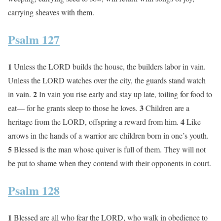
carrying sheaves with them.
Psalm 127
1
Unless the LORD builds the house, the builders labor in vain.
Unless the LORD watches over the city, the guards stand watch
2
in vain.
In vain you rise early and stay up late, toiling for food to
3
eat— for he grants sleep to those he loves.
Children are a
4
heritage from the LORD, offspring a reward from him.
Like
arrows in the hands of a warrior are children born in one’s youth.
5
Blessed is the man whose quiver is full of them. They will not
be put to shame when they contend with their opponents in court.
Psalm 128
1
Blessed are all who fear the LORD, who walk in obedience to