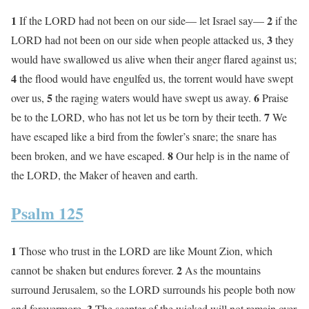
1
2
If the LORD had not been on our side— let Israel say—
if the
3
LORD had not been on our side when people attacked us,
they
would have swallowed us alive when their anger flared against us;
4
the flood would have engulfed us, the torrent would have swept
5
6
over us,
the raging waters would have swept us away.
Praise
7
be to the LORD, who has not let us be torn by their teeth.
We
have escaped like a bird from the fowler’s snare; the snare has
8
been broken, and we have escaped.
Our help is in the name of
the LORD, the Maker of heaven and earth.
Psalm 125
1
Those who trust in the LORD are like Mount Zion, which
2
cannot be shaken but endures forever.
As the mountains
surround Jerusalem, so the LORD surrounds his people both now
3
and forevermore.
The scepter of the wicked will not remain over