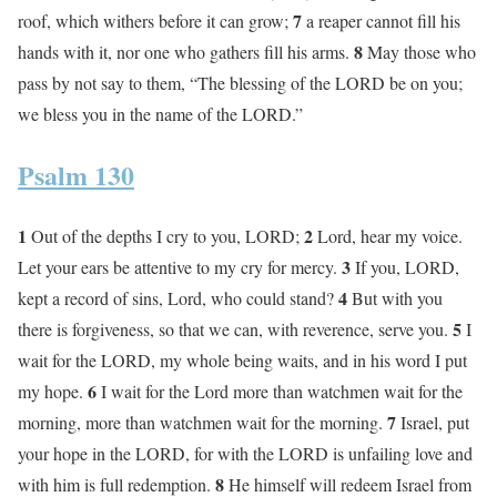
7
roof, which withers before it can grow;
a reaper cannot fill his
8
hands with it, nor one who gathers fill his arms.
May those who
pass by not say to them, “The blessing of the LORD be on you;
we bless you in the name of the LORD.”
Psalm 130
1
2
Out of the depths I cry to you, LORD;
Lord, hear my voice.
3
Let your ears be attentive to my cry for mercy.
If you, LORD,
4
kept a record of sins, Lord, who could stand?
But with you
5
there is forgiveness, so that we can, with reverence, serve you.
I
wait for the LORD, my whole being waits, and in his word I put
6
my hope.
I wait for the Lord more than watchmen wait for the
7
morning, more than watchmen wait for the morning.
Israel, put
your hope in the LORD, for with the LORD is unfailing love and
8
with him is full redemption.
He himself will redeem Israel from