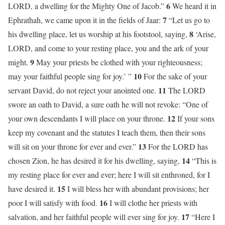
6
LORD, a dwelling for the Mighty One of Jacob.”
We heard it in
7
Ephrathah, we came upon it in the fields of Jaar:
“Let us go to
8
his dwelling place, let us worship at his footstool, saying,
‘Arise,
LORD, and come to your resting place, you and the ark of your
9
might.
May your priests be clothed with your righteousness;
10
may your faithful people sing for joy.’ ”
For the sake of your
11
servant David, do not reject your anointed one.
The LORD
swore an oath to David, a sure oath he will not revoke: “One of
12
your own descendants I will place on your throne.
If your sons
keep my covenant and the statutes I teach them, then their sons
13
will sit on your throne for ever and ever.”
For the LORD has
14
chosen Zion, he has desired it for his dwelling, saying,
“This is
my resting place for ever and ever; here I will sit enthroned, for I
15
have desired it.
I will bless her with abundant provisions; her
16
poor I will satisfy with food.
I will clothe her priests with
17
salvation, and her faithful people will ever sing for joy.
“Here I