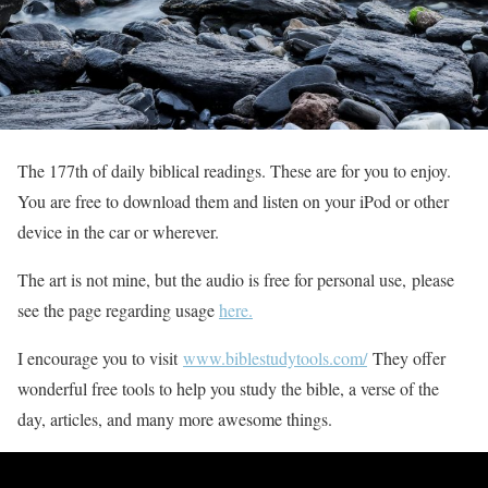
The 177th of daily biblical readings. These are for you to enjoy.
You are free to download them and listen on your iPod or other
device in the car or wherever.
The art is not mine, but the audio is free for personal use, please
see the page regarding usage
here.
I encourage you to visit
www.biblestudytools.com/
They offer
wonderful free tools to help you study the bible, a verse of the
day, articles, and many more awesome things.