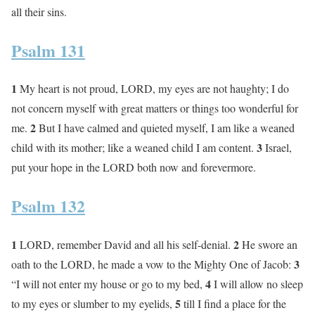
all their sins.
Psalm 131
1
My heart is not proud, LORD, my eyes are not haughty; I do
not concern myself with great matters or things too wonderful for
2
me.
But I have calmed and quieted myself, I am like a weaned
3
child with its mother; like a weaned child I am content.
Israel,
put your hope in the LORD both now and forevermore.
Psalm 132
1
2
LORD, remember David and all his self-denial.
He swore an
3
oath to the LORD, he made a vow to the Mighty One of Jacob:
4
“I will not enter my house or go to my bed,
I will allow no sleep
5
to my eyes or slumber to my eyelids,
till I find a place for the