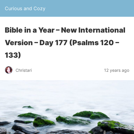
Curious and Cozy
Bible in a Year – New International
Version – Day 177 (Psalms 120 –
133)
Christari
12 years ago