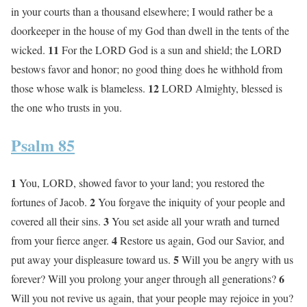
in your courts than a thousand elsewhere; I would rather be a
doorkeeper in the house of my God than dwell in the tents of the
11
wicked.
For the LORD God is a sun and shield; the LORD
bestows favor and honor; no good thing does he withhold from
12
those whose walk is blameless.
LORD Almighty, blessed is
the one who trusts in you.
Psalm 85
1
You, LORD, showed favor to your land; you restored the
2
fortunes of Jacob.
You forgave the iniquity of your people and
3
covered all their sins.
You set aside all your wrath and turned
4
from your fierce anger.
Restore us again, God our Savior, and
5
put away your displeasure toward us.
Will you be angry with us
6
forever? Will you prolong your anger through all generations?
Will you not revive us again, that your people may rejoice in you?