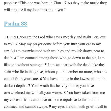
7
peoples: “This one was born in Zion.”
As they make music they
will sing, “All my fountains are in you.”
Psalm 88
1
LORD, you are the God who saves me; day and night I cry out
2
to you.
May my prayer come before you; turn your ear to my
3
cry.
I am overwhelmed with troubles and my life draws near to
4
death.
I am counted among those who go down to the pit; I am
5
like one without strength.
I am set apart with the dead, like the
slain who lie in the grave, whom you remember no more, who are
6
cut off from your care.
You have put me in the lowest pit, in the
7
darkest depths.
Your wrath lies heavily on me; you have
8
overwhelmed me with all your waves.
You have taken from me
my closest friends and have made me repulsive to them. I am
9
confined and cannot escape;
my eyes are dim with grief. I call to