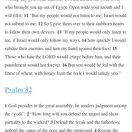
who brought you up out of Egypt. Open wide your mouth and I
11
will fill it.
“But my people would not listen to me; Israel would
12
not submit to me.
So I gave them over to their stubborn hearts
13
to follow their own devices.
“If my people would only listen to
14
me, if Israel would only follow my ways,
how quickly I would
15
subdue their enemies and turn my hand against their foes!
Those who hate the LORD would cringe before him, and their
16
punishment would last forever.
But you would be fed with the
finest of wheat; with honey from the rock I would satisfy you.”
Psalm 82
1
God presides in the great assembly; he renders judgment among
2
the “gods”:
“How long will you defend the unjust and show
3
partiality to the wicked?
Defend the weak and the fatherless;
4
uphold the cause of the poor and the oppressed.
Rescue the