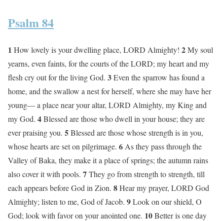
Psalm 84
1
2
How lovely is your dwelling place, LORD Almighty!
My soul
yearns, even faints, for the courts of the LORD; my heart and my
3
flesh cry out for the living God.
Even the sparrow has found a
home, and the swallow a nest for herself, where she may have her
young— a place near your altar, LORD Almighty, my King and
4
my God.
Blessed are those who dwell in your house; they are
5
ever praising you.
Blessed are those whose strength is in you,
6
whose hearts are set on pilgrimage.
As they pass through the
Valley of Baka, they make it a place of springs; the autumn rains
7
also cover it with pools.
They go from strength to strength, till
8
each appears before God in Zion.
Hear my prayer, LORD God
9
Almighty; listen to me, God of Jacob.
Look on our shield, O
10
God; look with favor on your anointed one.
Better is one day