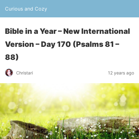
Curious and Cozy
Bible in a Year – New International
Version – Day 170 (Psalms 81 –
88)
Christari
12 years ago