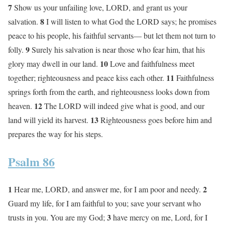
7
Show us your unfailing love, LORD, and grant us your
8
salvation.
I will listen to what God the LORD says; he promises
peace to his people, his faithful servants— but let them not turn to
9
folly.
Surely his salvation is near those who fear him, that his
10
glory may dwell in our land.
Love and faithfulness meet
11
together; righteousness and peace kiss each other.
Faithfulness
springs forth from the earth, and righteousness looks down from
12
heaven.
The LORD will indeed give what is good, and our
13
land will yield its harvest.
Righteousness goes before him and
prepares the way for his steps.
Psalm 86
1
2
Hear me, LORD, and answer me, for I am poor and needy.
Guard my life, for I am faithful to you; save your servant who
3
trusts in you. You are my God;
have mercy on me, Lord, for I