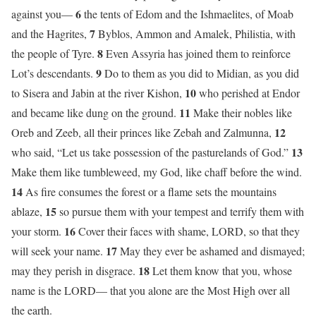
6
against you—
the tents of Edom and the Ishmaelites, of Moab
7
and the Hagrites,
Byblos, Ammon and Amalek, Philistia, with
8
the people of Tyre.
Even Assyria has joined them to reinforce
9
Lot’s descendants.
Do to them as you did to Midian, as you did
10
to Sisera and Jabin at the river Kishon,
who perished at Endor
11
and became like dung on the ground.
Make their nobles like
12
Oreb and Zeeb, all their princes like Zebah and Zalmunna,
13
who said, “Let us take possession of the pasturelands of God.”
Make them like tumbleweed, my God, like chaff before the wind.
14
As fire consumes the forest or a flame sets the mountains
15
ablaze,
so pursue them with your tempest and terrify them with
16
your storm.
Cover their faces with shame, LORD, so that they
17
will seek your name.
May they ever be ashamed and dismayed;
18
may they perish in disgrace.
Let them know that you, whose
name is the LORD— that you alone are the Most High over all
the earth.