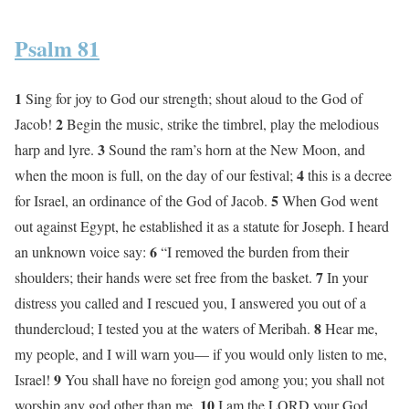
Psalm 81
1
Sing for joy to God our strength; shout aloud to the God of
2
Jacob!
Begin the music, strike the timbrel, play the melodious
3
harp and lyre.
Sound the ram’s horn at the New Moon, and
4
when the moon is full, on the day of our festival;
this is a decree
5
for Israel, an ordinance of the God of Jacob.
When God went
out against Egypt, he established it as a statute for Joseph. I heard
6
an unknown voice say:
“I removed the burden from their
7
shoulders; their hands were set free from the basket.
In your
distress you called and I rescued you, I answered you out of a
8
thundercloud; I tested you at the waters of Meribah.
Hear me,
my people, and I will warn you— if you would only listen to me,
9
Israel!
You shall have no foreign god among you; you shall not
10
worship any god other than me.
I am the LORD your God,