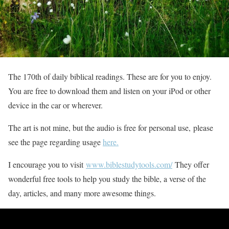
The 170th of daily biblical readings. These are for you to enjoy.
You are free to download them and listen on your iPod or other
device in the car or wherever.
The art is not mine, but the audio is free for personal use, please
see the page regarding usage
here.
I encourage you to visit
www.biblestudytools.com/
They offer
wonderful free tools to help you study the bible, a verse of the
day, articles, and many more awesome things.