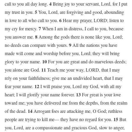
4
call to you all day long.
Bring joy to your servant, Lord, for I put
5
my trust in you.
You, Lord, are forgiving and good, abounding
6
in love to all who call to you.
Hear my prayer, LORD; listen to
7
my cry for mercy.
When I am in distress, I call to you, because
8
you answer me.
Among the gods there is none like you, Lord;
9
no deeds can compare with yours.
All the nations you have
made will come and worship before you, Lord; they will bring
10
glory to your name.
For you are great and do marvelous deeds;
11
you alone are God.
Teach me your way, LORD, that I may
rely on your faithfulness; give me an undivided heart, that I may
12
fear your name.
I will praise you, Lord my God, with all my
13
heart; I will glorify your name forever.
For great is your love
toward me; you have delivered me from the depths, from the realm
14
of the dead.
Arrogant foes are attacking me, O God; ruthless
15
people are trying to kill me— they have no regard for you.
But
you, Lord, are a compassionate and gracious God, slow to anger,