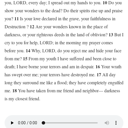
10
you, LORD, every day; I spread out my hands to you.
Do you
show your wonders to the dead? Do their spirits rise up and praise
11
you?
Is your love declared in the grave, your faithfulness in
12
Destruction ?
Are your wonders known in the place of
13
darkness, or your righteous deeds in the land of oblivion?
But I
cry to you for help, LORD; in the morning my prayer comes
14
before you.
Why, LORD, do you reject me and hide your face
15
from me?
From my youth I have suffered and been close to
16
death; I have borne your terrors and am in despair.
Your wrath
17
has swept over me; your terrors have destroyed me.
All day
long they surround me like a flood; they have completely engulfed
18
me.
You have taken from me friend and neighbor— darkness
is my closest friend.