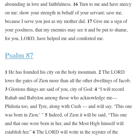
16
abounding in love and faithfulness.
Turn to me and have mercy
on me; show your strength in behalf of your servant; save me,
17
because I serve you just as my mother did.
Give me a sign of
your goodness, that my enemies may see it and be put to shame,
for you, LORD, have helped me and comforted me.
Psalm 87
1
2
He has founded his city on the holy mountain.
The LORD
loves the gates of Zion more than all the other dwellings of Jacob.
3
4
Glorious things are said of you, city of God:
“I will record
Rahab and Babylon among those who acknowledge me—
Philistia too, and Tyre, along with Cush — and will say, ‘This one
5
was born in Zion.’ ”
Indeed, of Zion it will be said, “This one
and that one were born in her, and the Most High himself will
6
establish her.”
The LORD will write in the register of the