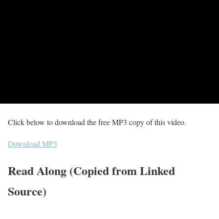
Click below to download the free MP3 copy of this video.
Download MP3
Read Along (Copied from Linked
Source)