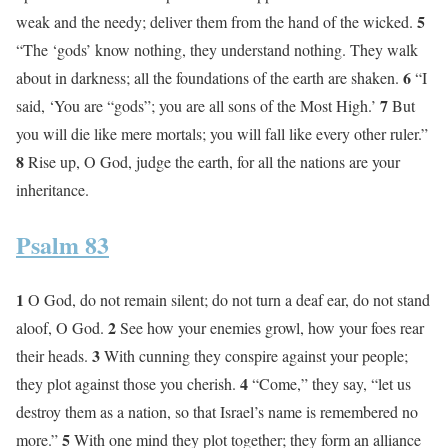
5
weak and the needy; deliver them from the hand of the wicked.
“The ‘gods’ know nothing, they understand nothing. They walk
6
about in darkness; all the foundations of the earth are shaken.
“I
7
said, ‘You are “gods”; you are all sons of the Most High.’
But
you will die like mere mortals; you will fall like every other ruler.”
8
Rise up, O God, judge the earth, for all the nations are your
inheritance.
Psalm 83
1
O God, do not remain silent; do not turn a deaf ear, do not stand
2
aloof, O God.
See how your enemies growl, how your foes rear
3
their heads.
With cunning they conspire against your people;
4
they plot against those you cherish.
“Come,” they say, “let us
destroy them as a nation, so that Israel’s name is remembered no
5
more.”
With one mind they plot together; they form an alliance