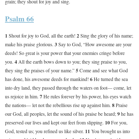
grain; they shout for joy and sing.
Psalm 66
1
2
Shout for joy to God, all the earth!
Sing the glory of his name;
3
make his praise glorious.
Say to God, “How awesome are your
deeds! So great is your power that your enemies cringe before
4
you.
All the earth bows down to you; they sing praise to you,
5
they sing the praises of your name.”
Come and see what God
6
has done, his awesome deeds for mankind!
He turned the sea
into dry land, they passed through the waters on foot— come, let
7
us rejoice in him.
He rules forever by his power, his eyes watch
8
the nations— let not the rebellious rise up against him.
Praise
9
our God, all peoples, let the sound of his praise be heard;
he has
10
preserved our lives and kept our feet from slipping.
For you,
11
God, tested us; you refined us like silver.
You brought us into