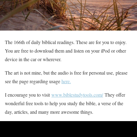
The 166th of daily biblical readings. These are for you to enjoy.
You are free to download them and listen on your iPod or other
device in the car or wherever.
The art is not mine, but the audio is free for personal use, please
see the page regarding usage
here.
I encourage you to visit
www.biblestudytools.com/
They offer
wonderful free tools to help you study the bible, a verse of the
day, articles, and many more awesome things.