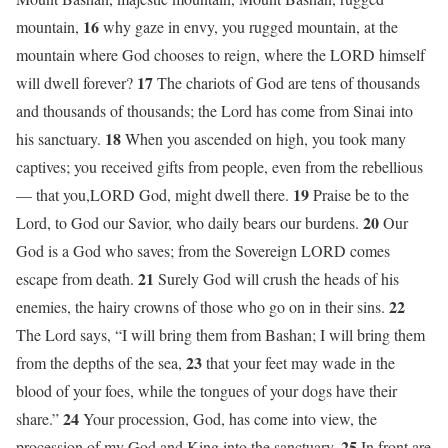
16
mountain,
why gaze in envy, you rugged mountain, at the
mountain where God chooses to reign, where the LORD himself
17
will dwell forever?
The chariots of God are tens of thousands
and thousands of thousands; the Lord has come from Sinai into
18
his sanctuary.
When you ascended on high, you took many
captives; you received gifts from people, even from the rebellious
19
— that you,LORD God, might dwell there.
Praise be to the
20
Lord, to God our Savior, who daily bears our burdens.
Our
God is a God who saves; from the Sovereign LORD comes
21
escape from death.
Surely God will crush the heads of his
22
enemies, the hairy crowns of those who go on in their sins.
The Lord says, “I will bring them from Bashan; I will bring them
23
from the depths of the sea,
that your feet may wade in the
blood of your foes, while the tongues of your dogs have their
24
share.”
Your procession, God, has come into view, the
25
procession of my God and King into the sanctuary.
In front are