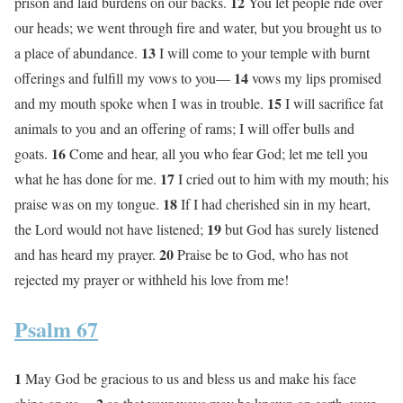
12
prison and laid burdens on our backs.
You let people ride over
our heads; we went through fire and water, but you brought us to
13
a place of abundance.
I will come to your temple with burnt
14
offerings and fulfill my vows to you—
vows my lips promised
15
and my mouth spoke when I was in trouble.
I will sacrifice fat
animals to you and an offering of rams; I will offer bulls and
16
goats.
Come and hear, all you who fear God; let me tell you
17
what he has done for me.
I cried out to him with my mouth; his
18
praise was on my tongue.
If I had cherished sin in my heart,
19
the Lord would not have listened;
but God has surely listened
20
and has heard my prayer.
Praise be to God, who has not
rejected my prayer or withheld his love from me!
Psalm 67
1
May God be gracious to us and bless us and make his face