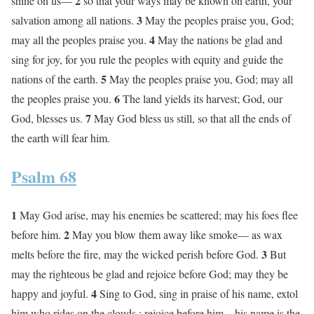
2
shine on us—
so that your ways may be known on earth, your
3
salvation among all nations.
May the peoples praise you, God;
4
may all the peoples praise you.
May the nations be glad and
sing for joy, for you rule the peoples with equity and guide the
5
nations of the earth.
May the peoples praise you, God; may all
6
the peoples praise you.
The land yields its harvest; God, our
7
God, blesses us.
May God bless us still, so that all the ends of
the earth will fear him.
Psalm 68
1
May God arise, may his enemies be scattered; may his foes flee
2
before him.
May you blow them away like smoke— as wax
3
melts before the fire, may the wicked perish before God.
But
may the righteous be glad and rejoice before God; may they be
4
happy and joyful.
Sing to God, sing in praise of his name, extol
him who rides on the clouds ; rejoice before him—his name is the