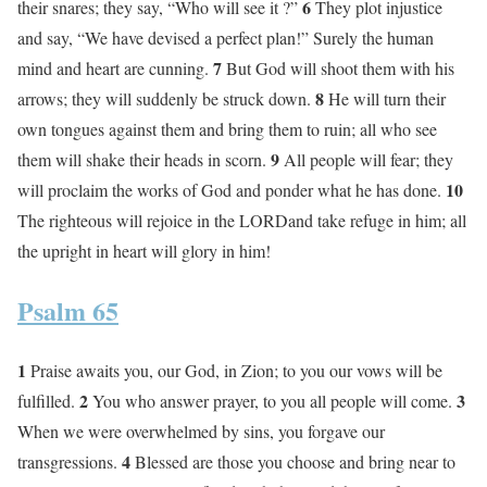
6
their snares; they say, “Who will see it ?”
They plot injustice
and say, “We have devised a perfect plan!” Surely the human
7
mind and heart are cunning.
But God will shoot them with his
8
arrows; they will suddenly be struck down.
He will turn their
own tongues against them and bring them to ruin; all who see
9
them will shake their heads in scorn.
All people will fear; they
10
will proclaim the works of God and ponder what he has done.
The righteous will rejoice in the LORDand take refuge in him; all
the upright in heart will glory in him!
Psalm 65
1
Praise awaits you, our God, in Zion; to you our vows will be
2
3
fulfilled.
You who answer prayer, to you all people will come.
When we were overwhelmed by sins, you forgave our
4
transgressions.
Blessed are those you choose and bring near to