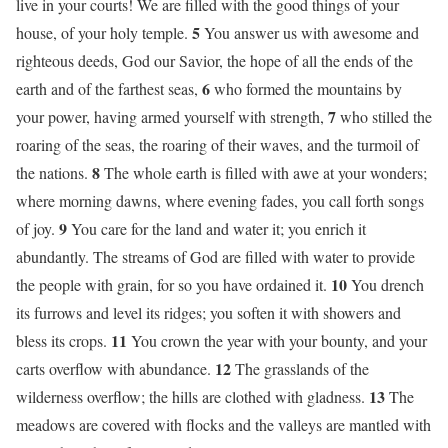
live in your courts! We are filled with the good things of your
5
house, of your holy temple.
You answer us with awesome and
righteous deeds, God our Savior, the hope of all the ends of the
6
earth and of the farthest seas,
who formed the mountains by
7
your power, having armed yourself with strength,
who stilled the
roaring of the seas, the roaring of their waves, and the turmoil of
8
the nations.
The whole earth is filled with awe at your wonders;
where morning dawns, where evening fades, you call forth songs
9
of joy.
You care for the land and water it; you enrich it
abundantly. The streams of God are filled with water to provide
10
the people with grain, for so you have ordained it.
You drench
its furrows and level its ridges; you soften it with showers and
11
bless its crops.
You crown the year with your bounty, and your
12
carts overflow with abundance.
The grasslands of the
13
wilderness overflow; the hills are clothed with gladness.
The
meadows are covered with flocks and the valleys are mantled with