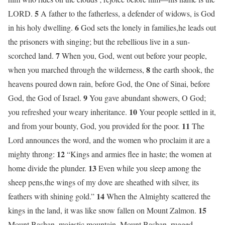
5
LORD.
A father to the fatherless, a defender of widows, is God
6
in his holy dwelling.
God sets the lonely in families,he leads out
the prisoners with singing; but the rebellious live in a sun-
7
scorched land.
When you, God, went out before your people,
8
when you marched through the wilderness,
the earth shook, the
heavens poured down rain, before God, the One of Sinai, before
9
God, the God of Israel.
You gave abundant showers, O God;
10
you refreshed your weary inheritance.
Your people settled in it,
11
and from your bounty, God, you provided for the poor.
The
Lord announces the word, and the women who proclaim it are a
12
mighty throng:
“Kings and armies flee in haste; the women at
13
home divide the plunder.
Even while you sleep among the
sheep pens,the wings of my dove are sheathed with silver, its
14
feathers with shining gold.”
When the Almighty scattered the
15
kings in the land, it was like snow fallen on Mount Zalmon.
Mount Bashan, majestic mountain, Mount Bashan, rugged