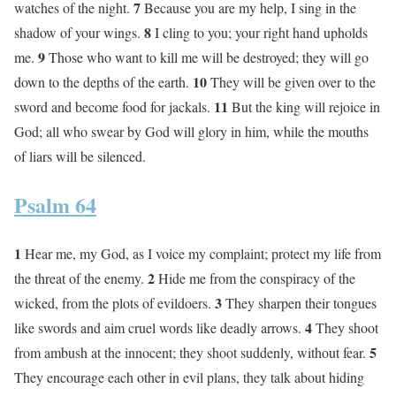
7
watches of the night.
Because you are my help, I sing in the
8
shadow of your wings.
I cling to you; your right hand upholds
9
me.
Those who want to kill me will be destroyed; they will go
10
down to the depths of the earth.
They will be given over to the
11
sword and become food for jackals.
But the king will rejoice in
God; all who swear by God will glory in him, while the mouths
of liars will be silenced.
Psalm 64
1
Hear me, my God, as I voice my complaint; protect my life from
2
the threat of the enemy.
Hide me from the conspiracy of the
3
wicked, from the plots of evildoers.
They sharpen their tongues
4
like swords and aim cruel words like deadly arrows.
They shoot
5
from ambush at the innocent; they shoot suddenly, without fear.
They encourage each other in evil plans, they talk about hiding