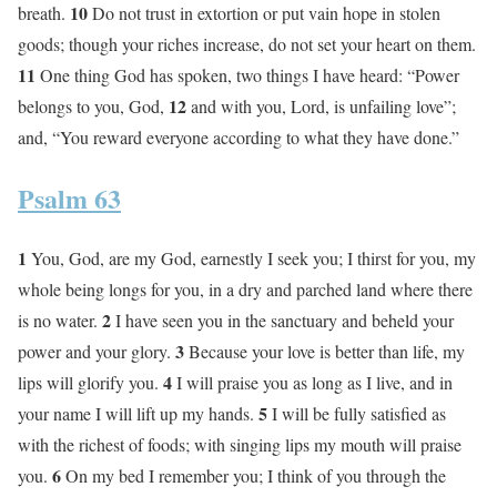
10
breath.
Do not trust in extortion or put vain hope in stolen
goods; though your riches increase, do not set your heart on them.
11
One thing God has spoken, two things I have heard: “Power
12
belongs to you, God,
and with you, Lord, is unfailing love”;
and, “You reward everyone according to what they have done.”
Psalm 63
1
You, God, are my God, earnestly I seek you; I thirst for you, my
whole being longs for you, in a dry and parched land where there
2
is no water.
I have seen you in the sanctuary and beheld your
3
power and your glory.
Because your love is better than life, my
4
lips will glorify you.
I will praise you as long as I live, and in
5
your name I will lift up my hands.
I will be fully satisfied as
with the richest of foods; with singing lips my mouth will praise
6
you.
On my bed I remember you; I think of you through the