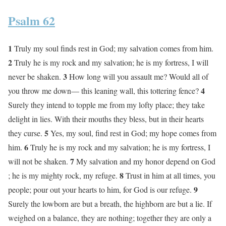
Psalm 62
1
Truly my soul finds rest in God; my salvation comes from him.
2
Truly he is my rock and my salvation; he is my fortress, I will
3
never be shaken.
How long will you assault me? Would all of
4
you throw me down— this leaning wall, this tottering fence?
Surely they intend to topple me from my lofty place; they take
delight in lies. With their mouths they bless, but in their hearts
5
they curse.
Yes, my soul, find rest in God; my hope comes from
6
him.
Truly he is my rock and my salvation; he is my fortress, I
7
will not be shaken.
My salvation and my honor depend on God
8
; he is my mighty rock, my refuge.
Trust in him at all times, you
9
people; pour out your hearts to him, for God is our refuge.
Surely the lowborn are but a breath, the highborn are but a lie. If
weighed on a balance, they are nothing; together they are only a