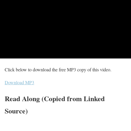
Click below to download the free MP3 copy of this video.
Download MP3
Read Along (Copied from Linked
Source)