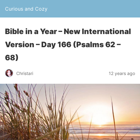
Curious and Cozy
Bible in a Year – New International
Version – Day 166 (Psalms 62 –
68)
Christari
12 years ago