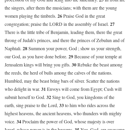
the singers, after them the musicians; with them are the young
26
women playing the timbrels.
Praise God in the great
27
congregation; praise the LORD in the assembly of Israel.
There is the little tribe of Benjamin, leading them, there the great
throng of Judah’s princes, and there the princes of Zebulun and of
28
Naphtali.
Summon your power, God ; show us your strength,
29
our God, as you have done before.
Because of your temple at
30
Jerusalem kings will bring you gifts.
Rebuke the beast among
the reeds, the herd of bulls among the calves of the nations.
Humbled, may the beast bring bars of silver. Scatter the nations
31
who delight in war.
Envoys will come from Egypt; Cush will
32
submit herself to God.
Sing to God, you kingdoms of the
33
earth, sing praise to the Lord,
to him who rides across the
highest heavens, the ancient heavens, who thunders with mighty
34
voice.
Proclaim the power of God, whose majesty is over
35
Israel, whose power is in the heavens.
You, God, are awesome